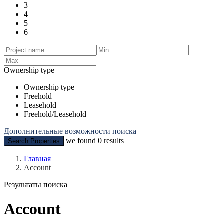
3
4
5
6+
Ownership type
Ownership type
Freehold
Leasehold
Freehold/Leasehold
Дополнительные возможности поиска
we found
0
results
Search Properties
Главная
Account
Результаты поиска
Account