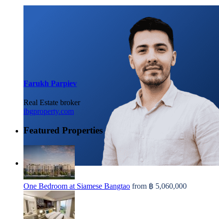
Farukh Parpiev
Real Estate broker
ibgproperty.com
Featured Properties
One Bedroom at Siamese Bangtao
from
฿ 5,060,000