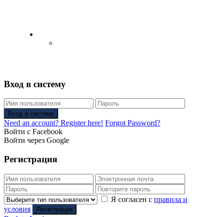
English
Русский
(
Russian
)
Вход в систему
Вход в систему
Need an account? Register here!
Forgot Password?
Войти с Facebook
Войти через Google
Регистрация
Я согласен с
правила и
условия
Регистрация