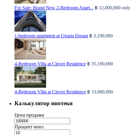
For Sale: Brand New 2-Bedroom Apart...
฿ 12,000,000
only
1-bedroom apartment at Utopia Dream
฿ 3,100,000
4-Bedroom Villa at Clover Residence
฿ 35,100,000
4-Bedroom Villa at Clover Residence
฿ 33,000,000
Калькулятор ипотеки
Цена продажи
Процент вниз