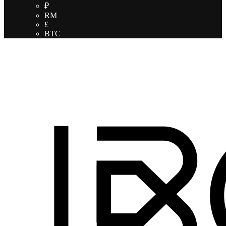
₽
RM
£
BTC