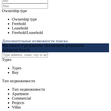
Ownership type
Ownership type
Freehold
Leasehold
Freehold/Leasehold
Дополнительные возможности поиска
Мы нашли
0
результаты.
Посмотреть результаты
Advanced Search
Types
Types
Buy
Тип недвижимости
Тип недвижимости
Apartment
Commercial
Projects
Villas