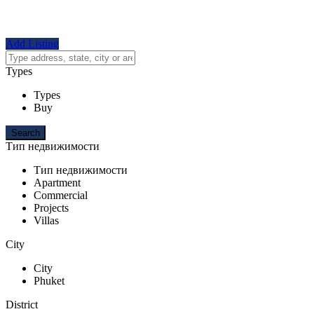
Add Listing
Types
Types
Buy
Тип недвижимости
Тип недвижимости
Apartment
Commercial
Projects
Villas
City
City
Phuket
District