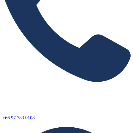
+66 97 783 0108