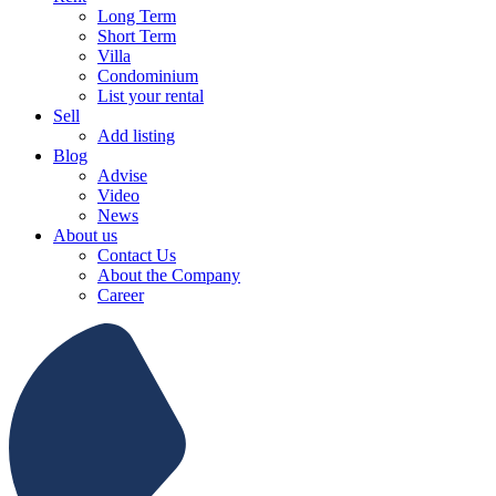
Long Term
Short Term
Villa
Condominium
List your rental
Sell
Add listing
Blog
Advise
Video
News
About us
Contact Us
About the Company
Career