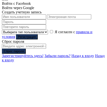
Войти с Facebook
Войти через Google
Создать учетную запись
Я согласен с
правила и
условия
Регистрация
Сброс пароля
Сброс пароля
Зарегистрируйтесь здесь!
Забыли пароль?
Назад к входу
Назад
к входу