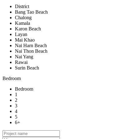
District
Bang Tao Beach
Chalong
Kamala
Karon Beach
Layan
Mai Khao
Nai Harn Beach
Nai Thon Beach
Nai Yang
Rawai
Surin Beach
Bedroom
Bedroom
1
2
3
4
5
6+