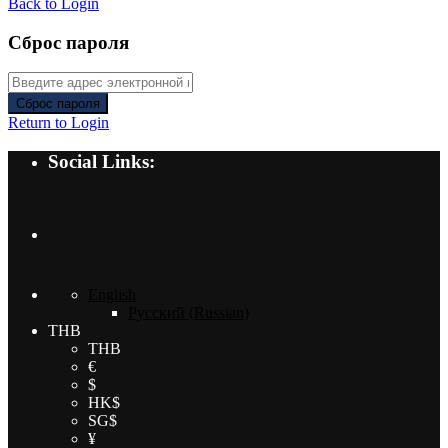
Back to Login
Сброс пароля
Сброс пароля
Return to Login
Social Links:
English
Русский
(
Russian
)
THB
THB
€
$
HK$
SG$
¥