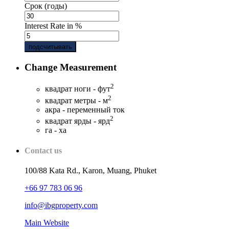
Срок (годы)
Interest Rate in %
подсчитывать
Change Measurement
2
квадрат ноги - фут
2
квадрат метры - м
акра - переменный ток
2
квадрат ярды - ярд
га - ха
Contact us
100/88 Kata Rd., Karon, Muang, Phuket
+66 97 783 06 96
info@ibgproperty.com
Main Website