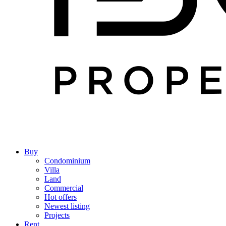
Buy
Condominium
Villa
Land
Commercial
Hot offers
Newest listing
Projects
Rent