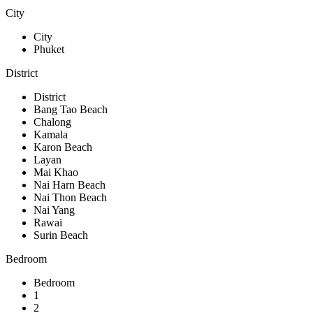
City
City
Phuket
District
District
Bang Tao Beach
Chalong
Kamala
Karon Beach
Layan
Mai Khao
Nai Harn Beach
Nai Thon Beach
Nai Yang
Rawai
Surin Beach
Bedroom
Bedroom
1
2