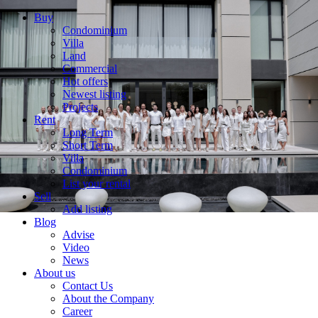
Buy
Condominium
Villa
Land
Commercial
Hot offers
Newest listing
Projects
Rent
Long Term
Short Term
Villa
Condominium
List your rental
Sell
Add listing
Blog
Advise
Video
News
About us
Contact Us
About the Company
Career