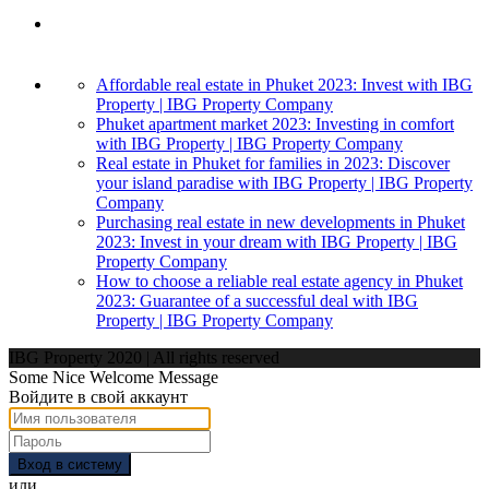
Affordable real estate in Phuket 2023: Invest with IBG
Property | IBG Property Company
Phuket apartment market 2023: Investing in comfort
with IBG Property | IBG Property Company
Real estate in Phuket for families in 2023: Discover
your island paradise with IBG Property | IBG Property
Company
Purchasing real estate in new developments in Phuket
2023: Invest in your dream with IBG Property | IBG
Property Company
How to choose a reliable real estate agency in Phuket
2023: Guarantee of a successful deal with IBG
Property | IBG Property Company
IBG Property 2020 | All rights reserved
Some Nice Welcome Message
Войдите в свой аккаунт
Вход в систему
или