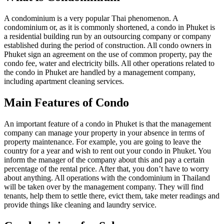
A condominium is a very popular Thai phenomenon. A
condominium or, as it is commonly shortened, a condo in Phuket is
a residential building run by an outsourcing company or company
established during the period of construction. All condo owners in
Phuket sign an agreement on the use of common property, pay the
condo fee, water and electricity bills. All other operations related to
the condo in Phuket are handled by a management company,
including apartment cleaning services.
Main Features of Condo
An important feature of a condo in Phuket is that the management
company can manage your property in your absence in terms of
property maintenance. For example, you are going to leave the
country for a year and wish to rent out your condo in Phuket. You
inform the manager of the company about this and pay a certain
percentage of the rental price. After that, you don’t have to worry
about anything. All operations with the condominium in Thailand
will be taken over by the management company. They will find
tenants, help them to settle there, evict them, take meter readings and
provide things like cleaning and laundry service.