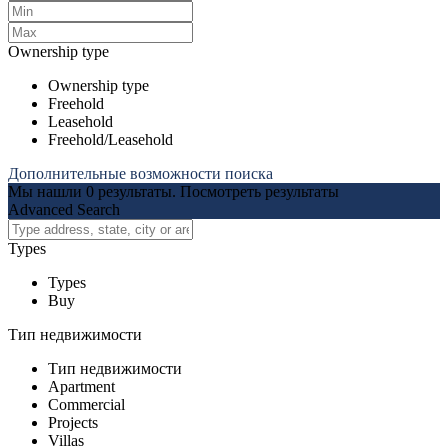
Ownership type
Ownership type
Freehold
Leasehold
Freehold/Leasehold
Дополнительные возможности поиска
Мы нашли
0
результаты.
Посмотреть результаты
Advanced Search
Types
Types
Buy
Тип недвижимости
Тип недвижимости
Apartment
Commercial
Projects
Villas