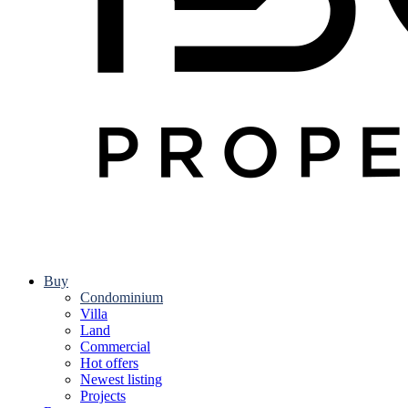
Buy
Condominium
Villa
Land
Commercial
Hot offers
Newest listing
Projects