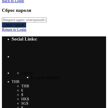
Back to Login
Сброс пароля
Сброс пароля
Return to Login
Social Links:
English
Русский
(
Russian
)
THB
THB
€
$
HK$
SG$
¥