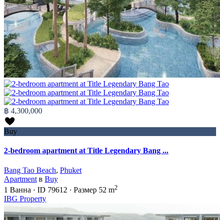
฿ 4,300,000
Buy
2-bedroom apartment at Title Legendary Bang ...
Bang Tao Beach
,
Phuket
Apartment
в
Buy
2
1
Ванна
·
ID
79612
·
Размер
52 m
IBG Property