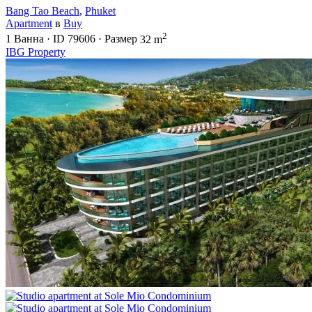
Bang Tao Beach
,
Phuket
Apartment
в
Buy
2
1
Ванна
·
ID
79606
·
Размер
32 m
IBG Property