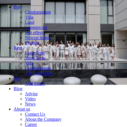
Buy
Condominium
Villa
Land
Commercial
Hot offers
Newest listing
Projects
Rent
Long Term
Short Term
Villa
Condominium
List your rental
Sell
Add listing
Blog
Advise
Video
News
About us
Contact Us
About the Company
Career