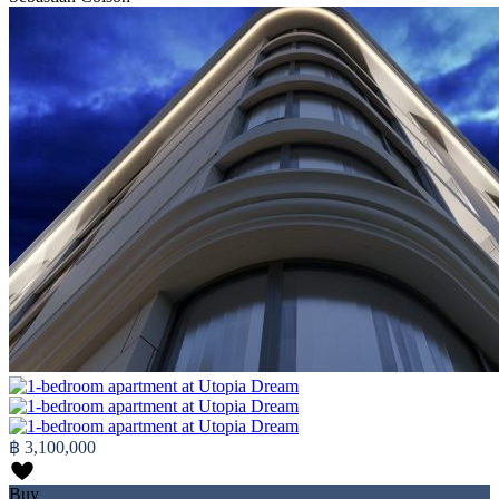
฿ 3,100,000
Buy