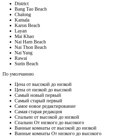
District
Bang Tao Beach
Chalong
Kamala
Karon Beach
Layan
Mai Khao
Nai Harn Beach
Nai Thon Beach
Nai Yang
Rawai
Surin Beach
По умолчанию
Цена от высокой до низкой
Цена от низкой до высокой
Самый новый первый
Самый старый первый
Самое новое редактирование
Самая старая редакция
Спальни от высокой до низкой
Спальни От низкого до высокого
Ванные комнаты от высокой до низкой
Ванные комнаты От низкого до высокого