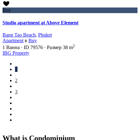
Buy
Studio apartment at Above Element
Bang Tao Beach
,
Phuket
Apartment
в
Buy
2
1
Ванна
·
ID
79576
·
Размер
38 m
IBG Property
1
2
3
What is Condominium