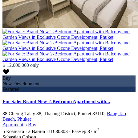
฿ 12,000,000
only
Buy
New Development
Featured
For Sale: Brand New 2-Bedroom Apartment with...
88 Cherng Talay 88, Thalang District, Phuket 83110,
Bang Tao
Beach
,
Phuket
Apartment
в
Buy
2
5
Комната
·
2
Ванна
·
ID
80303
·
Размер
87 m
Sebastian Colson