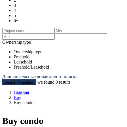
2
3
4
5
6+
Ownership type
Ownership type
Freehold
Leasehold
Freehold/Leasehold
Дополнительные возможности поиска
we found
0
results
Search Properties
Главная
Buy
Buy condo
Buy condo