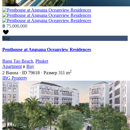
฿ 75,000,000
Buy
Penthouse at Angsana Oceanview Residences
Bang Tao Beach
,
Phuket
Apartment
в
Buy
2
2
Ванна
·
ID
79618
·
Размер
311 m
IBG Property