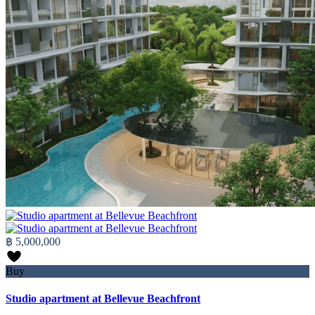
฿ 5,000,000
Buy
Studio apartment at Bellevue Beachfront