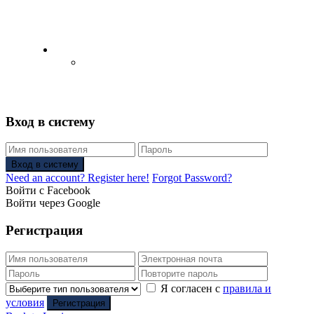
English
Русский
(
Russian
)
Вход в систему
Вход в систему
Need an account? Register here!
Forgot Password?
Войти с Facebook
Войти через Google
Регистрация
Я согласен с
правила и
условия
Регистрация