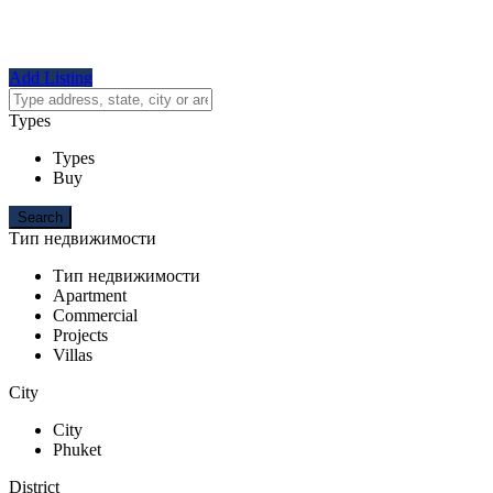
Add Listing
Types
Types
Buy
Тип недвижимости
Тип недвижимости
Apartment
Commercial
Projects
Villas
City
City
Phuket
District