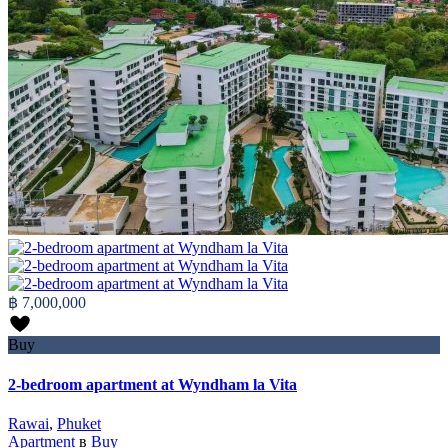
฿ 7,000,000
Buy
2-bedroom apartment at Wyndham la Vita
Rawai
,
Phuket
Apartment
в
Buy