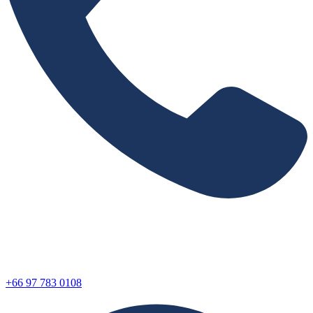
+66 97 783 0108