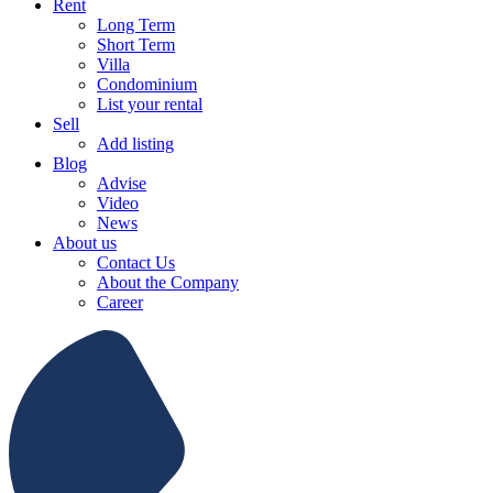
Rent
Long Term
Short Term
Villa
Condominium
List your rental
Sell
Add listing
Blog
Advise
Video
News
About us
Contact Us
About the Company
Career