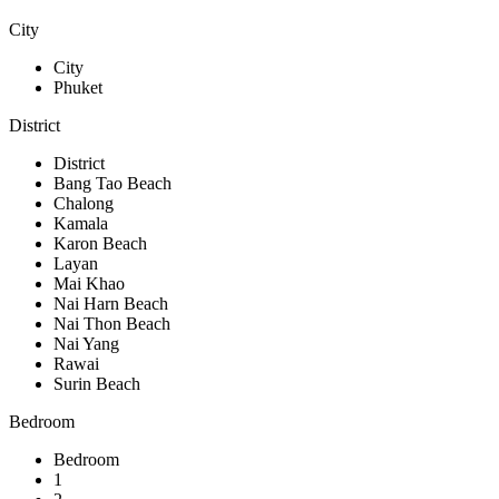
City
City
Phuket
District
District
Bang Tao Beach
Chalong
Kamala
Karon Beach
Layan
Mai Khao
Nai Harn Beach
Nai Thon Beach
Nai Yang
Rawai
Surin Beach
Bedroom
Bedroom
1