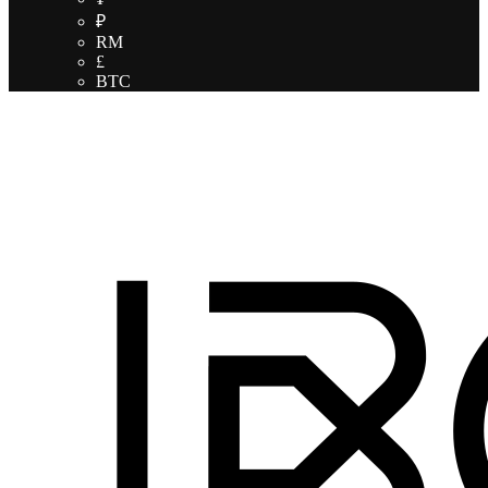
₽
RM
£
BTC