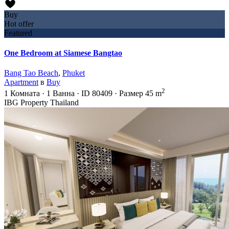
Buy
Hot offer
Featured
One Bedroom at Siamese Bangtao
Bang Tao Beach
,
Phuket
Apartment
в
Buy
2
1
Комната
·
1
Ванна
·
ID
80409
·
Размер
45 m
IBG Property Thailand