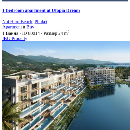
1-bedroom apartment at Utopia Dream
Nai Harn Beach
,
Phuket
Apartment
в
Buy
2
1
Ванна
·
ID
80014
·
Размер
24 m
IBG Property