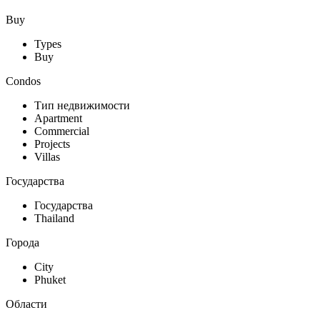
Buy
Types
Buy
Condos
Тип недвижимости
Apartment
Commercial
Projects
Villas
Государства
Государства
Thailand
Города
City
Phuket
Области