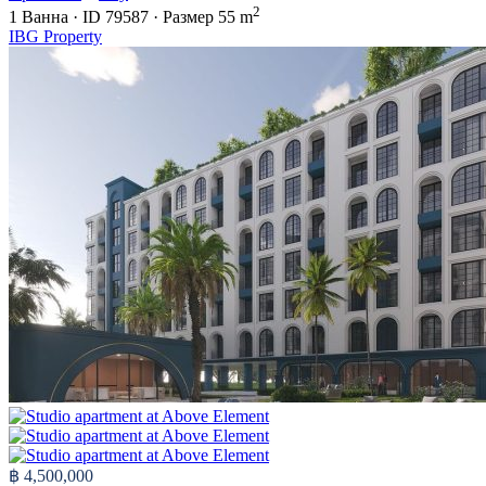
2
1
Ванна
·
ID
79587
·
Размер
55 m
IBG Property
฿ 4,500,000