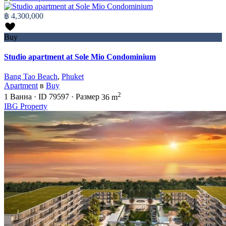
฿ 4,300,000
Buy
Studio apartment at Sole Mio Condominium
Bang Tao Beach
,
Phuket
Apartment
в
Buy
2
1
Ванна
·
ID
79597
·
Размер
36 m
IBG Property