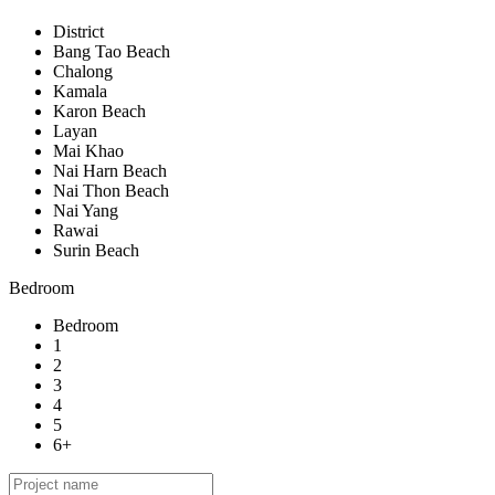
District
Bang Tao Beach
Chalong
Kamala
Karon Beach
Layan
Mai Khao
Nai Harn Beach
Nai Thon Beach
Nai Yang
Rawai
Surin Beach
Bedroom
Bedroom
1
2
3
4
5
6+