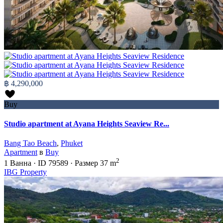
฿ 4,290,000
Buy
Studio apartment at Ayana Heights Seaview Re...
Bang Tao Beach
,
Phuket
Apartment
в
Buy
2
1
Ванна
·
ID
79589
·
Размер
37 m
IBG Property