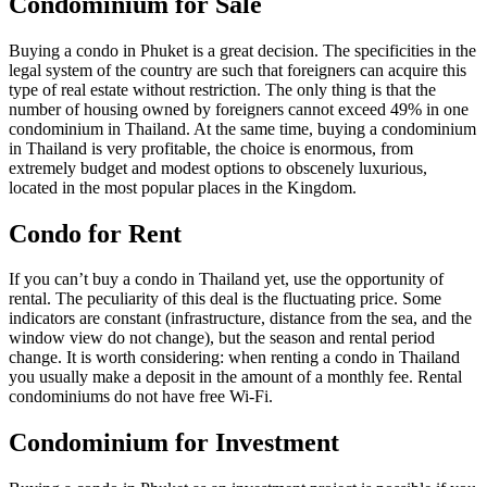
Condominium for Sale
Buying a condo in Phuket is a great decision. The specificities in the
legal system of the country are such that foreigners can acquire this
type of real estate without restriction. The only thing is that the
number of housing owned by foreigners cannot exceed 49% in one
condominium in Thailand. At the same time, buying a condominium
in Thailand is very profitable, the choice is enormous, from
extremely budget and modest options to obscenely luxurious,
located in the most popular places in the Kingdom.
Condo for Rent
If you can’t buy a condo in Thailand yet, use the opportunity of
rental. The peculiarity of this deal is the fluctuating price. Some
indicators are constant (infrastructure, distance from the sea, and the
window view do not change), but the season and rental period
change. It is worth considering: when renting a condo in Thailand
you usually make a deposit in the amount of a monthly fee. Rental
condominiums do not have free Wi-Fi.
Condominium for Investment