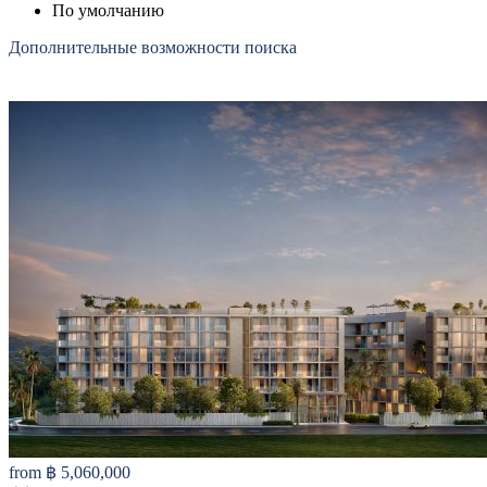
По умолчанию
Дополнительные возможности поиска
from
฿ 5,060,000