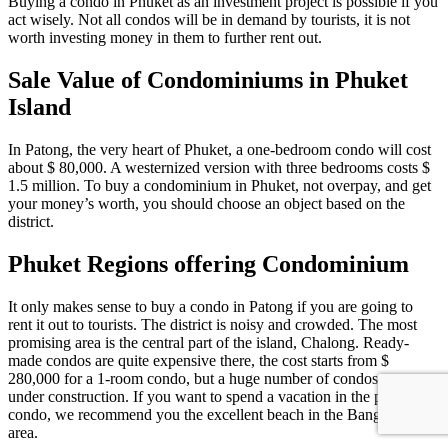
Buying a condo in Phuket as an investment project is possible if you
act wisely. Not all condos will be in demand by tourists, it is not
worth investing money in them to further rent out.
Sale Value of Condominiums in Phuket
Island
In Patong, the very heart of Phuket, a one-bedroom condo will cost
about $ 80,000. A westernized version with three bedrooms costs $
1.5 million. To buy a condominium in Phuket, not overpay, and get
your money’s worth, you should choose an object based on the
district.
Phuket Regions offering Condominium
It only makes sense to buy a condo in Patong if you are going to
rent it out to tourists. The district is noisy and crowded. The most
promising area is the central part of the island, Chalong. Ready-
made condos are quite expensive there, the cost starts from $
280,000 for a 1-room condo, but a huge number of condos are
under construction. If you want to spend a vacation in the purchased
condo, we recommend you the excellent beach in the Bang Tao
area.