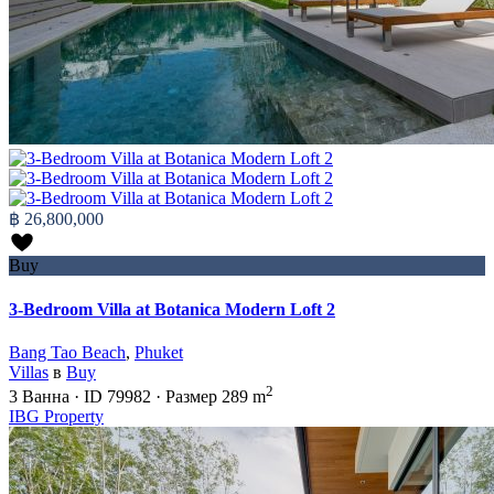
฿ 26,800,000
Buy
3-Bedroom Villa at Botanica Modern Loft 2
Bang Tao Beach
,
Phuket
Villas
в
Buy
2
3
Ванна
·
ID
79982
·
Размер
289 m
IBG Property