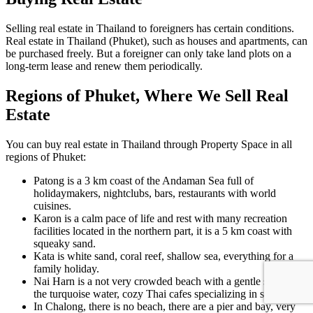
Selling real estate in Thailand to foreigners has certain conditions.
Real estate in Thailand (Phuket), such as houses and apartments, can
be purchased freely. But a foreigner can only take land plots on a
long-term lease and renew them periodically.
Regions of Phuket, Where We Sell Real
Estate
You can buy real estate in Thailand through Property Space in all
regions of Phuket:
Patong is a 3 km coast of the Andaman Sea full of
holidaymakers, nightclubs, bars, restaurants with world
cuisines.
Karon is a calm pace of life and rest with many recreation
facilities located in the northern part, it is a 5 km coast with
squeaky sand.
Kata is white sand, coral reef, shallow sea, everything for a
family holiday.
Nai Harn is a not very crowded beach with a gentle slope into
the turquoise water, cozy Thai cafes specializing in seafood.
In Chalong, there is no beach, there are a pier and bay, very