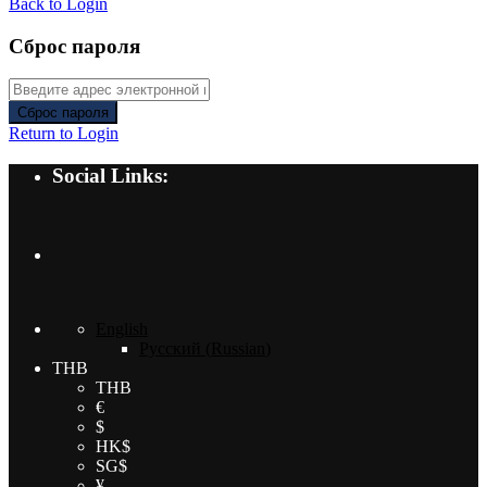
Back to Login
Сброс пароля
Сброс пароля
Return to Login
Social Links:
English
Русский
(
Russian
)
THB
THB
€
$
HK$
SG$
¥