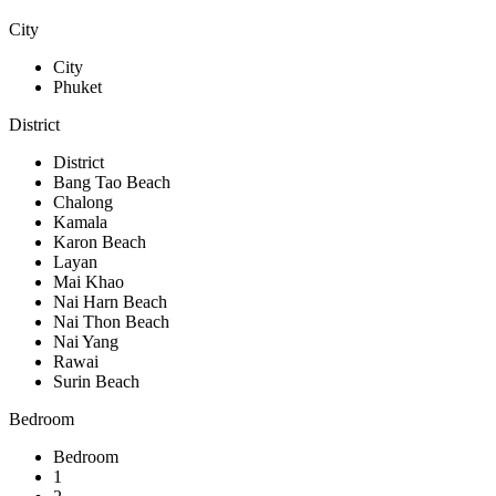
City
City
Phuket
District
District
Bang Tao Beach
Chalong
Kamala
Karon Beach
Layan
Mai Khao
Nai Harn Beach
Nai Thon Beach
Nai Yang
Rawai
Surin Beach
Bedroom
Bedroom
1