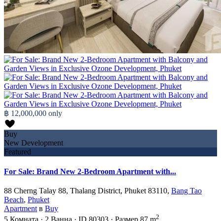
฿ 12,000,000
only
Buy
New Development
Featured
For Sale: Brand New 2-Bedroom Apartment with...
88 Cherng Talay 88, Thalang District, Phuket 83110,
Bang Tao
Beach
,
Phuket
Apartment
в
Buy
2
5
Комната
·
2
Ванна
·
ID
80303
·
Размер
87 m