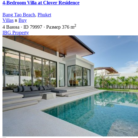
4-Bedroom Villa at Clover Residence
Bang Tao Beach
,
Phuket
Villas
в
Buy
2
4
Ванна
·
ID
79997
·
Размер
376 m
IBG Property