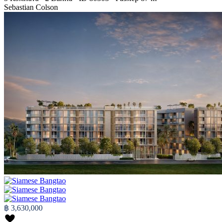
Sebastian Colson
฿ 3,630,000