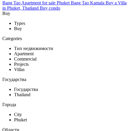
Bang Tao
Apartment for sale Phuket Bang Tao
Kamala
Buy a Villa
in Phuket, Thailand
Buy condo
Buy
Types
Buy
Categories
Тип недвижимости
Apartment
Commercial
Projects
Villas
Государства
Государства
Thailand
Города
City
Phuket
Области