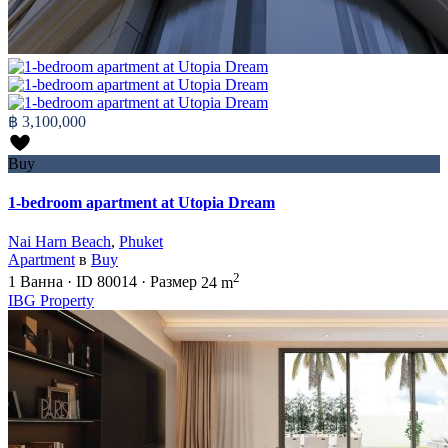
฿ 3,100,000
Buy
1-bedroom apartment at Utopia Dream
Nai Harn Beach
,
Phuket
Apartment
в
Buy
2
1
Ванна
·
ID
80014
·
Размер
24 m
IBG Property