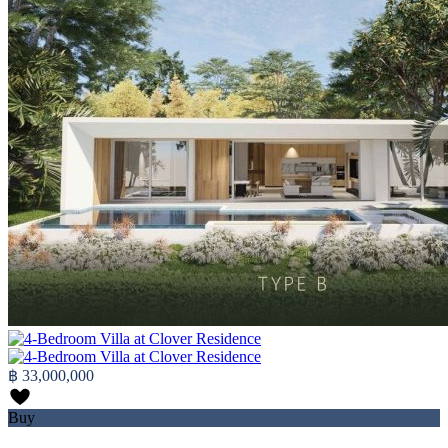
฿ 33,000,000
Buy