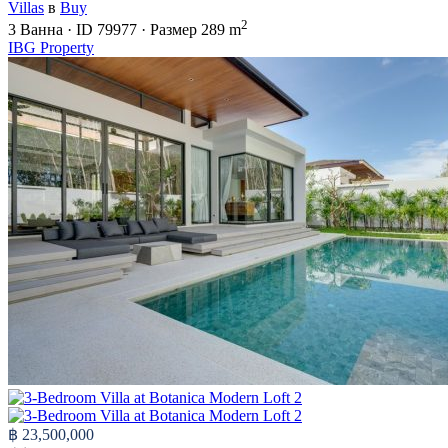
Villas
в
Buy
2
3
Ванна
·
ID
79977
·
Размер
289 m
IBG Property
฿ 23,500,000