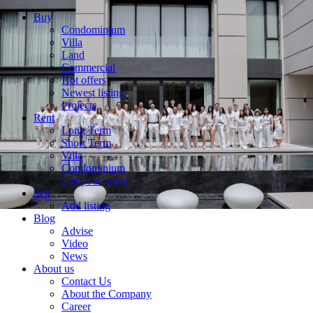
Buy
Condominium
Villa
Land
Commercial
Hot offers
Newest listing
Projects
Rent
Long Term
Short Term
Villa
Condominium
List your rental
Sell
Add listing
Blog
Advise
Video
News
About us
Contact Us
About the Company
Career