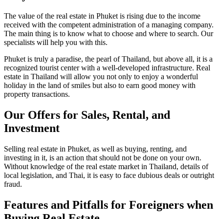
The value of the real estate in Phuket is rising due to the income
received with the competent administration of a managing company.
The main thing is to know what to choose and where to search. Our
specialists will help you with this.
Phuket is truly a paradise, the pearl of Thailand, but above all, it is a
recognized tourist center with a well-developed infrastructure. Real
estate in Thailand will allow you not only to enjoy a wonderful
holiday in the land of smiles but also to earn good money with
property transactions.
Our Offers for Sales, Rental, and
Investment
Selling real estate in Phuket, as well as buying, renting, and
investing in it, is an action that should not be done on your own.
Without knowledge of the real estate market in Thailand, details of
local legislation, and Thai, it is easy to face dubious deals or outright
fraud.
Features and Pitfalls for Foreigners when
Buying Real Estate