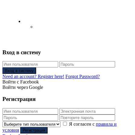
English
Русский
(
Russian
)
Вход в систему
Вход в систему
Need an account? Register here!
Forgot Password?
Войти с Facebook
Войти через Google
Регистрация
Я согласен с
правила и
условия
Регистрация