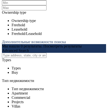
Ownership type
Ownership type
Freehold
Leasehold
Freehold/Leasehold
Дополнительные возможности поиска
Мы нашли
0
результаты.
Посмотреть результаты
Advanced Search
Types
Types
Buy
Тип недвижимости
Тип недвижимости
Apartment
Commercial
Projects
Villas