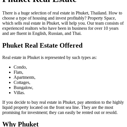
There is a huge selection of real estate in Phuket, Thailand. How to
choose a type of housing and invest profitably? Property Space,
which sells real estate in Phuket, will help you. Our team consists of
experienced realtors who have been in business for over 10 years
and are fluent in English, Russian, and Thai.
Phuket Real Estate Offered
Real estate in Phuket is represented by such types as:
Condo,
Flats,
Apartments,
Cottages,
Bungalow,
Villas.
If you decide to buy real estate in Phuket, pay attention to the highly
liquid property located on the front sea line. They are the most
promising for investment; they can easily be rented out or resold.
Why Phuket