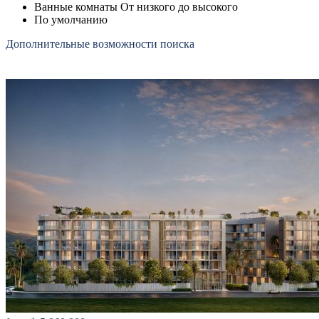
Ванные комнаты От низкого до высокого
По умолчанию
Дополнительные возможности поиска