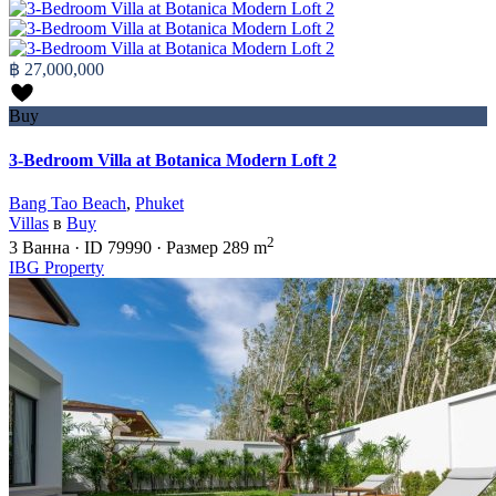
฿ 27,000,000
Buy
3-Bedroom Villa at Botanica Modern Loft 2
Bang Tao Beach
,
Phuket
Villas
в
Buy
2
3
Ванна
·
ID
79990
·
Размер
289 m
IBG Property