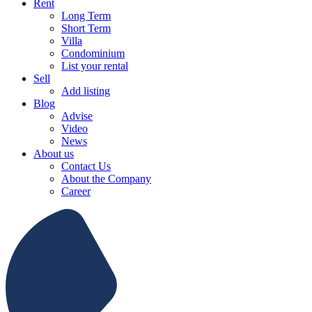
Rent
Long Term
Short Term
Villa
Condominium
List your rental
Sell
Add listing
Blog
Advise
Video
News
About us
Contact Us
About the Company
Career