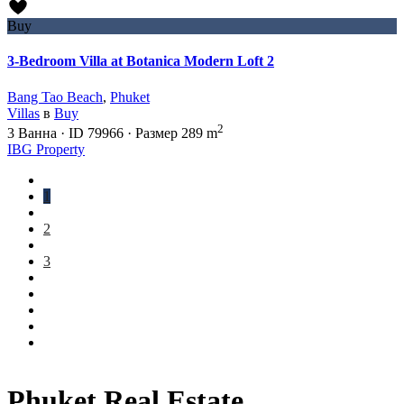
Buy
3-Bedroom Villa at Botanica Modern Loft 2
Bang Tao Beach
,
Phuket
Villas
в
Buy
2
3
Ванна
·
ID
79966
·
Размер
289 m
IBG Property
1
2
3
Phuket Real Estate