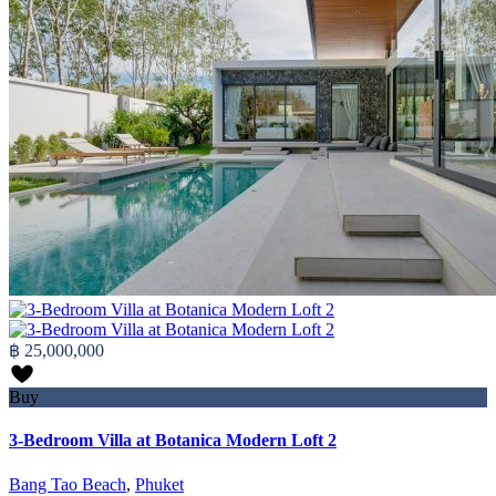
฿ 25,000,000
Buy
3-Bedroom Villa at Botanica Modern Loft 2
Bang Tao Beach
,
Phuket