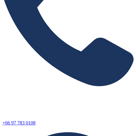
+66 97 783 0108