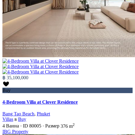
฿ 35,100,000
Buy
4-Bedroom Villa at Clover Residence
Bang Tao Beach
,
Phuket
Villas
в
Buy
2
4
Ванна
·
ID
80005
·
Размер
376 m
IBG Property