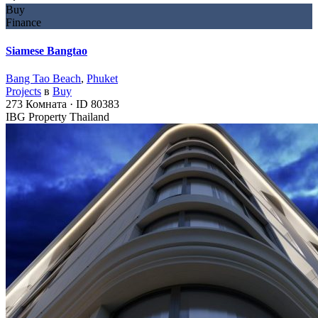
Buy
Finance
Siamese Bangtao
Bang Tao Beach
,
Phuket
Projects
в
Buy
273
Комната
·
ID
80383
IBG Property Thailand