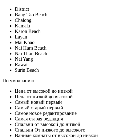
District
Bang Tao Beach
Chalong
Kamala
Karon Beach
Layan
Mai Khao
Nai Harn Beach
Nai Thon Beach
Nai Yang
Rawai
Surin Beach
По умолчанию
Цена от высокой до низкой
Цена от низкой до высокой
Самый новый первый
Самый старый первый
Самое новое редактирование
Самая старая редакция
Спальни от высокой до низкой
Спальни От низкого до высокого
Ванные комнаты от высокой до низкой