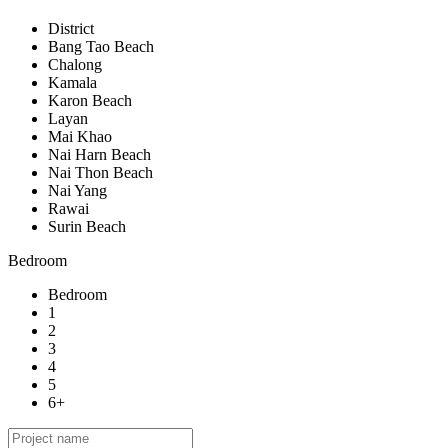
District
Bang Tao Beach
Chalong
Kamala
Karon Beach
Layan
Mai Khao
Nai Harn Beach
Nai Thon Beach
Nai Yang
Rawai
Surin Beach
Bedroom
Bedroom
1
2
3
4
5
6+