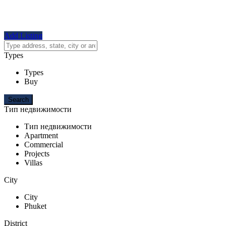
Add Listing
Types
Types
Buy
Тип недвижимости
Тип недвижимости
Apartment
Commercial
Projects
Villas
City
City
Phuket
District