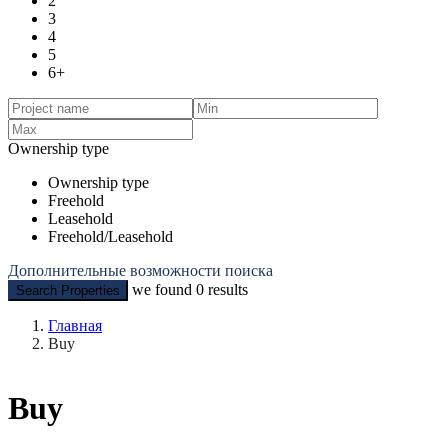
2
3
4
5
6+
Ownership type
Ownership type
Freehold
Leasehold
Freehold/Leasehold
Дополнительные возможности поиска
we found
0
results
Search Properties
Главная
Buy
Buy