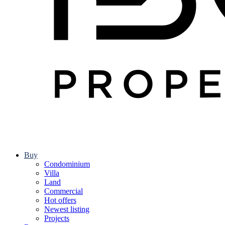
Buy
Condominium
Villa
Land
Commercial
Hot offers
Newest listing
Projects