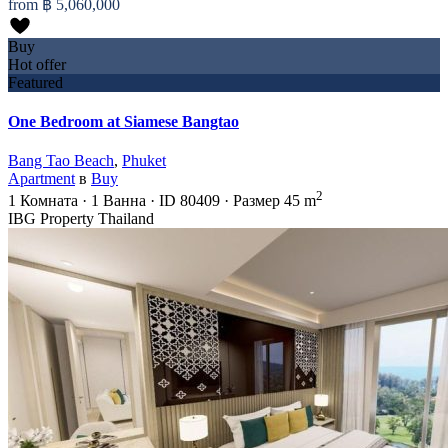
from
฿ 5,060,000
Buy
Hot offer
Featured
One Bedroom at Siamese Bangtao
Bang Tao Beach
,
Phuket
Apartment
в
Buy
2
1
Комната
·
1
Ванна
·
ID
80409
·
Размер
45 m
IBG Property Thailand