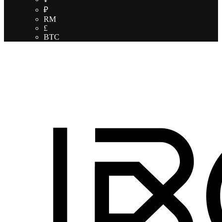
₽
RM
£
BTC