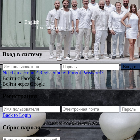
English
Русский
(
Russian
)
Вход в систему
Вход в 
Need an account? Register here!
Forgot Password?
Войти с Facebook
Войти через Google
Регистрация
Back to Login
Сброс пароля