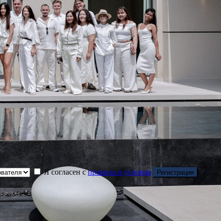
Я согласен с
правила и условия
Регистрация