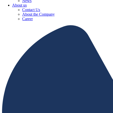
News
About us
Contact Us
About the Company
Career