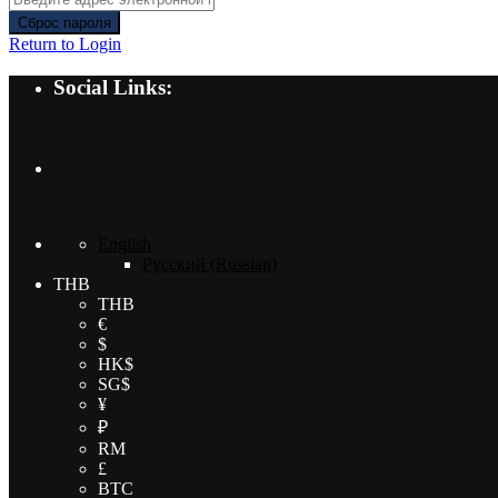
Сброс пароля
Return to Login
Social Links:
English
Русский
(
Russian
)
THB
THB
€
$
HK$
SG$
¥
₽
RM
£
BTC