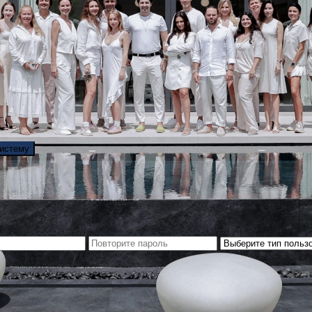
систему