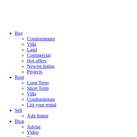
Buy
Condominium
Villa
Land
Commercial
Hot offers
Newest listing
Projects
Rent
Long Term
Short Term
Villa
Condominium
List your rental
Sell
Add listing
Blog
Advise
Video