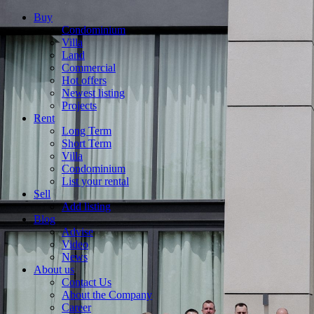
Buy
Condominium
Villa
Land
Commercial
Hot offers
Newest listing
Projects
Rent
Long Term
Short Term
Villa
Condominium
List your rental
Sell
Add listing
Blog
Advise
Video
News
About us
Contact Us
About the Company
Career