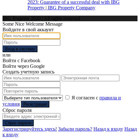
2023: Guarantee of a successful deal with IBG
Property | IBG Property Company
IBG Property 2020 | All rights reserved
Some Nice Welcome Message
Войдите в свой аккаунт
Вход в систему
или
Войти с Facebook
Войти через Google
Создать учетную запись
Я согласен с
правила и
условия
Регистрация
Сброс пароля
Сброс пароля
Зарегистрируйтесь здесь!
Забыли пароль?
Назад к входу
Назад
к входу