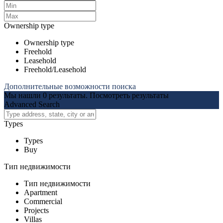
Ownership type
Ownership type
Freehold
Leasehold
Freehold/Leasehold
Дополнительные возможности поиска
Мы нашли
0
результаты.
Посмотреть результаты
Advanced Search
Types
Types
Buy
Тип недвижимости
Тип недвижимости
Apartment
Commercial
Projects
Villas