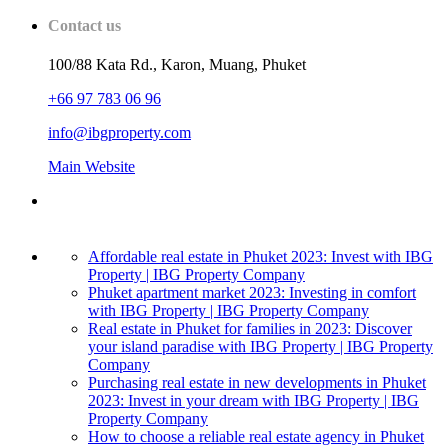
Contact us
100/88 Kata Rd., Karon, Muang, Phuket
+66 97 783 06 96
info@ibgproperty.com
Main Website
Affordable real estate in Phuket 2023: Invest with IBG
Property | IBG Property Company
Phuket apartment market 2023: Investing in comfort
with IBG Property | IBG Property Company
Real estate in Phuket for families in 2023: Discover
your island paradise with IBG Property | IBG Property
Company
Purchasing real estate in new developments in Phuket
2023: Invest in your dream with IBG Property | IBG
Property Company
How to choose a reliable real estate agency in Phuket