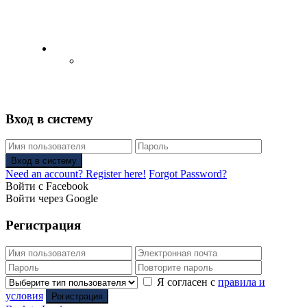
English
Русский
(
Russian
)
Вход в систему
Вход в систему
Need an account? Register here!
Forgot Password?
Войти с Facebook
Войти через Google
Регистрация
Я согласен с
правила и
условия
Регистрация