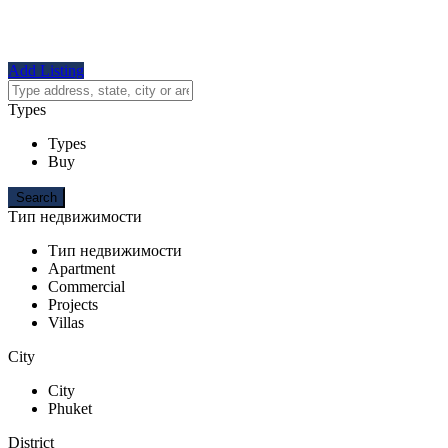
Add Listing
Types
Types
Buy
Тип недвижимости
Тип недвижимости
Apartment
Commercial
Projects
Villas
City
City
Phuket
District