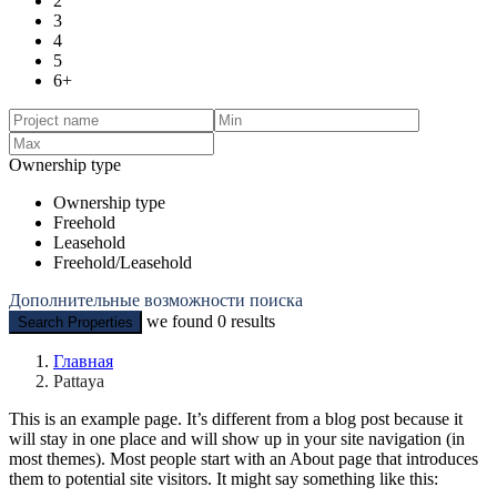
2
3
4
5
6+
Ownership type
Ownership type
Freehold
Leasehold
Freehold/Leasehold
Дополнительные возможности поиска
we found
0
results
Search Properties
Главная
Pattaya
This is an example page. It’s different from a blog post because it
will stay in one place and will show up in your site navigation (in
most themes). Most people start with an About page that introduces
them to potential site visitors. It might say something like this: