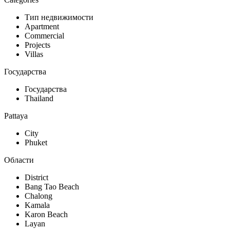
Тип недвижимости
Apartment
Commercial
Projects
Villas
Государства
Государства
Thailand
Pattaya
City
Phuket
Области
District
Bang Tao Beach
Chalong
Kamala
Karon Beach
Layan