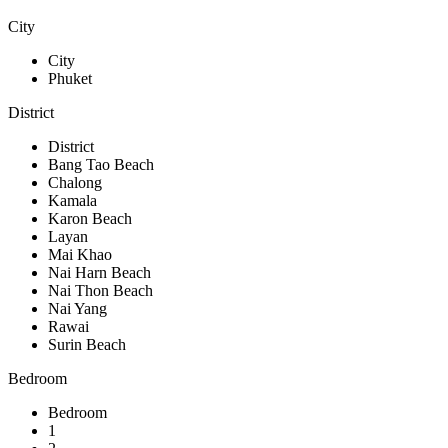
City
City
Phuket
District
District
Bang Tao Beach
Chalong
Kamala
Karon Beach
Layan
Mai Khao
Nai Harn Beach
Nai Thon Beach
Nai Yang
Rawai
Surin Beach
Bedroom
Bedroom
1