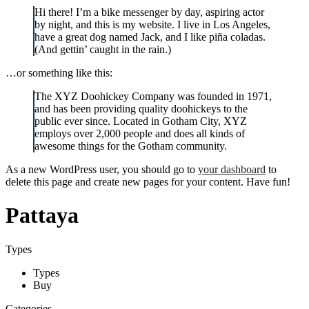
Hi there! I’m a bike messenger by day, aspiring actor
by night, and this is my website. I live in Los Angeles,
have a great dog named Jack, and I like piña coladas.
(And gettin’ caught in the rain.)
…or something like this:
The XYZ Doohickey Company was founded in 1971,
and has been providing quality doohickeys to the
public ever since. Located in Gotham City, XYZ
employs over 2,000 people and does all kinds of
awesome things for the Gotham community.
As a new WordPress user, you should go to
your dashboard
to
delete this page and create new pages for your content. Have fun!
Pattaya
Types
Types
Buy
Categories