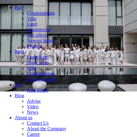
Buy
Condominium
Villa
Land
Commercial
Hot offers
Newest listing
Projects
Rent
Long Term
Short Term
Villa
Condominium
List your rental
Sell
Add listing
Blog
Advise
Video
News
About us
Contact Us
About the Company
Career