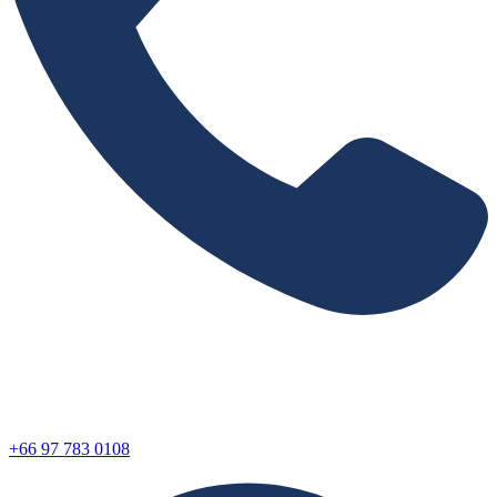
+66 97 783 0108