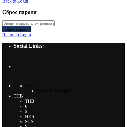
Back to Login
Сброс пароля
Сброс пароля
Return to Login
Social Links:
English
Русский
(
Russian
)
THB
THB
€
$
HK$
SG$
¥