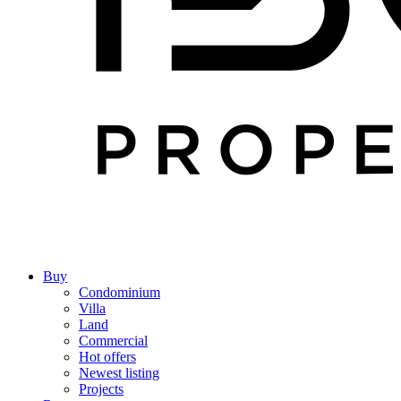
Buy
Condominium
Villa
Land
Commercial
Hot offers
Newest listing
Projects