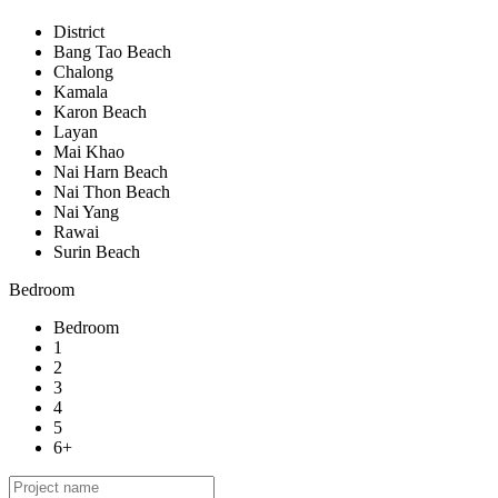
District
Bang Tao Beach
Chalong
Kamala
Karon Beach
Layan
Mai Khao
Nai Harn Beach
Nai Thon Beach
Nai Yang
Rawai
Surin Beach
Bedroom
Bedroom
1
2
3
4
5
6+