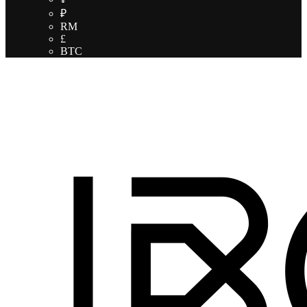
₽
RM
£
BTC