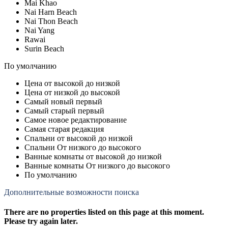
Mai Khao
Nai Harn Beach
Nai Thon Beach
Nai Yang
Rawai
Surin Beach
По умолчанию
Цена от высокой до низкой
Цена от низкой до высокой
Самый новый первый
Самый старый первый
Самое новое редактирование
Самая старая редакция
Спальни от высокой до низкой
Спальни От низкого до высокого
Ванные комнаты от высокой до низкой
Ванные комнаты От низкого до высокого
По умолчанию
Дополнительные возможности поиска
There are no properties listed on this page at this moment.
Please try again later.