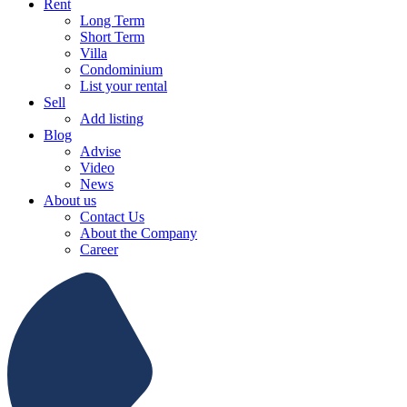
Rent
Long Term
Short Term
Villa
Condominium
List your rental
Sell
Add listing
Blog
Advise
Video
News
About us
Contact Us
About the Company
Career