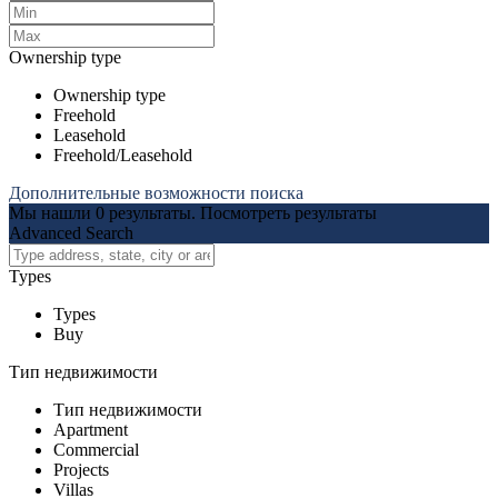
Ownership type
Ownership type
Freehold
Leasehold
Freehold/Leasehold
Дополнительные возможности поиска
Мы нашли
0
результаты.
Посмотреть результаты
Advanced Search
Types
Types
Buy
Тип недвижимости
Тип недвижимости
Apartment
Commercial
Projects
Villas