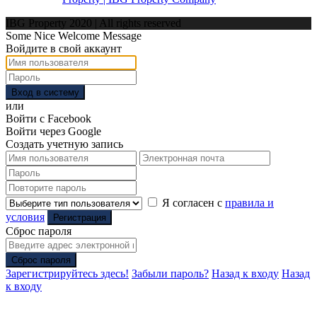
IBG Property 2020 | All rights reserved
Some Nice Welcome Message
Войдите в свой аккаунт
Вход в систему
или
Войти с Facebook
Войти через Google
Создать учетную запись
Я согласен с
правила и
условия
Регистрация
Сброс пароля
Сброс пароля
Зарегистрируйтесь здесь!
Забыли пароль?
Назад к входу
Назад
к входу