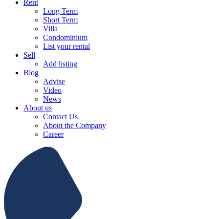
Rent
Long Term
Short Term
Villa
Condominium
List your rental
Sell
Add listing
Blog
Advise
Video
News
About us
Contact Us
About the Company
Career