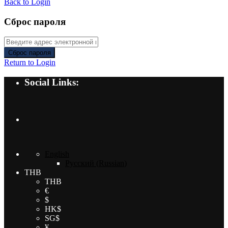
Back to Login
Сброс пароля
Сброс пароля
Return to Login
Social Links:
English
Русский
(
Russian
)
THB
THB
€
$
HK$
SG$
¥