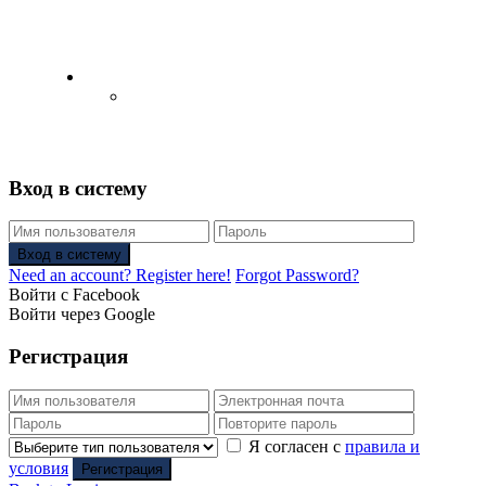
English
Русский
(
Russian
)
Вход в систему
Вход в систему
Need an account? Register here!
Forgot Password?
Войти с Facebook
Войти через Google
Регистрация
Я согласен с
правила и
условия
Регистрация