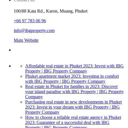
100/88 Kata Rd., Karon, Muang, Phuket
+66 97 783 06 96
info@ibgproperty.com
Main Website
Affordable real estate in Phuket 2023: Invest with IBG
Property | IBG Property Company
Phuket apartment market 2023: Investing in comfort
with IBG Property | IBG Property Company
Real estate in Phuket for families in 2023: Discover
your island paradise with IBG Property | IBG Property
Company
Purchasing real estate in new developments in Phuket
2023: Invest in your dream with IBG Property | IBG
Property Company
How to choose a reliable real estate agency in Phuket
2023: Guarantee of a successful deal with IBG
Property | IBG Property Company