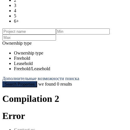
2
3
4
5
6+
Ownership type
Ownership type
Freehold
Leasehold
Freehold/Leasehold
Дополнительные возможности поиска
we found
0
results
Search Properties
Compilation 2
Error
Contact us