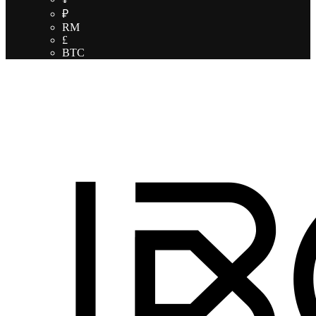
₽
RM
£
BTC