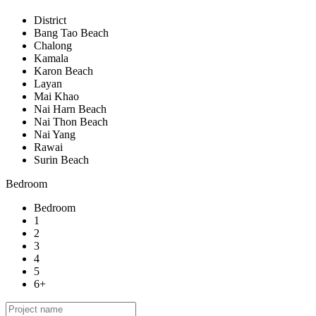
District
Bang Tao Beach
Chalong
Kamala
Karon Beach
Layan
Mai Khao
Nai Harn Beach
Nai Thon Beach
Nai Yang
Rawai
Surin Beach
Bedroom
Bedroom
1
2
3
4
5
6+