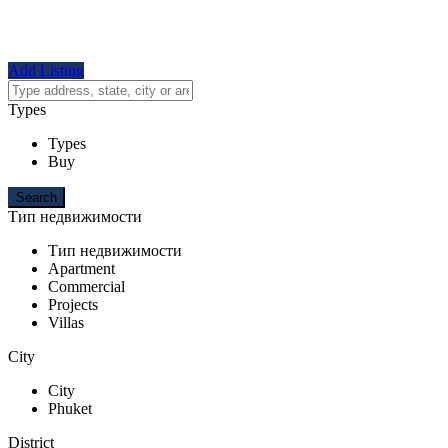
Add Listing
Types
Types
Buy
Тип недвижимости
Тип недвижимости
Apartment
Commercial
Projects
Villas
City
City
Phuket
District