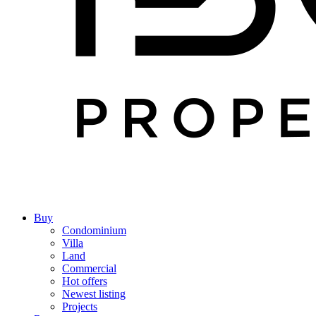
Buy
Condominium
Villa
Land
Commercial
Hot offers
Newest listing
Projects