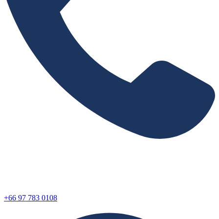
+66 97 783 0108