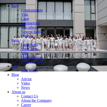
Buy
Condominium
Villa
Land
Commercial
Hot offers
Newest listing
Projects
Rent
Long Term
Short Term
Villa
Condominium
List your rental
Sell
Add listing
Blog
Advise
Video
News
About us
Contact Us
About the Company
Career