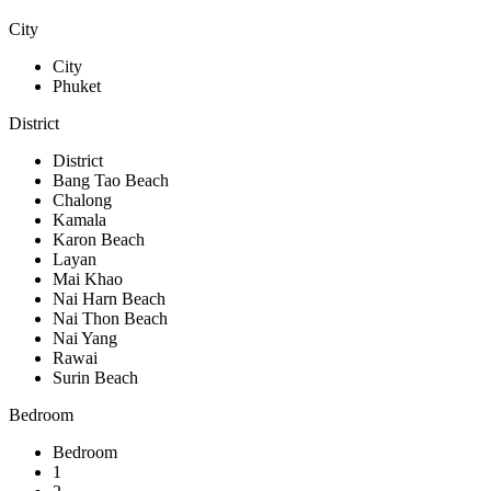
City
City
Phuket
District
District
Bang Tao Beach
Chalong
Kamala
Karon Beach
Layan
Mai Khao
Nai Harn Beach
Nai Thon Beach
Nai Yang
Rawai
Surin Beach
Bedroom
Bedroom
1