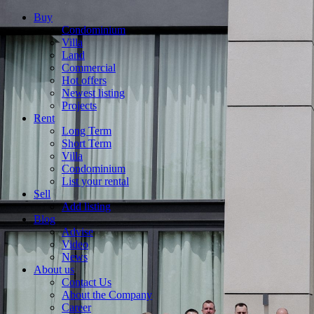
Buy
Condominium
Villa
Land
Commercial
Hot offers
Newest listing
Projects
Rent
Long Term
Short Term
Villa
Condominium
List your rental
Sell
Add listing
Blog
Advise
Video
News
About us
Contact Us
About the Company
Career