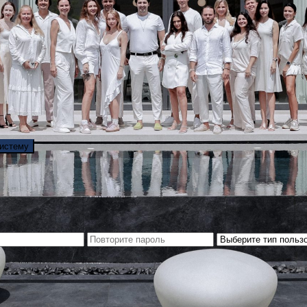
систему