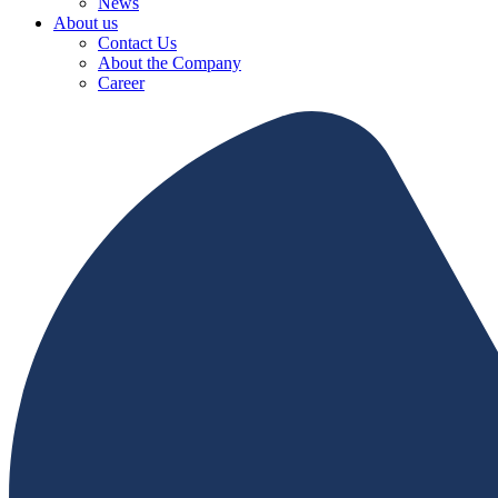
News
About us
Contact Us
About the Company
Career