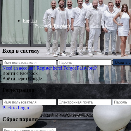
English
Русский
(
Russian
)
Вход в систему
Вход в 
Need an account? Register here!
Forgot Password?
Войти с Facebook
Войти через Google
Регистрация
Back to Login
Сброс пароля