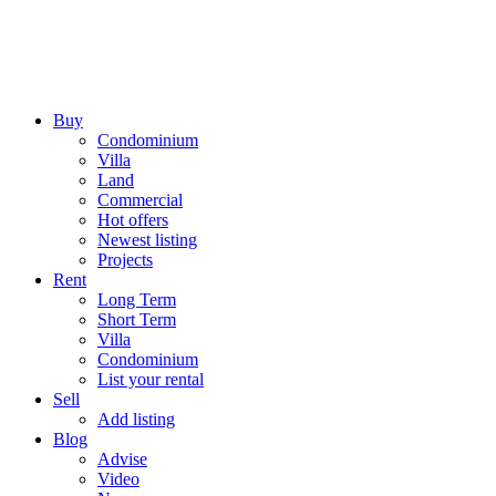
Buy
Condominium
Villa
Land
Commercial
Hot offers
Newest listing
Projects
Rent
Long Term
Short Term
Villa
Condominium
List your rental
Sell
Add listing
Blog
Advise
Video