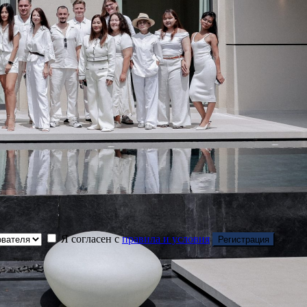
Я согласен с
правила и условия
Регистрация