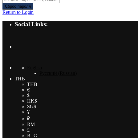
Сброс пароля
Return to Login
Social Links:
English
Русский
(
Russian
)
THB
THB
€
$
HK$
SG$
¥
₽
RM
£
BTC