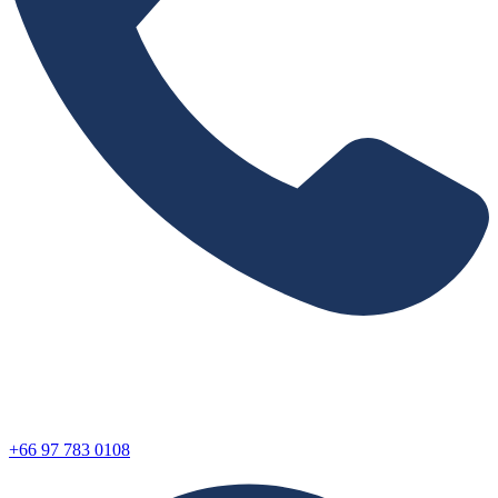
+66 97 783 0108