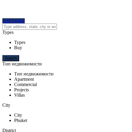
Add Listing
Types
Types
Buy
Тип недвижимости
Тип недвижимости
Apartment
Commercial
Projects
Villas
City
City
Phuket
District