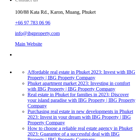
100/88 Kata Rd., Karon, Muang, Phuket
+66 97 783 06 96
info@ibgproperty.com
Main Website
Affordable real estate in Phuket 2023: Invest with IBG
Property | IBG Property Company
Phuket apartment market 2023: Investing in comfort
with IBG Property | IBG Property Company
Real estate in Phuket for families in 2023: Discover
your island paradise with IBG Property | IBG Property
Company
Purchasing real estate in new developments in Phuket
2023: Invest in your dream with IBG Property | IBG
Property Company
How to choose a reliable real estate agency in Phuket
2023: Guarantee of a successful deal with IBG
Property | IBG Property Company