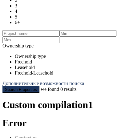
2
3
4
5
6+
Ownership type
Ownership type
Freehold
Leasehold
Freehold/Leasehold
Дополнительные возможности поиска
we found
0
results
Search Properties
Custom compilation1
Error
Contact us