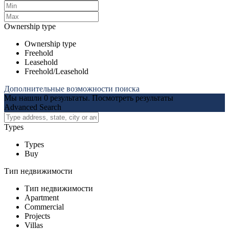
Ownership type
Ownership type
Freehold
Leasehold
Freehold/Leasehold
Дополнительные возможности поиска
Мы нашли
0
результаты.
Посмотреть результаты
Advanced Search
Types
Types
Buy
Тип недвижимости
Тип недвижимости
Apartment
Commercial
Projects
Villas