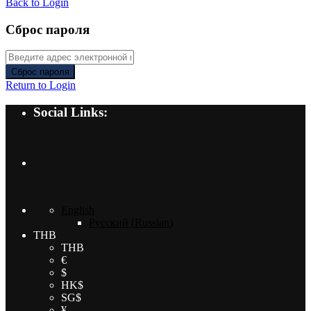
Back to Login
Сброс пароля
Сброс пароля
Return to Login
Social Links:
English
Русский
(
Russian
)
THB
THB
€
$
HK$
SG$
¥