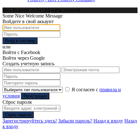
IBG Property 2020 | All rights reserved
Some Nice Welcome Message
Войдите в свой аккаунт
Вход в систему
или
Войти с Facebook
Войти через Google
Создать учетную запись
Я согласен с
правила и
условия
Регистрация
Сброс пароля
Сброс пароля
Зарегистрируйтесь здесь!
Забыли пароль?
Назад к входу
Назад
к входу