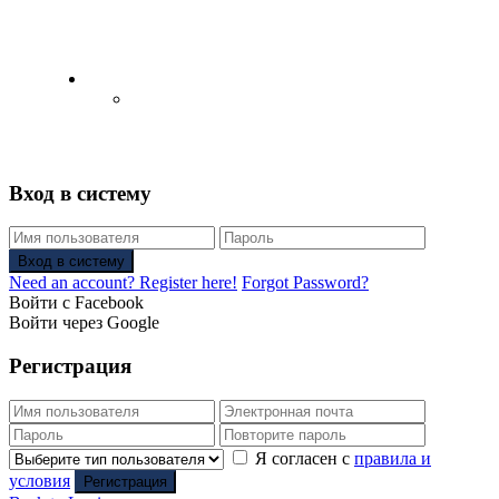
English
Русский
(
Russian
)
Вход в систему
Вход в систему
Need an account? Register here!
Forgot Password?
Войти с Facebook
Войти через Google
Регистрация
Я согласен с
правила и
условия
Регистрация