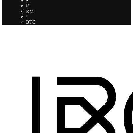
₽
RM
£
BTC