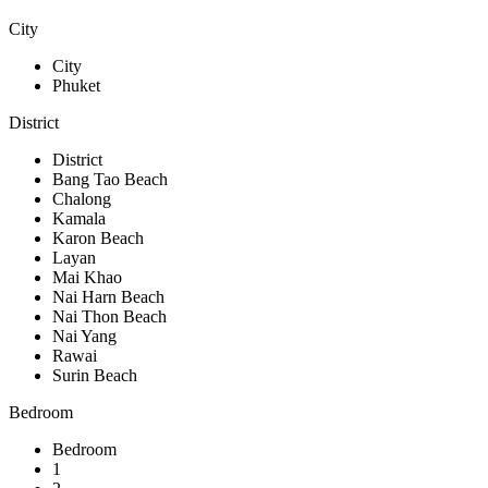
City
City
Phuket
District
District
Bang Tao Beach
Chalong
Kamala
Karon Beach
Layan
Mai Khao
Nai Harn Beach
Nai Thon Beach
Nai Yang
Rawai
Surin Beach
Bedroom
Bedroom
1