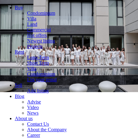
Buy
Condominium
Villa
Land
Commercial
Hot offers
Newest listing
Projects
Rent
Long Term
Short Term
Villa
Condominium
List your rental
Sell
Add listing
Blog
Advise
Video
News
About us
Contact Us
About the Company
Career