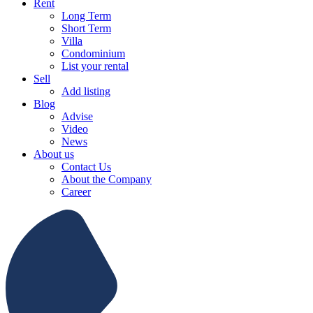
Rent
Long Term
Short Term
Villa
Condominium
List your rental
Sell
Add listing
Blog
Advise
Video
News
About us
Contact Us
About the Company
Career