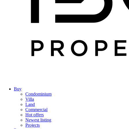
Buy
Condominium
Villa
Land
Commercial
Hot offers
Newest listing
Projects