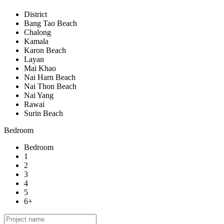
District
Bang Tao Beach
Chalong
Kamala
Karon Beach
Layan
Mai Khao
Nai Harn Beach
Nai Thon Beach
Nai Yang
Rawai
Surin Beach
Bedroom
Bedroom
1
2
3
4
5
6+