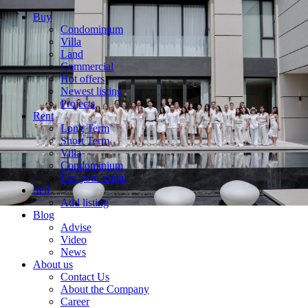
Buy
Condominium
Villa
Land
Commercial
Hot offers
Newest listing
Projects
Rent
Long Term
Short Term
Villa
Condominium
List your rental
Sell
Add listing
Blog
Advise
Video
News
About us
Contact Us
About the Company
Career