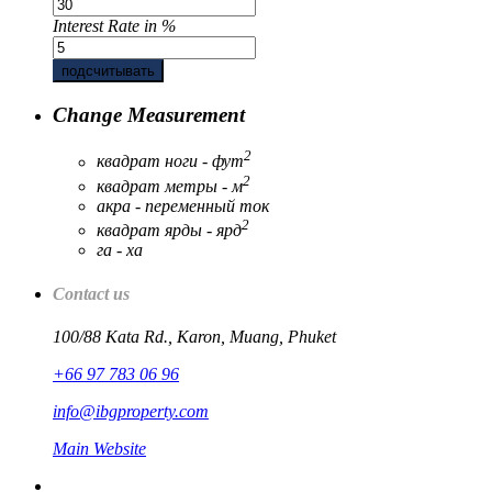
Interest Rate in %
подсчитывать
Change Measurement
2
квадрат ноги - фут
2
квадрат метры - м
акра - переменный ток
2
квадрат ярды - ярд
га - ха
Contact us
100/88 Kata Rd., Karon, Muang, Phuket
+66 97 783 06 96
info@ibgproperty.com
Main Website