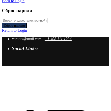
Back to Login
Сброс пароля
Сброс пароля
Return to Login
contact@mail.com
+1 408 111 1234
Social Links: