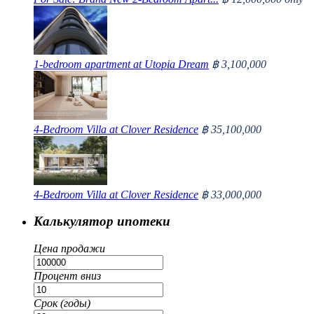
1-bedroom apartment at Utopia Dream
฿ 3,100,000
4-Bedroom Villa at Clover Residence
฿ 35,100,000
4-Bedroom Villa at Clover Residence
฿ 33,000,000
Калькулятор ипотеки
Цена продажи
Процент вниз
Срок (годы)