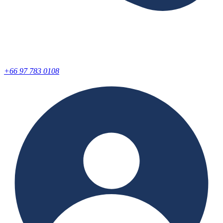
+66 97 783 0108