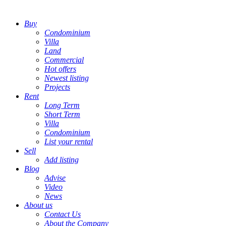
Buy
Condominium
Villa
Land
Commercial
Hot offers
Newest listing
Projects
Rent
Long Term
Short Term
Villa
Condominium
List your rental
Sell
Add listing
Blog
Advise
Video
News
About us
Contact Us
About the Company