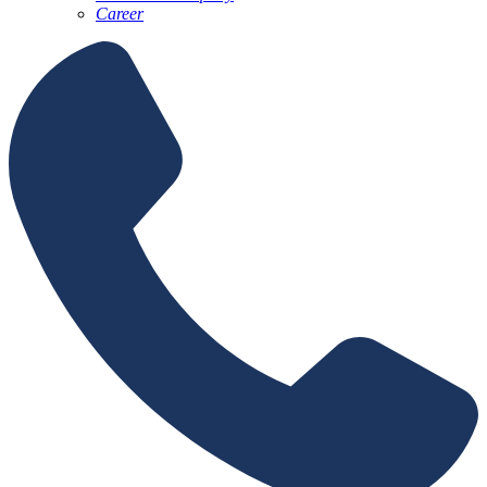
Career