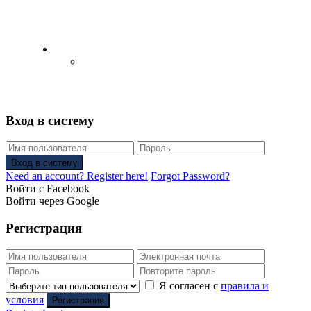
English
Русский
(
Russian
)
Вход в систему
Вход в систему
Need an account? Register here!
Forgot Password?
Войти с Facebook
Войти через Google
Регистрация
Я согласен с
правила и
условия
Регистрация