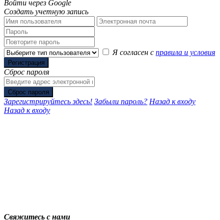
Войти через Google
Создать учетную запись
Я согласен с
правила и условия
Регистрация
Сброс пароля
Сброс пароля
Зарегистрируйтесь здесь!
Забыли пароль?
Назад к входу
Назад к входу
Свяжитесь с нами