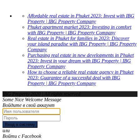
Affordable real estate in Phuket 2023: Invest with IBG
Property | IBG Property Company
Phuket apartment market 2023: Investing in comfort
with IBG Property | IBG Property Company
Real estate in Phuket for families in 2023: Discover
your island paradise with IBG Property | IBG Property
Company
Purchasing real estate in new developments in Phuket
2023: Invest in your dream with IBG Property | IBG
Property Company
How to choose a reliable real estate agency in Phuket
2023: Guarantee of a successful deal with IBG
Property | IBG Property Company
IBG Property 2020 | All rights reserved
Some Nice Welcome Message
Войдите в свой аккаунт
Вход в систему
или
Войти с Facebook