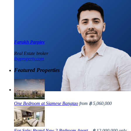
Farukh Parpiev
Real Estate broker
ibgproperty.com
Featured Properties
One Bedroom at Siamese Bangtao
from
฿ 5,060,000
For Sale: Brand New 2-Bedroom Apart...
฿ 12,000,000
only