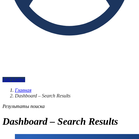
Add Listing
Главная
Dashboard – Search Results
Результаты поиска
Dashboard – Search Results