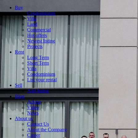
Buy
Condominium
Villa
Land
Commercial
Hot offers
Newest listing
Projects
Rent
Long Term
Short Term
Villa
Condominium
List your rental
Sell
Add listing
Blog
Advise
Video
News
About us
Contact Us
About the Company
Career