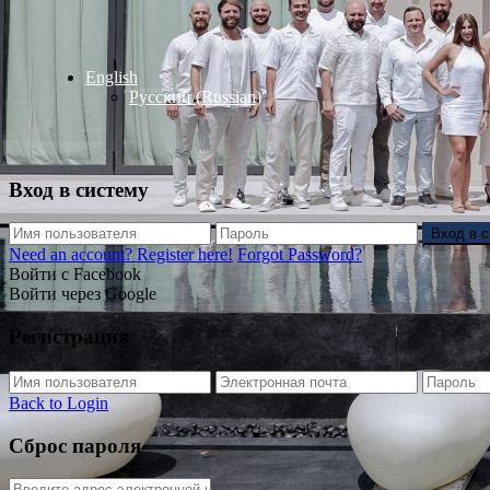
English
Русский
(
Russian
)
Вход в систему
Вход в 
Need an account? Register here!
Forgot Password?
Войти с Facebook
Войти через Google
Регистрация
Back to Login
Сброс пароля