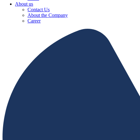
About us
Contact Us
About the Company
Career