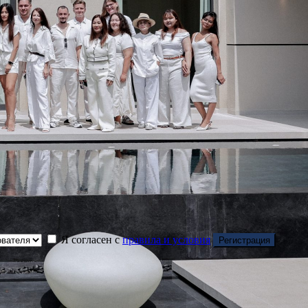
Я согласен с
правила и условия
Регистрация