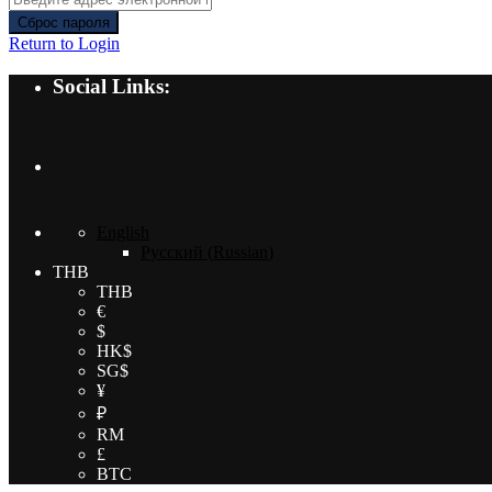
Сброс пароля
Return to Login
Social Links:
English
Русский
(
Russian
)
THB
THB
€
$
HK$
SG$
¥
₽
RM
£
BTC