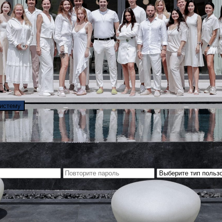
систему