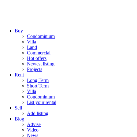
Buy
Condominium
Villa
Land
Commercial
Hot offers
Newest listing
Projects
Rent
Long Term
Short Term
Villa
Condominium
List your rental
Sell
Add listing
Blog
Advise
Video
News