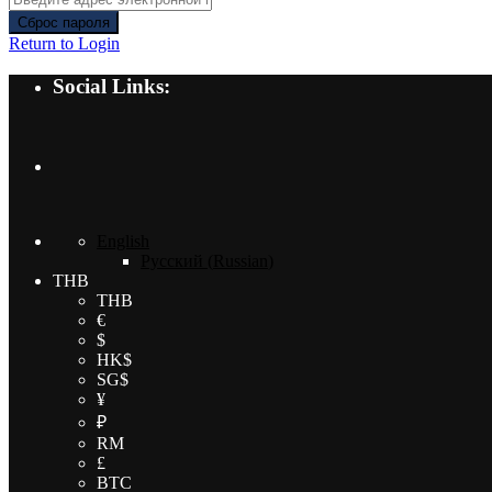
Сброс пароля
Return to Login
Social Links:
English
Русский
(
Russian
)
THB
THB
€
$
HK$
SG$
¥
₽
RM
£
BTC