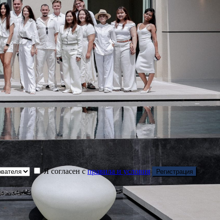
Я согласен с
правила и условия
Регистрация