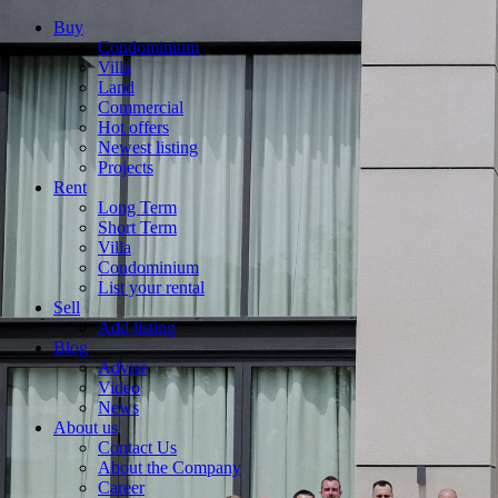
Buy
Condominium
Villa
Land
Commercial
Hot offers
Newest listing
Projects
Rent
Long Term
Short Term
Villa
Condominium
List your rental
Sell
Add listing
Blog
Advise
Video
News
About us
Contact Us
About the Company
Career