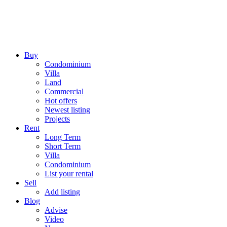
Buy
Condominium
Villa
Land
Commercial
Hot offers
Newest listing
Projects
Rent
Long Term
Short Term
Villa
Condominium
List your rental
Sell
Add listing
Blog
Advise
Video