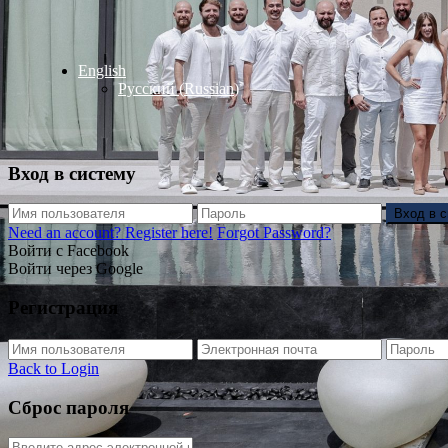
English
Русский
(
Russian
)
Вход в систему
Вход в 
Need an account? Register here!
Forgot Password?
Войти с Facebook
Войти через Google
Регистрация
Back to Login
Сброс пароля