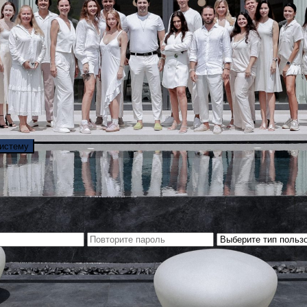
систему