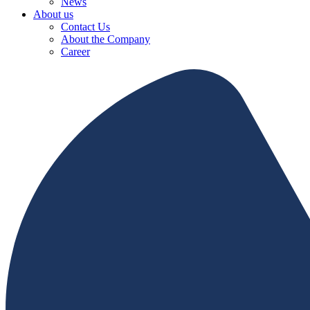
News
About us
Contact Us
About the Company
Career