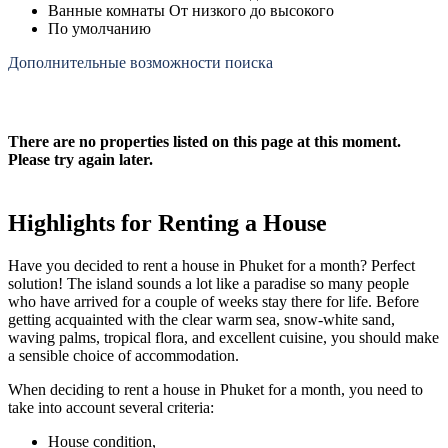
Ванные комнаты От низкого до высокого
По умолчанию
Дополнительные возможности поиска
There are no properties listed on this page at this moment.
Please try again later.
Highlights for Renting a House
Have you decided to rent a house in Phuket for a month? Perfect
solution! The island sounds a lot like a paradise so many people
who have arrived for a couple of weeks stay there for life. Before
getting acquainted with the clear warm sea, snow-white sand,
waving palms, tropical flora, and excellent cuisine, you should make
a sensible choice of accommodation.
When deciding to rent a house in Phuket for a month, you need to
take into account several criteria:
House condition,