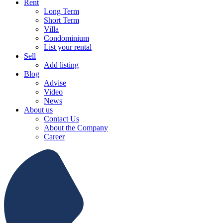
Rent
Long Term
Short Term
Villa
Condominium
List your rental
Sell
Add listing
Blog
Advise
Video
News
About us
Contact Us
About the Company
Career