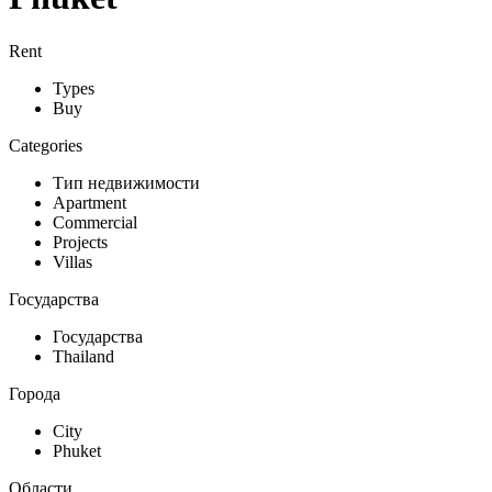
Rent
Types
Buy
Categories
Тип недвижимости
Apartment
Commercial
Projects
Villas
Государства
Государства
Thailand
Города
City
Phuket
Области