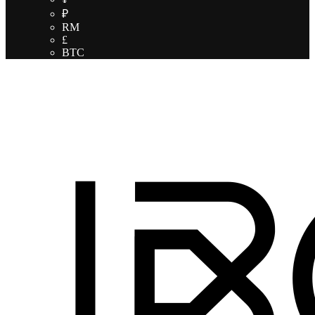
₽
RM
£
BTC