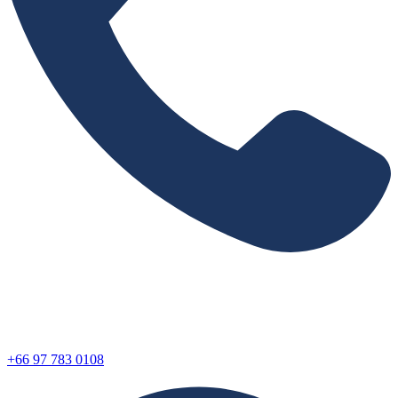
+66 97 783 0108