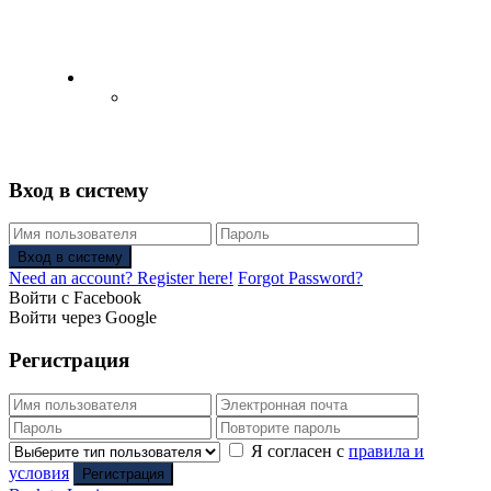
English
Русский
(
Russian
)
Вход в систему
Вход в систему
Need an account? Register here!
Forgot Password?
Войти с Facebook
Войти через Google
Регистрация
Я согласен с
правила и
условия
Регистрация