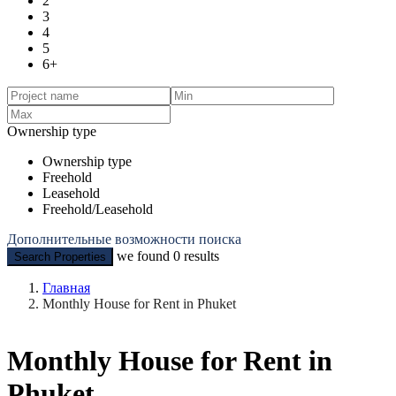
2
3
4
5
6+
Ownership type
Ownership type
Freehold
Leasehold
Freehold/Leasehold
Дополнительные возможности поиска
we found
0
results
Search Properties
Главная
Monthly House for Rent in Phuket
Monthly House for Rent in
Phuket