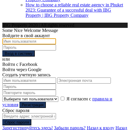
How to choose a reliable real estate agency in Phuket
2023: Guarantee of a successful deal with IBG
Property | IBG Property Company
IBG Property 2020 | All rights reserved
Some Nice Welcome Message
Войдите в свой аккаунт
Вход в систему
или
Войти с Facebook
Войти через Google
Создать учетную запись
Я согласен с
правила и
условия
Регистрация
Сброс пароля
Сброс пароля
Зарегистрируйтесь здесь!
Забыли пароль?
Назад к входу
Назад