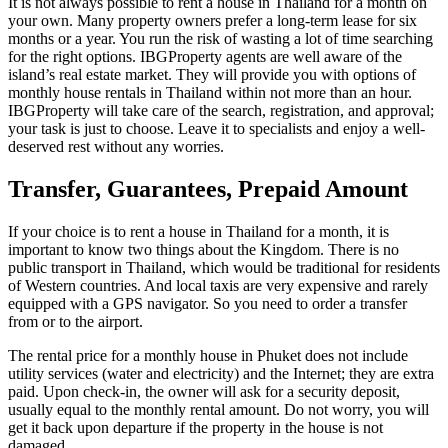
It is not always possible to rent a house in Thailand for a month on
your own. Many property owners prefer a long-term lease for six
months or a year. You run the risk of wasting a lot of time searching
for the right options. IBGProperty agents are well aware of the
island’s real estate market. They will provide you with options of
monthly house rentals in Thailand within not more than an hour.
IBGProperty will take care of the search, registration, and approval;
your task is just to choose. Leave it to specialists and enjoy a well-
deserved rest without any worries.
Transfer, Guarantees, Prepaid Amount
If your choice is to rent a house in Thailand for a month, it is
important to know two things about the Kingdom. There is no
public transport in Thailand, which would be traditional for residents
of Western countries. And local taxis are very expensive and rarely
equipped with a GPS navigator. So you need to order a transfer
from or to the airport.
The rental price for a monthly house in Phuket does not include
utility services (water and electricity) and the Internet; they are extra
paid. Upon check-in, the owner will ask for a security deposit,
usually equal to the monthly rental amount. Do not worry, you will
get it back upon departure if the property in the house is not
damaged.