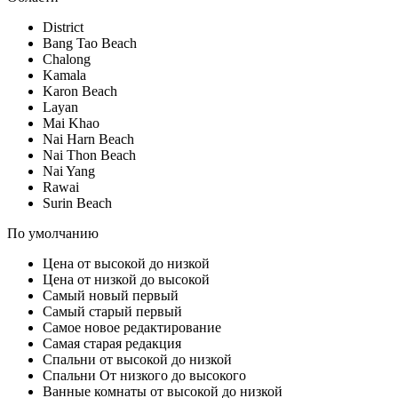
District
Bang Tao Beach
Chalong
Kamala
Karon Beach
Layan
Mai Khao
Nai Harn Beach
Nai Thon Beach
Nai Yang
Rawai
Surin Beach
По умолчанию
Цена от высокой до низкой
Цена от низкой до высокой
Самый новый первый
Самый старый первый
Самое новое редактирование
Самая старая редакция
Спальни от высокой до низкой
Спальни От низкого до высокого
Ванные комнаты от высокой до низкой