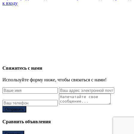
к входу
Свяжитесь с нами
Используйте форму ниже, чтобы связаться с нами!
Отправить
Сравнить объявления
Сравнить