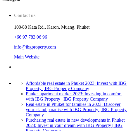
Contact us
100/88 Kata Rd., Karon, Muang, Phuket
+66 97 783 06 96
info@ibgproperty.com
Main Website
Affordable real estate in Phuket 2023: Invest with IBG
Property | IBG Property Company
Phuket apartment market 2023: Investing in comfort
with IBG Property | IBG Property Company
Real estate in Phuket for families in 2023: Discover
your island paradise with IBG Property | IBG Property
Company
Purchasing real estate in new developments in Phuket
2023: Invest in your dream with IBG Property | IBG
Property Company