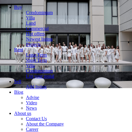
Buy
Condominium
Villa
Land
Commercial
Hot offers
Newest listing
Projects
Rent
Long Term
Short Term
Villa
Condominium
List your rental
Sell
Add listing
Blog
Advise
Video
News
About us
Contact Us
About the Company
Career