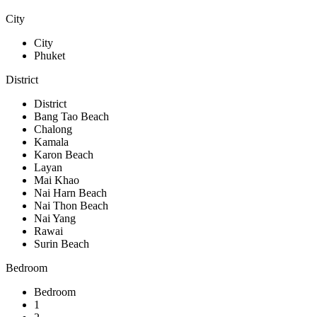
City
City
Phuket
District
District
Bang Tao Beach
Chalong
Kamala
Karon Beach
Layan
Mai Khao
Nai Harn Beach
Nai Thon Beach
Nai Yang
Rawai
Surin Beach
Bedroom
Bedroom
1