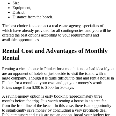
Size,
Equipment,
District,
Distance from the beach.
The best choice is to contact a real estate agency, specialists of
which have already provided for all contingencies, and you will be
offered the best options according to your requirements and
available opportunities.
Rental Cost and Advantages of Monthly
Rental
Renting a cheap house in Phuket for a month is not a bad idea if you
are an opponent of hotels or just decide to visit the island with a
large company. Though it is quite difficult to find and rent a house in
Phuket for a month on your own and get your money’s worth.
Prices range from $200 to $500 for 30 days.
A saving-money option is early booking (approximately three
months before the trip). It is worth renting a house in an area far
from the front line of the beach. In this case, there is an opportunity
to significantly save money by concluding a very profitable deal.
Public transport and taxis are not an option, broad your budget for