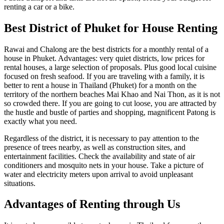
renting a car or a bike.
Best District of Phuket for House Renting
Rawai and Chalong are the best districts for a monthly rental of a
house in Phuket. Advantages: very quiet districts, low prices for
rental houses, a large selection of proposals. Plus good local cuisine
focused on fresh seafood. If you are traveling with a family, it is
better to rent a house in Thailand (Phuket) for a month on the
territory of the northern beaches Mai Khao and Nai Thon, as it is not
so crowded there. If you are going to cut loose, you are attracted by
the hustle and bustle of parties and shopping, magnificent Patong is
exactly what you need.
Regardless of the district, it is necessary to pay attention to the
presence of trees nearby, as well as construction sites, and
entertainment facilities. Check the availability and state of air
conditioners and mosquito nets in your house. Take a picture of
water and electricity meters upon arrival to avoid unpleasant
situations.
Advantages of Renting through Us