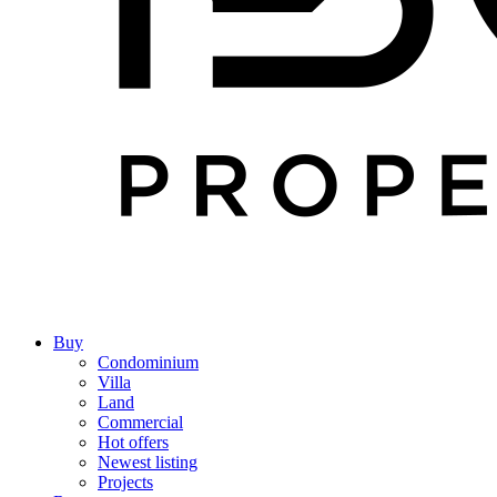
Buy
Condominium
Villa
Land
Commercial
Hot offers
Newest listing
Projects