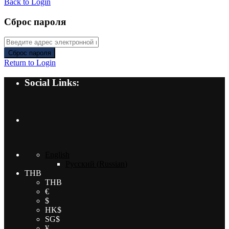
Back to Login
Сброс пароля
Сброс пароля
Return to Login
Social Links:
English
Русский
(
Russian
)
THB
THB
€
$
HK$
SG$
¥