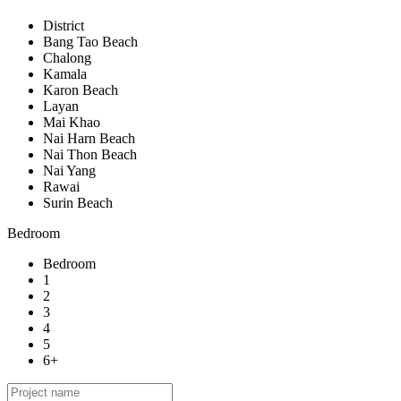
District
Bang Tao Beach
Chalong
Kamala
Karon Beach
Layan
Mai Khao
Nai Harn Beach
Nai Thon Beach
Nai Yang
Rawai
Surin Beach
Bedroom
Bedroom
1
2
3
4
5
6+