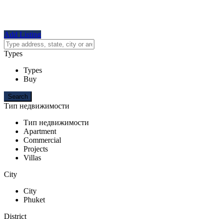
Add Listing
Types
Types
Buy
Тип недвижимости
Тип недвижимости
Apartment
Commercial
Projects
Villas
City
City
Phuket
District