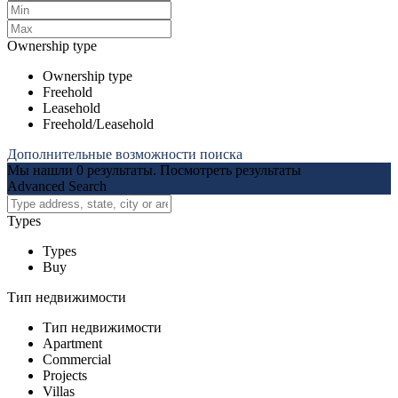
Ownership type
Ownership type
Freehold
Leasehold
Freehold/Leasehold
Дополнительные возможности поиска
Мы нашли
0
результаты.
Посмотреть результаты
Advanced Search
Types
Types
Buy
Тип недвижимости
Тип недвижимости
Apartment
Commercial
Projects
Villas