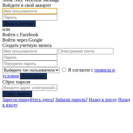
Войдите в свой аккаунт
Вход в систему
или
Войти с Facebook
Войти через Google
Создать учетную запись
Я согласен с
правила и
условия
Регистрация
Сброс пароля
Сброс пароля
Зарегистрируйтесь здесь!
Забыли пароль?
Назад к входу
Назад
к входу