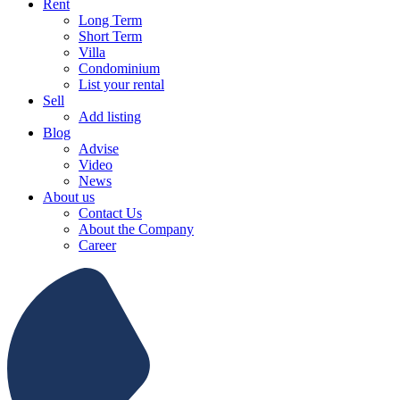
Rent
Long Term
Short Term
Villa
Condominium
List your rental
Sell
Add listing
Blog
Advise
Video
News
About us
Contact Us
About the Company
Career