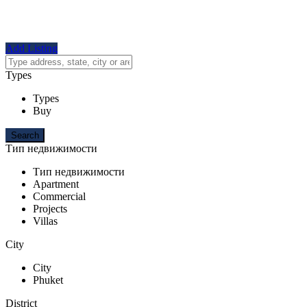
Add Listing
Types
Types
Buy
Тип недвижимости
Тип недвижимости
Apartment
Commercial
Projects
Villas
City
City
Phuket
District