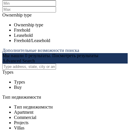
Ownership type
Ownership type
Freehold
Leasehold
Freehold/Leasehold
Дополнительные возможности поиска
Мы нашли
0
результаты.
Посмотреть результаты
Advanced Search
Types
Types
Buy
Тип недвижимости
Тип недвижимости
Apartment
Commercial
Projects
Villas