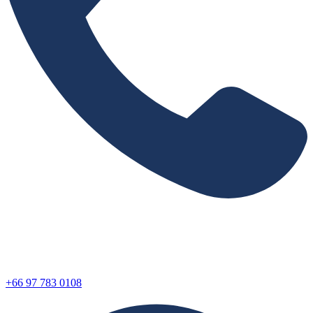
+66 97 783 0108