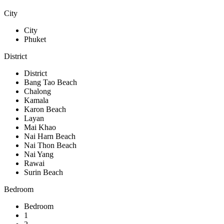
City
City
Phuket
District
District
Bang Tao Beach
Chalong
Kamala
Karon Beach
Layan
Mai Khao
Nai Harn Beach
Nai Thon Beach
Nai Yang
Rawai
Surin Beach
Bedroom
Bedroom
1