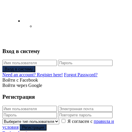
English
Русский
(
Russian
)
Вход в систему
Вход в систему
Need an account? Register here!
Forgot Password?
Войти с Facebook
Войти через Google
Регистрация
Я согласен с
правила и
условия
Регистрация