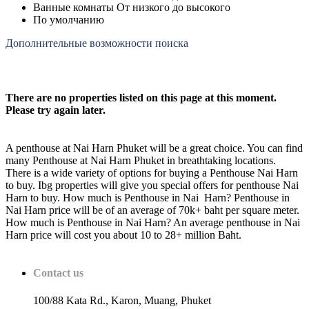
Ванные комнаты От низкого до высокого
По умолчанию
Дополнительные возможности поиска
There are no properties listed on this page at this moment.
Please try again later.
A penthouse at Nai Harn Phuket will be a great choice. You can find
many Penthouse at Nai Harn Phuket in breathtaking locations.
There is a wide variety of options for buying a Penthouse Nai Harn
to buy. Ibg properties will give you special offers for penthouse Nai
Harn to buy. How much is Penthouse in Nai Harn? Penthouse in
Nai Harn price will be of an average of 70k+ baht per square meter.
How much is Penthouse in Nai Harn? An average penthouse in Nai
Harn price will cost you about 10 to 28+ million Baht.
Contact us
100/88 Kata Rd., Karon, Muang, Phuket