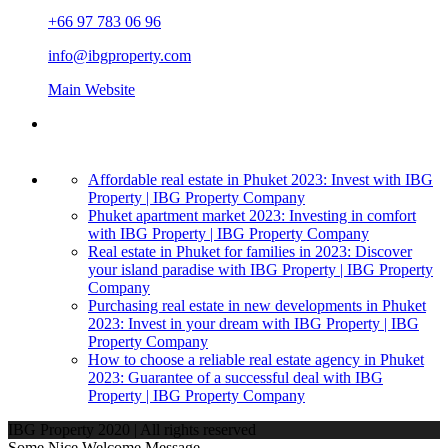
+66 97 783 06 96
info@ibgproperty.com
Main Website
Affordable real estate in Phuket 2023: Invest with IBG
Property | IBG Property Company
Phuket apartment market 2023: Investing in comfort
with IBG Property | IBG Property Company
Real estate in Phuket for families in 2023: Discover
your island paradise with IBG Property | IBG Property
Company
Purchasing real estate in new developments in Phuket
2023: Invest in your dream with IBG Property | IBG
Property Company
How to choose a reliable real estate agency in Phuket
2023: Guarantee of a successful deal with IBG
Property | IBG Property Company
IBG Property 2020 | All rights reserved
Some Nice Welcome Message