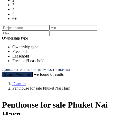
2
3
4
5
6+
Ownership type
Ownership type
Freehold
Leasehold
Freehold/Leasehold
Дополнительные возможности поиска
we found
0
results
Search Properties
Главная
Penthouse for sale Phuket Nai Harn
Penthouse for sale Phuket Nai
Harn