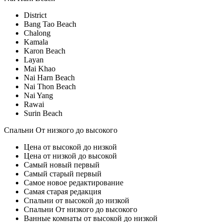
District
Bang Tao Beach
Chalong
Kamala
Karon Beach
Layan
Mai Khao
Nai Harn Beach
Nai Thon Beach
Nai Yang
Rawai
Surin Beach
Спальни От низкого до высокого
Цена от высокой до низкой
Цена от низкой до высокой
Самый новый первый
Самый старый первый
Самое новое редактирование
Самая старая редакция
Спальни от высокой до низкой
Спальни От низкого до высокого
Ванные комнаты от высокой до низкой