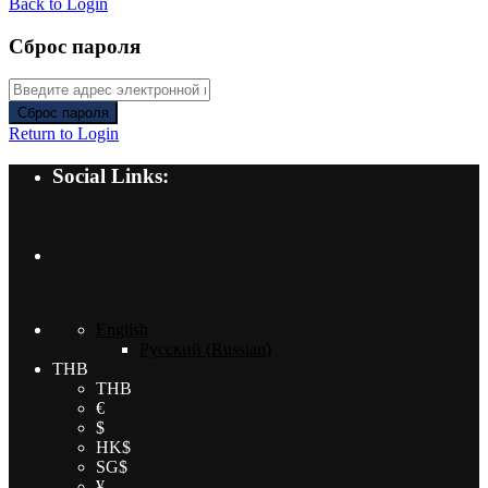
Back to Login
Сброс пароля
Сброс пароля
Return to Login
Social Links:
English
Русский
(
Russian
)
THB
THB
€
$
HK$
SG$
¥