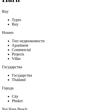
Buy
Types
Buy
Houses
Тип недвижимости
Apartment
Commercial
Projects
Villas
Государства
Государства
Thailand
Города
City
Phuket
Nai Harn Beach