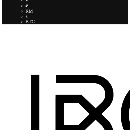
₽
RM
£
BTC