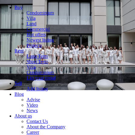
Buy
Condominium
Villa
Land
Commercial
Hot offers
Newest listing
Projects
Rent
Long Term
Short Term
Villa
Condominium
List your rental
Sell
Add listing
Blog
Advise
Video
News
About us
Contact Us
About the Company
Career