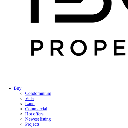
Buy
Condominium
Villa
Land
Commercial
Hot offers
Newest listing
Projects