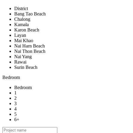
District
Bang Tao Beach
Chalong
Kamala
Karon Beach
Layan
Mai Khao
Nai Harn Beach
Nai Thon Beach
Nai Yang
Rawai
Surin Beach
Bedroom
Bedroom
1
2
3
4
5
6+