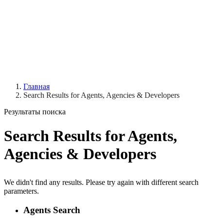
Главная
Search Results for Agents, Agencies & Developers
Результаты поиска
Search Results for Agents,
Agencies & Developers
We didn't find any results. Please try again with different search
parameters.
Agents Search