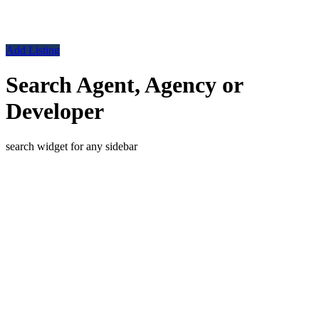
Add Listing
Search Agent, Agency or
Developer
search widget for any sidebar