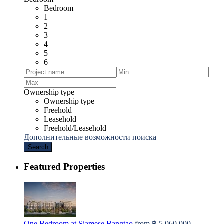
Bedroom
1
2
3
4
5
6+
Ownership type
Ownership type
Freehold
Leasehold
Freehold/Leasehold
Дополнительные возможности поиска
Search
Featured Properties
One Bedroom at Siamese Bangtao
from
฿ 5,060,000