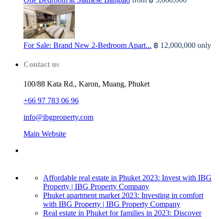
For Sale: Brand New 2-Bedroom Apart...
฿ 12,000,000
only
Contact us
100/88 Kata Rd., Karon, Muang, Phuket
+66 97 783 06 96
info@ibgproperty.com
Main Website
Affordable real estate in Phuket 2023: Invest with IBG
Property | IBG Property Company
Phuket apartment market 2023: Investing in comfort
with IBG Property | IBG Property Company
Real estate in Phuket for families in 2023: Discover