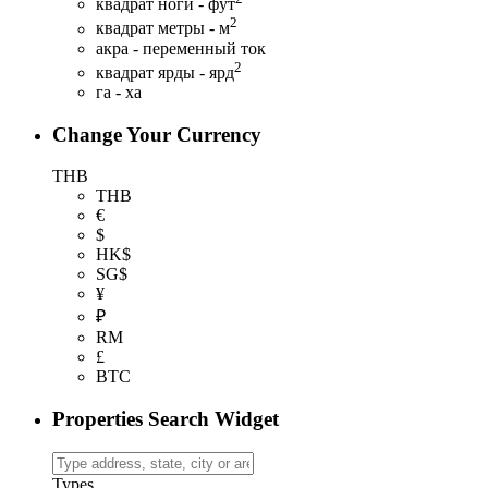
квадрат ноги - фут
2
квадрат метры - м
акра - переменный ток
2
квадрат ярды - ярд
га - ха
Change Your Currency
THB
THB
€
$
HK$
SG$
¥
₽
RM
£
BTC
Properties Search Widget
Types