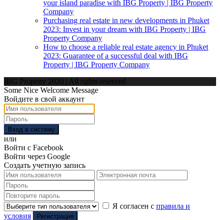
your island paradise with IBG Property | IBG Property
Company
Purchasing real estate in new developments in Phuket
2023: Invest in your dream with IBG Property | IBG
Property Company
How to choose a reliable real estate agency in Phuket
2023: Guarantee of a successful deal with IBG
Property | IBG Property Company
IBG Property 2020 | All rights reserved
Some Nice Welcome Message
Войдите в свой аккаунт
Вход в систему
или
Войти с Facebook
Войти через Google
Создать учетную запись
Я согласен с
правила и
условия
Регистрация