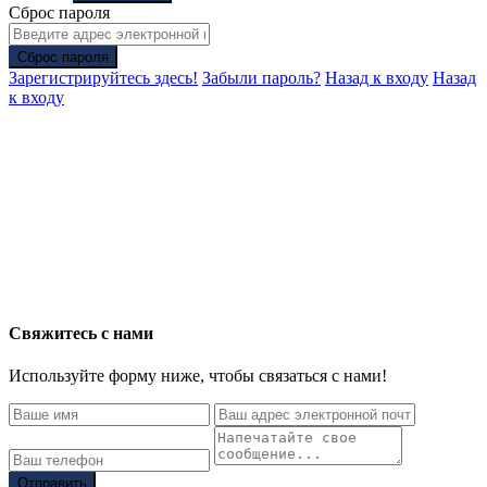
Сброс пароля
Сброс пароля
Зарегистрируйтесь здесь!
Забыли пароль?
Назад к входу
Назад
к входу
Свяжитесь с нами
Используйте форму ниже, чтобы связаться с нами!
Отправить