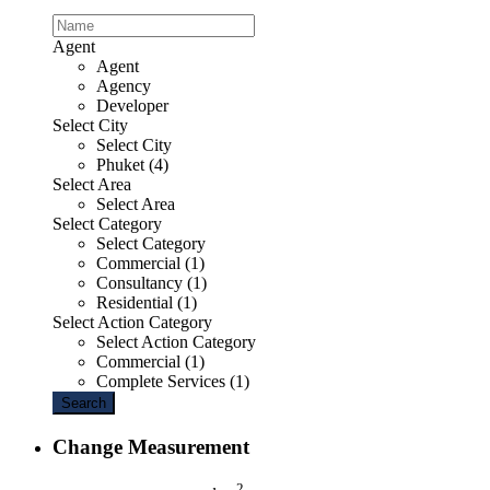
Agent
Agent
Agency
Developer
Select City
Select City
Phuket (4)
Select Area
Select Area
Select Category
Select Category
Commercial (1)
Consultancy (1)
Residential (1)
Select Action Category
Select Action Category
Commercial (1)
Complete Services (1)
Search
Change Measurement
2