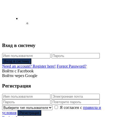
English
Русский
(
Russian
)
Вход в систему
Вход в систему
Need an account? Register here!
Forgot Password?
Войти с Facebook
Войти через Google
Регистрация
Я согласен с
правила и
условия
Регистрация