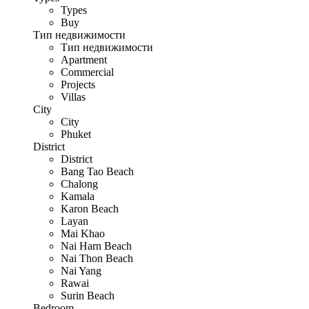
Types
Buy
Тип недвижимости
Тип недвижимости
Apartment
Commercial
Projects
Villas
City
City
Phuket
District
District
Bang Tao Beach
Chalong
Kamala
Karon Beach
Layan
Mai Khao
Nai Harn Beach
Nai Thon Beach
Nai Yang
Rawai
Surin Beach
Bedroom