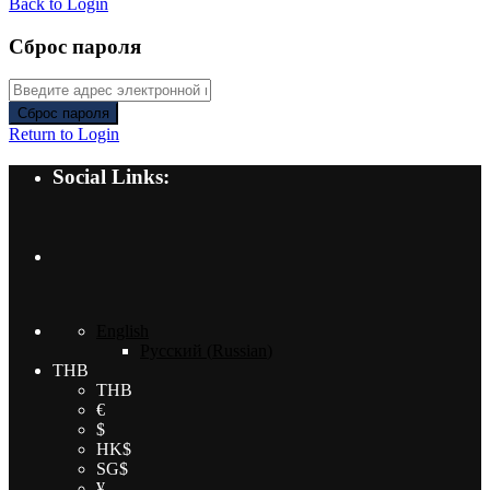
Back to Login
Сброс пароля
Сброс пароля
Return to Login
Social Links:
English
Русский
(
Russian
)
THB
THB
€
$
HK$
SG$
¥