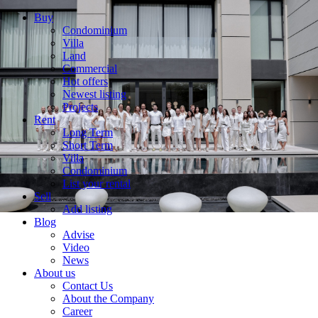
Buy
Condominium
Villa
Land
Commercial
Hot offers
Newest listing
Projects
Rent
Long Term
Short Term
Villa
Condominium
List your rental
Sell
Add listing
Blog
Advise
Video
News
About us
Contact Us
About the Company
Career