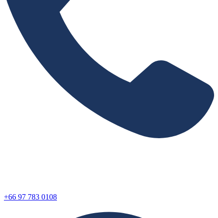
+66 97 783 0108