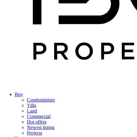
Buy
Condominium
Villa
Land
Commercial
Hot offers
Newest listing
Projects