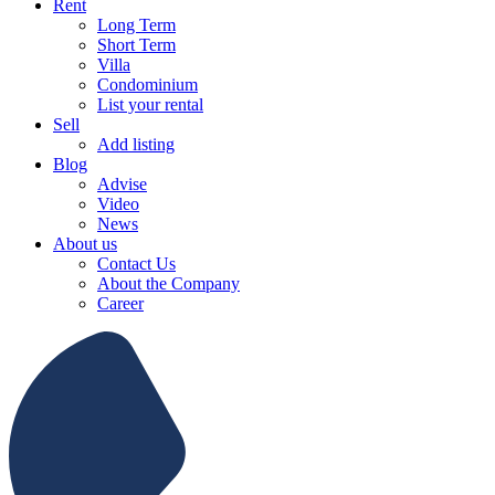
Rent
Long Term
Short Term
Villa
Condominium
List your rental
Sell
Add listing
Blog
Advise
Video
News
About us
Contact Us
About the Company
Career