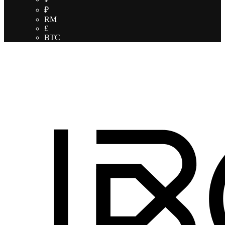
₽
RM
£
BTC