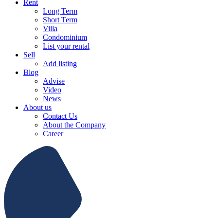
Rent
Long Term
Short Term
Villa
Condominium
List your rental
Sell
Add listing
Blog
Advise
Video
News
About us
Contact Us
About the Company
Career