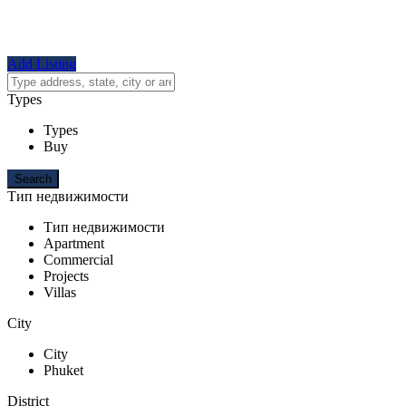
Add Listing
Types
Types
Buy
Тип недвижимости
Тип недвижимости
Apartment
Commercial
Projects
Villas
City
City
Phuket
District