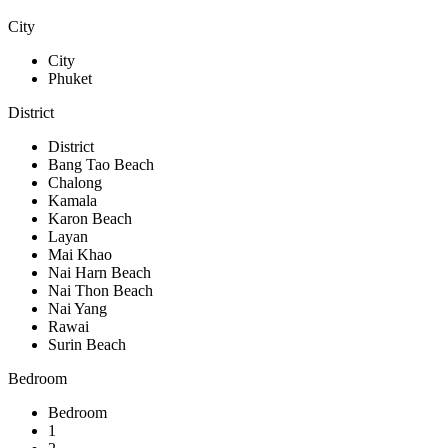
City
City
Phuket
District
District
Bang Tao Beach
Chalong
Kamala
Karon Beach
Layan
Mai Khao
Nai Harn Beach
Nai Thon Beach
Nai Yang
Rawai
Surin Beach
Bedroom
Bedroom
1