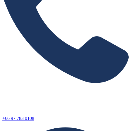
+66 97 783 0108