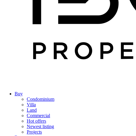
Buy
Condominium
Villa
Land
Commercial
Hot offers
Newest listing
Projects