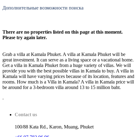
Дополнительные возможности поиска
There are no properties listed on this page at this moment.
Please try again later.
Grab a villa at Kamala Phuket. A villa at Kamala Phuket will be
great investment. It can serve as a living space or a vacational home.
Get a villa in Kamala Phuket from a huge variety of villas. We will
provide you with the best possible villas in Kamala to buy. A villa in
Kamala will have varying prices because of its location, features and
rooms. How much is a Villa in Kamala? A villa in Kamala price will
be around for a 3-bedroom villa around 13 to 15 million baht.
.
Contact us
100/88 Kata Rd., Karon, Muang, Phuket