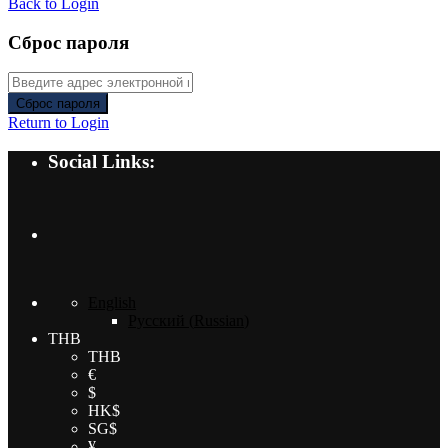
Back to Login
Сброс пароля
Сброс пароля
Return to Login
Social Links:
English
Русский
(
Russian
)
THB
THB
€
$
HK$
SG$
¥