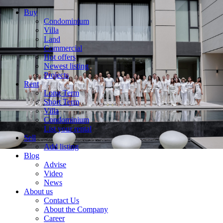
Buy
Condominium
Villa
Land
Commercial
Hot offers
Newest listing
Projects
Rent
Long Term
Short Term
Villa
Condominium
List your rental
Sell
Add listing
Blog
Advise
Video
News
About us
Contact Us
About the Company
Career