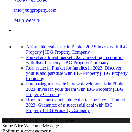
+66 97 783 06 96
info@ibgproperty.com
Main Website
Affordable real estate in Phuket 2023: Invest with IBG
Property | IBG Property Company
Phuket apartment market 2023: Investing in comfort
with IBG Property | IBG Property Company
Real estate in Phuket for families in 2023: Discover
your island paradise with IBG Property | IBG Property
Company
Purchasing real estate in new developments in Phuket
2023: Invest in your dream with IBG Property | IBG
Property Company
How to choose a reliable real estate agency in Phuket
2023: Guarantee of a successful deal with IBG
Property | IBG Property Company
IBG Property 2020 | All rights reserved
Some Nice Welcome Message
Войдите в свой аккаунт