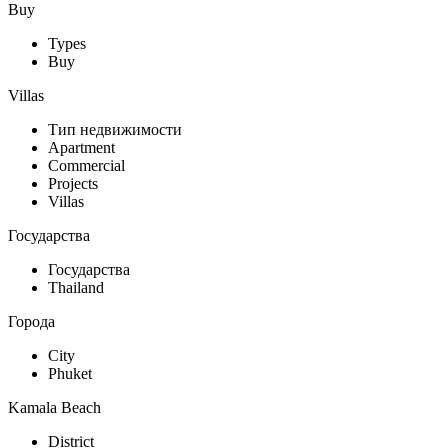
Buy
Types
Buy
Villas
Тип недвижимости
Apartment
Commercial
Projects
Villas
Государства
Государства
Thailand
Города
City
Phuket
Kamala Beach
District