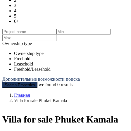
2
3
4
5
6+
Ownership type
Ownership type
Freehold
Leasehold
Freehold/Leasehold
Дополнительные возможности поиска
we found
0
results
Search Properties
Главная
Villa for sale Phuket Kamala
Villa for sale Phuket Kamala