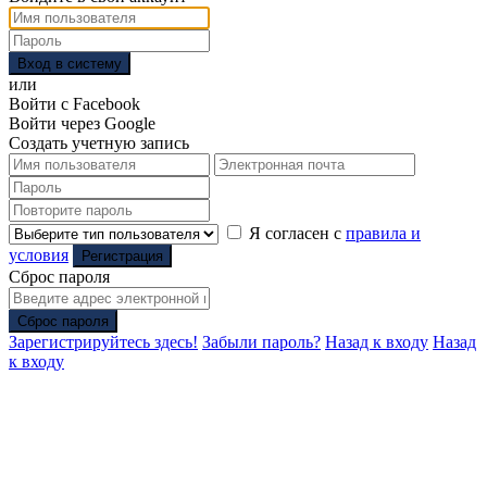
Вход в систему
или
Войти с Facebook
Войти через Google
Создать учетную запись
Я согласен с
правила и
условия
Регистрация
Сброс пароля
Сброс пароля
Зарегистрируйтесь здесь!
Забыли пароль?
Назад к входу
Назад
к входу