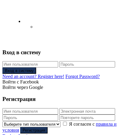
English
Русский
(
Russian
)
Вход в систему
Вход в систему
Need an account? Register here!
Forgot Password?
Войти с Facebook
Войти через Google
Регистрация
Я согласен с
правила и
условия
Регистрация