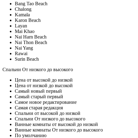
Bang Tao Beach
Chalong
Kamala
Karon Beach
Layan
Mai Khao
Nai Harn Beach
Nai Thon Beach
Nai Yang
Rawai
Surin Beach
Спальни От низкого до высокого
Цена от высокой до низкой
Цена от низкой до высокой
Самый новый первый
Самый старый первый
Самое новое редактирование
Самая старая редакция
Спальни от высокой до низкой
Спальни От низкого до высокого
Ванные комнаты от высокой до низкой
Ванные комнаты От низкого до высокого
По умолчанию