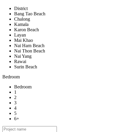
District
Bang Tao Beach
Chalong
Kamala
Karon Beach
Layan
Mai Khao
Nai Harn Beach
Nai Thon Beach
Nai Yang
Rawai
Surin Beach
Bedroom
Bedroom
1
2
3
4
5
6+