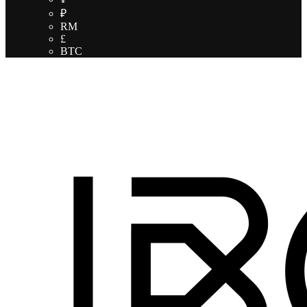
₽
RM
£
BTC