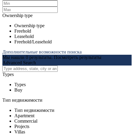
Ownership type
Ownership type
Freehold
Leasehold
Freehold/Leasehold
Дополнительные возможности поиска
Мы нашли
0
результаты.
Посмотреть результаты
Advanced Search
Types
Types
Buy
Тип недвижимости
Тип недвижимости
Apartment
Commercial
Projects
Villas