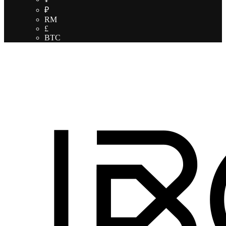
₽
RM
£
BTC