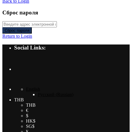
Back to Login
Сброс пароля
Сброс пароля
Return to Login
Social Links:
English
Русский
(
Russian
)
THB
THB
€
$
HK$
SG$
¥