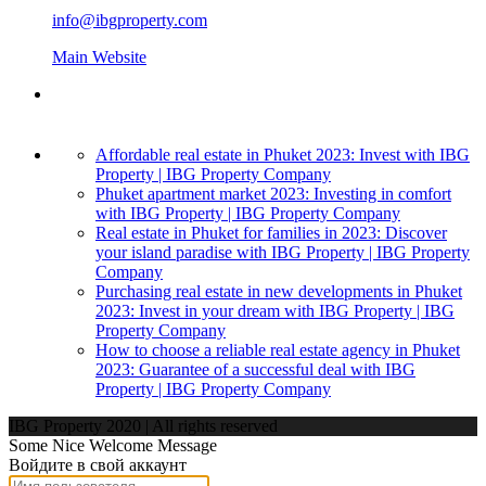
info@ibgproperty.com
Main Website
Affordable real estate in Phuket 2023: Invest with IBG
Property | IBG Property Company
Phuket apartment market 2023: Investing in comfort
with IBG Property | IBG Property Company
Real estate in Phuket for families in 2023: Discover
your island paradise with IBG Property | IBG Property
Company
Purchasing real estate in new developments in Phuket
2023: Invest in your dream with IBG Property | IBG
Property Company
How to choose a reliable real estate agency in Phuket
2023: Guarantee of a successful deal with IBG
Property | IBG Property Company
IBG Property 2020 | All rights reserved
Some Nice Welcome Message
Войдите в свой аккаунт