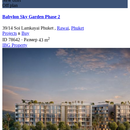
New offer
Off plan
Babylon Sky Garden Phase 2
39/14 Soi Lamkayai Phuket ,
Rawai
,
Phuket
Projects
в
Buy
2
ID
78642
·
Размер
43 m
IBG Property