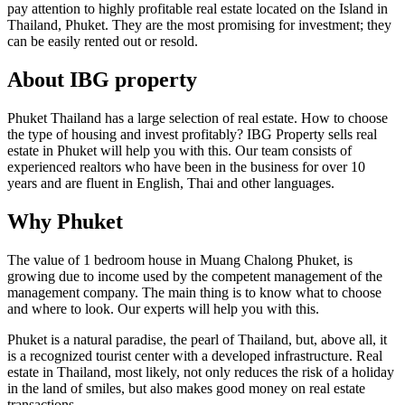
pay attention to highly profitable real estate located on the Island in
Thailand, Phuket. They are the most promising for investment; they
can be easily rented out or resold.
About IBG property
Phuket Thailand has a large selection of real estate. How to choose
the type of housing and invest profitably? IBG Property sells real
estate in Phuket will help you with this. Our team consists of
experienced realtors who have been in the business for over 10
years and are fluent in English, Thai and other languages.
Why Phuket
The value of 1 bedroom house in Muang Chalong Phuket, is
growing due to income used by the competent management of the
management company. The main thing is to know what to choose
and where to look. Our experts will help you with this.
Phuket is a natural paradise, the pearl of Thailand, but, above all, it
is a recognized tourist center with a developed infrastructure. Real
estate in Thailand, most likely, not only reduces the risk of a holiday
in the land of smiles, but also makes good money on real estate
transactions.