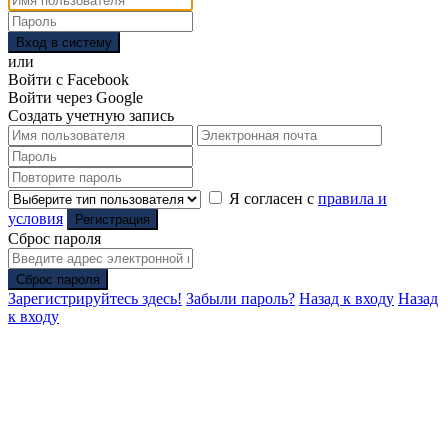
Вход в систему
или
Войти с Facebook
Войти через Google
Создать учетную запись
Я согласен с
правила и
условия
Регистрация
Сброс пароля
Сброс пароля
Зарегистрируйтесь здесь!
Забыли пароль?
Назад к входу
Назад
к входу