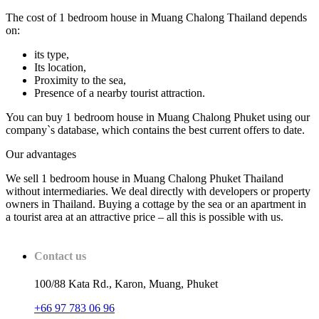
The cost of 1 bedroom house in Muang Chalong Thailand depends
on:
its type,
Its location,
Proximity to the sea,
Presence of a nearby tourist attraction.
You can buy 1 bedroom house in Muang Chalong Phuket using our
company`s database, which contains the best current offers to date.
Our advantages
We sell 1 bedroom house in Muang Chalong Phuket Thailand
without intermediaries. We deal directly with developers or property
owners in Thailand. Buying a cottage by the sea or an apartment in
a tourist area at an attractive price – all this is possible with us.
Contact us
100/88 Kata Rd., Karon, Muang, Phuket
+66 97 783 06 96