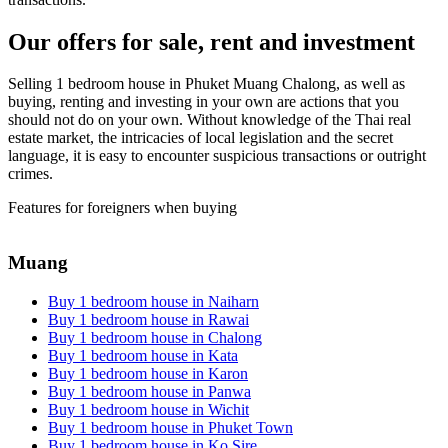
Our offers for sale, rent and investment
Selling 1 bedroom house in Phuket Muang Chalong, as well as
buying, renting and investing in your own are actions that you
should not do on your own. Without knowledge of the Thai real
estate market, the intricacies of local legislation and the secret
language, it is easy to encounter suspicious transactions or outright
crimes.
Features for foreigners when buying
Muang
Buy 1 bedroom house in Naiharn
Buy 1 bedroom house in Rawai
Buy 1 bedroom house in Chalong
Buy 1 bedroom house in Kata
Buy 1 bedroom house in Karon
Buy 1 bedroom house in Panwa
Buy 1 bedroom house in Wichit
Buy 1 bedroom house in Phuket Town
Buy 1 bedroom house in Ko Sire