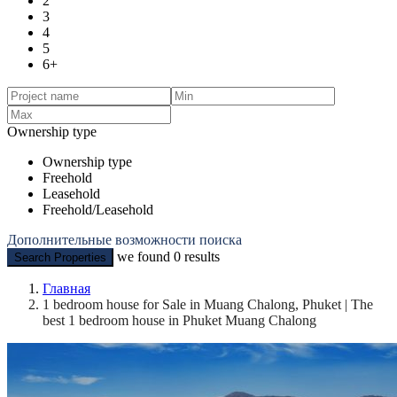
2
3
4
5
6+
Ownership type
Ownership type
Freehold
Leasehold
Freehold/Leasehold
Дополнительные возможности поиска
we found
0
results
Search Properties
Главная
1 bedroom house for Sale in Muang Chalong, Phuket | The
best 1 bedroom house in Phuket Muang Chalong