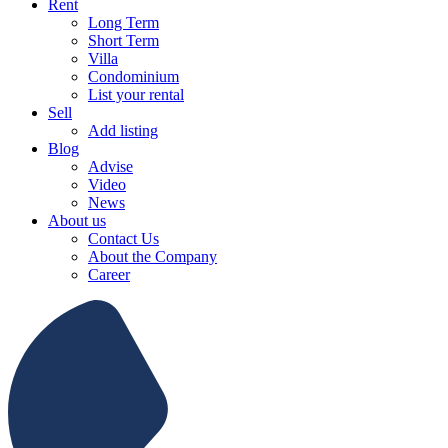
Rent
Long Term
Short Term
Villa
Condominium
List your rental
Sell
Add listing
Blog
Advise
Video
News
About us
Contact Us
About the Company
Career