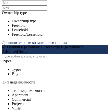
Ownership type
Ownership type
Freehold
Leasehold
Freehold/Leasehold
Дополнительные возможности поиска
Мы нашли
0
результаты.
Посмотреть результаты
Advanced Search
Types
Types
Buy
Тип недвижимости
Тип недвижимости
Apartment
Commercial
Projects
Villas