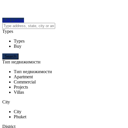
Add Listing
Types
Types
Buy
Тип недвижимости
Тип недвижимости
Apartment
Commercial
Projects
Villas
City
City
Phuket
District