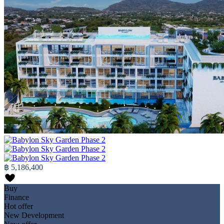
฿ 5,186,400
Buy
Finance
Hot offer
New Development