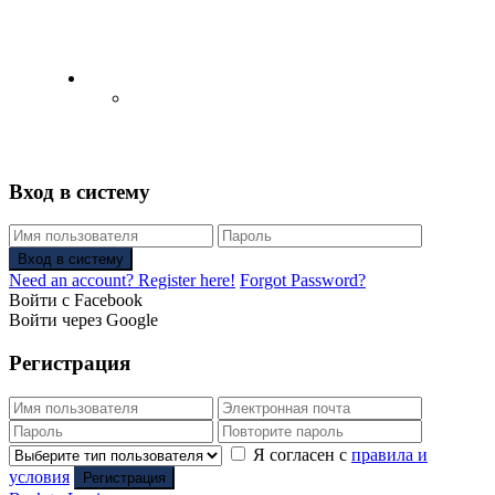
English
Русский
(
Russian
)
Вход в систему
Вход в систему
Need an account? Register here!
Forgot Password?
Войти с Facebook
Войти через Google
Регистрация
Я согласен с
правила и
условия
Регистрация