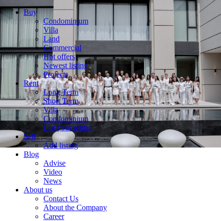
Buy
Condominium
Villa
Land
Commercial
Hot offers
Newest listing
Projects
Rent
Long Term
Short Term
Villa
Condominium
List your rental
Sell
Add listing
Blog
Advise
Video
News
About us
Contact Us
About the Company
Career