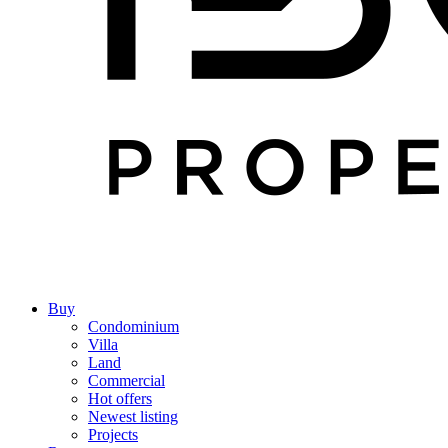
Buy
Condominium
Villa
Land
Commercial
Hot offers
Newest listing
Projects