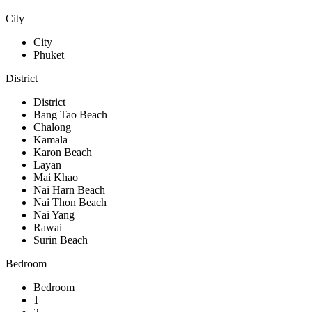
City
City
Phuket
District
District
Bang Tao Beach
Chalong
Kamala
Karon Beach
Layan
Mai Khao
Nai Harn Beach
Nai Thon Beach
Nai Yang
Rawai
Surin Beach
Bedroom
Bedroom
1