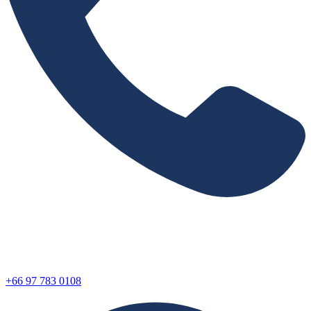
+66 97 783 0108