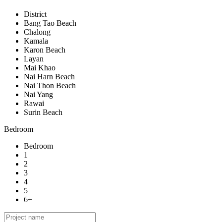
District
Bang Tao Beach
Chalong
Kamala
Karon Beach
Layan
Mai Khao
Nai Harn Beach
Nai Thon Beach
Nai Yang
Rawai
Surin Beach
Bedroom
Bedroom
1
2
3
4
5
6+