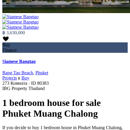
฿ 3,630,000
Buy
Finance
Siamese Bangtao
Bang Tao Beach
,
Phuket
Projects
в
Buy
273
Комната
·
ID
80383
IBG Property Thailand
1 bedroom house for sale
Phuket Muang Chalong
If you decide to buy 1 bedroom house in Phuket Muang Chalong,