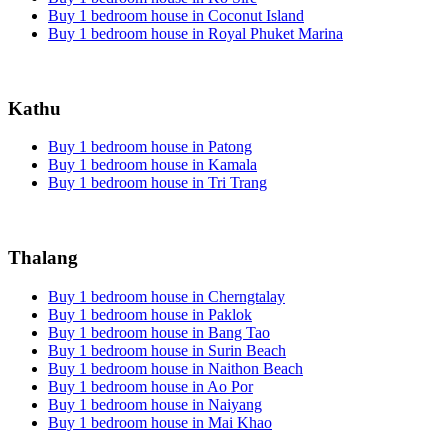
Buy 1 bedroom house in Coconut Island
Buy 1 bedroom house in Royal Phuket Marina
Kathu
Buy 1 bedroom house in Patong
Buy 1 bedroom house in Kamala
Buy 1 bedroom house in Tri Trang
Thalang
Buy 1 bedroom house in Cherngtalay
Buy 1 bedroom house in Paklok
Buy 1 bedroom house in Bang Tao
Buy 1 bedroom house in Surin Beach
Buy 1 bedroom house in Naithon Beach
Buy 1 bedroom house in Ao Por
Buy 1 bedroom house in Naiyang
Buy 1 bedroom house in Mai Khao