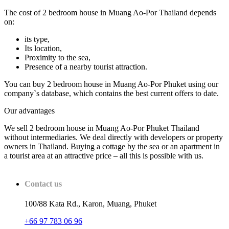
The cost of 2 bedroom house in Muang Ao-Por Thailand depends
on:
its type,
Its location,
Proximity to the sea,
Presence of a nearby tourist attraction.
You can buy 2 bedroom house in Muang Ao-Por Phuket using our
company`s database, which contains the best current offers to date.
Our advantages
We sell 2 bedroom house in Muang Ao-Por Phuket Thailand
without intermediaries. We deal directly with developers or property
owners in Thailand. Buying a cottage by the sea or an apartment in
a tourist area at an attractive price – all this is possible with us.
Contact us
100/88 Kata Rd., Karon, Muang, Phuket
+66 97 783 06 96