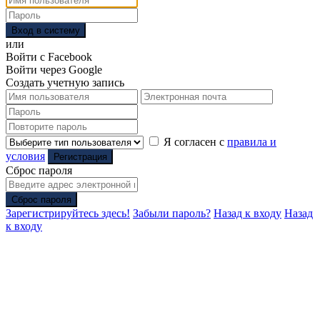
Вход в систему
или
Войти с Facebook
Войти через Google
Создать учетную запись
Я согласен с
правила и
условия
Регистрация
Сброс пароля
Сброс пароля
Зарегистрируйтесь здесь!
Забыли пароль?
Назад к входу
Назад
к входу