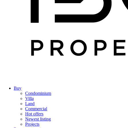
Buy
Condominium
Villa
Land
Commercial
Hot offers
Newest listing
Projects