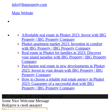
info@ibgproperty.com
Main Website
Affordable real estate in Phuket 2023: Invest with IBG
Property | IBG Property Company
Phuket apartment market 2023: Investing in comfort
with IBG Property | IBG Property Company
Real estate in Phuket for families in 2023: Discover
your island paradise with IBG Property | IBG Property
Company
Purchasing real estate in new developments in Phuket
2023: Invest in your dream with IBG Property | IBG
Property Company
How to choose a reliable real estate agency in Phuket
2023: Guarantee of a successful deal with IBG
Property | IBG Property Company
IBG Property 2020 | All rights reserved
Some Nice Welcome Message
Войдите в свой аккаунт