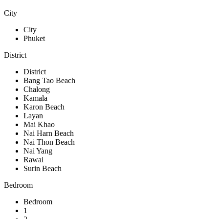
City
City
Phuket
District
District
Bang Tao Beach
Chalong
Kamala
Karon Beach
Layan
Mai Khao
Nai Harn Beach
Nai Thon Beach
Nai Yang
Rawai
Surin Beach
Bedroom
Bedroom
1