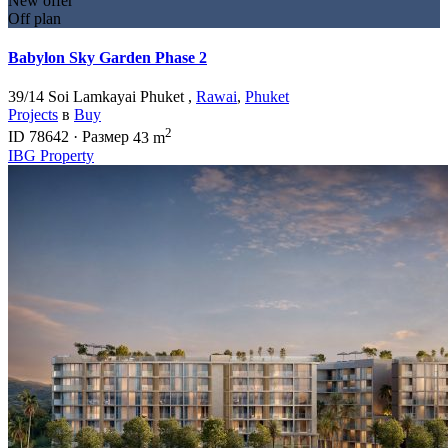
New offer
Off plan
Babylon Sky Garden Phase 2
39/14 Soi Lamkayai Phuket ,
Rawai
,
Phuket
Projects
в
Buy
2
ID
78642
·
Размер
43 m
IBG Property