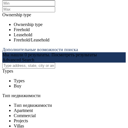
Ownership type
Ownership type
Freehold
Leasehold
Freehold/Leasehold
Дополнительные возможности поиска
Мы нашли
0
результаты.
Посмотреть результаты
Advanced Search
Types
Types
Buy
Тип недвижимости
Тип недвижимости
Apartment
Commercial
Projects
Villas