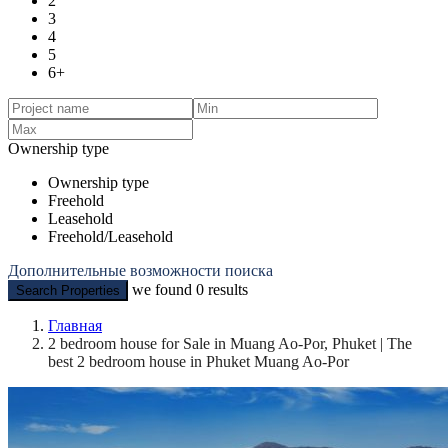
2
3
4
5
6+
Ownership type
Ownership type
Freehold
Leasehold
Freehold/Leasehold
Дополнительные возможности поиска
we found
0
results
Search Properties
Главная
2 bedroom house for Sale in Muang Ao-Por, Phuket | The
best 2 bedroom house in Phuket Muang Ao-Por