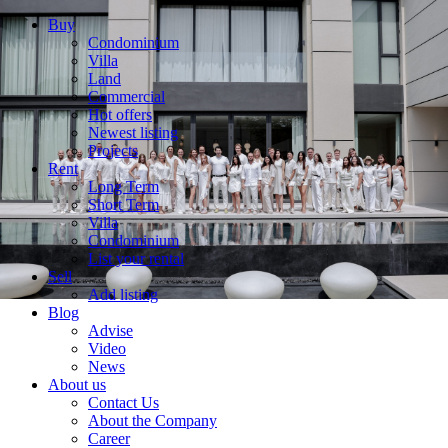
Buy
Condominium
Villa
Land
Commercial
Hot offers
Newest listing
Projects
Rent
Long Term
Short Term
Villa
Condominium
List your rental
Sell
Add listing
Blog
Advise
Video
News
About us
Contact Us
About the Company
Career