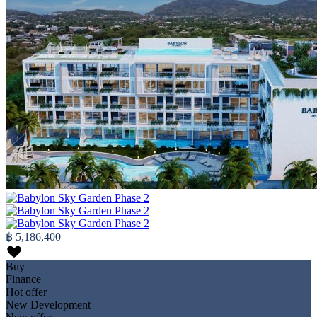
฿ 5,186,400
Buy
Finance
Hot offer
New Development