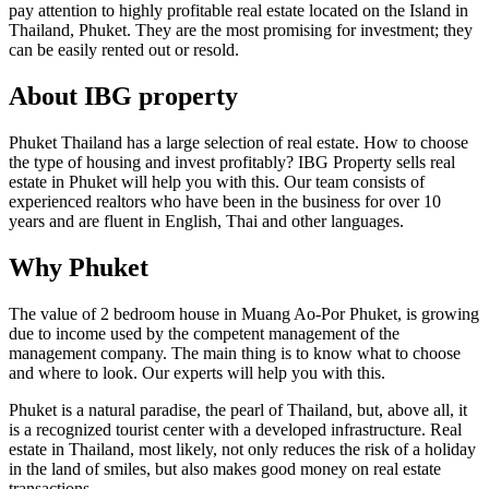
pay attention to highly profitable real estate located on the Island in
Thailand, Phuket. They are the most promising for investment; they
can be easily rented out or resold.
About IBG property
Phuket Thailand has a large selection of real estate. How to choose
the type of housing and invest profitably? IBG Property sells real
estate in Phuket will help you with this. Our team consists of
experienced realtors who have been in the business for over 10
years and are fluent in English, Thai and other languages.
Why Phuket
The value of 2 bedroom house in Muang Ao-Por Phuket, is growing
due to income used by the competent management of the
management company. The main thing is to know what to choose
and where to look. Our experts will help you with this.
Phuket is a natural paradise, the pearl of Thailand, but, above all, it
is a recognized tourist center with a developed infrastructure. Real
estate in Thailand, most likely, not only reduces the risk of a holiday
in the land of smiles, but also makes good money on real estate
transactions.