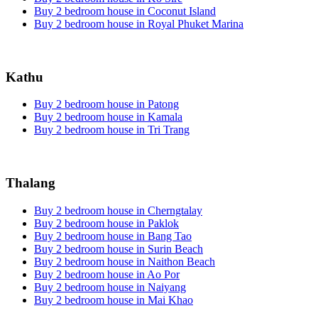
Buy 2 bedroom house in Coconut Island
Buy 2 bedroom house in Royal Phuket Marina
Kathu
Buy 2 bedroom house in Patong
Buy 2 bedroom house in Kamala
Buy 2 bedroom house in Tri Trang
Thalang
Buy 2 bedroom house in Cherngtalay
Buy 2 bedroom house in Paklok
Buy 2 bedroom house in Bang Tao
Buy 2 bedroom house in Surin Beach
Buy 2 bedroom house in Naithon Beach
Buy 2 bedroom house in Ao Por
Buy 2 bedroom house in Naiyang
Buy 2 bedroom house in Mai Khao