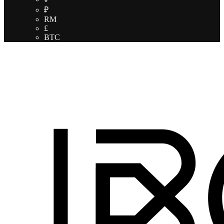
₽
RM
£
BTC