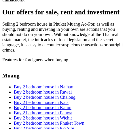
Our offers for sale, rent and investment
Selling 2 bedroom house in Phuket Muang Ao-Por, as well as
buying, renting and investing in your own are actions that you
should not do on your own. Without knowledge of the Thai real
estate market, the intricacies of local legislation and the secret
language, it is easy to encounter suspicious transactions or outright
crimes.
Features for foreigners when buying
Muang
Buy 2 bedroom house in Naiharn
Buy 2 bedroom house in Rawai
Buy 2 bedroom house in Chalong
Buy 2 bedroom house in Kata
Buy 2 bedroom house in Karon
Buy 2 bedroom house in Panwa
Buy 2 bedroom house in Wichit
Buy 2 bedroom house in Phuket Town
Buy 2 bedroom house in Ko Sire