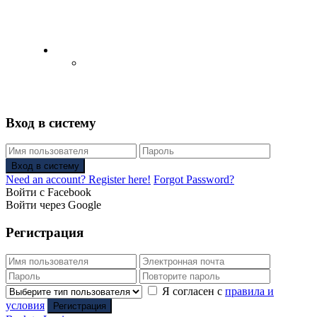
English
Русский
(
Russian
)
Вход в систему
Вход в систему
Need an account? Register here!
Forgot Password?
Войти с Facebook
Войти через Google
Регистрация
Я согласен с
правила и
условия
Регистрация