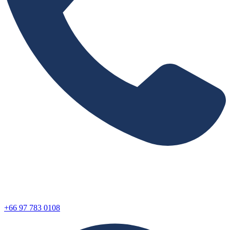
+66 97 783 0108