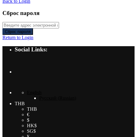
Back to Login
Сброс пароля
Сброс пароля
Return to Login
Social Links:
English
Русский
(
Russian
)
THB
THB
€
$
HK$
SG$
¥