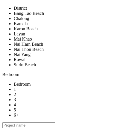
District
Bang Tao Beach
Chalong
Kamala
Karon Beach
Layan
Mai Khao
Nai Harn Beach
Nai Thon Beach
Nai Yang
Rawai
Surin Beach
Bedroom
Bedroom
1
2
3
4
5
6+