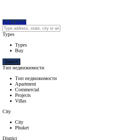
Add Listing
Types
Types
Buy
Тип недвижимости
Тип недвижимости
Apartment
Commercial
Projects
Villas
City
City
Phuket
District