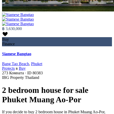
฿ 3,630,000
Buy
Finance
Siamese Bangtao
Bang Tao Beach
,
Phuket
Projects
в
Buy
273
Комната
·
ID
80383
IBG Property Thailand
2 bedroom house for sale
Phuket Muang Ao-Por
If you decide to buy 2 bedroom house in Phuket Muang Ao-Por,