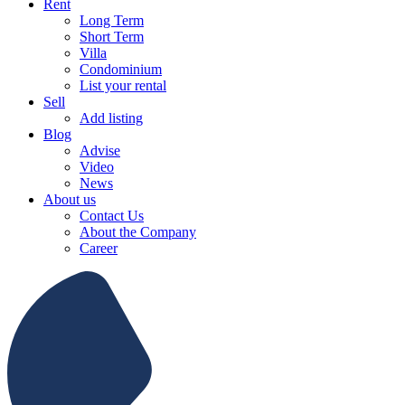
Rent
Long Term
Short Term
Villa
Condominium
List your rental
Sell
Add listing
Blog
Advise
Video
News
About us
Contact Us
About the Company
Career