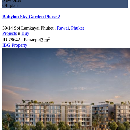
New offer
Off plan
Babylon Sky Garden Phase 2
39/14 Soi Lamkayai Phuket ,
Rawai
,
Phuket
Projects
в
Buy
2
ID
78642
·
Размер
43 m
IBG Property