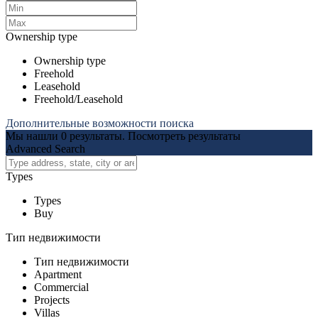
Ownership type
Ownership type
Freehold
Leasehold
Freehold/Leasehold
Дополнительные возможности поиска
Мы нашли
0
результаты.
Посмотреть результаты
Advanced Search
Types
Types
Buy
Тип недвижимости
Тип недвижимости
Apartment
Commercial
Projects
Villas