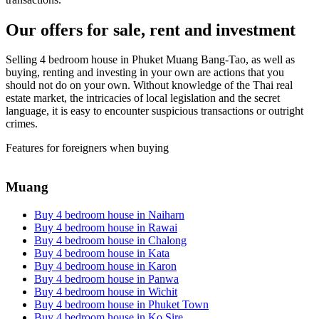
Our offers for sale, rent and investment
Selling 4 bedroom house in Phuket Muang Bang-Tao, as well as
buying, renting and investing in your own are actions that you
should not do on your own. Without knowledge of the Thai real
estate market, the intricacies of local legislation and the secret
language, it is easy to encounter suspicious transactions or outright
crimes.
Features for foreigners when buying
Muang
Buy 4 bedroom house in Naiharn
Buy 4 bedroom house in Rawai
Buy 4 bedroom house in Chalong
Buy 4 bedroom house in Kata
Buy 4 bedroom house in Karon
Buy 4 bedroom house in Panwa
Buy 4 bedroom house in Wichit
Buy 4 bedroom house in Phuket Town
Buy 4 bedroom house in Ko Sire