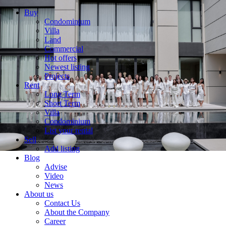
Buy
Condominium
Villa
Land
Commercial
Hot offers
Newest listing
Projects
Rent
Long Term
Short Term
Villa
Condominium
List your rental
Sell
Add listing
Blog
Advise
Video
News
About us
Contact Us
About the Company
Career