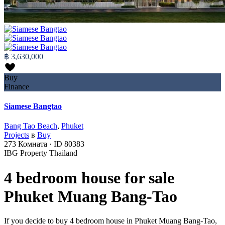
฿ 3,630,000
Buy
Finance
Siamese Bangtao
Bang Tao Beach
,
Phuket
Projects
в
Buy
273
Комната
·
ID
80383
IBG Property Thailand
4 bedroom house for sale
Phuket Muang Bang-Tao
If you decide to buy 4 bedroom house in Phuket Muang Bang-Tao,