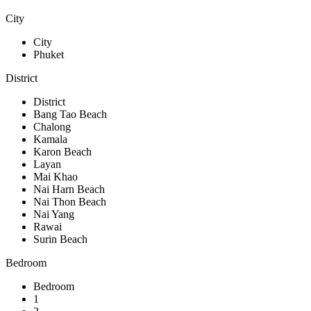
City
City
Phuket
District
District
Bang Tao Beach
Chalong
Kamala
Karon Beach
Layan
Mai Khao
Nai Harn Beach
Nai Thon Beach
Nai Yang
Rawai
Surin Beach
Bedroom
Bedroom
1