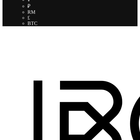
₽
RM
£
BTC