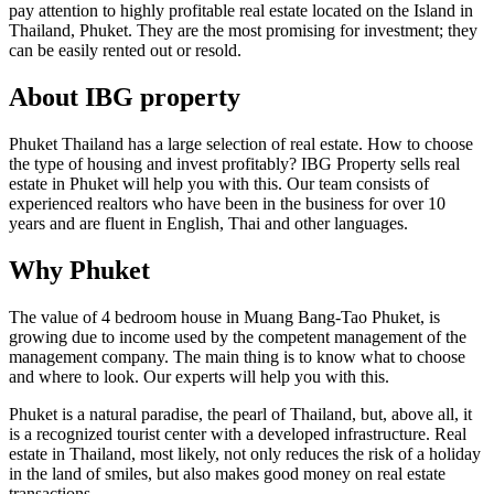
pay attention to highly profitable real estate located on the Island in
Thailand, Phuket. They are the most promising for investment; they
can be easily rented out or resold.
About IBG property
Phuket Thailand has a large selection of real estate. How to choose
the type of housing and invest profitably? IBG Property sells real
estate in Phuket will help you with this. Our team consists of
experienced realtors who have been in the business for over 10
years and are fluent in English, Thai and other languages.
Why Phuket
The value of 4 bedroom house in Muang Bang-Tao Phuket, is
growing due to income used by the competent management of the
management company. The main thing is to know what to choose
and where to look. Our experts will help you with this.
Phuket is a natural paradise, the pearl of Thailand, but, above all, it
is a recognized tourist center with a developed infrastructure. Real
estate in Thailand, most likely, not only reduces the risk of a holiday
in the land of smiles, but also makes good money on real estate
transactions.