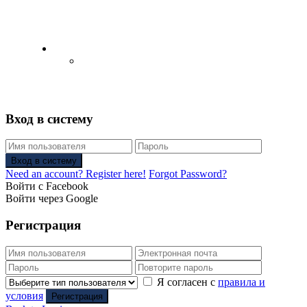
English
Русский
(
Russian
)
Вход в систему
Вход в систему
Need an account? Register here!
Forgot Password?
Войти с Facebook
Войти через Google
Регистрация
Я согласен с
правила и
условия
Регистрация