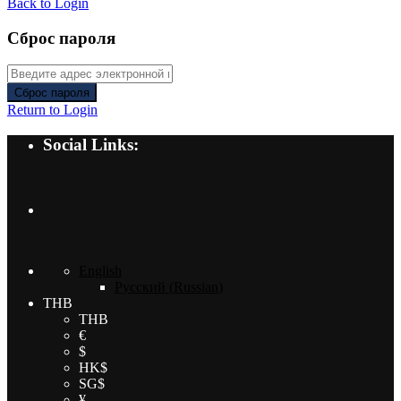
Back to Login
Сброс пароля
Сброс пароля
Return to Login
Social Links:
English
Русский
(
Russian
)
THB
THB
€
$
HK$
SG$
¥