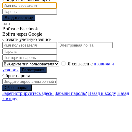
Вход в систему
или
Войти с Facebook
Войти через Google
Создать учетную запись
Я согласен с
правила и
условия
Регистрация
Сброс пароля
Сброс пароля
Зарегистрируйтесь здесь!
Забыли пароль?
Назад к входу
Назад
к входу