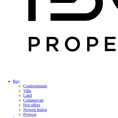
Buy
Condominium
Villa
Land
Commercial
Hot offers
Newest listing
Projects