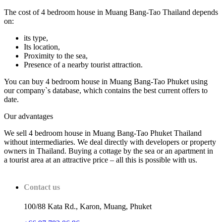
The cost of 4 bedroom house in Muang Bang-Tao Thailand depends
on:
its type,
Its location,
Proximity to the sea,
Presence of a nearby tourist attraction.
You can buy 4 bedroom house in Muang Bang-Tao Phuket using
our company`s database, which contains the best current offers to
date.
Our advantages
We sell 4 bedroom house in Muang Bang-Tao Phuket Thailand
without intermediaries. We deal directly with developers or property
owners in Thailand. Buying a cottage by the sea or an apartment in
a tourist area at an attractive price – all this is possible with us.
Contact us
100/88 Kata Rd., Karon, Muang, Phuket