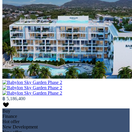
฿ 5,186,400
Buy
Finance
Hot offer
New Development