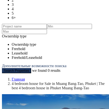
2
3
4
5
6+
Ownership type
Ownership type
Freehold
Leasehold
Freehold/Leasehold
Дополнительные возможности поиска
we found
0
results
Search Properties
Главная
4 bedroom house for Sale in Muang Bang-Tao, Phuket | The
best 4 bedroom house in Phuket Muang Bang-Tao