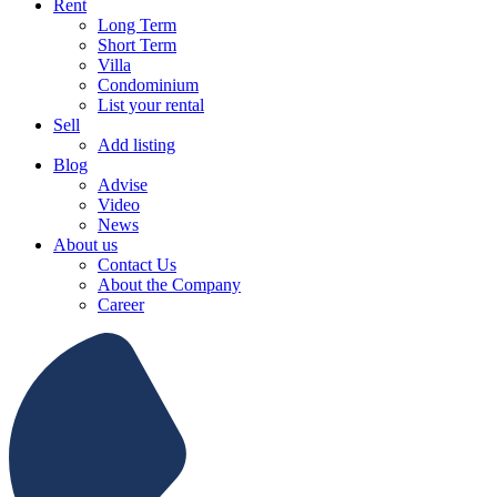
Rent
Long Term
Short Term
Villa
Condominium
List your rental
Sell
Add listing
Blog
Advise
Video
News
About us
Contact Us
About the Company
Career