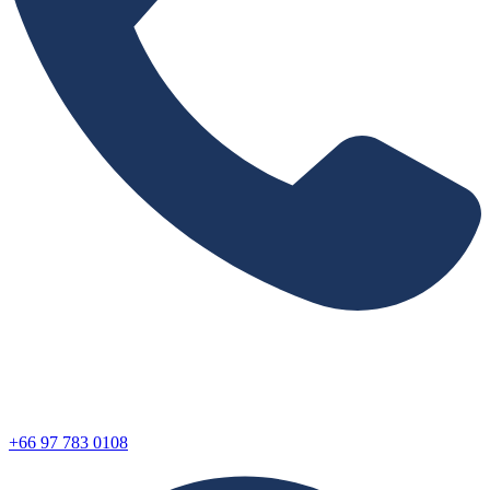
+66 97 783 0108