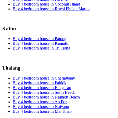
Buy 4 bedroom house in Coconut Island
Buy 4 bedroom house in Royal Phuket Marina
Kathu
Buy 4 bedroom house in Patong
Buy 4 bedroom house in Kamala
Buy 4 bedroom house in Tri Trang
Thalang
Buy 4 bedroom house in Cherngtalay
Buy 4 bedroom house in Paklok
Buy 4 bedroom house in Bang Tao
Buy 4 bedroom house in Surin Beach
Buy 4 bedroom house in Naithon Beach
Buy 4 bedroom house in Ao Por
Buy 4 bedroom house in Naiyang
Buy 4 bedroom house in Mai Khao