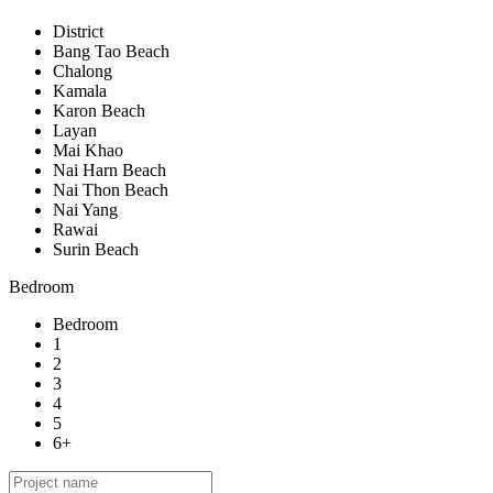
District
Bang Tao Beach
Chalong
Kamala
Karon Beach
Layan
Mai Khao
Nai Harn Beach
Nai Thon Beach
Nai Yang
Rawai
Surin Beach
Bedroom
Bedroom
1
2
3
4
5
6+