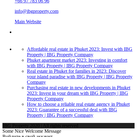
+66 97 783 06 96
info@ibgproperty.com
Main Website
Affordable real estate in Phuket 2023: Invest with IBG
Property | IBG Property Company
Phuket apartment market 2023: Investing in comfort
with IBG Property | IBG Property Company
Real estate in Phuket for families in 2023: Discover
your island paradise with IBG Property | IBG Property
Company
Purchasing real estate in new developments in Phuket
2023: Invest in your dream with IBG Property | IBG
Property Company
How to choose a reliable real estate agency in Phuket
2023: Guarantee of a successful deal with IBG
Property | IBG Property Company
IBG Property 2020 | All rights reserved
Some Nice Welcome Message
Войдите в свой аккаунт