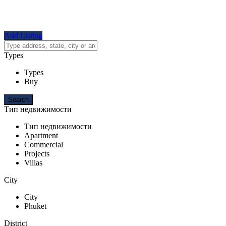
Add Listing
Types
Types
Buy
Тип недвижимости
Тип недвижимости
Apartment
Commercial
Projects
Villas
City
City
Phuket
District