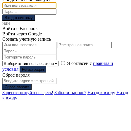
Вход в систему
или
Войти с Facebook
Войти через Google
Создать учетную запись
Я согласен с
правила и
условия
Регистрация
Сброс пароля
Сброс пароля
Зарегистрируйтесь здесь!
Забыли пароль?
Назад к входу
Назад
к входу