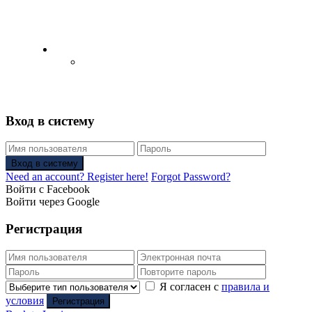
English
Русский
(
Russian
)
Вход в систему
Вход в систему
Need an account? Register here!
Forgot Password?
Войти с Facebook
Войти через Google
Регистрация
Я согласен с
правила и
условия
Регистрация