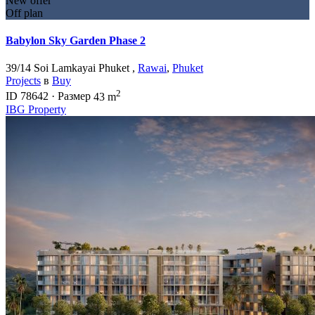
New offer
Off plan
Babylon Sky Garden Phase 2
39/14 Soi Lamkayai Phuket ,
Rawai
,
Phuket
Projects
в
Buy
2
ID
78642
·
Размер
43 m
IBG Property