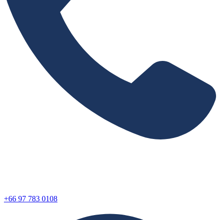
+66 97 783 0108