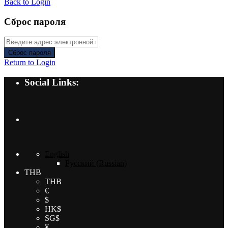
Back to Login
Сброс пароля
Сброс пароля
Return to Login
Social Links:
English
Русский
(
Russian
)
THB
THB
€
$
HK$
SG$
¥