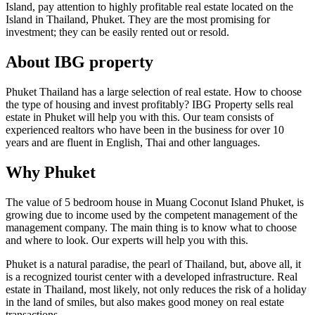
Island, pay attention to highly profitable real estate located on the
Island in Thailand, Phuket. They are the most promising for
investment; they can be easily rented out or resold.
About IBG property
Phuket Thailand has a large selection of real estate. How to choose
the type of housing and invest profitably? IBG Property sells real
estate in Phuket will help you with this. Our team consists of
experienced realtors who have been in the business for over 10
years and are fluent in English, Thai and other languages.
Why Phuket
The value of 5 bedroom house in Muang Coconut Island Phuket, is
growing due to income used by the competent management of the
management company. The main thing is to know what to choose
and where to look. Our experts will help you with this.
Phuket is a natural paradise, the pearl of Thailand, but, above all, it
is a recognized tourist center with a developed infrastructure. Real
estate in Thailand, most likely, not only reduces the risk of a holiday
in the land of smiles, but also makes good money on real estate
transactions.