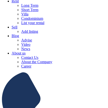
Rent
Long Term
Short Term
Villa
Condominium
List your rental
Sell
Add listing
Blog
Advise
Video
News
About us
Contact Us
About the Company
Career