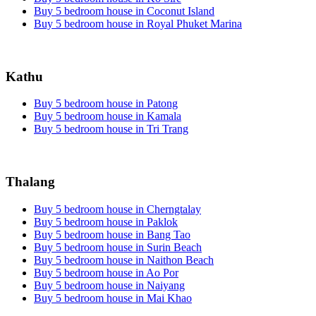
Buy 5 bedroom house in Coconut Island
Buy 5 bedroom house in Royal Phuket Marina
Kathu
Buy 5 bedroom house in Patong
Buy 5 bedroom house in Kamala
Buy 5 bedroom house in Tri Trang
Thalang
Buy 5 bedroom house in Cherngtalay
Buy 5 bedroom house in Paklok
Buy 5 bedroom house in Bang Tao
Buy 5 bedroom house in Surin Beach
Buy 5 bedroom house in Naithon Beach
Buy 5 bedroom house in Ao Por
Buy 5 bedroom house in Naiyang
Buy 5 bedroom house in Mai Khao