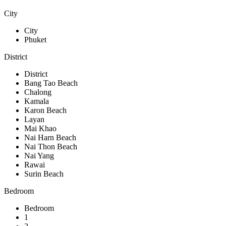
City
City
Phuket
District
District
Bang Tao Beach
Chalong
Kamala
Karon Beach
Layan
Mai Khao
Nai Harn Beach
Nai Thon Beach
Nai Yang
Rawai
Surin Beach
Bedroom
Bedroom
1