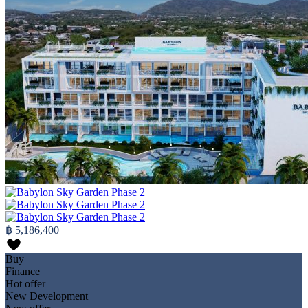
฿ 5,186,400
Buy
Finance
Hot offer
New Development