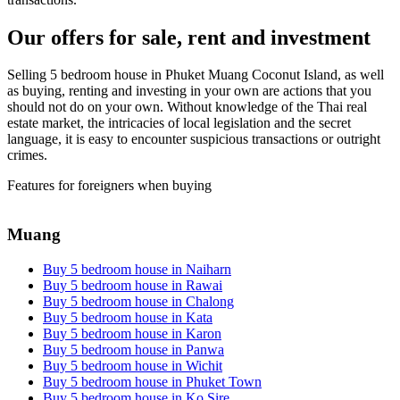
Our offers for sale, rent and investment
Selling 5 bedroom house in Phuket Muang Coconut Island, as well
as buying, renting and investing in your own are actions that you
should not do on your own. Without knowledge of the Thai real
estate market, the intricacies of local legislation and the secret
language, it is easy to encounter suspicious transactions or outright
crimes.
Features for foreigners when buying
Muang
Buy 5 bedroom house in Naiharn
Buy 5 bedroom house in Rawai
Buy 5 bedroom house in Chalong
Buy 5 bedroom house in Kata
Buy 5 bedroom house in Karon
Buy 5 bedroom house in Panwa
Buy 5 bedroom house in Wichit
Buy 5 bedroom house in Phuket Town
Buy 5 bedroom house in Ko Sire