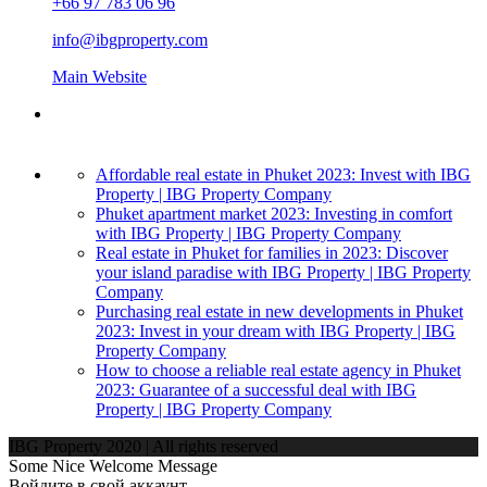
+66 97 783 06 96
info@ibgproperty.com
Main Website
Affordable real estate in Phuket 2023: Invest with IBG
Property | IBG Property Company
Phuket apartment market 2023: Investing in comfort
with IBG Property | IBG Property Company
Real estate in Phuket for families in 2023: Discover
your island paradise with IBG Property | IBG Property
Company
Purchasing real estate in new developments in Phuket
2023: Invest in your dream with IBG Property | IBG
Property Company
How to choose a reliable real estate agency in Phuket
2023: Guarantee of a successful deal with IBG
Property | IBG Property Company
IBG Property 2020 | All rights reserved
Some Nice Welcome Message
Войдите в свой аккаунт