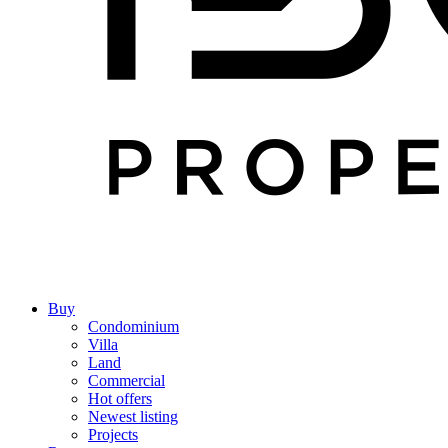
Buy
Condominium
Villa
Land
Commercial
Hot offers
Newest listing
Projects