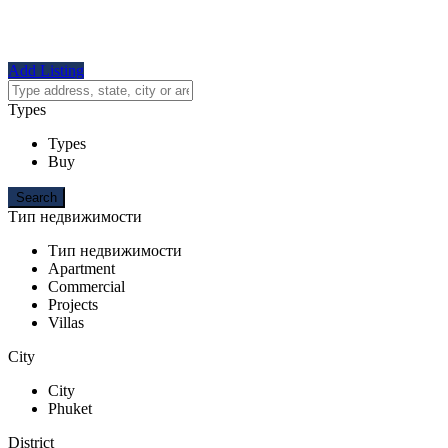
Add Listing
Types
Types
Buy
Тип недвижимости
Тип недвижимости
Apartment
Commercial
Projects
Villas
City
City
Phuket
District