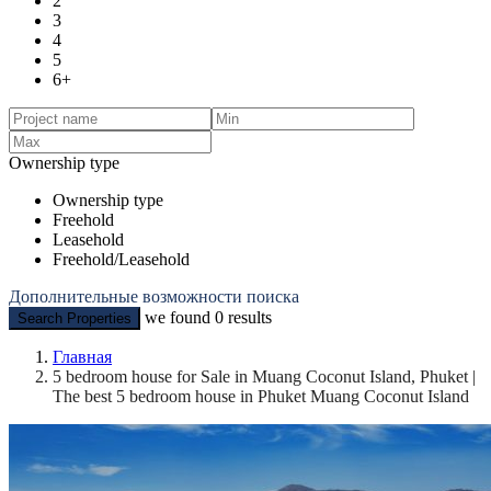
2
3
4
5
6+
Ownership type
Ownership type
Freehold
Leasehold
Freehold/Leasehold
Дополнительные возможности поиска
we found
0
results
Search Properties
Главная
5 bedroom house for Sale in Muang Coconut Island, Phuket |
The best 5 bedroom house in Phuket Muang Coconut Island