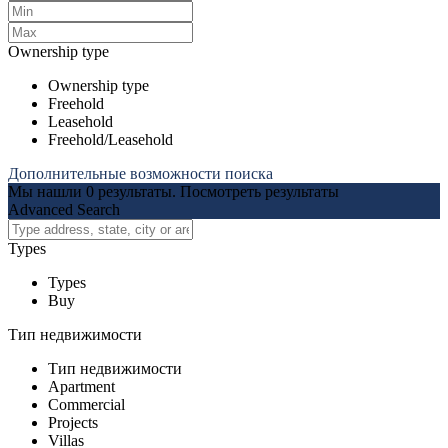
Ownership type
Ownership type
Freehold
Leasehold
Freehold/Leasehold
Дополнительные возможности поиска
Мы нашли
0
результаты.
Посмотреть результаты
Advanced Search
Types
Types
Buy
Тип недвижимости
Тип недвижимости
Apartment
Commercial
Projects
Villas