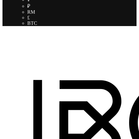
₽
RM
£
BTC