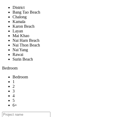
District
Bang Tao Beach
Chalong
Kamala
Karon Beach
Layan
Mai Khao
Nai Harn Beach
Nai Thon Beach
Nai Yang
Rawai
Surin Beach
Bedroom
Bedroom
1
2
3
4
5
6+