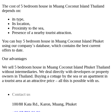
The cost of 5 bedroom house in Muang Coconut Island Thailand
depends on:
its type,
Its location,
Proximity to the sea,
Presence of a nearby tourist attraction.
You can buy 5 bedroom house in Muang Coconut Island Phuket
using our company`s database, which contains the best current
offers to date.
Our advantages
We sell 5 bedroom house in Muang Coconut Island Phuket Thailand
without intermediaries. We deal directly with developers or property
owners in Thailand. Buying a cottage by the sea or an apartment in
a tourist area at an attractive price – all this is possible with us.
Contact us
100/88 Kata Rd., Karon, Muang, Phuket