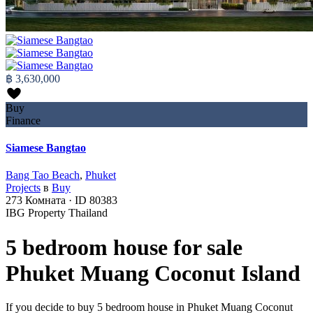
฿ 3,630,000
Buy
Finance
Siamese Bangtao
Bang Tao Beach
,
Phuket
Projects
в
Buy
273
Комната
·
ID
80383
IBG Property Thailand
5 bedroom house for sale
Phuket Muang Coconut Island
If you decide to buy 5 bedroom house in Phuket Muang Coconut