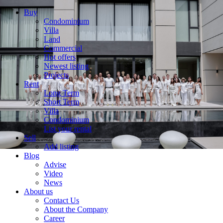
Buy
Condominium
Villa
Land
Commercial
Hot offers
Newest listing
Projects
Rent
Long Term
Short Term
Villa
Condominium
List your rental
Sell
Add listing
Blog
Advise
Video
News
About us
Contact Us
About the Company
Career