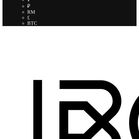
₽
RM
£
BTC