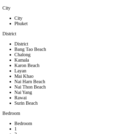
City
City
Phuket
District
District
Bang Tao Beach
Chalong
Kamala
Karon Beach
Layan
Mai Khao
Nai Harn Beach
Nai Thon Beach
Nai Yang
Rawai
Surin Beach
Bedroom
Bedroom
1