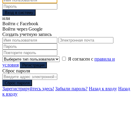
Вход в систему
или
Войти с Facebook
Войти через Google
Создать учетную запись
Я согласен с
правила и
условия
Регистрация
Сброс пароля
Сброс пароля
Зарегистрируйтесь здесь!
Забыли пароль?
Назад к входу
Назад
к входу