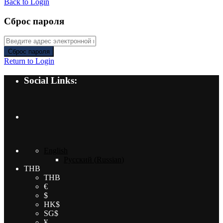
Back to Login
Сброс пароля
Сброс пароля
Return to Login
Social Links:
English
Русский
(
Russian
)
THB
THB
€
$
HK$
SG$
¥