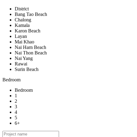
District
Bang Tao Beach
Chalong
Kamala
Karon Beach
Layan
Mai Khao
Nai Harn Beach
Nai Thon Beach
Nai Yang
Rawai
Surin Beach
Bedroom
Bedroom
1
2
3
4
5
6+