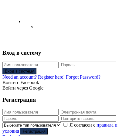
English
Русский
(
Russian
)
Вход в систему
Вход в систему
Need an account? Register here!
Forgot Password?
Войти с Facebook
Войти через Google
Регистрация
Я согласен с
правила и
условия
Регистрация