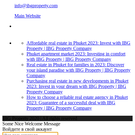
info@ibgproperty.com
Main Website
Affordable real estate in Phuket 2023: Invest with IBG
Property | IBG Property Company
Phuket apartment market 2023: Investing in comfort
with IBG Property | IBG Property Company
Real estate in Phuket for families in 2023: Discover
your island paradise with IBG Property | IBG Property
Company
Purchasing real estate in new developments in Phuket
2023: Invest in your dream with IBG Property | IBG
Property Company
How to choose a reliable real estate agency in Phuket
2023: Guarantee of a successful deal with IBG
Property | IBG Property Company
IBG Property 2020 | All rights reserved
Some Nice Welcome Message
Войдите в свой аккаунт