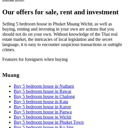
Our offers for sale, rent and investment
Selling 5 bedroom house in Phuket Muang Wichit, as well as
buying, renting and investing in your own are actions that you
should not do on your own. Without knowledge of the Thai real
estate market, the intricacies of local legislation and the secret
language, it is easy to encounter suspicious transactions or outright
crimes.
Features for foreigners when buying
Muang
Buy 5 bedroom house in Naiharn
Buy 5 bedroom house in Rawai
Buy 5 bedroom house in Chalong
Buy 5 bedroom house in Kata
Buy 5 bedroom house in Karon
Buy 5 bedroom house in Panwa
Buy 5 bedroom house in Wichit
Buy 5 bedroom house in Phuket Town
Buy 5 bedroom house in Ko Sire