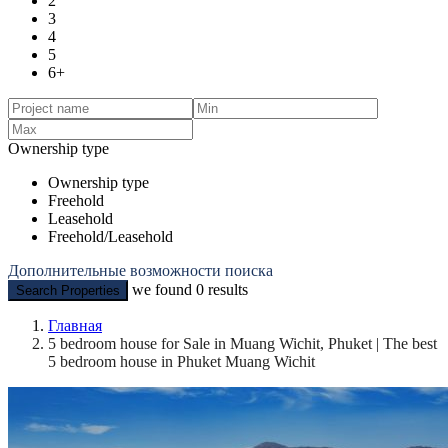
2
3
4
5
6+
Ownership type
Ownership type
Freehold
Leasehold
Freehold/Leasehold
Дополнительные возможности поиска
we found
0
results
Search Properties
Главная
5 bedroom house for Sale in Muang Wichit, Phuket | The best
5 bedroom house in Phuket Muang Wichit