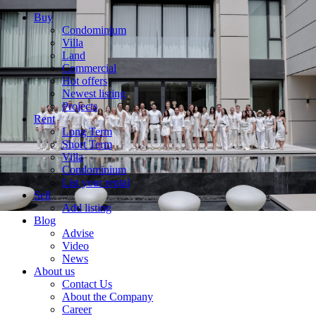
Buy
Condominium
Villa
Land
Commercial
Hot offers
Newest listing
Projects
Rent
Long Term
Short Term
Villa
Condominium
List your rental
Sell
Add listing
Blog
Advise
Video
News
About us
Contact Us
About the Company
Career