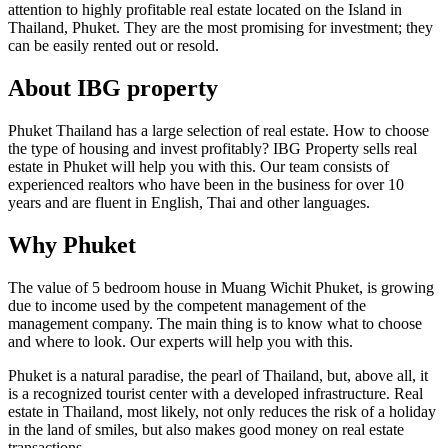
attention to highly profitable real estate located on the Island in
Thailand, Phuket. They are the most promising for investment; they
can be easily rented out or resold.
About IBG property
Phuket Thailand has a large selection of real estate. How to choose
the type of housing and invest profitably? IBG Property sells real
estate in Phuket will help you with this. Our team consists of
experienced realtors who have been in the business for over 10
years and are fluent in English, Thai and other languages.
Why Phuket
The value of 5 bedroom house in Muang Wichit Phuket, is growing
due to income used by the competent management of the
management company. The main thing is to know what to choose
and where to look. Our experts will help you with this.
Phuket is a natural paradise, the pearl of Thailand, but, above all, it
is a recognized tourist center with a developed infrastructure. Real
estate in Thailand, most likely, not only reduces the risk of a holiday
in the land of smiles, but also makes good money on real estate
transactions.