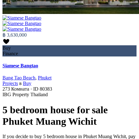
฿ 3,630,000
Buy
Finance
Siamese Bangtao
Bang Tao Beach
,
Phuket
Projects
в
Buy
273
Комната
·
ID
80383
IBG Property Thailand
5 bedroom house for sale
Phuket Muang Wichit
If you decide to buy 5 bedroom house in Phuket Muang Wichit, pay