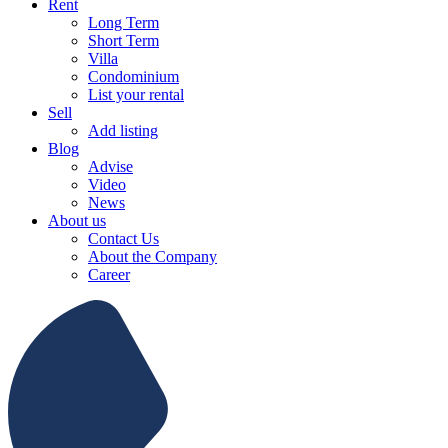
Rent
Long Term
Short Term
Villa
Condominium
List your rental
Sell
Add listing
Blog
Advise
Video
News
About us
Contact Us
About the Company
Career