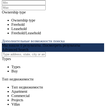
Ownership type
Ownership type
Freehold
Leasehold
Freehold/Leasehold
Дополнительные возможности поиска
Мы нашли
0
результаты.
Посмотреть результаты
Advanced Search
Types
Types
Buy
Тип недвижимости
Тип недвижимости
Apartment
Commercial
Projects
Villas