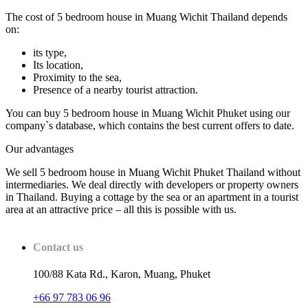
The cost of 5 bedroom house in Muang Wichit Thailand depends
on:
its type,
Its location,
Proximity to the sea,
Presence of a nearby tourist attraction.
You can buy 5 bedroom house in Muang Wichit Phuket using our
company`s database, which contains the best current offers to date.
Our advantages
We sell 5 bedroom house in Muang Wichit Phuket Thailand without
intermediaries. We deal directly with developers or property owners
in Thailand. Buying a cottage by the sea or an apartment in a tourist
area at an attractive price – all this is possible with us.
Contact us
100/88 Kata Rd., Karon, Muang, Phuket
+66 97 783 06 96