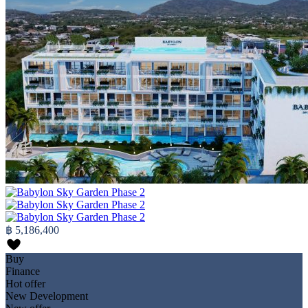
฿ 5,186,400
Buy
Finance
Hot offer
New Development