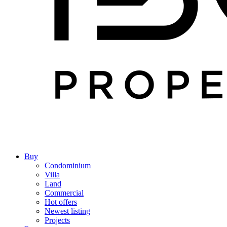
Buy
Condominium
Villa
Land
Commercial
Hot offers
Newest listing
Projects