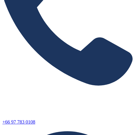
+66 97 783 0108