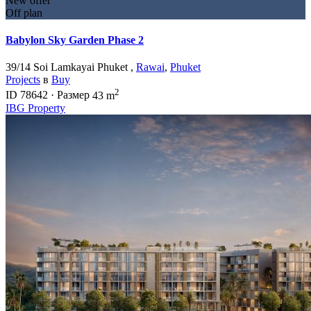
New offer
Off plan
Babylon Sky Garden Phase 2
39/14 Soi Lamkayai Phuket ,
Rawai
,
Phuket
Projects
в
Buy
2
ID
78642
·
Размер
43 m
IBG Property