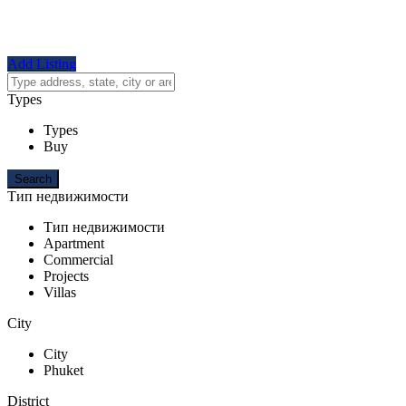
Add Listing
Types
Types
Buy
Тип недвижимости
Тип недвижимости
Apartment
Commercial
Projects
Villas
City
City
Phuket
District