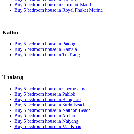
Buy 5 bedroom house in Coconut Island
Buy 5 bedroom house in Royal Phuket Marina
Kathu
Buy 5 bedroom house in Patong
Buy 5 bedroom house in Kamala
Buy 5 bedroom house in Tri Trang
Thalang
Buy 5 bedroom house in Cherngtalay
Buy 5 bedroom house in Paklok
Buy 5 bedroom house in Bang Tao
Buy 5 bedroom house in Surin Beach
Buy 5 bedroom house in Naithon Beach
Buy 5 bedroom house in Ao Por
Buy 5 bedroom house in Naiyang
Buy 5 bedroom house in Mai Khao