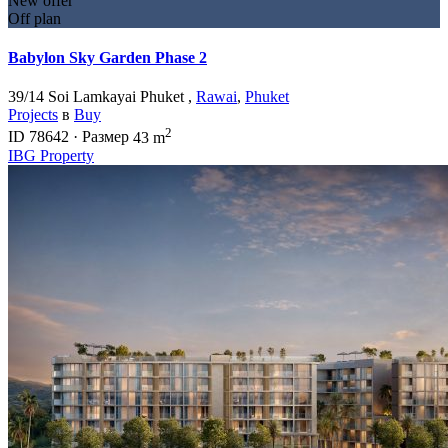
New offer
Off plan
Babylon Sky Garden Phase 2
39/14 Soi Lamkayai Phuket ,
Rawai
,
Phuket
Projects
в
Buy
2
ID
78642
·
Размер
43 m
IBG Property