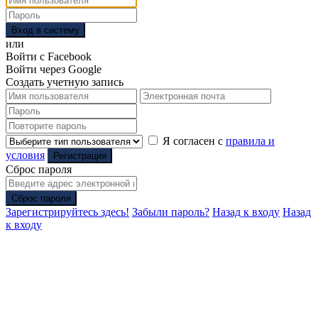
Вход в систему
или
Войти с Facebook
Войти через Google
Создать учетную запись
Я согласен с
правила и
условия
Регистрация
Сброс пароля
Сброс пароля
Зарегистрируйтесь здесь!
Забыли пароль?
Назад к входу
Назад
к входу