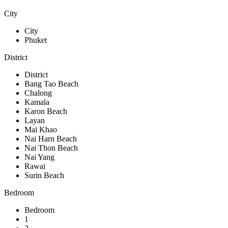
City
City
Phuket
District
District
Bang Tao Beach
Chalong
Kamala
Karon Beach
Layan
Mai Khao
Nai Harn Beach
Nai Thon Beach
Nai Yang
Rawai
Surin Beach
Bedroom
Bedroom
1