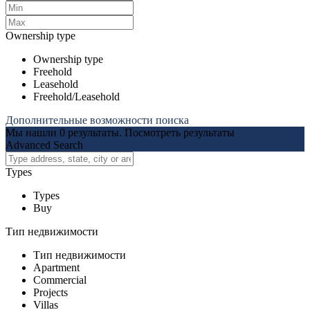
Ownership type
Ownership type
Freehold
Leasehold
Freehold/Leasehold
Дополнительные возможности поиска
Мы нашли
0
результаты.
Посмотреть результаты
Advanced Search
Types
Types
Buy
Тип недвижимости
Тип недвижимости
Apartment
Commercial
Projects
Villas