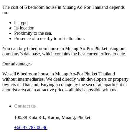
The cost of 6 bedroom house in Muang Ao-Por Thailand depends
on:
its type,
Its location,
Proximity to the sea,
Presence of a nearby tourist attraction.
You can buy 6 bedroom house in Muang Ao-Por Phuket using our
company`s database, which contains the best current offers to date.
Our advantages
We sell 6 bedroom house in Muang Ao-Por Phuket Thailand
without intermediaries. We deal directly with developers or property
owners in Thailand. Buying a cottage by the sea or an apartment in
a tourist area at an attractive price – all this is possible with us.
Contact us
100/88 Kata Rd., Karon, Muang, Phuket
+66 97 783 06 96