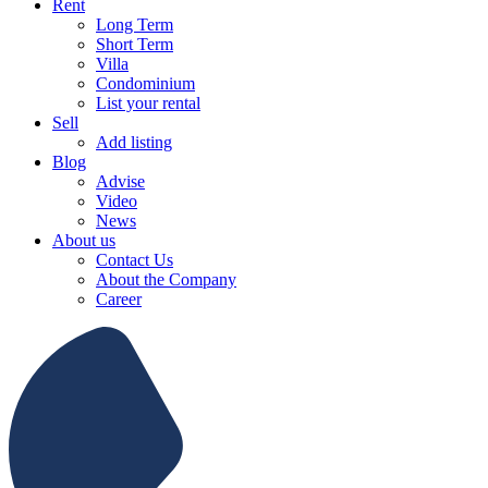
Rent
Long Term
Short Term
Villa
Condominium
List your rental
Sell
Add listing
Blog
Advise
Video
News
About us
Contact Us
About the Company
Career