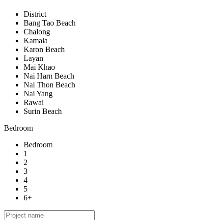
District
Bang Tao Beach
Chalong
Kamala
Karon Beach
Layan
Mai Khao
Nai Harn Beach
Nai Thon Beach
Nai Yang
Rawai
Surin Beach
Bedroom
Bedroom
1
2
3
4
5
6+