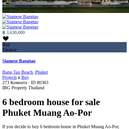
฿ 3,630,000
Buy
Finance
Siamese Bangtao
Bang Tao Beach
,
Phuket
Projects
в
Buy
273
Комната
·
ID
80383
IBG Property Thailand
6 bedroom house for sale
Phuket Muang Ao-Por
If you decide to buy 6 bedroom house in Phuket Muang Ao-Por,