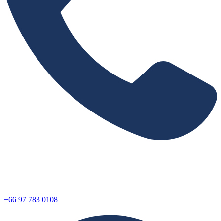
+66 97 783 0108