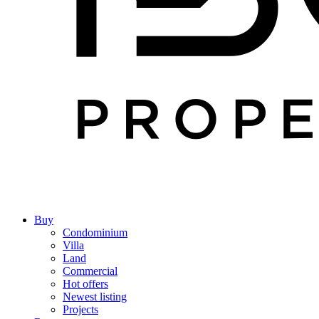
Buy
Condominium
Villa
Land
Commercial
Hot offers
Newest listing
Projects