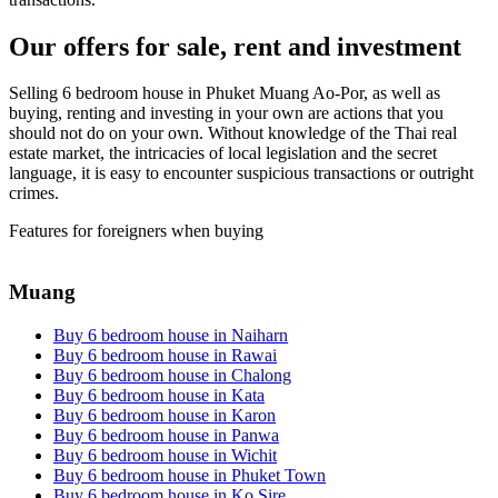
Our offers for sale, rent and investment
Selling 6 bedroom house in Phuket Muang Ao-Por, as well as
buying, renting and investing in your own are actions that you
should not do on your own. Without knowledge of the Thai real
estate market, the intricacies of local legislation and the secret
language, it is easy to encounter suspicious transactions or outright
crimes.
Features for foreigners when buying
Muang
Buy 6 bedroom house in Naiharn
Buy 6 bedroom house in Rawai
Buy 6 bedroom house in Chalong
Buy 6 bedroom house in Kata
Buy 6 bedroom house in Karon
Buy 6 bedroom house in Panwa
Buy 6 bedroom house in Wichit
Buy 6 bedroom house in Phuket Town
Buy 6 bedroom house in Ko Sire