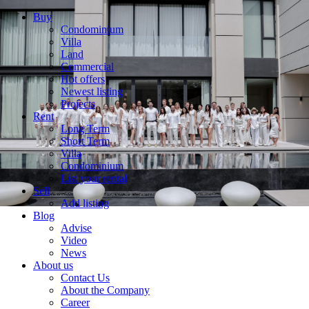
Buy
Condominium
Villa
Land
Commercial
Hot offers
Newest listing
Projects
Rent
Long Term
Short Term
Villa
Condominium
List your rental
Sell
Add listing
Blog
Advise
Video
News
About us
Contact Us
About the Company
Career