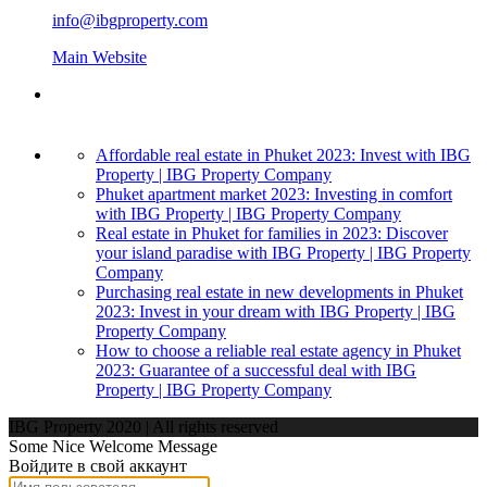
info@ibgproperty.com
Main Website
Affordable real estate in Phuket 2023: Invest with IBG
Property | IBG Property Company
Phuket apartment market 2023: Investing in comfort
with IBG Property | IBG Property Company
Real estate in Phuket for families in 2023: Discover
your island paradise with IBG Property | IBG Property
Company
Purchasing real estate in new developments in Phuket
2023: Invest in your dream with IBG Property | IBG
Property Company
How to choose a reliable real estate agency in Phuket
2023: Guarantee of a successful deal with IBG
Property | IBG Property Company
IBG Property 2020 | All rights reserved
Some Nice Welcome Message
Войдите в свой аккаунт