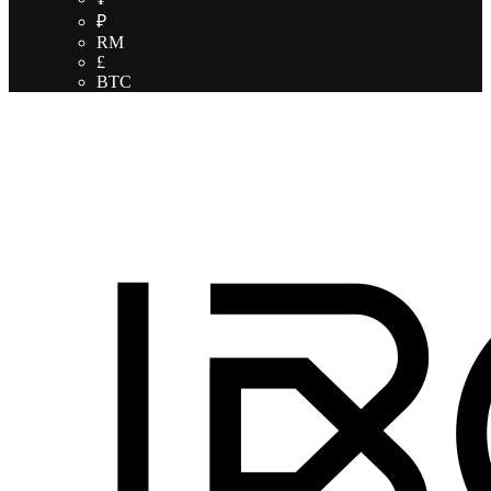
₽
RM
£
BTC