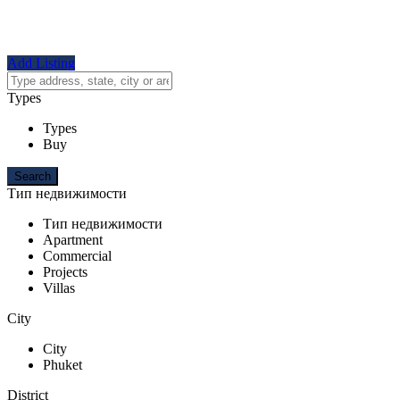
Add Listing
Types
Types
Buy
Тип недвижимости
Тип недвижимости
Apartment
Commercial
Projects
Villas
City
City
Phuket
District