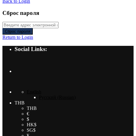
Back to Login
Сброс пароля
Сброс пароля
Return to Login
Social Links:
English
Русский
(
Russian
)
THB
THB
€
$
HK$
SG$
¥