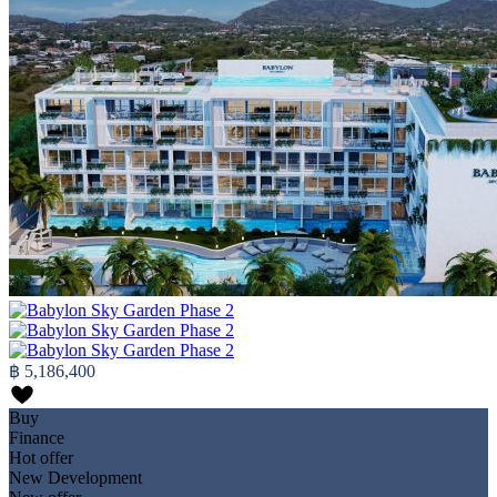
฿ 5,186,400
Buy
Finance
Hot offer
New Development