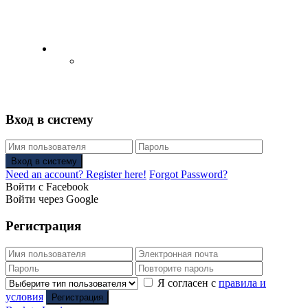
English
Русский
(
Russian
)
Вход в систему
Вход в систему
Need an account? Register here!
Forgot Password?
Войти с Facebook
Войти через Google
Регистрация
Я согласен с
правила и
условия
Регистрация