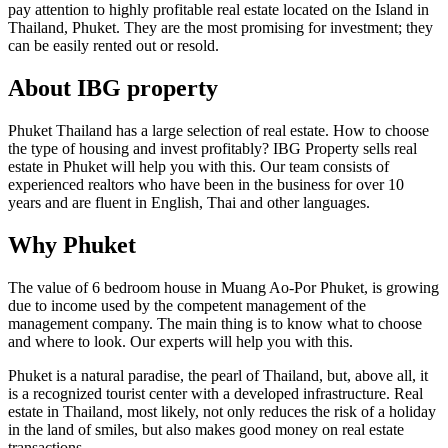
pay attention to highly profitable real estate located on the Island in
Thailand, Phuket. They are the most promising for investment; they
can be easily rented out or resold.
About IBG property
Phuket Thailand has a large selection of real estate. How to choose
the type of housing and invest profitably? IBG Property sells real
estate in Phuket will help you with this. Our team consists of
experienced realtors who have been in the business for over 10
years and are fluent in English, Thai and other languages.
Why Phuket
The value of 6 bedroom house in Muang Ao-Por Phuket, is growing
due to income used by the competent management of the
management company. The main thing is to know what to choose
and where to look. Our experts will help you with this.
Phuket is a natural paradise, the pearl of Thailand, but, above all, it
is a recognized tourist center with a developed infrastructure. Real
estate in Thailand, most likely, not only reduces the risk of a holiday
in the land of smiles, but also makes good money on real estate
transactions.