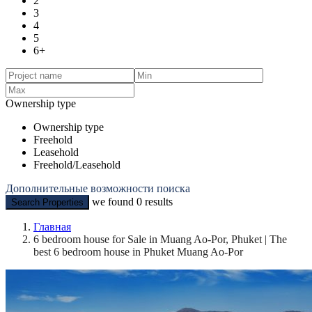
2
3
4
5
6+
Ownership type
Ownership type
Freehold
Leasehold
Freehold/Leasehold
Дополнительные возможности поиска
we found
0
results
Search Properties
Главная
6 bedroom house for Sale in Muang Ao-Por, Phuket | The
best 6 bedroom house in Phuket Muang Ao-Por