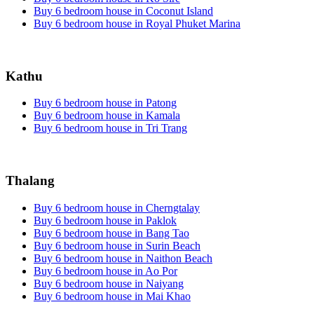
Buy 6 bedroom house in Coconut Island
Buy 6 bedroom house in Royal Phuket Marina
Kathu
Buy 6 bedroom house in Patong
Buy 6 bedroom house in Kamala
Buy 6 bedroom house in Tri Trang
Thalang
Buy 6 bedroom house in Cherngtalay
Buy 6 bedroom house in Paklok
Buy 6 bedroom house in Bang Tao
Buy 6 bedroom house in Surin Beach
Buy 6 bedroom house in Naithon Beach
Buy 6 bedroom house in Ao Por
Buy 6 bedroom house in Naiyang
Buy 6 bedroom house in Mai Khao