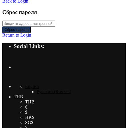
Back to Login
Сброс пароля
Сброс пароля
Return to Login
Social Links:
English
Русский
(
Russian
)
THB
THB
€
$
HK$
SG$
¥