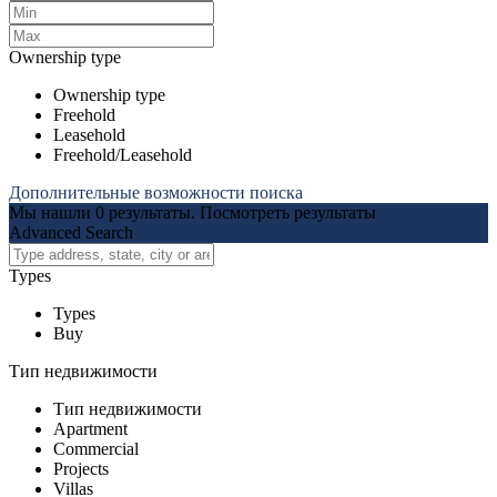
Ownership type
Ownership type
Freehold
Leasehold
Freehold/Leasehold
Дополнительные возможности поиска
Мы нашли
0
результаты.
Посмотреть результаты
Advanced Search
Types
Types
Buy
Тип недвижимости
Тип недвижимости
Apartment
Commercial
Projects
Villas