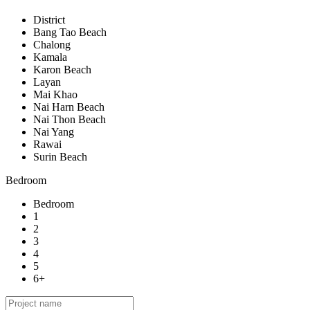
District
Bang Tao Beach
Chalong
Kamala
Karon Beach
Layan
Mai Khao
Nai Harn Beach
Nai Thon Beach
Nai Yang
Rawai
Surin Beach
Bedroom
Bedroom
1
2
3
4
5
6+