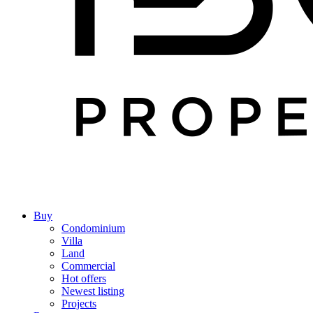
Buy
Condominium
Villa
Land
Commercial
Hot offers
Newest listing
Projects