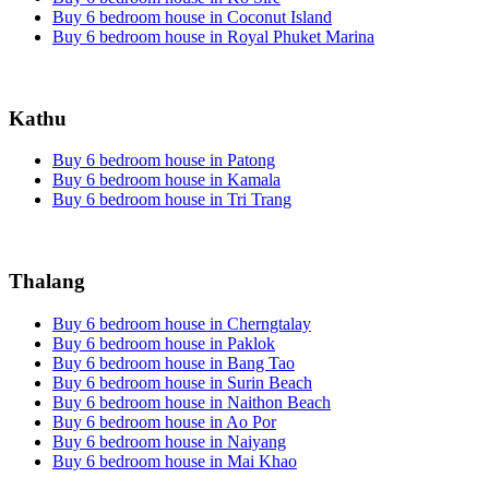
Buy 6 bedroom house in Coconut Island
Buy 6 bedroom house in Royal Phuket Marina
Kathu
Buy 6 bedroom house in Patong
Buy 6 bedroom house in Kamala
Buy 6 bedroom house in Tri Trang
Thalang
Buy 6 bedroom house in Cherngtalay
Buy 6 bedroom house in Paklok
Buy 6 bedroom house in Bang Tao
Buy 6 bedroom house in Surin Beach
Buy 6 bedroom house in Naithon Beach
Buy 6 bedroom house in Ao Por
Buy 6 bedroom house in Naiyang
Buy 6 bedroom house in Mai Khao