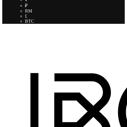
₽
RM
£
BTC