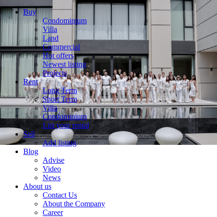
Buy
Condominium
Villa
Land
Commercial
Hot offers
Newest listing
Projects
Rent
Long Term
Short Term
Villa
Condominium
List your rental
Sell
Add listing
Blog
Advise
Video
News
About us
Contact Us
About the Company
Career