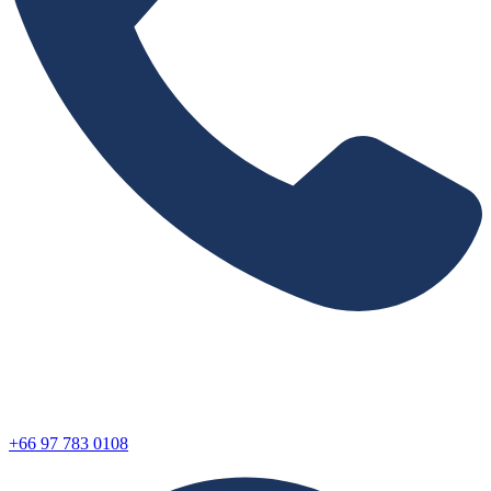
+66 97 783 0108