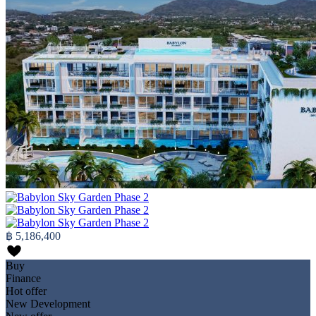
฿ 5,186,400
Buy
Finance
Hot offer
New Development