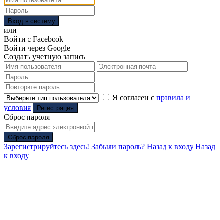
Вход в систему
или
Войти с Facebook
Войти через Google
Создать учетную запись
Я согласен с
правила и
условия
Регистрация
Сброс пароля
Сброс пароля
Зарегистрируйтесь здесь!
Забыли пароль?
Назад к входу
Назад
к входу