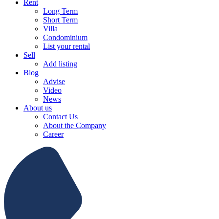
Rent
Long Term
Short Term
Villa
Condominium
List your rental
Sell
Add listing
Blog
Advise
Video
News
About us
Contact Us
About the Company
Career