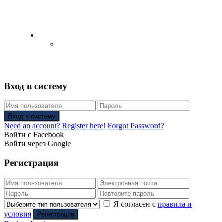
English
Русский
(
Russian
)
Вход в систему
Вход в систему
Need an account? Register here!
Forgot Password?
Войти с Facebook
Войти через Google
Регистрация
Я согласен с
правила и
условия
Регистрация