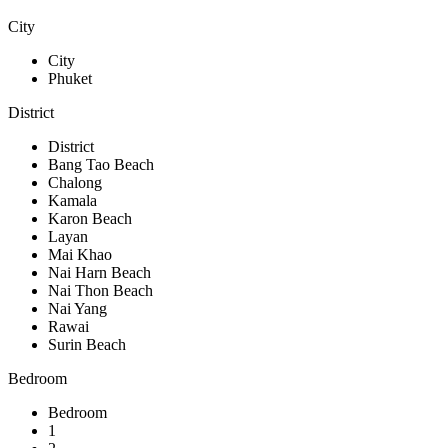
City
City
Phuket
District
District
Bang Tao Beach
Chalong
Kamala
Karon Beach
Layan
Mai Khao
Nai Harn Beach
Nai Thon Beach
Nai Yang
Rawai
Surin Beach
Bedroom
Bedroom
1