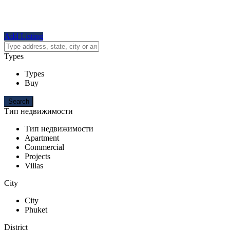
Add Listing
Types
Types
Buy
Тип недвижимости
Тип недвижимости
Apartment
Commercial
Projects
Villas
City
City
Phuket
District