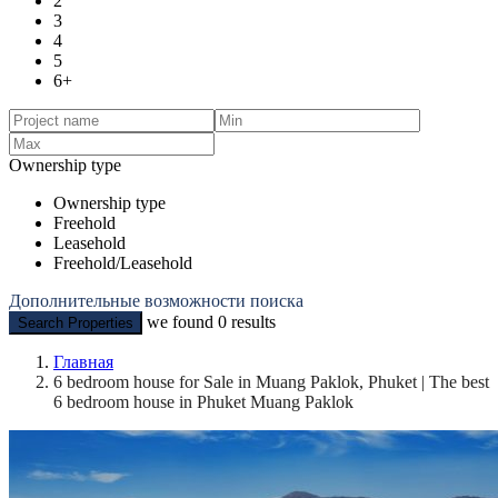
2
3
4
5
6+
Ownership type
Ownership type
Freehold
Leasehold
Freehold/Leasehold
Дополнительные возможности поиска
we found
0
results
Search Properties
Главная
6 bedroom house for Sale in Muang Paklok, Phuket | The best
6 bedroom house in Phuket Muang Paklok