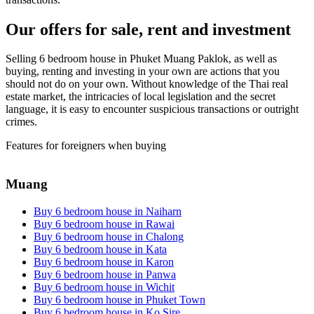
Our offers for sale, rent and investment
Selling 6 bedroom house in Phuket Muang Paklok, as well as
buying, renting and investing in your own are actions that you
should not do on your own. Without knowledge of the Thai real
estate market, the intricacies of local legislation and the secret
language, it is easy to encounter suspicious transactions or outright
crimes.
Features for foreigners when buying
Muang
Buy 6 bedroom house in Naiharn
Buy 6 bedroom house in Rawai
Buy 6 bedroom house in Chalong
Buy 6 bedroom house in Kata
Buy 6 bedroom house in Karon
Buy 6 bedroom house in Panwa
Buy 6 bedroom house in Wichit
Buy 6 bedroom house in Phuket Town
Buy 6 bedroom house in Ko Sire