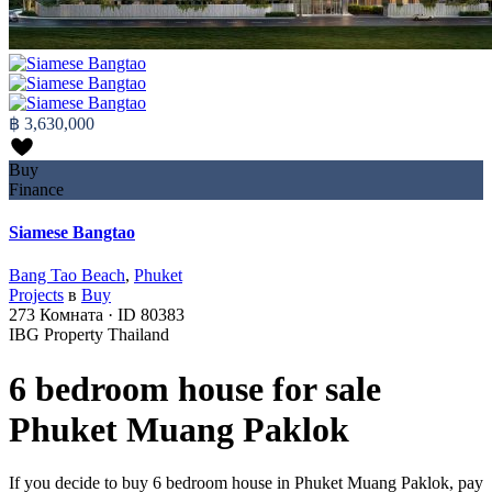
฿ 3,630,000
Buy
Finance
Siamese Bangtao
Bang Tao Beach
,
Phuket
Projects
в
Buy
273
Комната
·
ID
80383
IBG Property Thailand
6 bedroom house for sale
Phuket Muang Paklok
If you decide to buy 6 bedroom house in Phuket Muang Paklok, pay