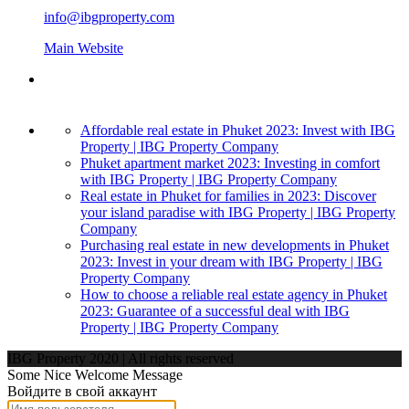
info@ibgproperty.com
Main Website
Affordable real estate in Phuket 2023: Invest with IBG
Property | IBG Property Company
Phuket apartment market 2023: Investing in comfort
with IBG Property | IBG Property Company
Real estate in Phuket for families in 2023: Discover
your island paradise with IBG Property | IBG Property
Company
Purchasing real estate in new developments in Phuket
2023: Invest in your dream with IBG Property | IBG
Property Company
How to choose a reliable real estate agency in Phuket
2023: Guarantee of a successful deal with IBG
Property | IBG Property Company
IBG Property 2020 | All rights reserved
Some Nice Welcome Message
Войдите в свой аккаунт