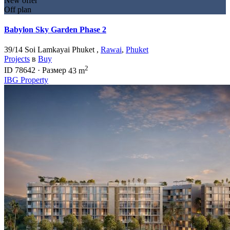
New offer
Off plan
Babylon Sky Garden Phase 2
39/14 Soi Lamkayai Phuket ,
Rawai
,
Phuket
Projects
в
Buy
2
ID
78642
·
Размер
43 m
IBG Property