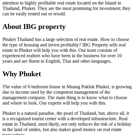
attention to highly profitable real estate located on the Island in
Thailand, Phuket. They are the most promising for investment; they
can be easily rented out or resold.
About IBG property
Phuket Thailand has a large selection of real estate. How to choose
the type of housing and invest profitably? IBG Property sells real
estate in Phuket will help you with this. Our team consists of
experienced realtors who have been in the business for over 10
years and are fluent in English, Thai and other languages.
Why Phuket
The value of 6 bedroom house in Muang Paklok Phuket, is growing
due to income used by the competent management of the
management company. The main thing is to know what to choose
and where to look. Our experts will help you with this.
Phuket is a natural paradise, the pearl of Thailand, but, above all, it
is a recognized tourist center with a developed infrastructure. Real
estate in Thailand, most likely, not only reduces the risk of a holiday
in the land of smiles, but also makes good money on real estate
transactions.