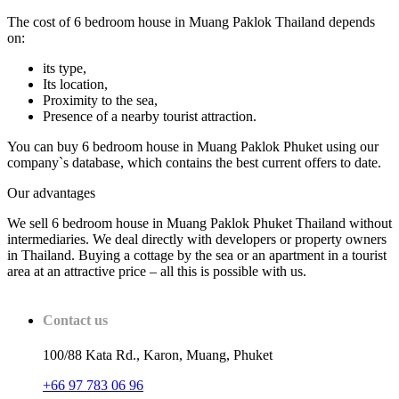
The cost of 6 bedroom house in Muang Paklok Thailand depends
on:
its type,
Its location,
Proximity to the sea,
Presence of a nearby tourist attraction.
You can buy 6 bedroom house in Muang Paklok Phuket using our
company`s database, which contains the best current offers to date.
Our advantages
We sell 6 bedroom house in Muang Paklok Phuket Thailand without
intermediaries. We deal directly with developers or property owners
in Thailand. Buying a cottage by the sea or an apartment in a tourist
area at an attractive price – all this is possible with us.
Contact us
100/88 Kata Rd., Karon, Muang, Phuket
+66 97 783 06 96