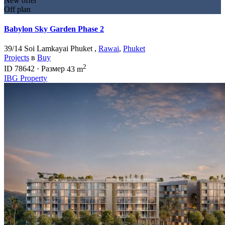
New offer
Off plan
Babylon Sky Garden Phase 2
39/14 Soi Lamkayai Phuket ,
Rawai
,
Phuket
Projects
в
Buy
2
ID
78642
·
Размер
43 m
IBG Property