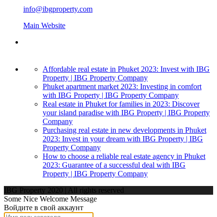
info@ibgproperty.com
Main Website
Affordable real estate in Phuket 2023: Invest with IBG
Property | IBG Property Company
Phuket apartment market 2023: Investing in comfort
with IBG Property | IBG Property Company
Real estate in Phuket for families in 2023: Discover
your island paradise with IBG Property | IBG Property
Company
Purchasing real estate in new developments in Phuket
2023: Invest in your dream with IBG Property | IBG
Property Company
How to choose a reliable real estate agency in Phuket
2023: Guarantee of a successful deal with IBG
Property | IBG Property Company
IBG Property 2020 | All rights reserved
Some Nice Welcome Message
Войдите в свой аккаунт