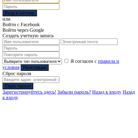
Вход в систему
или
Войти с Facebook
Войти через Google
Создать учетную запись
Я согласен с
правила и
условия
Регистрация
Сброс пароля
Сброс пароля
Зарегистрируйтесь здесь!
Забыли пароль?
Назад к входу
Назад
к входу