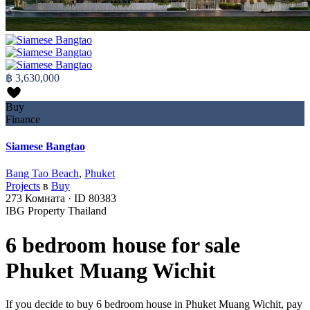
฿ 3,630,000
Buy
Finance
Siamese Bangtao
Bang Tao Beach
,
Phuket
Projects
в
Buy
273
Комната
·
ID
80383
IBG Property Thailand
6 bedroom house for sale
Phuket Muang Wichit
If you decide to buy 6 bedroom house in Phuket Muang Wichit, pay