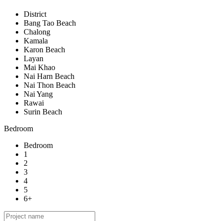
District
Bang Tao Beach
Chalong
Kamala
Karon Beach
Layan
Mai Khao
Nai Harn Beach
Nai Thon Beach
Nai Yang
Rawai
Surin Beach
Bedroom
Bedroom
1
2
3
4
5
6+