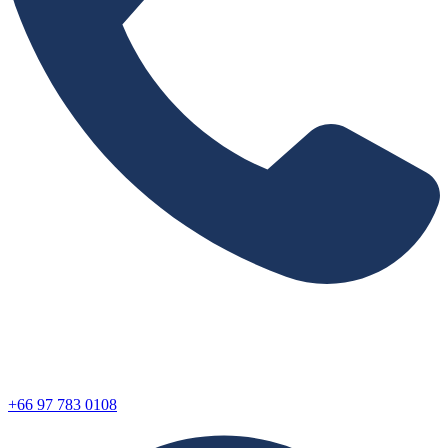
+66 97 783 0108