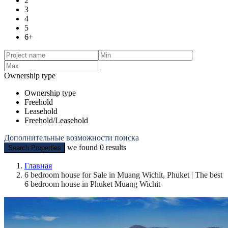
2
3
4
5
6+
Ownership type
Ownership type
Freehold
Leasehold
Freehold/Leasehold
Дополнительные возможности поиска
we found
0
results
Search Properties
Главная
6 bedroom house for Sale in Muang Wichit, Phuket | The best
6 bedroom house in Phuket Muang Wichit