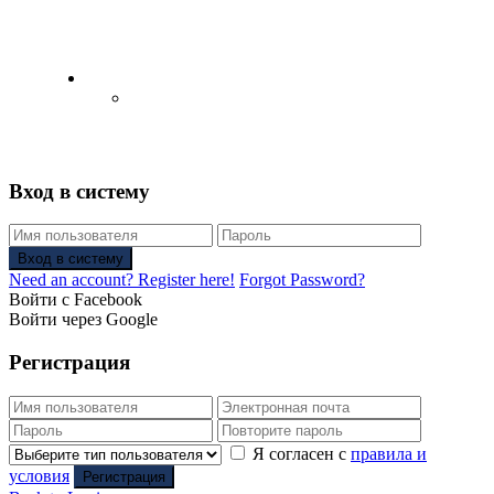
English
Русский
(
Russian
)
Вход в систему
Вход в систему
Need an account? Register here!
Forgot Password?
Войти с Facebook
Войти через Google
Регистрация
Я согласен с
правила и
условия
Регистрация