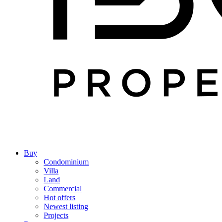
Buy
Condominium
Villa
Land
Commercial
Hot offers
Newest listing
Projects