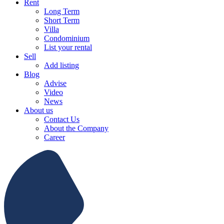
Rent
Long Term
Short Term
Villa
Condominium
List your rental
Sell
Add listing
Blog
Advise
Video
News
About us
Contact Us
About the Company
Career