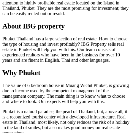
attention to highly profitable real estate located on the Island in
Thailand, Phuket. They are the most promising for investment; they
can be easily rented out or resold.
About IBG property
Phuket Thailand has a large selection of real estate. How to choose
the type of housing and invest profitably? IBG Property sells real
estate in Phuket will help you with this. Our team consists of
experienced realtors who have been in the business for over 10
years and are fluent in English, Thai and other languages.
Why Phuket
The value of 6 bedroom house in Muang Wichit Phuket, is growing
due to income used by the competent management of the
management company. The main thing is to know what to choose
and where to look. Our experts will help you with this.
Phuket is a natural paradise, the pearl of Thailand, but, above all, it
is a recognized tourist center with a developed infrastructure. Real
estate in Thailand, most likely, not only reduces the risk of a holiday
in the land of smiles, but also makes good money on real estate
transactions.