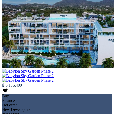
฿ 5,186,400
Buy
Finance
Hot offer
New Development