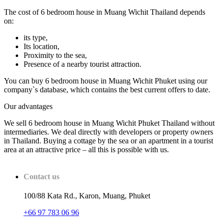
The cost of 6 bedroom house in Muang Wichit Thailand depends
on:
its type,
Its location,
Proximity to the sea,
Presence of a nearby tourist attraction.
You can buy 6 bedroom house in Muang Wichit Phuket using our
company`s database, which contains the best current offers to date.
Our advantages
We sell 6 bedroom house in Muang Wichit Phuket Thailand without
intermediaries. We deal directly with developers or property owners
in Thailand. Buying a cottage by the sea or an apartment in a tourist
area at an attractive price – all this is possible with us.
Contact us
100/88 Kata Rd., Karon, Muang, Phuket
+66 97 783 06 96