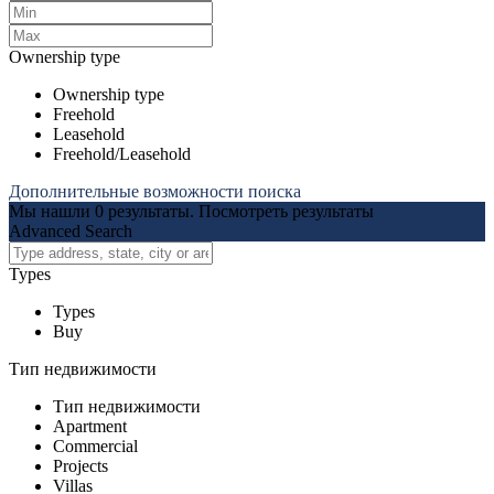
Ownership type
Ownership type
Freehold
Leasehold
Freehold/Leasehold
Дополнительные возможности поиска
Мы нашли
0
результаты.
Посмотреть результаты
Advanced Search
Types
Types
Buy
Тип недвижимости
Тип недвижимости
Apartment
Commercial
Projects
Villas