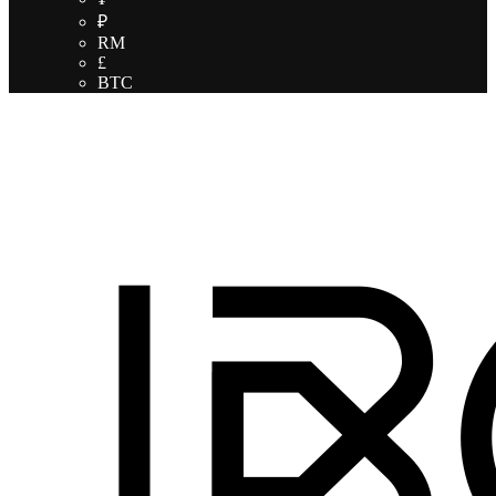
₽
RM
£
BTC