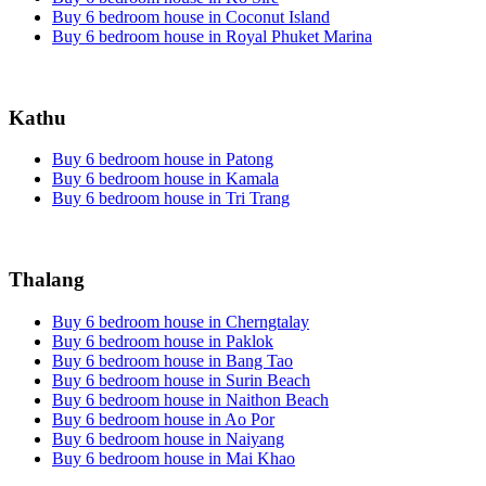
Buy 6 bedroom house in Coconut Island
Buy 6 bedroom house in Royal Phuket Marina
Kathu
Buy 6 bedroom house in Patong
Buy 6 bedroom house in Kamala
Buy 6 bedroom house in Tri Trang
Thalang
Buy 6 bedroom house in Cherngtalay
Buy 6 bedroom house in Paklok
Buy 6 bedroom house in Bang Tao
Buy 6 bedroom house in Surin Beach
Buy 6 bedroom house in Naithon Beach
Buy 6 bedroom house in Ao Por
Buy 6 bedroom house in Naiyang
Buy 6 bedroom house in Mai Khao