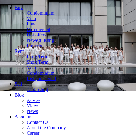
Buy
Condominium
Villa
Land
Commercial
Hot offers
Newest listing
Projects
Rent
Long Term
Short Term
Villa
Condominium
List your rental
Sell
Add listing
Blog
Advise
Video
News
About us
Contact Us
About the Company
Career