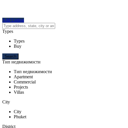
Add Listing
Types
Types
Buy
Тип недвижимости
Тип недвижимости
Apartment
Commercial
Projects
Villas
City
City
Phuket
District