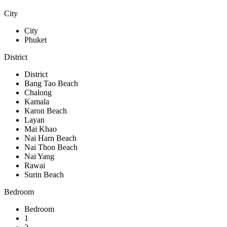
City
City
Phuket
District
District
Bang Tao Beach
Chalong
Kamala
Karon Beach
Layan
Mai Khao
Nai Harn Beach
Nai Thon Beach
Nai Yang
Rawai
Surin Beach
Bedroom
Bedroom
1