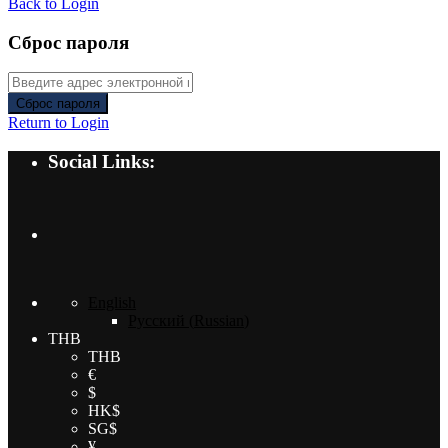
Back to Login
Сброс пароля
Сброс пароля
Return to Login
Social Links:
English
Русский
(
Russian
)
THB
THB
€
$
HK$
SG$
¥