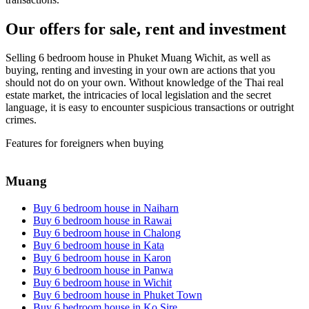
Our offers for sale, rent and investment
Selling 6 bedroom house in Phuket Muang Wichit, as well as
buying, renting and investing in your own are actions that you
should not do on your own. Without knowledge of the Thai real
estate market, the intricacies of local legislation and the secret
language, it is easy to encounter suspicious transactions or outright
crimes.
Features for foreigners when buying
Muang
Buy 6 bedroom house in Naiharn
Buy 6 bedroom house in Rawai
Buy 6 bedroom house in Chalong
Buy 6 bedroom house in Kata
Buy 6 bedroom house in Karon
Buy 6 bedroom house in Panwa
Buy 6 bedroom house in Wichit
Buy 6 bedroom house in Phuket Town
Buy 6 bedroom house in Ko Sire