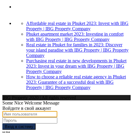
Affordable real estate in Phuket 2023: Invest with IBG
Property | IBG Property Company
Phuket apartment market 2023: Investing in comfort
with IBG Property | IBG Property Company
Real estate in Phuket for families in 2023: Discover
your island paradise with IBG Property | IBG Property
Company
Purchasing real estate in new developments in Phuket
2023: Invest in your dream with IBG Property | IBG
Property Company
How to choose a reliable real estate agency in Phuket
2023: Guarantee of a successful deal with IBG
Property | IBG Property Company
IBG Property 2020 | All rights reserved
Some Nice Welcome Message
Войдите в свой аккаунт
Вход в систему
или