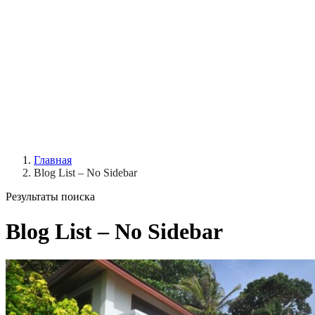
Главная
Blog List – No Sidebar
Результаты поиска
Blog List – No Sidebar