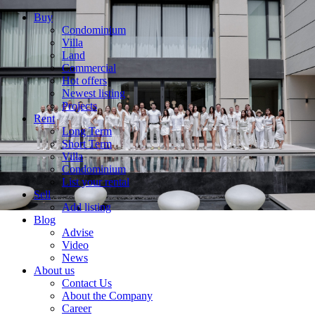
Buy
Condominium
Villa
Land
Commercial
Hot offers
Newest listing
Projects
Rent
Long Term
Short Term
Villa
Condominium
List your rental
Sell
Add listing
Blog
Advise
Video
News
About us
Contact Us
About the Company
Career