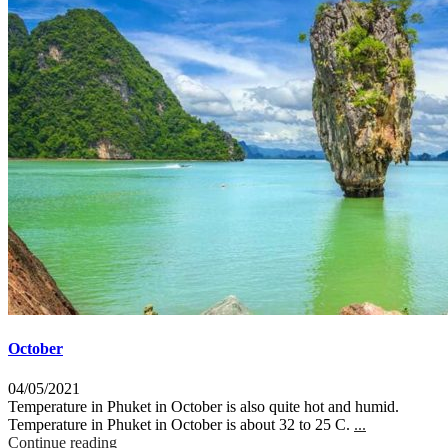
October
04/05/2021
Temperature in Phuket in October is also quite hot and humid.
Temperature in Phuket in October is about 32 to 25 C.
...
Continue reading