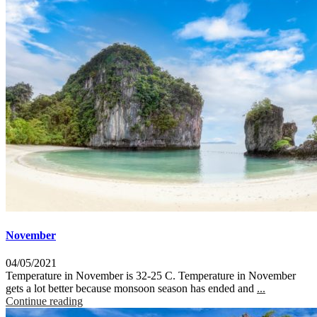
November
04/05/2021
Temperature in November is 32-25 C. Temperature in November
gets a lot better because monsoon season has ended and
...
Continue reading