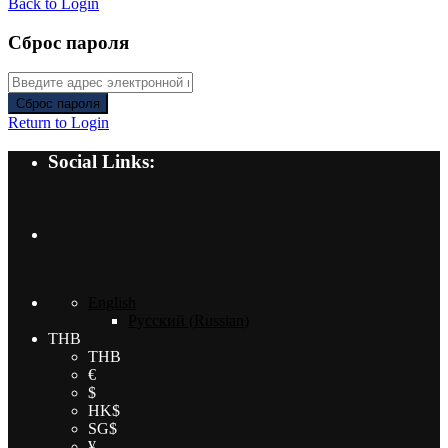
Back to Login
Сброс пароля
Сброс пароля
Return to Login
Social Links:
English
Русский
(
Russian
)
THB
THB
€
$
HK$
SG$
¥