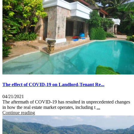
The effect of COVID-19 on Landlord-Tenant Re...
04/21/2021
The aftermath of COVID-19 has resulted in unprecedented changes
in how the real estate market operates, including t
...
Continue reading