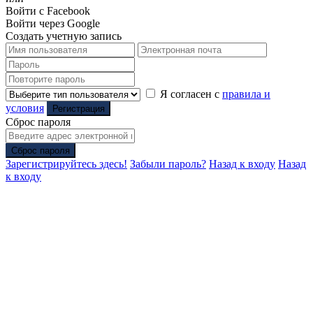
Войти с Facebook
Войти через Google
Создать учетную запись
Я согласен с
правила и
условия
Регистрация
Сброс пароля
Сброс пароля
Зарегистрируйтесь здесь!
Забыли пароль?
Назад к входу
Назад
к входу