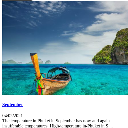
September
04/05/2021
The temperature in Phuket in September has now and again
insufferable temperatures. High-temperature in-Phuket in S
...