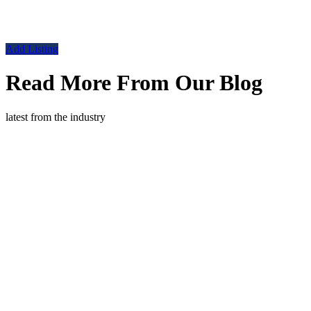
Add Listing
Read More From Our Blog
latest from the industry