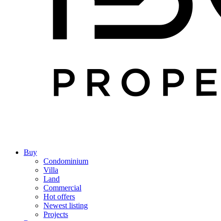
Buy
Condominium
Villa
Land
Commercial
Hot offers
Newest listing
Projects