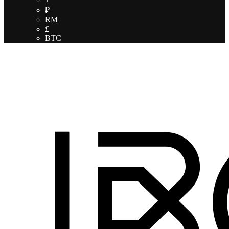
₽
RM
£
BTC