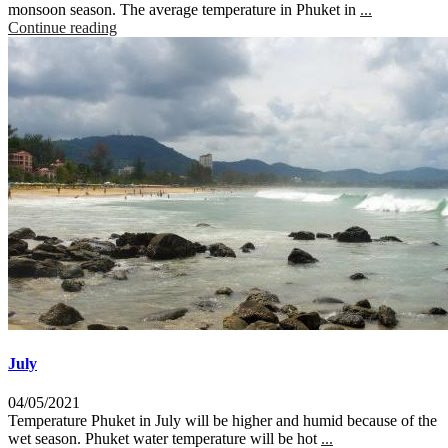
monsoon season. The average temperature in Phuket in
...
Continue reading
July
04/05/2021
Temperature Phuket in July will be higher and humid because of the
wet season. Phuket water temperature will be hot
...