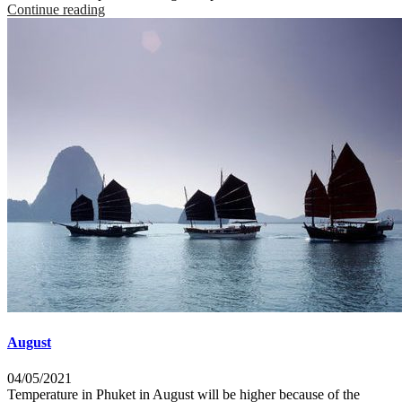
Continue reading
August
04/05/2021
Temperature in Phuket in August will be higher because of the