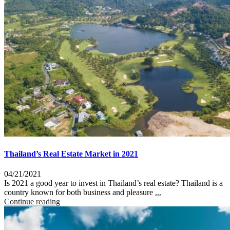
Thailand’s Real Estate Market in 2021
04/21/2021
Is 2021 a good year to invest in Thailand’s real estate? Thailand is a
country known for both business and pleasure
...
Continue reading