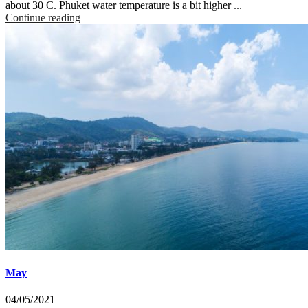
about 30 C. Phuket water temperature is a bit higher
...
Continue reading
May
04/05/2021