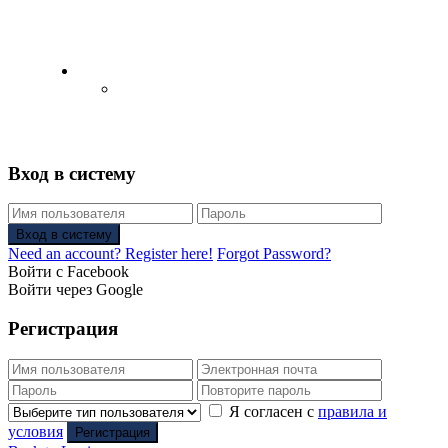
English
Русский
(
Russian
)
Вход в систему
Вход в систему
Need an account? Register here!
Forgot Password?
Войти с Facebook
Войти через Google
Регистрация
Я согласен с
правила и
условия
Регистрация