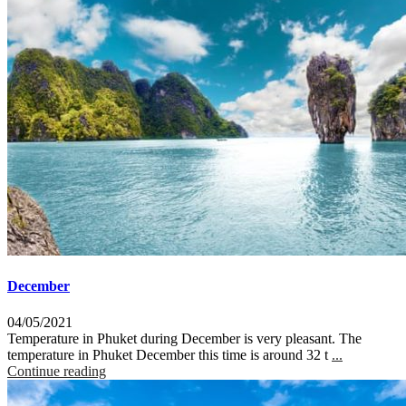
December
04/05/2021
Temperature in Phuket during December is very pleasant. The
temperature in Phuket December this time is around 32 t
...
Continue reading