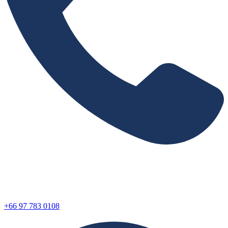
+66 97 783 0108