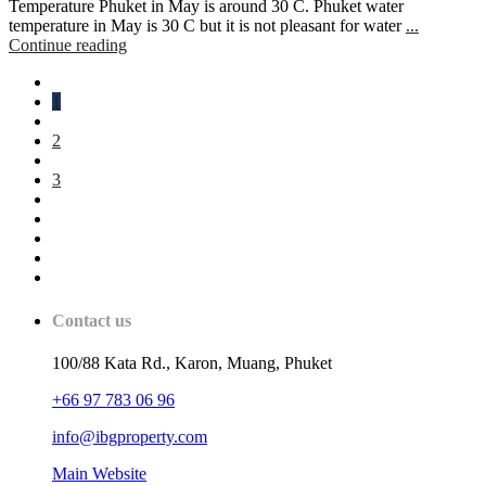
Temperature Phuket in May is around 30 C. Phuket water
temperature in May is 30 C but it is not pleasant for water
...
Continue reading
1
2
3
Contact us
100/88 Kata Rd., Karon, Muang, Phuket
+66 97 783 06 96
info@ibgproperty.com
Main Website