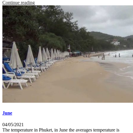
Continue reading
June
04/05/2021
The temperature in Phuket, in June the averages temperature is