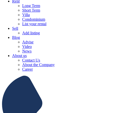
Rent
Long Term
Short Term
Villa
Condominium
List your rental
Sell
Add listing
Blog
Advise
Video
News
About us
Contact Us
About the Company
Career