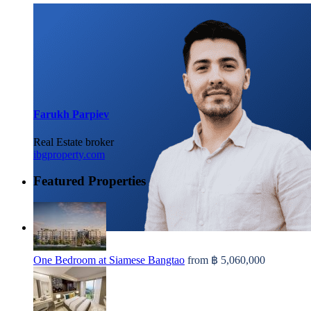
Farukh Parpiev
Real Estate broker
ibgproperty.com
Featured Properties
One Bedroom at Siamese Bangtao
from
฿ 5,060,000