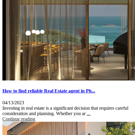
How to find reliable Real Estate agent in Ph...
04/13/2023
Investing in real estate is a significant decision that requires careful
consideration and planning. Whether you ar
...
Continue reading