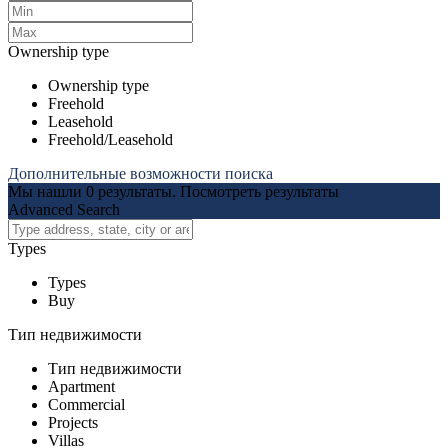
Ownership type
Ownership type
Freehold
Leasehold
Freehold/Leasehold
Дополнительные возможности поиска
Мы нашли
0
результаты.
Посмотреть результаты
Advanced Search
Types
Types
Buy
Тип недвижимости
Тип недвижимости
Apartment
Commercial
Projects
Villas