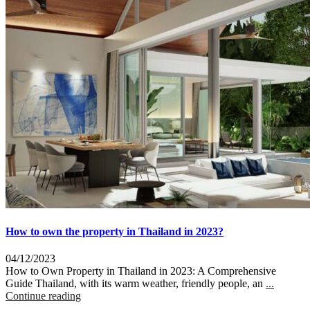
How to own the property in Thailand in 2023?
04/12/2023
How to Own Property in Thailand in 2023: A Comprehensive
Guide Thailand, with its warm weather, friendly people, an
...
Continue reading