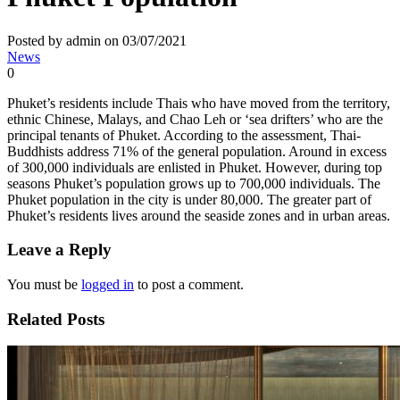
Posted by admin on 03/07/2021
News
0
Phuket’s residents include Thais who have moved from the territory,
ethnic Chinese, Malays, and Chao Leh or ‘sea drifters’ who are the
principal tenants of Phuket. According to the assessment, Thai-
Buddhists address 71% of the general population. Around in excess
of 300,000 individuals are enlisted in Phuket. However, during top
seasons Phuket’s population grows up to 700,000 individuals. The
Phuket population in the city is under 80,000. The greater part of
Phuket’s residents lives around the seaside zones and in urban areas.
Leave a Reply
You must be
logged in
to post a comment.
Related Posts