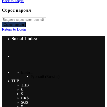
Back to Login
Сброс пароля
Сброс пароля
Return to Login
Social Links:
English
Русский
(
Russian
)
THB
THB
€
$
HK$
SG$
¥