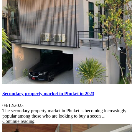
Secondary property market in Phuket in 2023
04/12/2023
The secondary property market in Phuket is becoming increasingly
popular among those who are looking to buy a secon
...
Continue reading