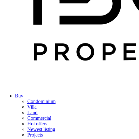
Buy
Condominium
Villa
Land
Commercial
Hot offers
Newest listing
Projects