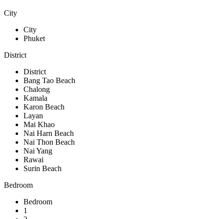
City
City
Phuket
District
District
Bang Tao Beach
Chalong
Kamala
Karon Beach
Layan
Mai Khao
Nai Harn Beach
Nai Thon Beach
Nai Yang
Rawai
Surin Beach
Bedroom
Bedroom
1