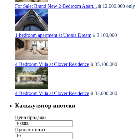
For Sale: Brand New 2-Bedroom Apart...
฿ 12,000,000
only
1-bedroom apartment at Utopia Dream
฿ 3,100,000
4-Bedroom Villa at Clover Residence
฿ 35,100,000
4-Bedroom Villa at Clover Residence
฿ 33,000,000
Калькулятор ипотеки
Цена продажи
Процент вниз