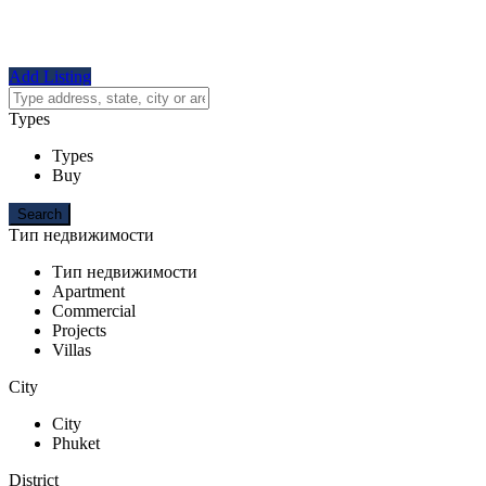
Add Listing
Types
Types
Buy
Тип недвижимости
Тип недвижимости
Apartment
Commercial
Projects
Villas
City
City
Phuket
District