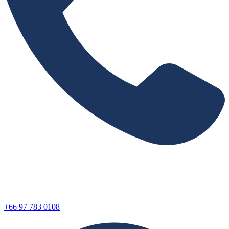
+66 97 783 0108