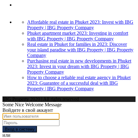
Affordable real estate in Phuket 2023: Invest with IBG
Property | IBG Property Company
Phuket apartment market 2023: Investing in comfort
with IBG Property | IBG Property Company
Real estate in Phuket for families in 2023: Discover
your island paradise with IBG Property | IBG Property
Company
Purchasing real estate in new developments in Phuket
2023: Invest in your dream with IBG Property | IBG
Property Company
How to choose a reliable real estate agency in Phuket
2023: Guarantee of a successful deal with IBG
Property | IBG Property Company
IBG Property 2020 | All rights reserved
Some Nice Welcome Message
Войдите в свой аккаунт
Вход в систему
или