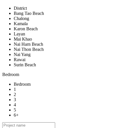
District
Bang Tao Beach
Chalong
Kamala
Karon Beach
Layan
Mai Khao
Nai Harn Beach
Nai Thon Beach
Nai Yang
Rawai
Surin Beach
Bedroom
Bedroom
1
2
3
4
5
6+