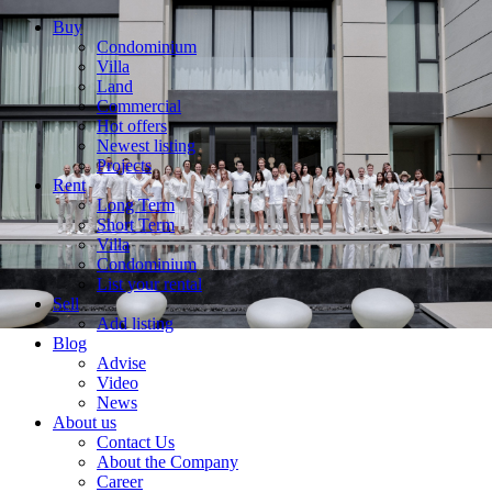
Buy
Condominium
Villa
Land
Commercial
Hot offers
Newest listing
Projects
Rent
Long Term
Short Term
Villa
Condominium
List your rental
Sell
Add listing
Blog
Advise
Video
News
About us
Contact Us
About the Company
Career