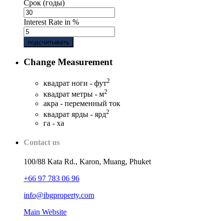
Срок (годы)
Interest Rate in %
подсчитывать
Change Measurement
2
квадрат ноги - фут
2
квадрат метры - м
акра - переменный ток
2
квадрат ярды - ярд
га - ха
Contact us
100/88 Kata Rd., Karon, Muang, Phuket
+66 97 783 06 96
info@ibgproperty.com
Main Website