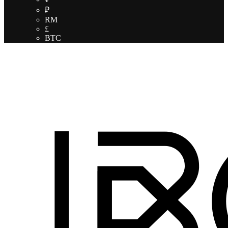
₽
RM
£
BTC