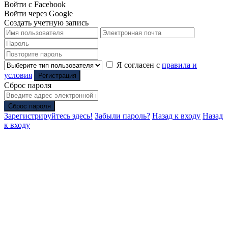
Войти с Facebook
Войти через Google
Создать учетную запись
Я согласен с
правила и
условия
Регистрация
Сброс пароля
Сброс пароля
Зарегистрируйтесь здесь!
Забыли пароль?
Назад к входу
Назад
к входу