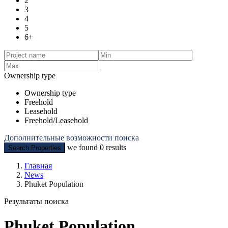
2
3
4
5
6+
Ownership type
Ownership type
Freehold
Leasehold
Freehold/Leasehold
Дополнительные возможности поиска
we found
0
results
Search Properties
Главная
News
Phuket Population
Результаты поиска
Phuket Population