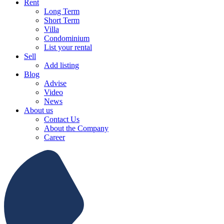
Rent
Long Term
Short Term
Villa
Condominium
List your rental
Sell
Add listing
Blog
Advise
Video
News
About us
Contact Us
About the Company
Career