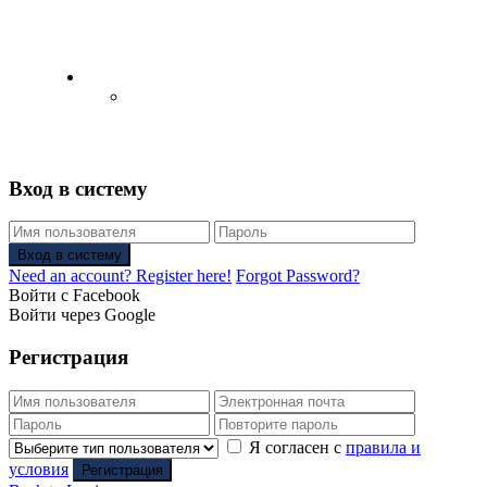
English
Русский
(
Russian
)
Вход в систему
Вход в систему
Need an account? Register here!
Forgot Password?
Войти с Facebook
Войти через Google
Регистрация
Я согласен с
правила и
условия
Регистрация