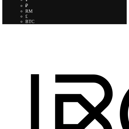
₽
RM
£
BTC