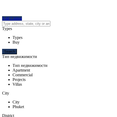
Add Listing
Types
Types
Buy
Тип недвижимости
Тип недвижимости
Apartment
Commercial
Projects
Villas
City
City
Phuket
District