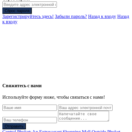
Сброс пароля
Зарегистрируйтесь здесь!
Забыли пароль?
Назад к входу
Назад
к входу
Свяжитесь с нами
Используйте форму ниже, чтобы связаться с нами!
Отправить
Central Phuket: An Extravagant Shopping Mall Outside Phuket