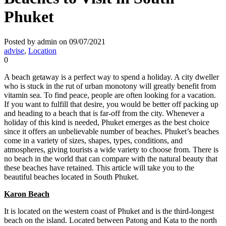
Phuket
Posted by admin on 09/07/2021
advise
,
Location
0
A beach getaway is a perfect way to spend a holiday. A city dweller
who is stuck in the rut of urban monotony will greatly benefit from
vitamin sea. To find peace, people are often looking for a vacation.
If you want to fulfill that desire, you would be better off packing up
and heading to a beach that is far-off from the city. Whenever a
holiday of this kind is needed, Phuket emerges as the best choice
since it offers an unbelievable number of beaches. Phuket’s beaches
come in a variety of sizes, shapes, types, conditions, and
atmospheres, giving tourists a wide variety to choose from. There is
no beach in the world that can compare with the natural beauty that
these beaches have retained. This article will take you to the
beautiful beaches located in South Phuket.
Karon Beach
It is located on the western coast of Phuket and is the third-longest
beach on the island. Located between Patong and Kata to the north