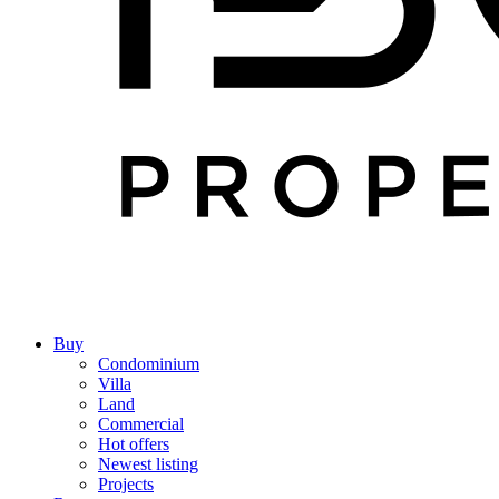
Buy
Condominium
Villa
Land
Commercial
Hot offers
Newest listing
Projects