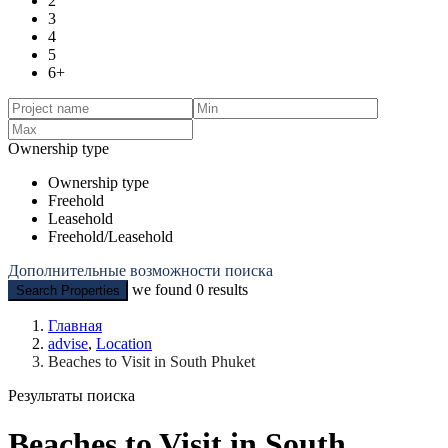
2
3
4
5
6+
Ownership type
Ownership type
Freehold
Leasehold
Freehold/Leasehold
Дополнительные возможности поиска
we found
0
results
Search Properties
Главная
advise
,
Location
Beaches to Visit in South Phuket
Результаты поиска
Beaches to Visit in South