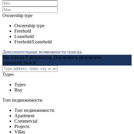
Ownership type
Ownership type
Freehold
Leasehold
Freehold/Leasehold
Дополнительные возможности поиска
Мы нашли
0
результаты.
Посмотреть результаты
Advanced Search
Types
Types
Buy
Тип недвижимости
Тип недвижимости
Apartment
Commercial
Projects
Villas