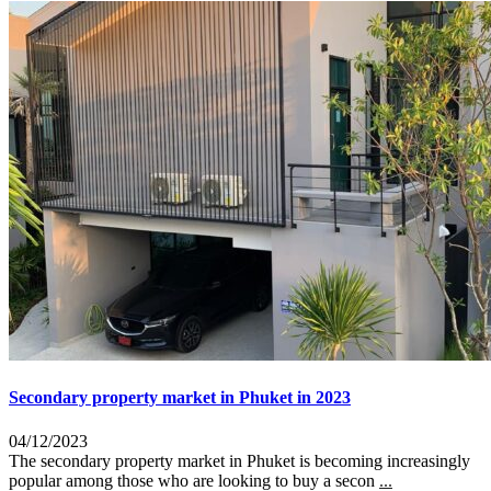
Secondary property market in Phuket in 2023
04/12/2023
The secondary property market in Phuket is becoming increasingly
popular among those who are looking to buy a secon
...