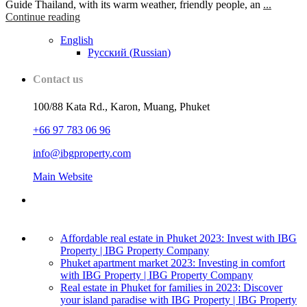
Guide Thailand, with its warm weather, friendly people, an
...
Continue reading
English
Русский
(
Russian
)
Contact us
100/88 Kata Rd., Karon, Muang, Phuket
+66 97 783 06 96
info@ibgproperty.com
Main Website
Affordable real estate in Phuket 2023: Invest with IBG
Property | IBG Property Company
Phuket apartment market 2023: Investing in comfort
with IBG Property | IBG Property Company
Real estate in Phuket for families in 2023: Discover
your island paradise with IBG Property | IBG Property