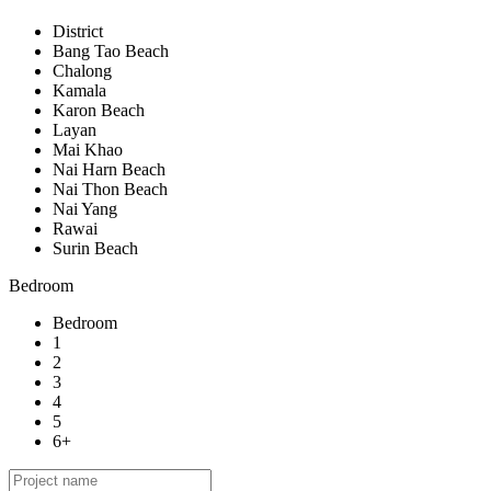
District
Bang Tao Beach
Chalong
Kamala
Karon Beach
Layan
Mai Khao
Nai Harn Beach
Nai Thon Beach
Nai Yang
Rawai
Surin Beach
Bedroom
Bedroom
1
2
3
4
5
6+