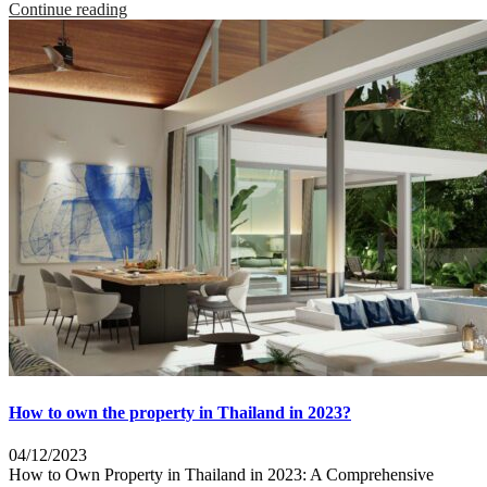
Continue reading
How to own the property in Thailand in 2023?
04/12/2023
How to Own Property in Thailand in 2023: A Comprehensive