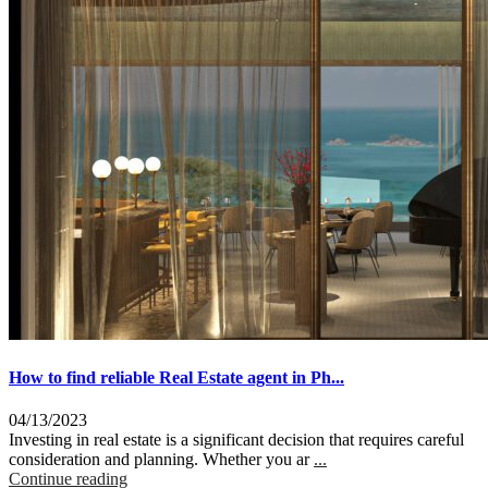
How to find reliable Real Estate agent in Ph...
04/13/2023
Investing in real estate is a significant decision that requires careful
consideration and planning. Whether you ar
...
Continue reading