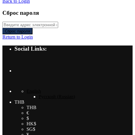
Back to Login
Сброс пароля
Сброс пароля
Return to Login
Social Links:
English
Русский
(
Russian
)
THB
THB
€
$
HK$
SG$
¥