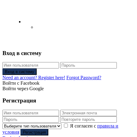
English
Русский
(
Russian
)
Вход в систему
Вход в систему
Need an account? Register here!
Forgot Password?
Войти с Facebook
Войти через Google
Регистрация
Я согласен с
правила и
условия
Регистрация