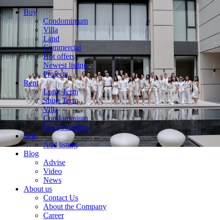
Buy
Condominium
Villa
Land
Commercial
Hot offers
Newest listing
Projects
Rent
Long Term
Short Term
Villa
Condominium
List your rental
Sell
Add listing
Blog
Advise
Video
News
About us
Contact Us
About the Company
Career