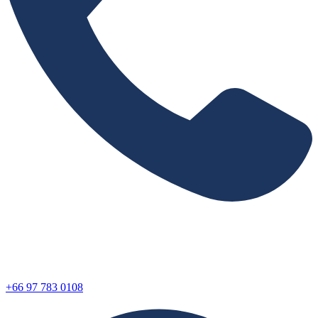
+66 97 783 0108