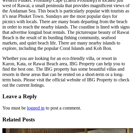
western Phuket. Promthep Cape (Laem Promthep) is located just
west of Rawai, a small peninsula that provides magnificent views of
the Andaman Sea. This beach is particularly popular with tourists as
it’s near Phuket Town. Sundays are the most popular days for
picnics with locals. There are many boats departing from the beach
in order to reach the nearby islands. The coastline is lined with signs
that advertise longtail boat rentals. The picturesque beauty of Rawai
Beach is the result of its bustling fishing community, seafood
markets, and quiet beach life. There are many nearby islands to
explore, including the popular Coral Islands and Koh Bon.
Whether you are looking for an eco-friendly villa, or resort in
Karon, Kata, or Rawai Beach area, IBG Property can help you to
find the best one. The IBG property has some beautiful villas and
resorts in these areas that can be rented on a short-term or a long-
term basis. Please visit the official website of IBG Property to check
out the current listings.
Leave a Reply
You must be
logged in
to post a comment.
Related Posts