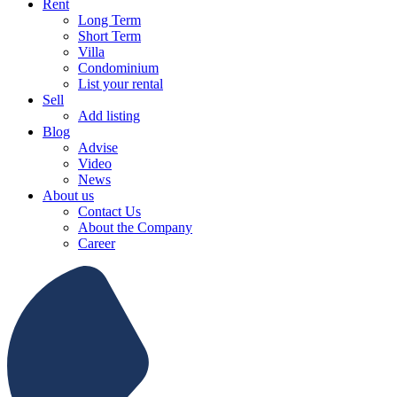
Rent
Long Term
Short Term
Villa
Condominium
List your rental
Sell
Add listing
Blog
Advise
Video
News
About us
Contact Us
About the Company
Career