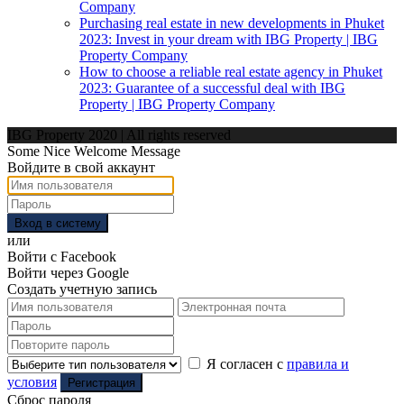
Company
Purchasing real estate in new developments in Phuket
2023: Invest in your dream with IBG Property | IBG
Property Company
How to choose a reliable real estate agency in Phuket
2023: Guarantee of a successful deal with IBG
Property | IBG Property Company
IBG Property 2020 | All rights reserved
Some Nice Welcome Message
Войдите в свой аккаунт
Вход в систему
или
Войти с Facebook
Войти через Google
Создать учетную запись
Я согласен с
правила и
условия
Регистрация
Сброс пароля