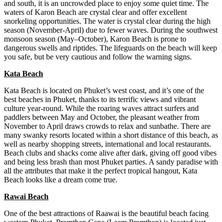
and south, it is an uncrowded place to enjoy some quiet time. The
waters of Karon Beach are crystal clear and offer excellent
snorkeling opportunities. The water is crystal clear during the high
season (November-April) due to fewer waves. During the southwest
monsoon season (May–October), Karon Beach is prone to
dangerous swells and riptides. The lifeguards on the beach will keep
you safe, but be very cautious and follow the warning signs.
Kata Beach
Kata Beach is located on Phuket’s west coast, and it’s one of the
best beaches in Phuket, thanks to its terrific views and vibrant
culture year-round. While the roaring waves attract surfers and
paddlers between May and October, the pleasant weather from
November to April draws crowds to relax and sunbathe. There are
many swanky resorts located within a short distance of this beach, as
well as nearby shopping streets, international and local restaurants.
Beach clubs and shacks come alive after dark, giving off good vibes
and being less brash than most Phuket parties. A sandy paradise with
all the attributes that make it the perfect tropical hangout, Kata
Beach looks like a dream come true.
Rawai Beach
One of the best attractions of Raawai is the beautiful beach facing