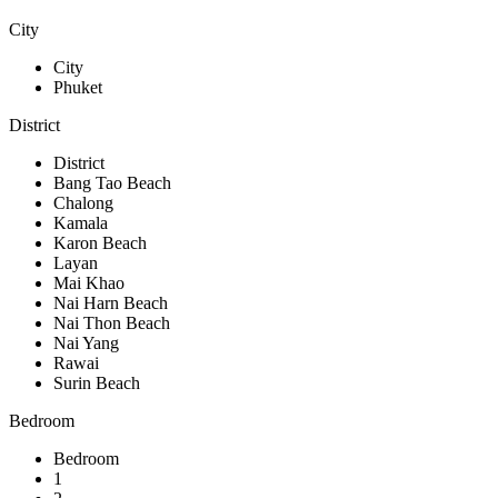
City
City
Phuket
District
District
Bang Tao Beach
Chalong
Kamala
Karon Beach
Layan
Mai Khao
Nai Harn Beach
Nai Thon Beach
Nai Yang
Rawai
Surin Beach
Bedroom
Bedroom
1