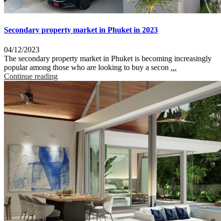
Secondary property market in Phuket in 2023
04/12/2023
The secondary property market in Phuket is becoming increasingly
popular among those who are looking to buy a secon
...
Continue reading