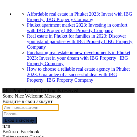
Affordable real estate in Phuket 2023: Invest with IBG
Property | IBG Property Company
Phuket apartment market 2023: Investing in comfort
with IBG Property | IBG Property Company
Real estate in Phuket for families in 2023: Discover
your island paradise with IBG Property | IBG Property
Company
Purchasing real estate in new developments in Phuket
2023: Invest in your dream with IBG Property | IBG
Property Company
How to choose a reliable real estate agency in Phuket
2023: Guarantee of a successful deal with IBG
Property | IBG Property Company
IBG Property 2020 | All rights reserved
Some Nice Welcome Message
Войдите в свой аккаунт
Вход в систему
или
Войти с Facebook