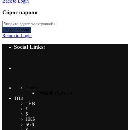
Back to Login
Сброс пароля
Сброс пароля
Return to Login
Social Links:
English
Русский
(
Russian
)
THB
THB
€
$
HK$
SG$
¥