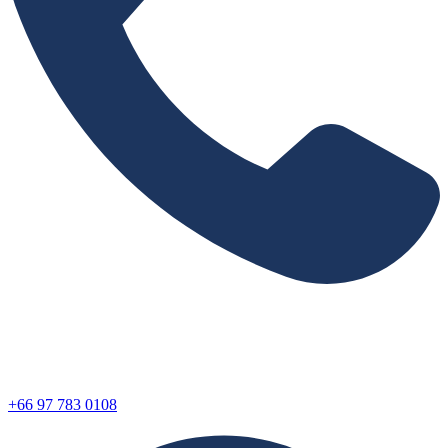
+66 97 783 0108