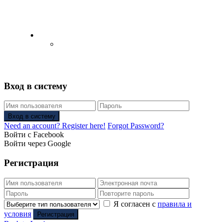
English
Русский
(
Russian
)
Вход в систему
Вход в систему
Need an account? Register here!
Forgot Password?
Войти с Facebook
Войти через Google
Регистрация
Я согласен с
правила и
условия
Регистрация