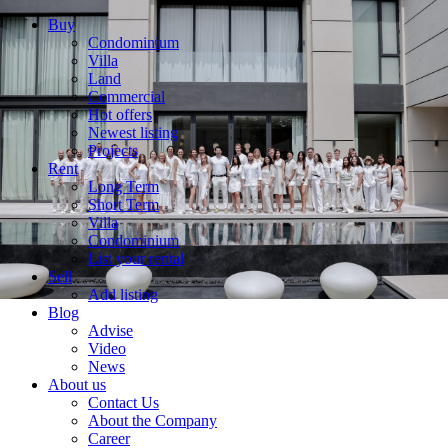
Buy
Condominium
Villa
Land
Commercial
Hot offers
Newest listing
Projects
Rent
Long Term
Short Term
Villa
Condominium
List your rental
Sell
Add listing
Blog
Advise
Video
News
About us
Contact Us
About the Company
Career