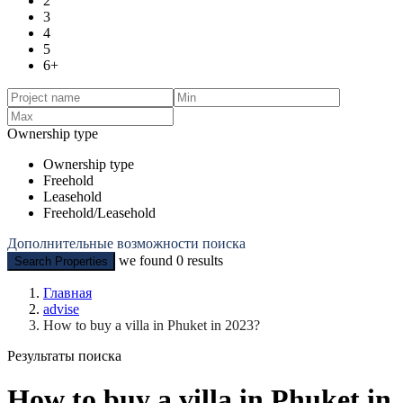
2
3
4
5
6+
Ownership type
Ownership type
Freehold
Leasehold
Freehold/Leasehold
Дополнительные возможности поиска
we found
0
results
Search Properties
Главная
advise
How to buy a villa in Phuket in 2023?
Результаты поиска
How to buy a villa in Phuket in