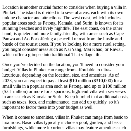
Location is another crucial factor to consider when buying a villa in
Phuket. The island is divided into several areas, each with its own
unique character and attractions. The west coast, which includes
popular areas such as Patong, Kamala, and Surin, is known for its
stunning beaches and lively nightlife. The east coast, on the other
hand, is quieter and more family-friendly, with areas such as Cape
Panwa and Ao Por offering a peaceful retreat from the hustle and
bustle of the tourist areas. If you’re looking for a more rural setting,
you might consider areas such as Nai Yang, Mai Khao, or Rawai,
which offer a glimpse into traditional Thai village life.
Once you’ve decided on the location, you’ll need to consider your
budget. Villas in Phuket can range from affordable to ultra-
luxurious, depending on the location, size, and amenities. As of
2023, you can expect to pay at least ฿10 million ($310,000) for a
small villa in a popular area such as Patong, and up to ฿100 million
($3.1 million) or more for a spacious, high-end villa with sea views
in areas such as Kamala or Surin. Keep in mind that additional costs,
such as taxes, fees, and maintenance, can add up quickly, so it’s
important to factor these into your budget as well.
When it comes to amenities, villas in Phuket can range from basic to
luxurious. Basic villas typically include a pool, garden, and basic
furnishings, while more luxurious villas may feature amenities such