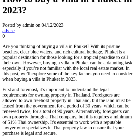
2023?
Posted by admin on 04/12/2023
advise
0
Are you thinking of buying a villa in Phuket? With its pristine
beaches, clear blue waters, and rich cultural heritage, Phuket is a
popular destination for those looking for a tropical paradise to call
their own. However, buying a villa in Phuket can be a daunting task,
especially if you’re not familiar with the local real estate market. In
this post, we’ll explore some of the key factors you need to consider
when buying a villa in Phuket in 2023.
First and foremost, it’s important to understand the legal
requirements for owning property in Thailand. Foreigners are
allowed to own freehold property in Thailand, but the land must be
leased from the government for a period of 30 years, which can be
renewed twice, for a total of 90 years. Alternatively, foreigners can
own property through a Thai company, but this requires a minimum
of 51% Thai ownership. It’s essential to work with a reputable
lawyer who specializes in Thai property law to ensure that your
purchase is legal and secure.