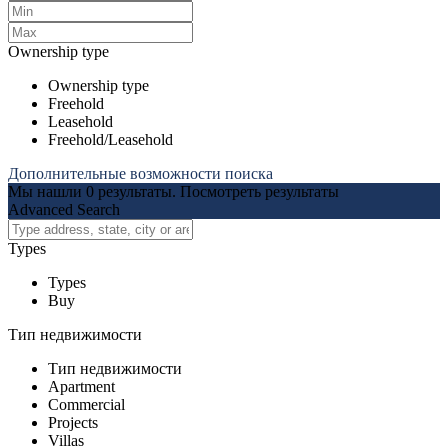
Ownership type
Ownership type
Freehold
Leasehold
Freehold/Leasehold
Дополнительные возможности поиска
Мы нашли
0
результаты.
Посмотреть результаты
Advanced Search
Types
Types
Buy
Тип недвижимости
Тип недвижимости
Apartment
Commercial
Projects
Villas