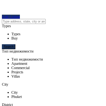
Add Listing
Types
Types
Buy
Тип недвижимости
Тип недвижимости
Apartment
Commercial
Projects
Villas
City
City
Phuket
District