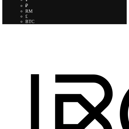
₽
RM
£
BTC