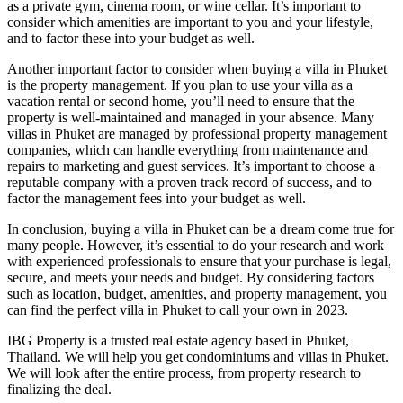
as a private gym, cinema room, or wine cellar. It’s important to
consider which amenities are important to you and your lifestyle,
and to factor these into your budget as well.
Another important factor to consider when buying a villa in Phuket
is the property management. If you plan to use your villa as a
vacation rental or second home, you’ll need to ensure that the
property is well-maintained and managed in your absence. Many
villas in Phuket are managed by professional property management
companies, which can handle everything from maintenance and
repairs to marketing and guest services. It’s important to choose a
reputable company with a proven track record of success, and to
factor the management fees into your budget as well.
In conclusion, buying a villa in Phuket can be a dream come true for
many people. However, it’s essential to do your research and work
with experienced professionals to ensure that your purchase is legal,
secure, and meets your needs and budget. By considering factors
such as location, budget, amenities, and property management, you
can find the perfect villa in Phuket to call your own in 2023.
IBG Property is a trusted real estate agency based in Phuket,
Thailand. We will help you get condominiums and villas in Phuket.
We will look after the entire process, from property research to
finalizing the deal.