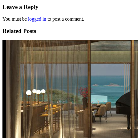
Leave a Reply
You must be
logged in
to post a comment.
Related Posts