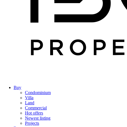
Buy
Condominium
Villa
Land
Commercial
Hot offers
Newest listing
Projects