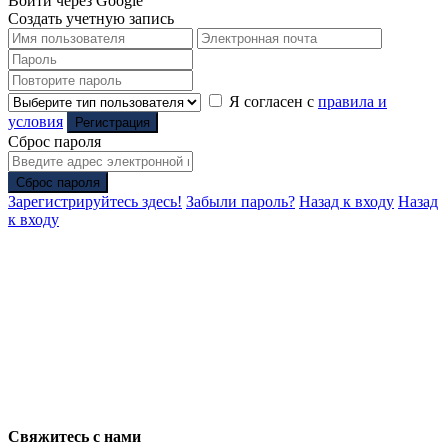
Войти через Google
Создать учетную запись
Я согласен с
правила и
условия
Регистрация
Сброс пароля
Сброс пароля
Зарегистрируйтесь здесь!
Забыли пароль?
Назад к входу
Назад
к входу
Свяжитесь с нами