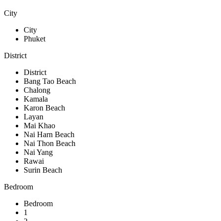
City
City
Phuket
District
District
Bang Tao Beach
Chalong
Kamala
Karon Beach
Layan
Mai Khao
Nai Harn Beach
Nai Thon Beach
Nai Yang
Rawai
Surin Beach
Bedroom
Bedroom
1