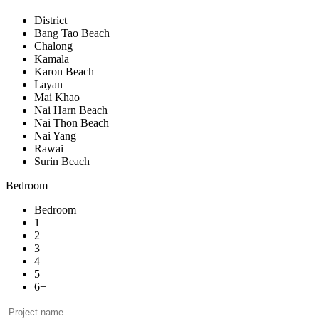
District
Bang Tao Beach
Chalong
Kamala
Karon Beach
Layan
Mai Khao
Nai Harn Beach
Nai Thon Beach
Nai Yang
Rawai
Surin Beach
Bedroom
Bedroom
1
2
3
4
5
6+