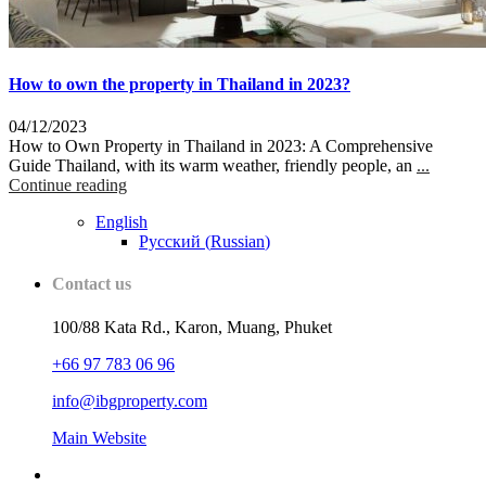
How to own the property in Thailand in 2023?
04/12/2023
How to Own Property in Thailand in 2023: A Comprehensive
Guide Thailand, with its warm weather, friendly people, an
...
Continue reading
English
Русский
(
Russian
)
Contact us
100/88 Kata Rd., Karon, Muang, Phuket
+66 97 783 06 96
info@ibgproperty.com
Main Website