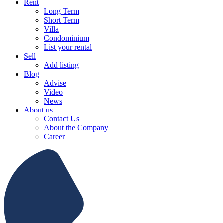
Rent
Long Term
Short Term
Villa
Condominium
List your rental
Sell
Add listing
Blog
Advise
Video
News
About us
Contact Us
About the Company
Career