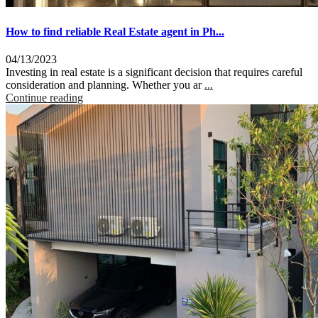
How to find reliable Real Estate agent in Ph...
04/13/2023
Investing in real estate is a significant decision that requires careful
consideration and planning. Whether you ar
...
Continue reading