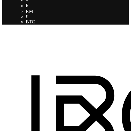
₽
RM
£
BTC