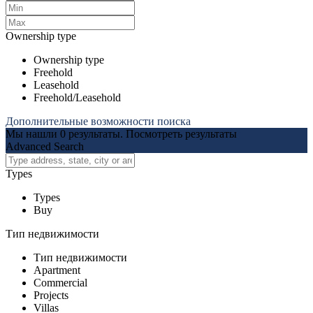
Ownership type
Ownership type
Freehold
Leasehold
Freehold/Leasehold
Дополнительные возможности поиска
Мы нашли
0
результаты.
Посмотреть результаты
Advanced Search
Types
Types
Buy
Тип недвижимости
Тип недвижимости
Apartment
Commercial
Projects
Villas