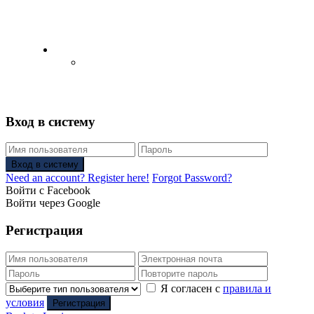
English
Русский
(
Russian
)
Вход в систему
Вход в систему
Need an account? Register here!
Forgot Password?
Войти с Facebook
Войти через Google
Регистрация
Я согласен с
правила и
условия
Регистрация