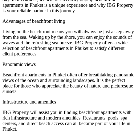
apartments in Phuket is a unique experience and why IBG Property
is your reliable partner in this journey.
Advantages of beachfront living
Living on the beachfront means you will always be just a step away
from the sea. Waking up by the shore, you can enjoy the sounds of
waves and the refreshing sea breeze. IBG Property offers a wide
selection of beachfront apartments in Phuket to satisfy different
client preferences.
Panoramic views
Beachfront apartments in Phuket often offer breathtaking panoramic
views of the ocean and surrounding landscapes. It is the perfect
place for those who appreciate the beauty of nature and picturesque
sunsets.
Infrastructure and amenities
IBG Property will assist you in finding beachfront apartments with
rich infrastructure and modern amenities. Restaurants, pools, spa
centers, and direct beach access can all become part of your life in
Phuket.