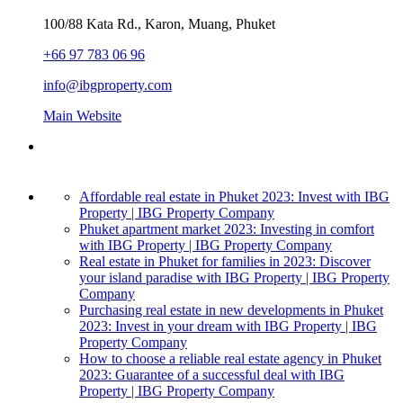
100/88 Kata Rd., Karon, Muang, Phuket
+66 97 783 06 96
info@ibgproperty.com
Main Website
Affordable real estate in Phuket 2023: Invest with IBG
Property | IBG Property Company
Phuket apartment market 2023: Investing in comfort
with IBG Property | IBG Property Company
Real estate in Phuket for families in 2023: Discover
your island paradise with IBG Property | IBG Property
Company
Purchasing real estate in new developments in Phuket
2023: Invest in your dream with IBG Property | IBG
Property Company
How to choose a reliable real estate agency in Phuket
2023: Guarantee of a successful deal with IBG
Property | IBG Property Company