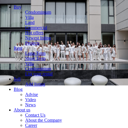
Buy
Condominium
Villa
Land
Commercial
Hot offers
Newest listing
Projects
Rent
Long Term
Short Term
Villa
Condominium
List your rental
Sell
Add listing
Blog
Advise
Video
News
About us
Contact Us
About the Company
Career