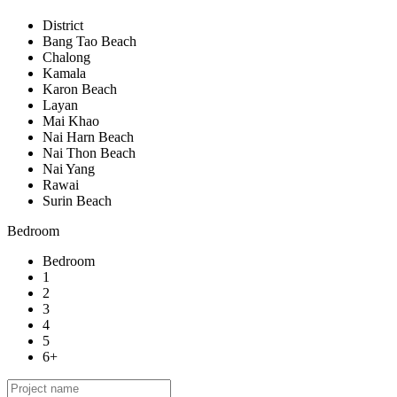
District
Bang Tao Beach
Chalong
Kamala
Karon Beach
Layan
Mai Khao
Nai Harn Beach
Nai Thon Beach
Nai Yang
Rawai
Surin Beach
Bedroom
Bedroom
1
2
3
4
5
6+