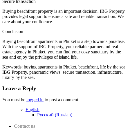
Secure transaction
Buying beachfront property is an important decision. IBG Property
provides legal support to ensure a safe and reliable transaction. We
care about your confidence.
Conclusion
Buying beachfront apartments in Phuket is a step towards paradise.
With the support of IBG Property, your reliable partner and real
estate agency in Phuket, you can find your cozy sanctuary by the
sea and enjoy the privileges of island life.
Keywords: buying apartments in Phuket, beachfront, life by the sea,
IBG Property, panoramic views, secure transaction, infrastructure,
luxury by the sea.
Leave a Reply
You must be
logged in
to post a comment.
English
Русский
(
Russian
)
Contact us