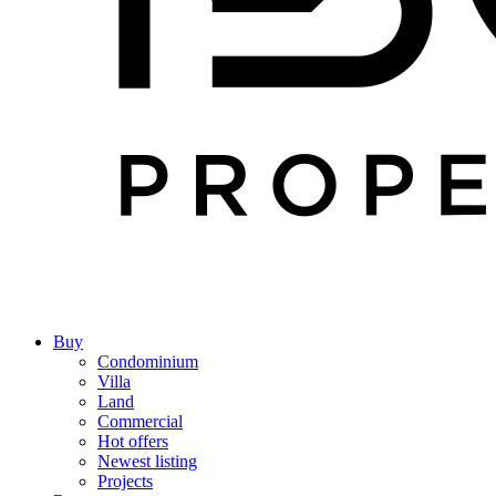
Buy
Condominium
Villa
Land
Commercial
Hot offers
Newest listing
Projects