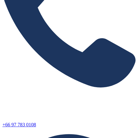
+66 97 783 0108