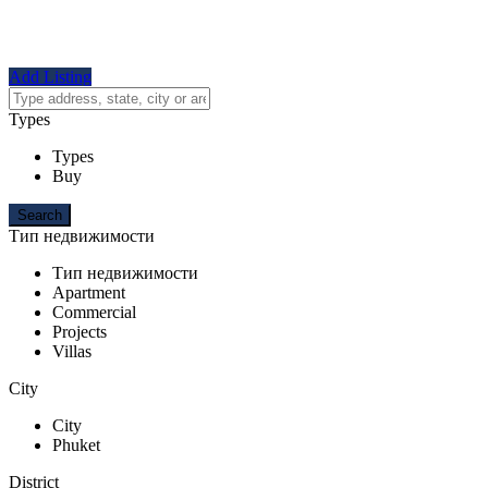
Add Listing
Types
Types
Buy
Тип недвижимости
Тип недвижимости
Apartment
Commercial
Projects
Villas
City
City
Phuket
District