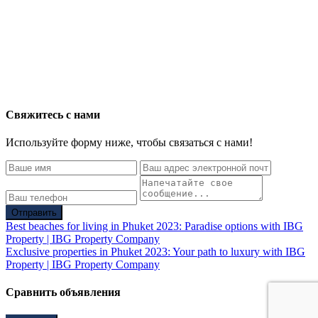
Свяжитесь с нами
Используйте форму ниже, чтобы связаться с нами!
Отправить
Best beaches for living in Phuket 2023: Paradise options with IBG
Property | IBG Property Company
Exclusive properties in Phuket 2023: Your path to luxury with IBG
Property | IBG Property Company
Сравнить объявления