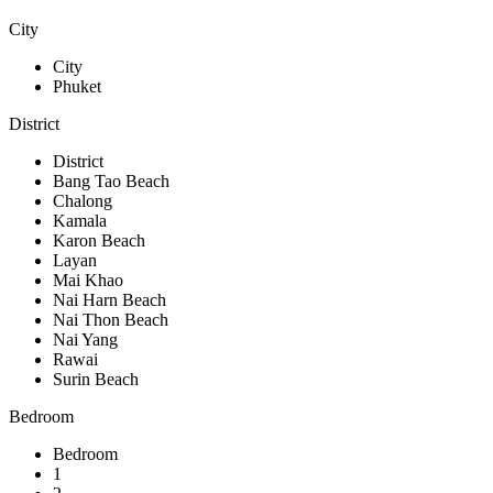
City
City
Phuket
District
District
Bang Tao Beach
Chalong
Kamala
Karon Beach
Layan
Mai Khao
Nai Harn Beach
Nai Thon Beach
Nai Yang
Rawai
Surin Beach
Bedroom
Bedroom
1