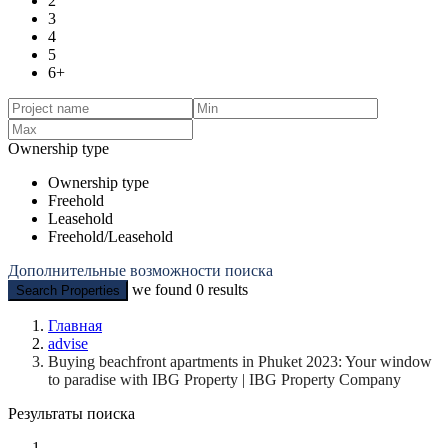
2
3
4
5
6+
Ownership type
Ownership type
Freehold
Leasehold
Freehold/Leasehold
Дополнительные возможности поиска
we found
0
results
Search Properties
Главная
advise
Buying beachfront apartments in Phuket 2023: Your window
to paradise with IBG Property | IBG Property Company
Результаты поиска