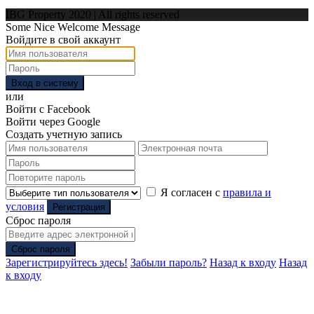
IBG Property 2020 | All rights reserved
Some Nice Welcome Message
Войдите в свой аккаунт
Вход в систему
или
Войти с Facebook
Войти через Google
Создать учетную запись
Я согласен с
правила и
условия
Регистрация
Сброс пароля
Сброс пароля
Зарегистрируйтесь здесь!
Забыли пароль?
Назад к входу
Назад
к входу