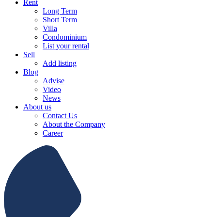
Rent
Long Term
Short Term
Villa
Condominium
List your rental
Sell
Add listing
Blog
Advise
Video
News
About us
Contact Us
About the Company
Career