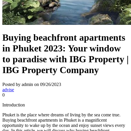
Buying beachfront apartments
in Phuket 2023: Your window
to paradise with IBG Property |
IBG Property Company
Posted by admin on 09/26/2023
advise
0
Introduction
Phuket is the place where dreams of living by the sea come true.
Buying beachfront apartments in Phuket is a magnificent
opportunity to wake up by the ocean and enjoy sunset views every
day. In this article, we will discuss why buying beachfront