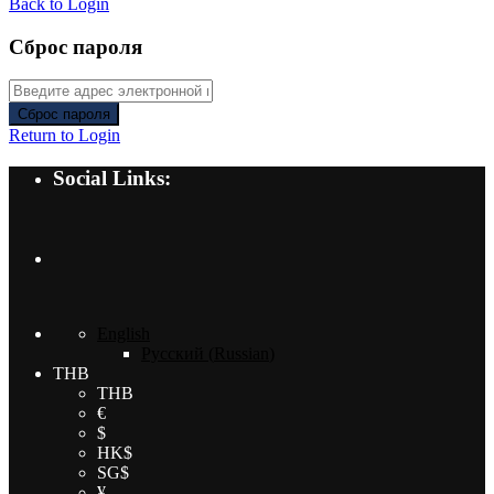
Back to Login
Сброс пароля
Сброс пароля
Return to Login
Social Links:
English
Русский
(
Russian
)
THB
THB
€
$
HK$
SG$
¥