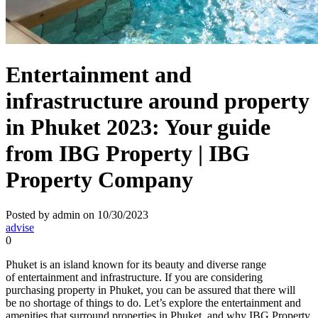
Entertainment and
infrastructure around property
in Phuket 2023: Your guide
from IBG Property | IBG
Property Company
Posted by admin on 10/30/2023
advise
0
Phuket is an island known for its beauty and diverse range
of entertainment and infrastructure. If you are considering
purchasing property in Phuket, you can be assured that there will
be no shortage of things to do. Let’s explore the entertainment and
amenities that surround properties in Phuket, and why IBG Property