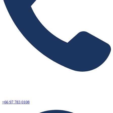
+66 97 783 0108