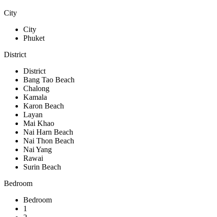
City
City
Phuket
District
District
Bang Tao Beach
Chalong
Kamala
Karon Beach
Layan
Mai Khao
Nai Harn Beach
Nai Thon Beach
Nai Yang
Rawai
Surin Beach
Bedroom
Bedroom
1