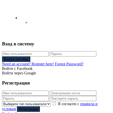
English
Русский
(
Russian
)
Вход в систему
Вход в систему
Need an account? Register here!
Forgot Password?
Войти с Facebook
Войти через Google
Регистрация
Я согласен с
правила и
условия
Регистрация