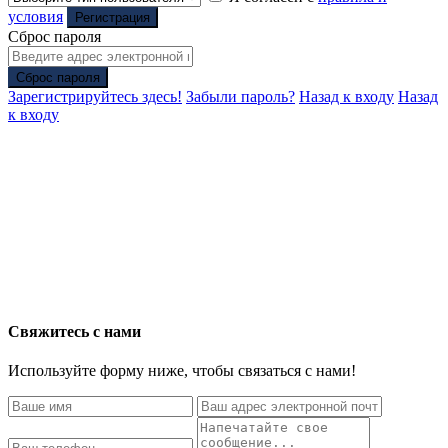
условия
Регистрация
Сброс пароля
Сброс пароля
Зарегистрируйтесь здесь!
Забыли пароль?
Назад к входу
Назад
к входу
Свяжитесь с нами
Используйте форму ниже, чтобы связаться с нами!