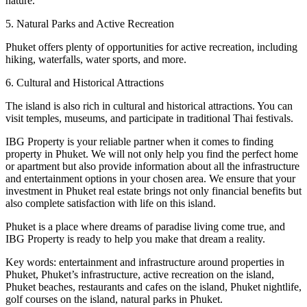
nature.
5. Natural Parks and Active Recreation
Phuket offers plenty of opportunities for active recreation, including
hiking, waterfalls, water sports, and more.
6. Cultural and Historical Attractions
The island is also rich in cultural and historical attractions. You can
visit temples, museums, and participate in traditional Thai festivals.
IBG Property is your reliable partner when it comes to finding
property in Phuket. We will not only help you find the perfect home
or apartment but also provide information about all the infrastructure
and entertainment options in your chosen area. We ensure that your
investment in Phuket real estate brings not only financial benefits but
also complete satisfaction with life on this island.
Phuket is a place where dreams of paradise living come true, and
IBG Property is ready to help you make that dream a reality.
Key words: entertainment and infrastructure around properties in
Phuket, Phuket’s infrastructure, active recreation on the island,
Phuket beaches, restaurants and cafes on the island, Phuket nightlife,
golf courses on the island, natural parks in Phuket.