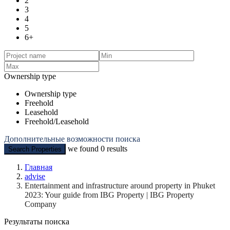
2
3
4
5
6+
Ownership type
Ownership type
Freehold
Leasehold
Freehold/Leasehold
Дополнительные возможности поиска
we found
0
results
Search Properties
Главная
advise
Entertainment and infrastructure around property in Phuket
2023: Your guide from IBG Property | IBG Property
Company
Результаты поиска