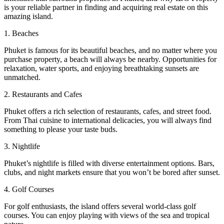
is your reliable partner in finding and acquiring real estate on this
amazing island.
1. Beaches
Phuket is famous for its beautiful beaches, and no matter where you
purchase property, a beach will always be nearby. Opportunities for
relaxation, water sports, and enjoying breathtaking sunsets are
unmatched.
2. Restaurants and Cafes
Phuket offers a rich selection of restaurants, cafes, and street food.
From Thai cuisine to international delicacies, you will always find
something to please your taste buds.
3. Nightlife
Phuket’s nightlife is filled with diverse entertainment options. Bars,
clubs, and night markets ensure that you won’t be bored after sunset.
4. Golf Courses
For golf enthusiasts, the island offers several world-class golf
courses. You can enjoy playing with views of the sea and tropical