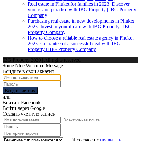
Real estate in Phuket for families in 2023: Discover
your island paradise with IBG Property | IBG Property
Company
Purchasing real estate in new developments in Phuket
2023: Invest in your dream with IBG Property | IBG
Property Company
How to choose a reliable real estate agency in Phuket
2023: Guarantee of a successful deal with IBG
Property | IBG Property Company
IBG Property 2020 | All rights reserved
Some Nice Welcome Message
Войдите в свой аккаунт
Вход в систему
или
Войти с Facebook
Войти через Google
Создать учетную запись
Я согласен с
правила и