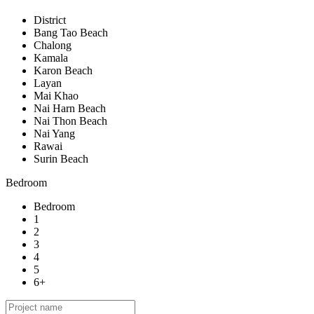
District
Bang Tao Beach
Chalong
Kamala
Karon Beach
Layan
Mai Khao
Nai Harn Beach
Nai Thon Beach
Nai Yang
Rawai
Surin Beach
Bedroom
Bedroom
1
2
3
4
5
6+