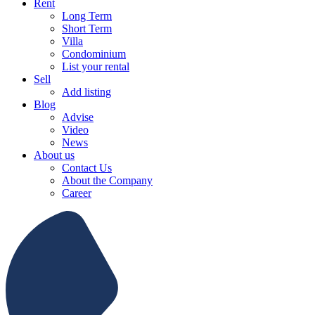
Rent
Long Term
Short Term
Villa
Condominium
List your rental
Sell
Add listing
Blog
Advise
Video
News
About us
Contact Us
About the Company
Career