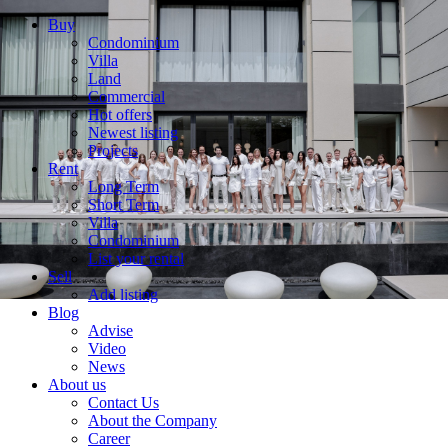
Buy
Condominium
Villa
Land
Commercial
Hot offers
Newest listing
Projects
Rent
Long Term
Short Term
Villa
Condominium
List your rental
Sell
Add listing
Blog
Advise
Video
News
About us
Contact Us
About the Company
Career