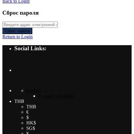
Back to Login
Сброс пароля
Сброс пароля
Return to Login
Social Links:
English
Русский
(
Russian
)
THB
THB
€
$
HK$
SG$
¥