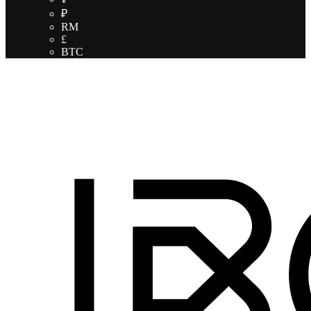
₽
RM
£
BTC