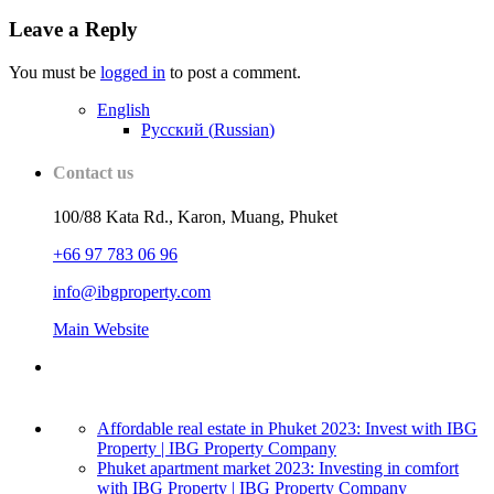
Leave a Reply
You must be
logged in
to post a comment.
English
Русский
(
Russian
)
Contact us
100/88 Kata Rd., Karon, Muang, Phuket
+66 97 783 06 96
info@ibgproperty.com
Main Website
Affordable real estate in Phuket 2023: Invest with IBG
Property | IBG Property Company
Phuket apartment market 2023: Investing in comfort
with IBG Property | IBG Property Company