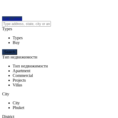
Add Listing
Types
Types
Buy
Тип недвижимости
Тип недвижимости
Apartment
Commercial
Projects
Villas
City
City
Phuket
District