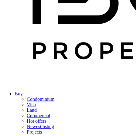
Buy
Condominium
Villa
Land
Commercial
Hot offers
Newest listing
Projects