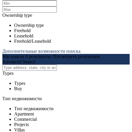
Ownership type
Ownership type
Freehold
Leasehold
Freehold/Leasehold
Дополнительные возможности поиска
Мы нашли
0
результаты.
Посмотреть результаты
Advanced Search
Types
Types
Buy
Тип недвижимости
Тип недвижимости
Apartment
Commercial
Projects
Villas