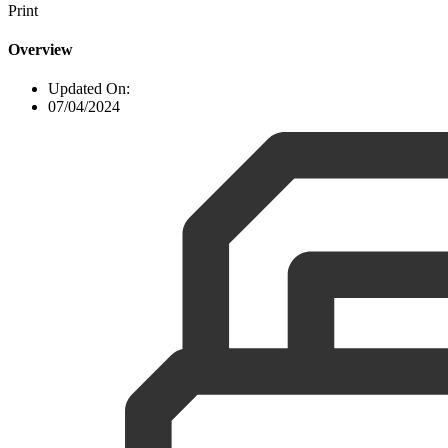
Print
Overview
Updated On:
07/04/2024