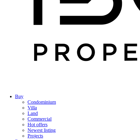
Buy
Condominium
Villa
Land
Commercial
Hot offers
Newest listing
Projects