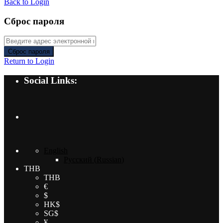
Back to Login
Сброс пароля
Сброс пароля
Return to Login
Social Links:
English
Русский
(
Russian
)
THB
THB
€
$
HK$
SG$
¥