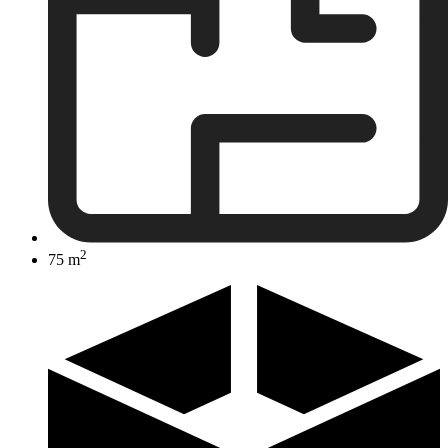
2
75 m