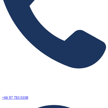
+66 97 783 0108