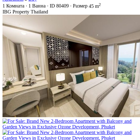
2
1
Комната
·
1
Ванна
·
ID
80409
·
Размер
45 m
IBG Property Thailand