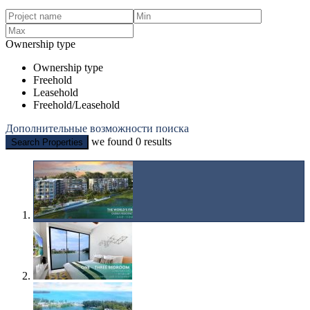
Ownership type
Ownership type
Freehold
Leasehold
Freehold/Leasehold
Дополнительные возможности поиска
we found
0
results
Search Properties