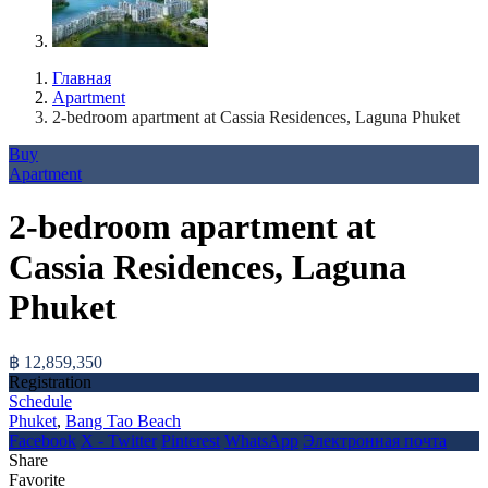
Главная
Apartment
2-bedroom apartment at Cassia Residences, Laguna Phuket
Buy
Apartment
2-bedroom apartment at
Cassia Residences, Laguna
Phuket
฿ 12,859,350
Registration
Schedule
Phuket
,
Bang Tao Beach
Facebook
X - Twitter
Pinterest
WhatsApp
Электронная почта
Share
Favorite