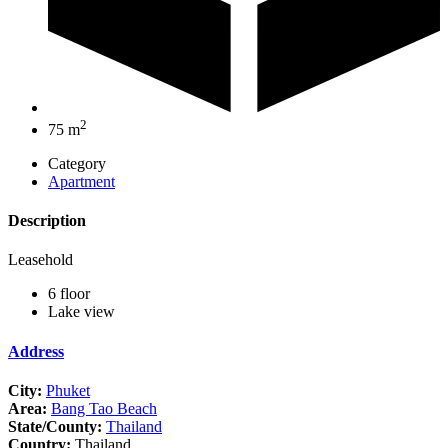
2
75 m
Category
Apartment
Description
Leasehold
6 floor
Lake view
Address
City:
Phuket
Area:
Bang Tao Beach
State/County:
Thailand
Country:
Thailand