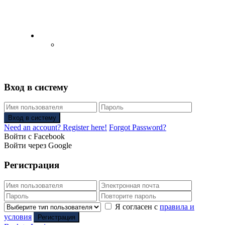
English
Русский
(
Russian
)
Вход в систему
Вход в систему
Need an account? Register here!
Forgot Password?
Войти с Facebook
Войти через Google
Регистрация
Я согласен с
правила и
условия
Регистрация