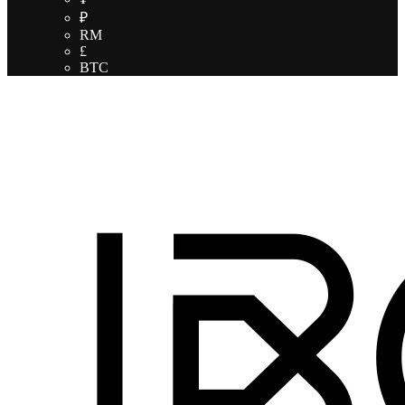
₽
RM
£
BTC