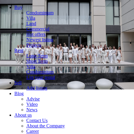
Buy
Condominium
Villa
Land
Commercial
Hot offers
Newest listing
Projects
Rent
Long Term
Short Term
Villa
Condominium
List your rental
Sell
Add listing
Blog
Advise
Video
News
About us
Contact Us
About the Company
Career