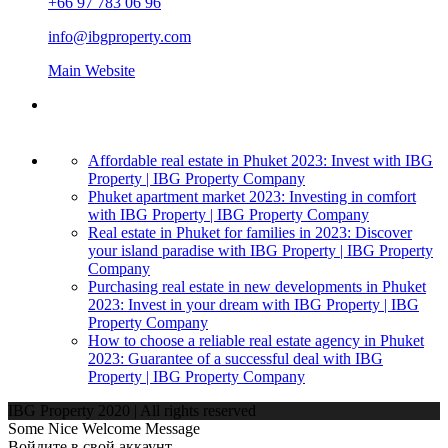
+66 97 783 06 96
info@ibgproperty.com
Main Website
Affordable real estate in Phuket 2023: Invest with IBG
Property | IBG Property Company
Phuket apartment market 2023: Investing in comfort
with IBG Property | IBG Property Company
Real estate in Phuket for families in 2023: Discover
your island paradise with IBG Property | IBG Property
Company
Purchasing real estate in new developments in Phuket
2023: Invest in your dream with IBG Property | IBG
Property Company
How to choose a reliable real estate agency in Phuket
2023: Guarantee of a successful deal with IBG
Property | IBG Property Company
IBG Property 2020 | All rights reserved
Some Nice Welcome Message
Войдите в свой аккаунт