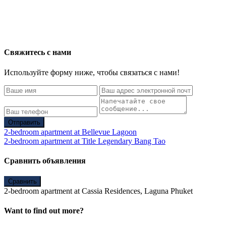
Свяжитесь с нами
Используйте форму ниже, чтобы связаться с нами!
Отправить
2-bedroom apartment at Bellevue Lagoon
2-bedroom apartment at Title Legendary Bang Tao
Сравнить объявления
Сравнить
2-bedroom apartment at Cassia Residences, Laguna Phuket
Want to find out more?