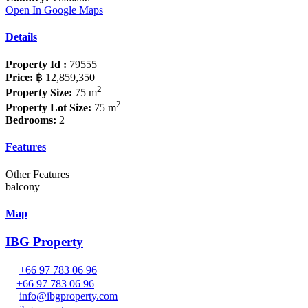
Open In Google Maps
Details
Property Id :
79555
Price:
฿ 12,859,350
2
Property Size:
75 m
2
Property Lot Size:
75 m
Bedrooms:
2
Features
Other Features
balcony
Map
IBG Property
+66 97 783 06 96
+66 97 783 06 96
info@ibgproperty.com