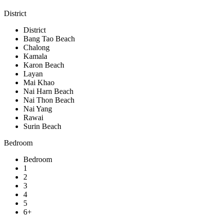
District
District
Bang Tao Beach
Chalong
Kamala
Karon Beach
Layan
Mai Khao
Nai Harn Beach
Nai Thon Beach
Nai Yang
Rawai
Surin Beach
Bedroom
Bedroom
1
2
3
4
5
6+