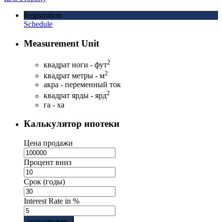
Registration
Schedule
Measurement Unit
2
квадрат ноги - фут
2
квадрат метры - м
акра - переменный ток
2
квадрат ярды - ярд
га - ха
Калькулятор ипотеки
Цена продажи
Процент вниз
Срок (годы)
Interest Rate in %
подсчитывать