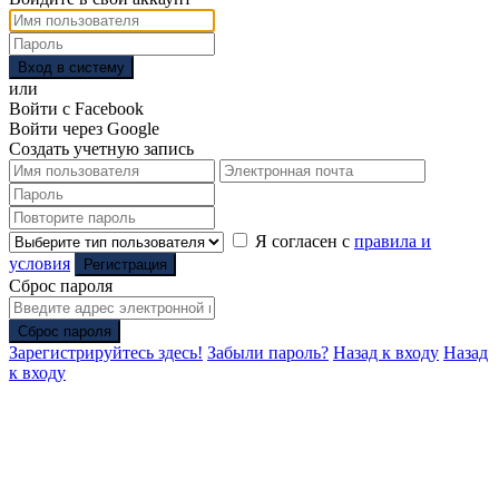
Вход в систему
или
Войти с Facebook
Войти через Google
Создать учетную запись
Я согласен с
правила и
условия
Регистрация
Сброс пароля
Сброс пароля
Зарегистрируйтесь здесь!
Забыли пароль?
Назад к входу
Назад
к входу