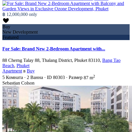
฿ 12,000,000
only
Buy
New Development
Featured
For Sale: Brand New 2-Bedroom Apartment with...
88 Cherng Talay 88, Thalang District, Phuket 83110,
Bang Tao
Beach
,
Phuket
Apartment
в
Buy
2
5
Комната
·
2
Ванна
·
ID
80303
·
Размер
87 m
Sebastian Colson