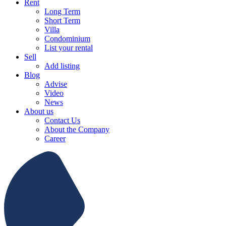
Rent
Long Term
Short Term
Villa
Condominium
List your rental
Sell
Add listing
Blog
Advise
Video
News
About us
Contact Us
About the Company
Career