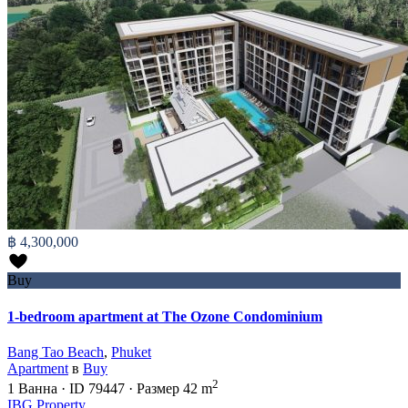
฿ 4,300,000
Buy
1-bedroom apartment at The Ozone Condominium
Bang Tao Beach
,
Phuket
Apartment
в
Buy
2
1
Ванна
·
ID
79447
·
Размер
42 m
IBG Property