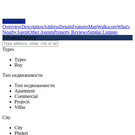
Add Listing
Overview
Description
Address
Details
Features
Map
Walkscore
What's
Nearby
Agent
Other Agents
Property Reviews
Similar Listings
Advanced Search
Types
Types
Buy
Тип недвижимости
Тип недвижимости
Apartment
Commercial
Projects
Villas
City
City
Phuket