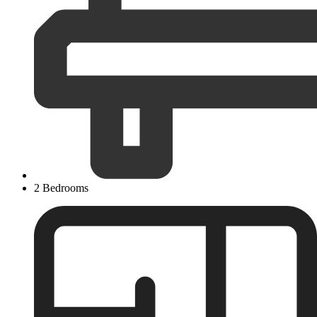
2 Bedrooms