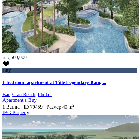
฿ 5,500,000
Buy
1-bedroom apartment at Title Legendary Bang ...
Bang Tao Beach
,
Phuket
Apartment
в
Buy
2
1
Ванна
·
ID
79459
·
Размер
40 m
IBG Property