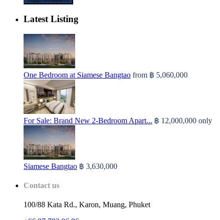
Latest Listing
One Bedroom at Siamese Bangtao
from
฿ 5,060,000
For Sale: Brand New 2-Bedroom Apart...
฿ 12,000,000
only
Siamese Bangtao
฿ 3,630,000
Contact us
100/88 Kata Rd., Karon, Muang, Phuket