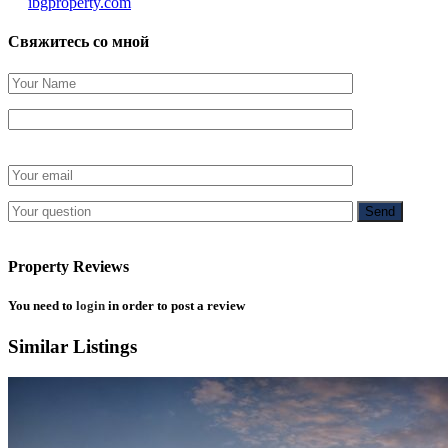
ibgproperty.com
Свяжитесь со мной
Property Reviews
You need to
login
in order to post a review
Similar Listings