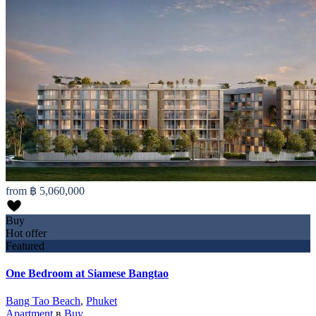
from
฿ 5,060,000
Buy
Hot offer
Featured
One Bedroom at Siamese Bangtao
Bang Tao Beach
,
Phuket
Apartment
в
Buy