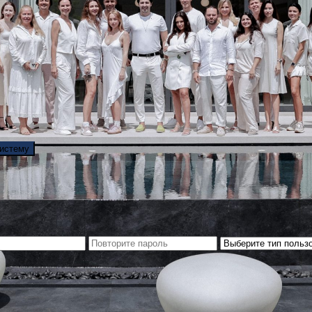
систему