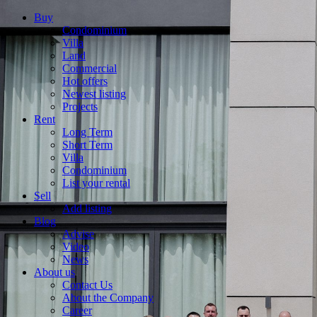
Buy
Condominium
Villa
Land
Commercial
Hot offers
Newest listing
Projects
Rent
Long Term
Short Term
Villa
Condominium
List your rental
Sell
Add listing
Blog
Advise
Video
News
About us
Contact Us
About the Company
Career