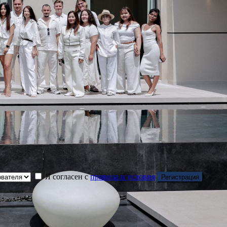
Я согласен с
правила и условия
Регистрация