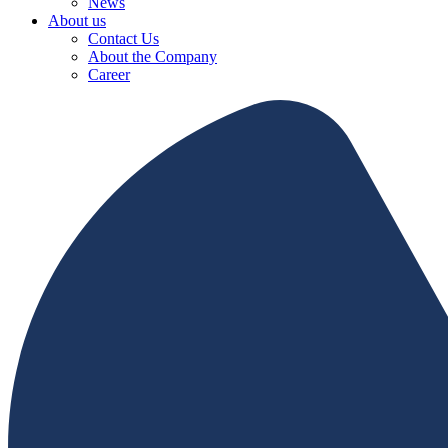
News
About us
Contact Us
About the Company
Career