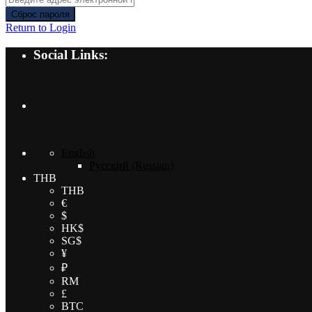
Сброс пароля
Return to Login
Social Links:
English
Русский
(
Russian
)
THB
THB
€
$
HK$
SG$
¥
₽
RM
£
BTC