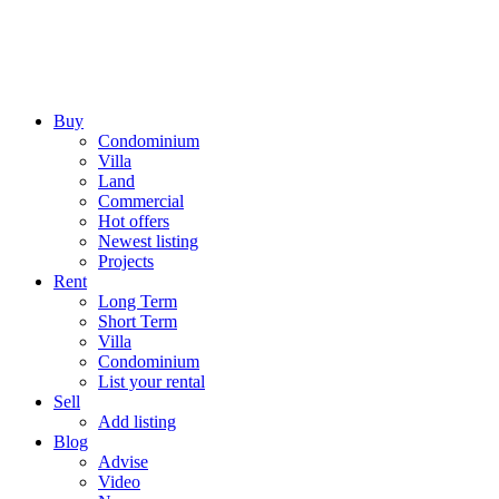
Buy
Condominium
Villa
Land
Commercial
Hot offers
Newest listing
Projects
Rent
Long Term
Short Term
Villa
Condominium
List your rental
Sell
Add listing
Blog
Advise
Video