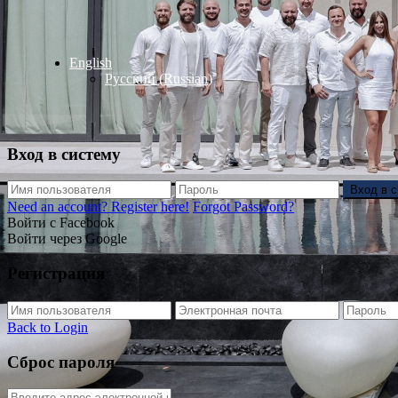
English
Русский
(
Russian
)
Вход в систему
Вход в 
Need an account? Register here!
Forgot Password?
Войти с Facebook
Войти через Google
Регистрация
Back to Login
Сброс пароля