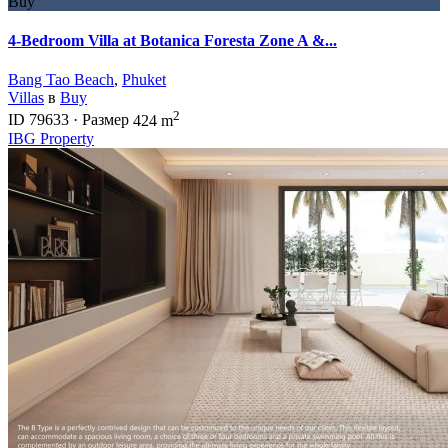
Buy
4-Bedroom Villa at Botanica Foresta Zone A &...
Bang Tao Beach
,
Phuket
Villas
в
Buy
2
ID
79633
·
Размер
424 m
IBG Property