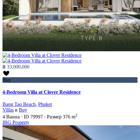
฿ 33,000,000
Buy
4-Bedroom Villa at Clover Residence
Bang Tao Beach
,
Phuket
Villas
в
Buy
2
4
Ванна
·
ID
79997
·
Размер
376 m
IBG Property