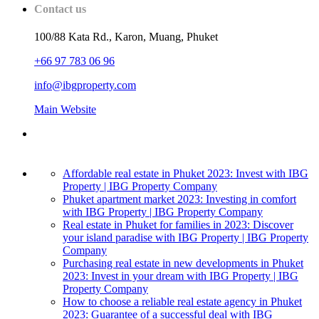
Contact us
100/88 Kata Rd., Karon, Muang, Phuket
+66 97 783 06 96
info@ibgproperty.com
Main Website
Affordable real estate in Phuket 2023: Invest with IBG
Property | IBG Property Company
Phuket apartment market 2023: Investing in comfort
with IBG Property | IBG Property Company
Real estate in Phuket for families in 2023: Discover
your island paradise with IBG Property | IBG Property
Company
Purchasing real estate in new developments in Phuket
2023: Invest in your dream with IBG Property | IBG
Property Company
How to choose a reliable real estate agency in Phuket
2023: Guarantee of a successful deal with IBG