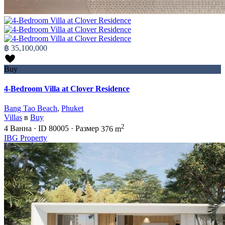
฿ 35,100,000
Buy
4-Bedroom Villa at Clover Residence
Bang Tao Beach
,
Phuket
Villas
в
Buy
2
4
Ванна
·
ID
80005
·
Размер
376 m
IBG Property