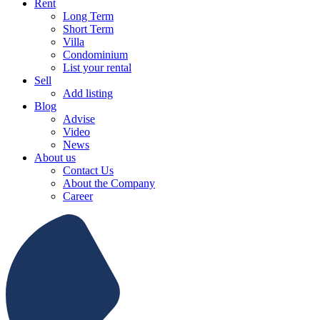
Rent
Long Term
Short Term
Villa
Condominium
List your rental
Sell
Add listing
Blog
Advise
Video
News
About us
Contact Us
About the Company
Career