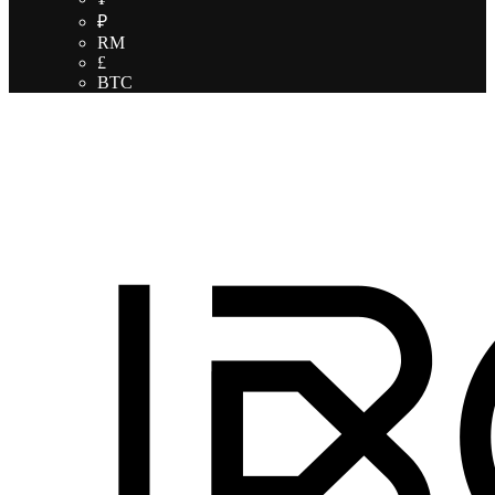
₽
RM
£
BTC