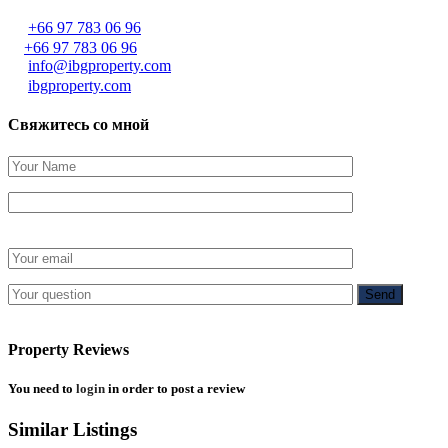
+66 97 783 06 96
+66 97 783 06 96
info@ibgproperty.com
ibgproperty.com
Свяжитесь со мной
Property Reviews
You need to
login
in order to post a review
Similar Listings