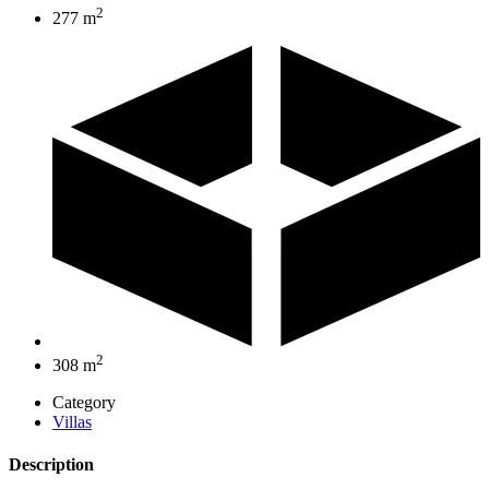
2
277 m
2
308 m
Category
Villas
Description