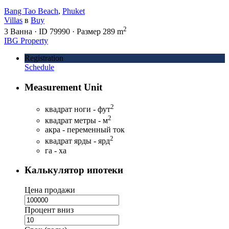
Bang Tao Beach
,
Phuket
Villas
в
Buy
2
3
Ванна
·
ID
79990
·
Размер
289 m
IBG Property
Registration
Schedule
Measurement Unit
2
квадрат ноги - фут
2
квадрат метры - м
акра - переменный ток
2
квадрат ярды - ярд
га - ха
Калькулятор ипотеки
Цена продажи
Процент вниз