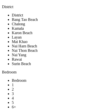
District
District
Bang Tao Beach
Chalong
Kamala
Karon Beach
Layan
Mai Khao
Nai Harn Beach
Nai Thon Beach
Nai Yang
Rawai
Surin Beach
Bedroom
Bedroom
1
2
3
4
5
6+