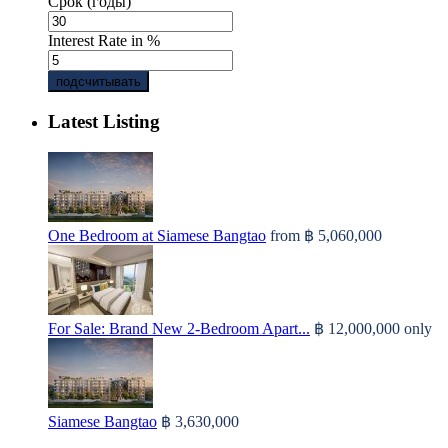
Срок (годы)
Interest Rate in %
подсчитывать
Latest Listing
One Bedroom at Siamese Bangtao
from
฿ 5,060,000
For Sale: Brand New 2-Bedroom Apart...
฿ 12,000,000
only
Siamese Bangtao
฿ 3,630,000