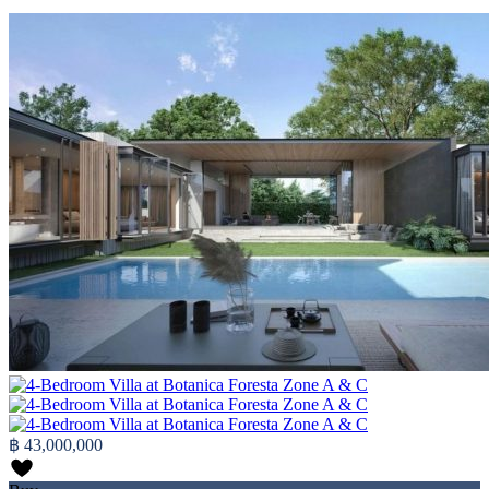
฿ 43,000,000