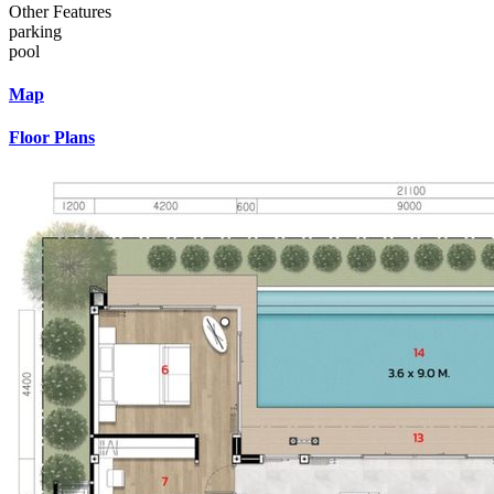
Other Features
parking
pool
Map
Floor Plans