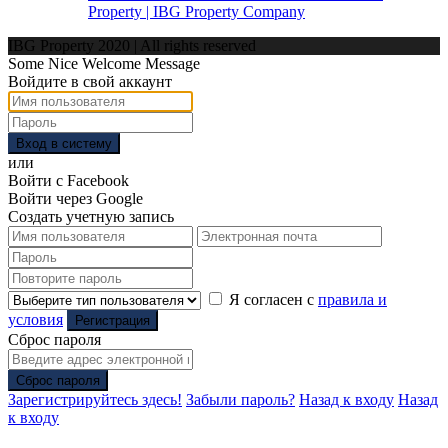
Property | IBG Property Company
IBG Property 2020 | All rights reserved
Some Nice Welcome Message
Войдите в свой аккаунт
Вход в систему
или
Войти с Facebook
Войти через Google
Создать учетную запись
Я согласен с
правила и
условия
Регистрация
Сброс пароля
Сброс пароля
Зарегистрируйтесь здесь!
Забыли пароль?
Назад к входу
Назад
к входу