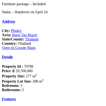
Furniture package – Included
Status – Handover on April 24
Address
City:
Phuket
Area:
Bang Tao Beach
State/County:
Thailand
Country:
Thailand
Open In Google Maps
Details
Property Id :
79786
Price:
฿ 29,700,000
2
Property Size:
277 m
2
Property Lot Size:
308 m
Bedrooms:
3
Bathrooms:
3
Features