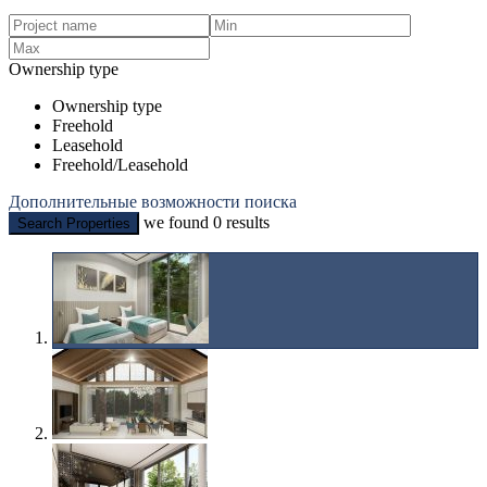
Ownership type
Ownership type
Freehold
Leasehold
Freehold/Leasehold
Дополнительные возможности поиска
we found
0
results
Search Properties