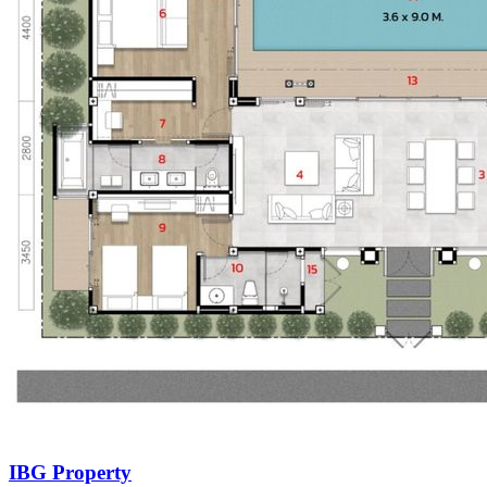
IBG Property