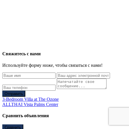
Свяжитесь с нами
Используйте форму ниже, чтобы связаться с нами!
Отправить
3-Bedroom Villa at The Ozone
ALLTHAI Vista Palms Center
Сравнить объявления
Сравнить