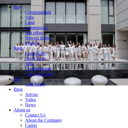
Buy
Condominium
Villa
Land
Commercial
Hot offers
Newest listing
Projects
Rent
Long Term
Short Term
Villa
Condominium
List your rental
Sell
Add listing
Blog
Advise
Video
News
About us
Contact Us
About the Company
Career