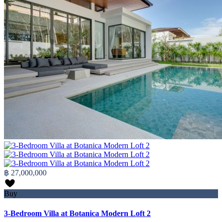
฿ 27,000,000
Buy
3-Bedroom Villa at Botanica Modern Loft 2