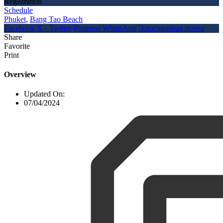
Registration
Schedule
Phuket
,
Bang Tao Beach
Facebook
X - Twitter
Pinterest
WhatsApp
Электронная почта
Share
Favorite
Print
Overview
Updated On:
07/04/2024