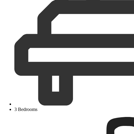
3 Bedrooms