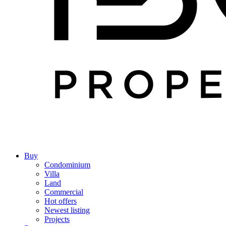
Buy
Condominium
Villa
Land
Commercial
Hot offers
Newest listing
Projects