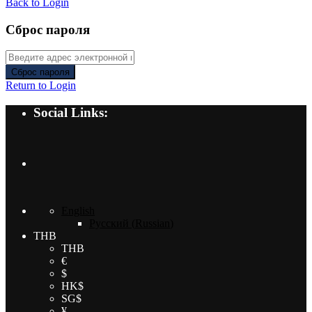
Back to Login
Сброс пароля
Сброс пароля
Return to Login
Social Links:
English
Русский
(
Russian
)
THB
THB
€
$
HK$
SG$
¥