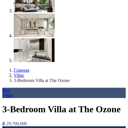
Главная
Villas
3-Bedroom Villa at The Ozone
Buy
Villas
3-Bedroom Villa at The Ozone
฿ 29,700,000