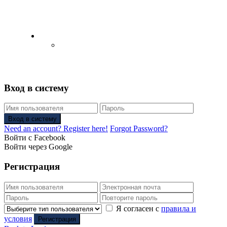
English
Русский
(
Russian
)
Вход в систему
Вход в систему
Need an account? Register here!
Forgot Password?
Войти с Facebook
Войти через Google
Регистрация
Я согласен с
правила и
условия
Регистрация