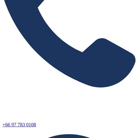
+66 97 783 0108