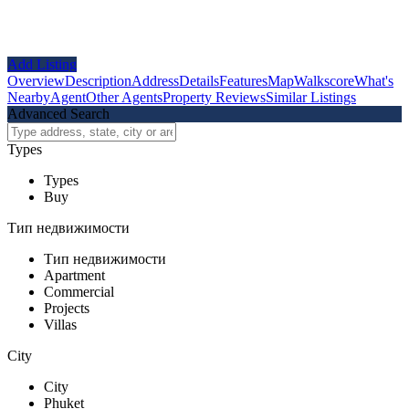
Add Listing
Overview
Description
Address
Details
Features
Map
Walkscore
What's
Nearby
Agent
Other Agents
Property Reviews
Similar Listings
Advanced Search
Types
Types
Buy
Тип недвижимости
Тип недвижимости
Apartment
Commercial
Projects
Villas
City
City
Phuket