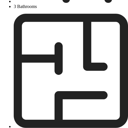
3 Bathrooms