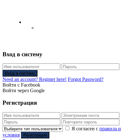
English
Русский
(
Russian
)
Вход в систему
Вход в систему
Need an account? Register here!
Forgot Password?
Войти с Facebook
Войти через Google
Регистрация
Я согласен с
правила и
условия
Регистрация