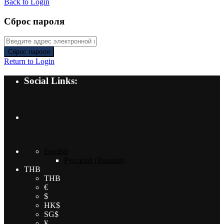
Back to Login
Сброс пароля
Сброс пароля
Return to Login
Social Links:
English
Русский
(
Russian
)
THB
THB
€
$
HK$
SG$
¥