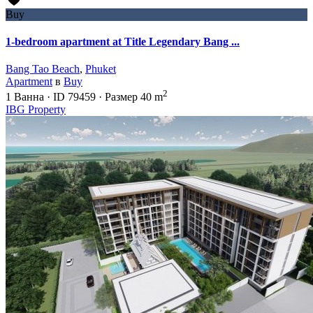
Buy
1-bedroom apartment at Title Legendary Bang ...
Bang Tao Beach
,
Phuket
Apartment
в
Buy
2
1
Ванна
·
ID
79459
·
Размер
40 m
IBG Property