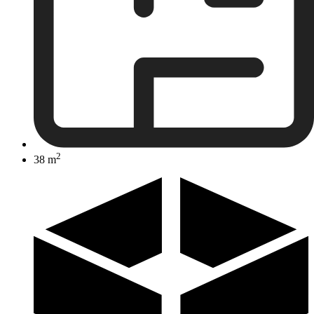
2
38 m