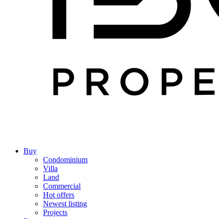
Buy
Condominium
Villa
Land
Commercial
Hot offers
Newest listing
Projects