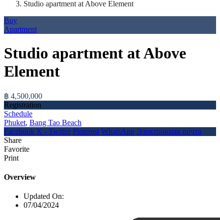
Studio apartment at Above Element
Buy
Apartment
Studio apartment at Above
Element
฿ 4,500,000
Registration
Schedule
Phuket
,
Bang Tao Beach
Facebook
X - Twitter
Pinterest
WhatsApp
Электронная почта
Share
Favorite
Print
Overview
Updated On:
07/04/2024