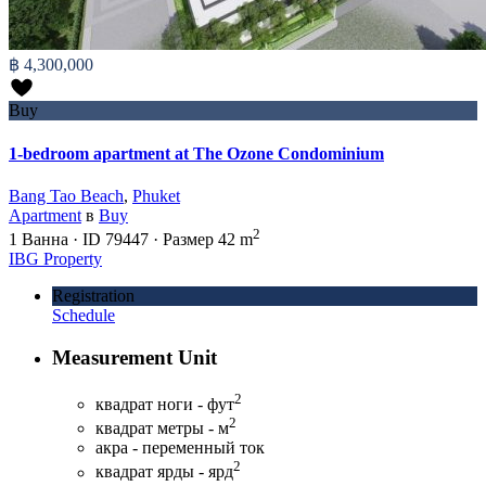
฿ 4,300,000
Buy
1-bedroom apartment at The Ozone Condominium
Bang Tao Beach
,
Phuket
Apartment
в
Buy
2
1
Ванна
·
ID
79447
·
Размер
42 m
IBG Property
Registration
Schedule
Measurement Unit
2
квадрат ноги - фут
2
квадрат метры - м
акра - переменный ток
2
квадрат ярды - ярд