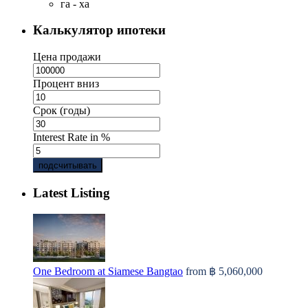
га - ха
Калькулятор ипотеки
Цена продажи
Процент вниз
Срок (годы)
Interest Rate in %
подсчитывать
Latest Listing
One Bedroom at Siamese Bangtao
from
฿ 5,060,000