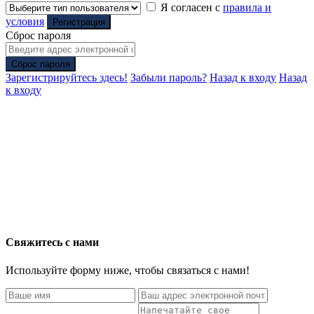
Я согласен с
правила и
условия
Регистрация
Сброс пароля
Сброс пароля
Зарегистрируйтесь здесь!
Забыли пароль?
Назад к входу
Назад
к входу
Свяжитесь с нами
Используйте форму ниже, чтобы связаться с нами!