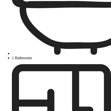
1 Bathrooms