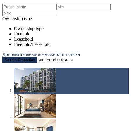
Ownership type
Ownership type
Freehold
Leasehold
Freehold/Leasehold
Дополнительные возможности поиска
we found
0
results
Search Properties