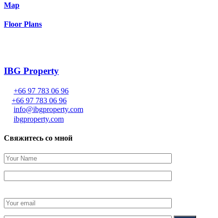
Map
Floor Plans
IBG Property
+66 97 783 06 96
+66 97 783 06 96
info@ibgproperty.com
ibgproperty.com
Свяжитесь со мной