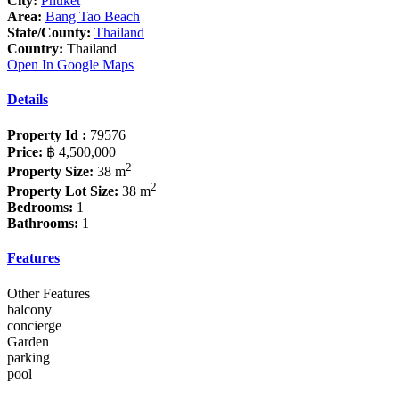
City:
Phuket
Area:
Bang Tao Beach
State/County:
Thailand
Country:
Thailand
Open In Google Maps
Details
Property Id :
79576
Price:
฿ 4,500,000
2
Property Size:
38 m
2
Property Lot Size:
38 m
Bedrooms:
1
Bathrooms:
1
Features
Other Features
balcony
concierge
Garden
parking
pool