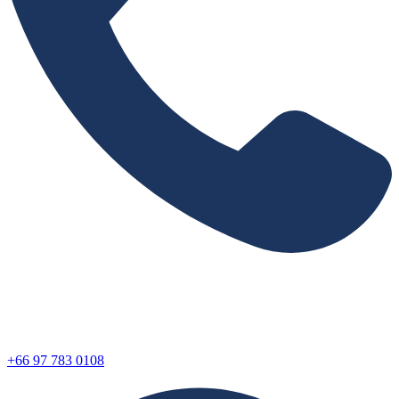
+66 97 783 0108