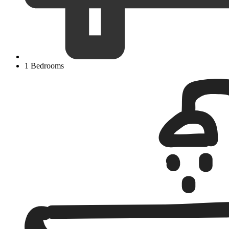
1 Bedrooms