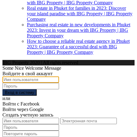
with IBG Property | IBG Property Company
Real estate in Phuket for families in 2023: Discover
your island paradise with IBG Property | IBG Property
Company
Purchasing real estate in new developments in Phuket
2023: Invest in your dream with IBG Property | IBG
Property Company
How to choose a reliable real estate agency in Phuket
2023: Guarantee of a successful deal with IBG
Property | IBG Property Company
IBG Property 2020 | All rights reserved
Some Nice Welcome Message
Войдите в свой аккаунт
Вход в систему
или
Войти с Facebook
Войти через Google
Создать учетную запись