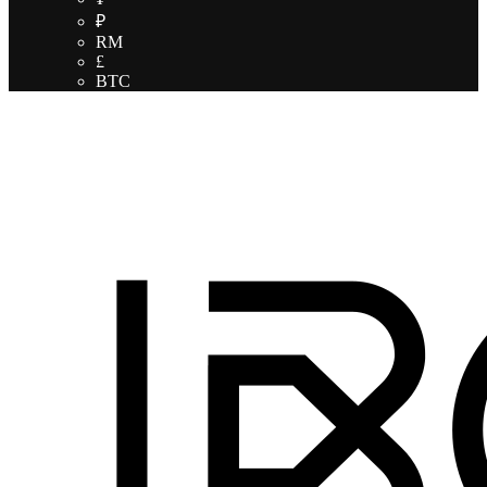
₽
RM
£
BTC