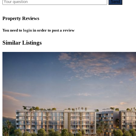
Property Reviews
You need to
login
in order to post a review
Similar Listings