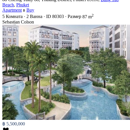
Beach
,
Phuket
Apartment
в
Buy
2
5
Комната
·
2
Ванна
·
ID
80303
·
Размер
87 m
Sebastian Colson
฿ 5,500,000