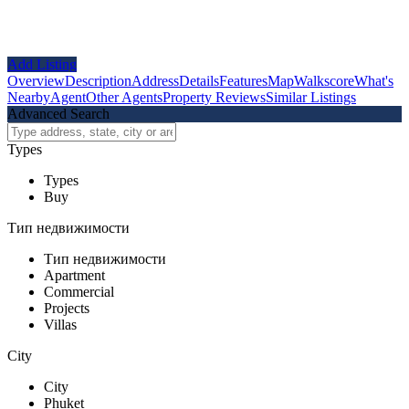
Add Listing
Overview
Description
Address
Details
Features
Map
Walkscore
What's
Nearby
Agent
Other Agents
Property Reviews
Similar Listings
Advanced Search
Types
Types
Buy
Тип недвижимости
Тип недвижимости
Apartment
Commercial
Projects
Villas
City
City
Phuket