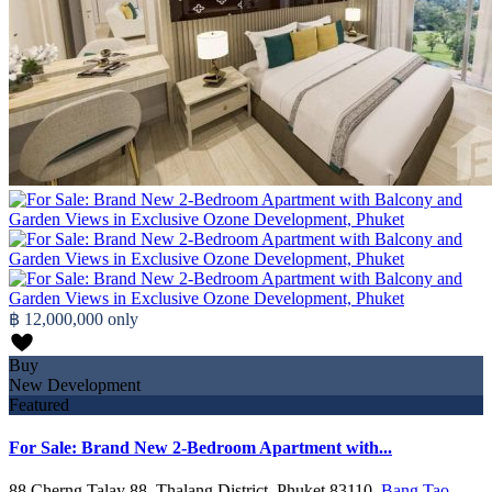
฿ 12,000,000
only
Buy
New Development
Featured
For Sale: Brand New 2-Bedroom Apartment with...
88 Cherng Talay 88, Thalang District, Phuket 83110,
Bang Tao