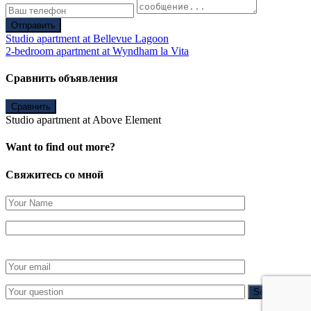
Отправить
Studio apartment at Bellevue Lagoon
2-bedroom apartment at Wyndham la Vita
Сравнить объявления
Сравнить
Studio apartment at Above Element
Want to find out more?
Свяжитесь со мной