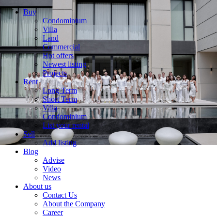
Buy
Condominium
Villa
Land
Commercial
Hot offers
Newest listing
Projects
Rent
Long Term
Short Term
Villa
Condominium
List your rental
Sell
Add listing
Blog
Advise
Video
News
About us
Contact Us
About the Company
Career