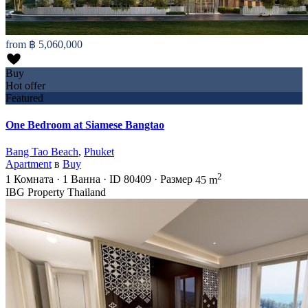
from
฿ 5,060,000
Buy
Hot offer
Featured
One Bedroom at Siamese Bangtao
Bang Tao Beach
,
Phuket
Apartment
в
Buy
2
1
Комната
·
1
Ванна
·
ID
80409
·
Размер
45 m
IBG Property Thailand