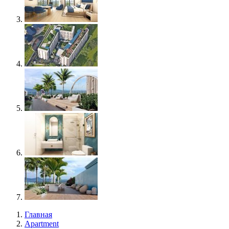
Главная
Apartment