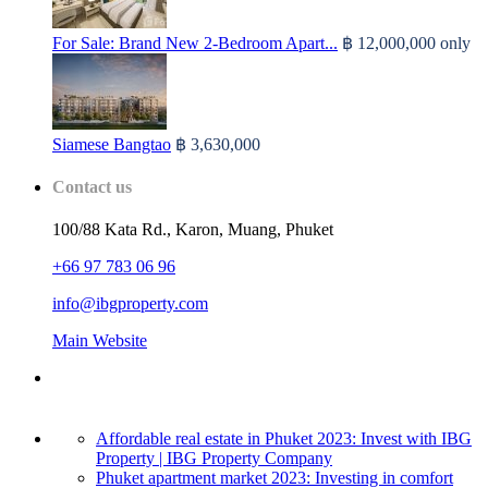
For Sale: Brand New 2-Bedroom Apart...
฿ 12,000,000
only
Siamese Bangtao
฿ 3,630,000
Contact us
100/88 Kata Rd., Karon, Muang, Phuket
+66 97 783 06 96
info@ibgproperty.com
Main Website
Affordable real estate in Phuket 2023: Invest with IBG
Property | IBG Property Company
Phuket apartment market 2023: Investing in comfort