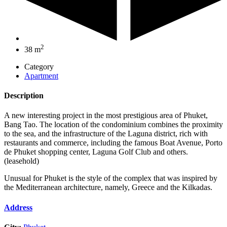
2
38 m
Category
Apartment
Description
A new interesting project in the most prestigious area of Phuket,
Bang Tao. The location of the condominium combines the proximity
to the sea, and the infrastructure of the Laguna district, rich with
restaurants and commerce, including the famous Boat Avenue, Porto
de Phuket shopping center, Laguna Golf Club and others.
(leasehold)
Unusual for Phuket is the style of the complex that was inspired by
the Mediterranean architecture, namely, Greece and the Kilkadas.
Address