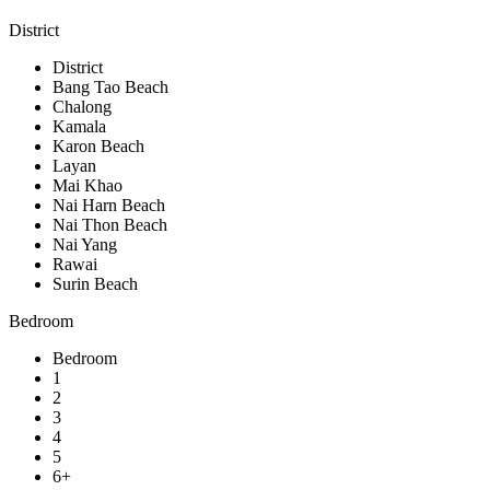
District
District
Bang Tao Beach
Chalong
Kamala
Karon Beach
Layan
Mai Khao
Nai Harn Beach
Nai Thon Beach
Nai Yang
Rawai
Surin Beach
Bedroom
Bedroom
1
2
3
4
5
6+