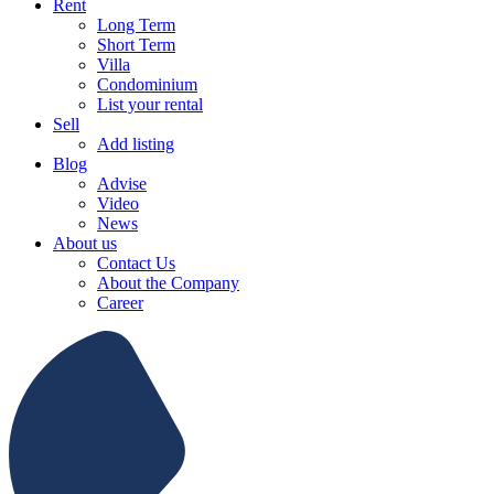
Rent
Long Term
Short Term
Villa
Condominium
List your rental
Sell
Add listing
Blog
Advise
Video
News
About us
Contact Us
About the Company
Career