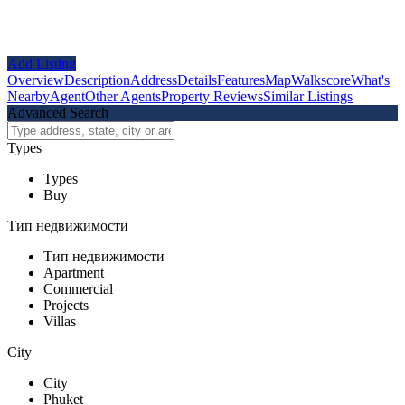
Add Listing
Overview
Description
Address
Details
Features
Map
Walkscore
What's
Nearby
Agent
Other Agents
Property Reviews
Similar Listings
Advanced Search
Types
Types
Buy
Тип недвижимости
Тип недвижимости
Apartment
Commercial
Projects
Villas
City
City
Phuket