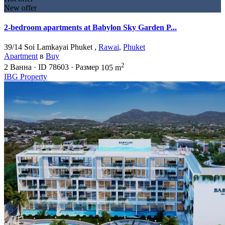
New offer
2-bedroom apartments at Babylon Sky Garden P...
39/14 Soi Lamkayai Phuket ,
Rawai
,
Phuket
Apartment
в
Buy
2
2
Ванна
·
ID
78603
·
Размер
105 m
IBG Property