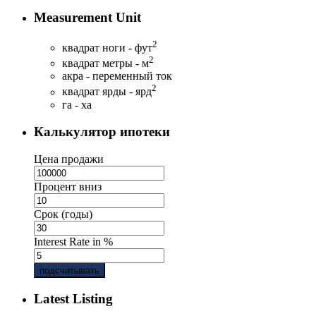
Measurement Unit
2
квадрат ноги - фут
2
квадрат метры - м
акра - переменный ток
2
квадрат ярды - ярд
га - ха
Калькулятор ипотеки
Цена продажи
Процент вниз
Срок (годы)
Interest Rate in %
подсчитывать
Latest Listing