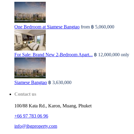
One Bedroom at Siamese Bangtao
from
฿ 5,060,000
For Sale: Brand New 2-Bedroom Apart...
฿ 12,000,000
only
Siamese Bangtao
฿ 3,630,000
Contact us
100/88 Kata Rd., Karon, Muang, Phuket
+66 97 783 06 96
info@ibgproperty.com