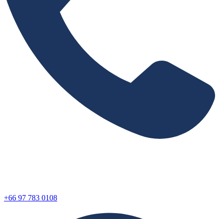
+66 97 783 0108