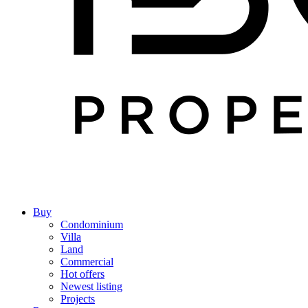
Buy
Condominium
Villa
Land
Commercial
Hot offers
Newest listing
Projects