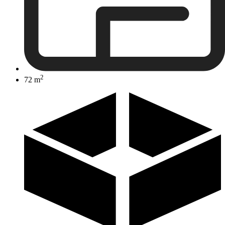
2
72 m