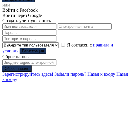
или
Войти с Facebook
Войти через Google
Создать учетную запись
Я согласен с
правила и
условия
Регистрация
Сброс пароля
Сброс пароля
Зарегистрируйтесь здесь!
Забыли пароль?
Назад к входу
Назад
к входу