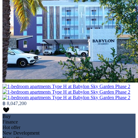
฿ 8,047,200
Buy
Finance
Hot offer
New Development