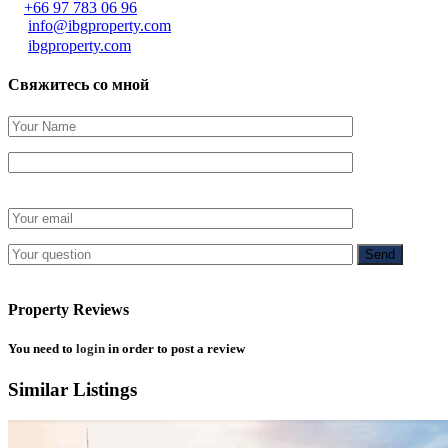
+66 97 783 06 96
info@ibgproperty.com
ibgproperty.com
Свяжитесь со мной
Property Reviews
You need to
login
in order to post a review
Similar Listings