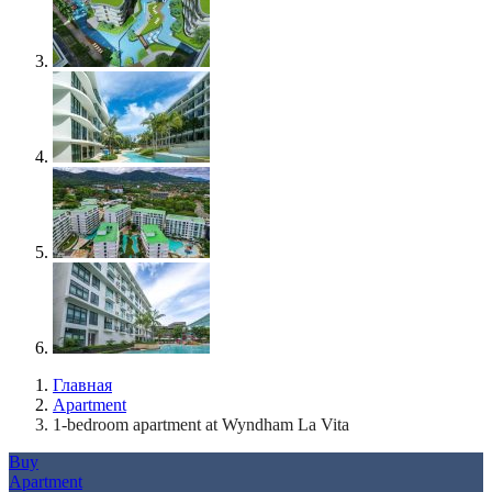
Главная
Apartment
1-bedroom apartment at Wyndham La Vita
Buy
Apartment