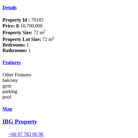
Details
Property Id :
79185
Price:
฿ 10,700,000
2
Property Size:
72 m
2
Property Lot Size:
72 m
Bedrooms:
1
Bathrooms:
1
Features
Other Features
balcony
gym
parking
pool
Map
IBG Property
+66 97 783 06 96