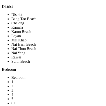
District
District
Bang Tao Beach
Chalong
Kamala
Karon Beach
Layan
Mai Khao
Nai Harn Beach
Nai Thon Beach
Nai Yang
Rawai
Surin Beach
Bedroom
Bedroom
1
2
3
4
5
6+