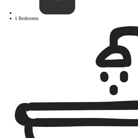
1 Bedrooms