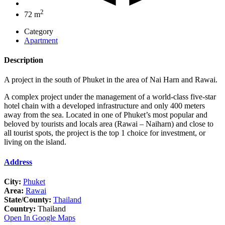
2
72 m
Category
Apartment
Description
A project in the south of Phuket in the area of Nai Harn and Rawai.
A complex project under the management of a world-class five-star
hotel chain with a developed infrastructure and only 400 meters
away from the sea. Located in one of Phuket’s most popular and
beloved by tourists and locals area (Rawai – Naiharn) and close to
all tourist spots, the project is the top 1 choice for investment, or
living on the island.
Address
City:
Phuket
Area:
Rawai
State/County:
Thailand
Country:
Thailand
Open In Google Maps