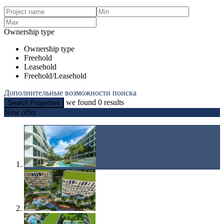
Ownership type
Ownership type
Freehold
Leasehold
Freehold/Leasehold
Дополнительные возможности поиска
we found
0
results
Search Properties
New offer