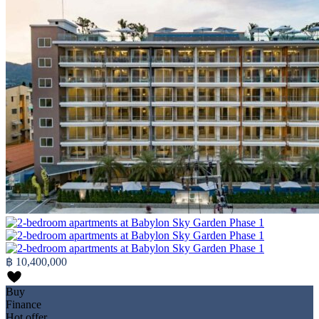
฿ 10,400,000
Buy
Finance
Hot offer