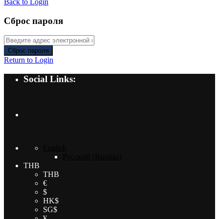
Back to Login
Сброс пароля
Сброс пароля
Return to Login
Social Links:
English
Русский
(
Russian
)
THB
THB
€
$
HK$
SG$
¥