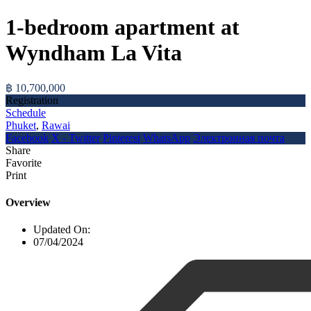
1-bedroom apartment at
Wyndham La Vita
฿ 10,700,000
Registration
Schedule
Phuket
,
Rawai
Facebook
X - Twitter
Pinterest
WhatsApp
Электронная почта
Share
Favorite
Print
Overview
Updated On:
07/04/2024