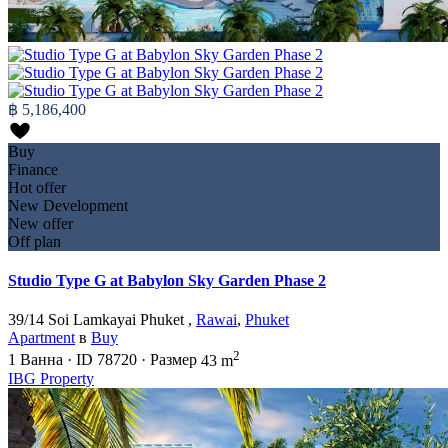
฿ 5,186,400
Buy
Finance
Hot offer
New Development
New offer
Off plan
Studio Type G at Babylon Sky Garden Phase 2
39/14 Soi Lamkayai Phuket ,
Rawai
,
Phuket
Apartment
в
Buy
2
1
Ванна
·
ID
78720
·
Размер
43 m
IBG Property