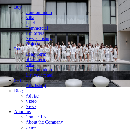
Buy
Condominium
Villa
Land
Commercial
Hot offers
Newest listing
Projects
Rent
Long Term
Short Term
Villa
Condominium
List your rental
Sell
Add listing
Blog
Advise
Video
News
About us
Contact Us
About the Company
Career