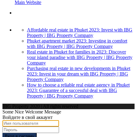
Main Website
Affordable real estate in Phuket 2023: Invest with IBG
Property | IBG Property Company
Phuket apartment market 2023: Investing in comfort
with IBG Property | IBG Property Company
Real estate in Phuket for families in 2023: Discover
your island paradise with IBG Property | IBG Property
Company
Purchasing real estate in new developments in Phuket
2023: Invest in your dream with IBG Property | IBG
Property Company
How to choose a reliable real estate agency in Phuket
2023: Guarantee of a successful deal with IBG
Property | IBG Property Company
IBG Property 2020 | All rights reserved
Some Nice Welcome Message
Войдите в свой аккаунт
Вход в систему