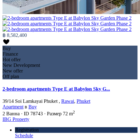
฿ 8,582,400
Buy
Finance
Hot offer
New Development
New offer
Off plan
2-bedroom apartments Type E at Babylon Sky G...
39/14 Soi Lamkayai Phuket ,
Rawai
,
Phuket
Apartment
в
Buy
2
2
Ванна
·
ID
78743
·
Размер
72 m
IBG Property
Registration
Schedule