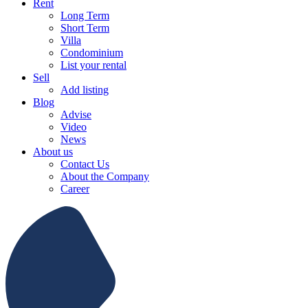
Rent
Long Term
Short Term
Villa
Condominium
List your rental
Sell
Add listing
Blog
Advise
Video
News
About us
Contact Us
About the Company
Career