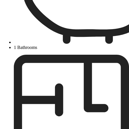
1 Bathrooms