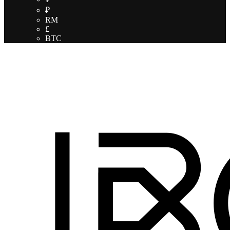
₽
RM
£
BTC