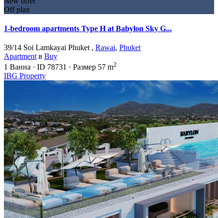
New offer
Off plan
1-bedroom apartments Type H at Babylon Sky G...
39/14 Soi Lamkayai Phuket ,
Rawai
,
Phuket
Apartment
в
Buy
2
1
Ванна
·
ID
78731
·
Размер
57 m
IBG Property