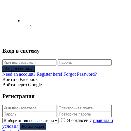
English
Русский
(
Russian
)
Вход в систему
Вход в систему
Need an account? Register here!
Forgot Password?
Войти с Facebook
Войти через Google
Регистрация
Я согласен с
правила и
условия
Регистрация