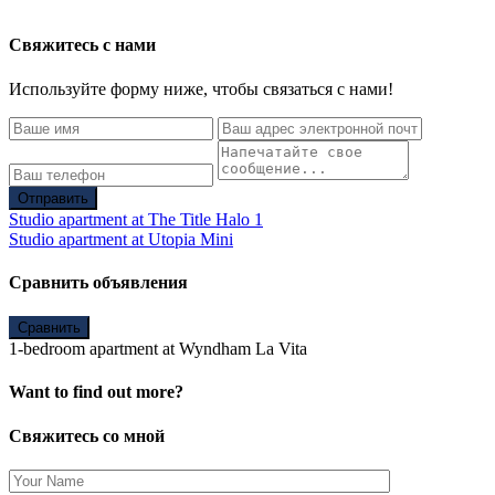
Свяжитесь с нами
Используйте форму ниже, чтобы связаться с нами!
Отправить
Studio apartment at The Title Halo 1
Studio apartment at Utopia Mini
Сравнить объявления
Сравнить
1-bedroom apartment at Wyndham La Vita
Want to find out more?
Свяжитесь со мной