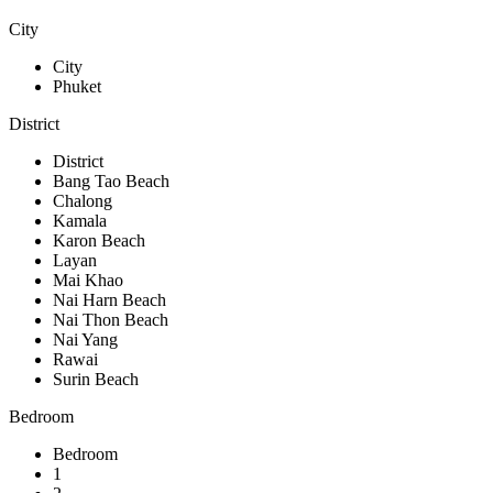
City
City
Phuket
District
District
Bang Tao Beach
Chalong
Kamala
Karon Beach
Layan
Mai Khao
Nai Harn Beach
Nai Thon Beach
Nai Yang
Rawai
Surin Beach
Bedroom
Bedroom
1