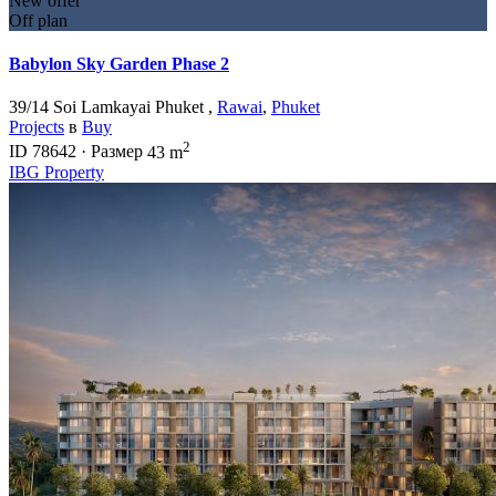
New offer
Off plan
Babylon Sky Garden Phase 2
39/14 Soi Lamkayai Phuket ,
Rawai
,
Phuket
Projects
в
Buy
2
ID
78642
·
Размер
43 m
IBG Property