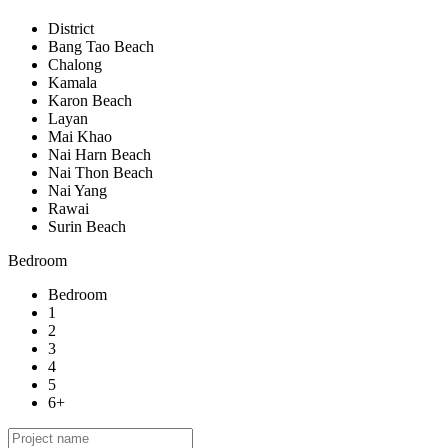
District
Bang Tao Beach
Chalong
Kamala
Karon Beach
Layan
Mai Khao
Nai Harn Beach
Nai Thon Beach
Nai Yang
Rawai
Surin Beach
Bedroom
Bedroom
1
2
3
4
5
6+