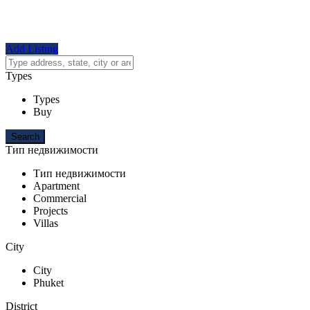
Add Listing
Types
Types
Buy
Тип недвижимости
Тип недвижимости
Apartment
Commercial
Projects
Villas
City
City
Phuket
District