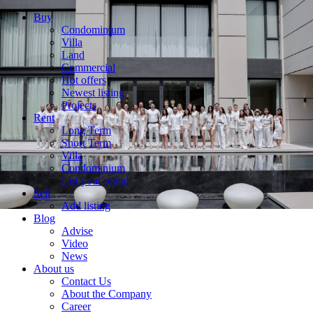
Buy
Condominium
Villa
Land
Commercial
Hot offers
Newest listing
Projects
Rent
Long Term
Short Term
Villa
Condominium
List your rental
Sell
Add listing
Blog
Advise
Video
News
About us
Contact Us
About the Company
Career