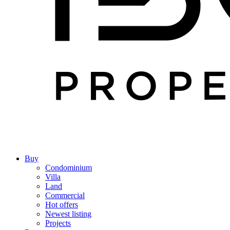
Buy
Condominium
Villa
Land
Commercial
Hot offers
Newest listing
Projects