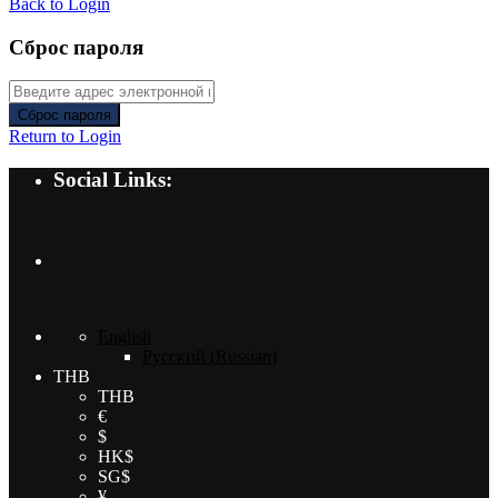
Back to Login
Сброс пароля
Сброс пароля
Return to Login
Social Links:
English
Русский
(
Russian
)
THB
THB
€
$
HK$
SG$
¥