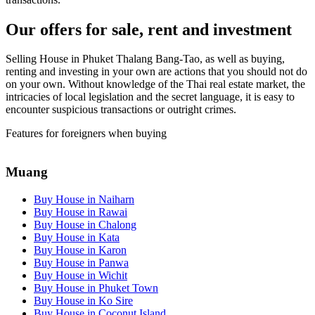
Our offers for sale, rent and investment
Selling House in Phuket Thalang Bang-Tao, as well as buying,
renting and investing in your own are actions that you should not do
on your own. Without knowledge of the Thai real estate market, the
intricacies of local legislation and the secret language, it is easy to
encounter suspicious transactions or outright crimes.
Features for foreigners when buying
Muang
Buy House in Naiharn
Buy House in Rawai
Buy House in Chalong
Buy House in Kata
Buy House in Karon
Buy House in Panwa
Buy House in Wichit
Buy House in Phuket Town
Buy House in Ko Sire
Buy House in Coconut Island