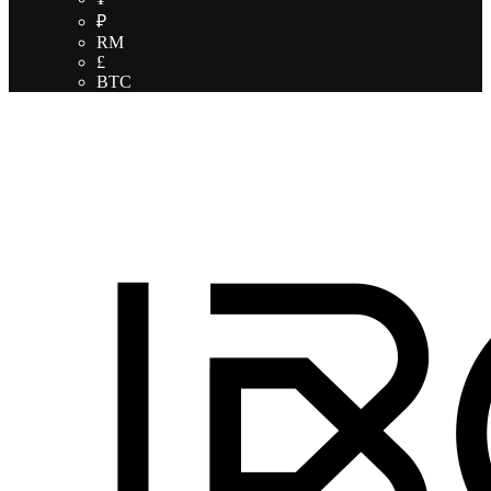
₽
RM
£
BTC