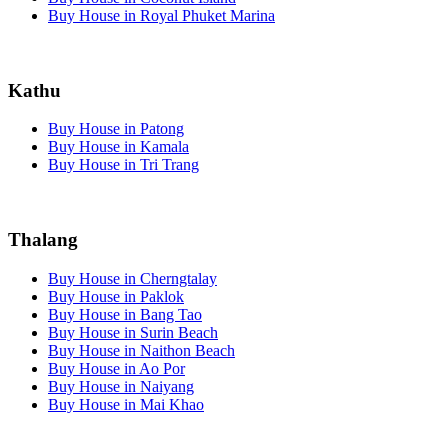
Buy House in Royal Phuket Marina
Kathu
Buy House in Patong
Buy House in Kamala
Buy House in Tri Trang
Thalang
Buy House in Cherngtalay
Buy House in Paklok
Buy House in Bang Tao
Buy House in Surin Beach
Buy House in Naithon Beach
Buy House in Ao Por
Buy House in Naiyang
Buy House in Mai Khao