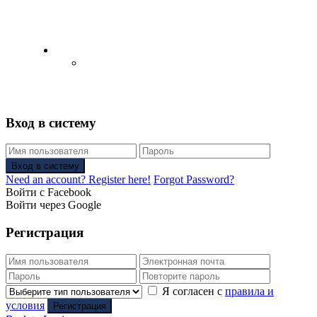
English
Русский
(
Russian
)
Вход в систему
Вход в систему
Need an account? Register here!
Forgot Password?
Войти с Facebook
Войти через Google
Регистрация
Я согласен с
правила и
условия
Регистрация