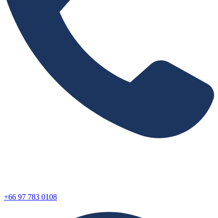
+66 97 783 0108