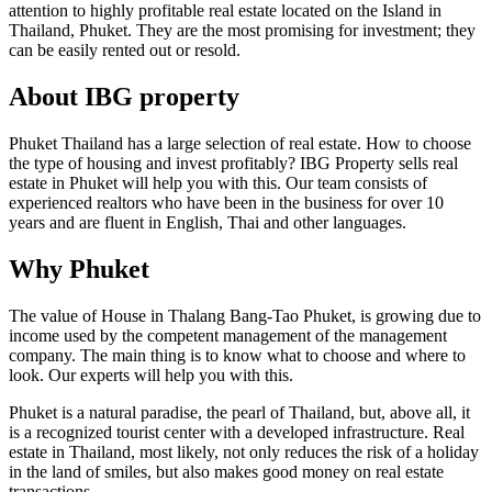
attention to highly profitable real estate located on the Island in
Thailand, Phuket. They are the most promising for investment; they
can be easily rented out or resold.
About IBG property
Phuket Thailand has a large selection of real estate. How to choose
the type of housing and invest profitably? IBG Property sells real
estate in Phuket will help you with this. Our team consists of
experienced realtors who have been in the business for over 10
years and are fluent in English, Thai and other languages.
Why Phuket
The value of House in Thalang Bang-Tao Phuket, is growing due to
income used by the competent management of the management
company. The main thing is to know what to choose and where to
look. Our experts will help you with this.
Phuket is a natural paradise, the pearl of Thailand, but, above all, it
is a recognized tourist center with a developed infrastructure. Real
estate in Thailand, most likely, not only reduces the risk of a holiday
in the land of smiles, but also makes good money on real estate
transactions.