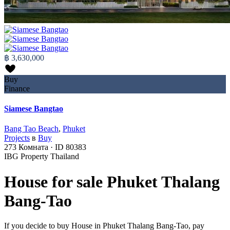
฿ 3,630,000
Buy
Finance
Siamese Bangtao
Bang Tao Beach
,
Phuket
Projects
в
Buy
273
Комната
·
ID
80383
IBG Property Thailand
House for sale Phuket Thalang
Bang-Tao
If you decide to buy House in Phuket Thalang Bang-Tao, pay