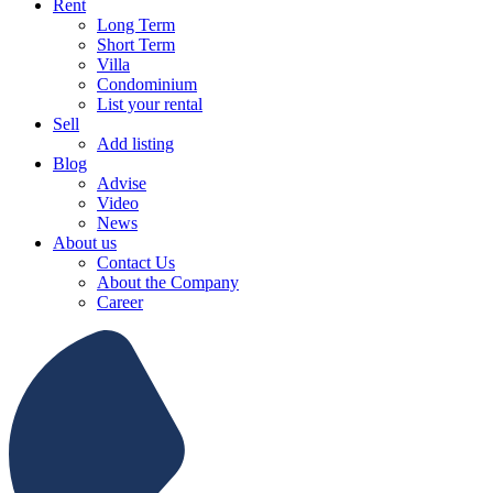
Rent
Long Term
Short Term
Villa
Condominium
List your rental
Sell
Add listing
Blog
Advise
Video
News
About us
Contact Us
About the Company
Career