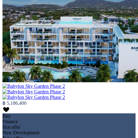
฿ 5,186,400
Buy
Finance
Hot offer
New Development