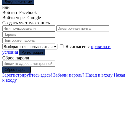
Вход в систему
или
Войти с Facebook
Войти через Google
Создать учетную запись
Я согласен с
правила и
условия
Регистрация
Сброс пароля
Сброс пароля
Зарегистрируйтесь здесь!
Забыли пароль?
Назад к входу
Назад
к входу