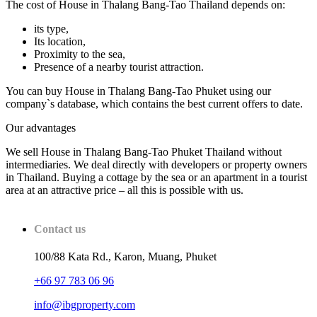
The cost of House in Thalang Bang-Tao Thailand depends on:
its type,
Its location,
Proximity to the sea,
Presence of a nearby tourist attraction.
You can buy House in Thalang Bang-Tao Phuket using our
company`s database, which contains the best current offers to date.
Our advantages
We sell House in Thalang Bang-Tao Phuket Thailand without
intermediaries. We deal directly with developers or property owners
in Thailand. Buying a cottage by the sea or an apartment in a tourist
area at an attractive price – all this is possible with us.
Contact us
100/88 Kata Rd., Karon, Muang, Phuket
+66 97 783 06 96
info@ibgproperty.com