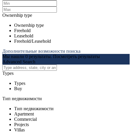
Ownership type
Ownership type
Freehold
Leasehold
Freehold/Leasehold
Дополнительные возможности поиска
Мы нашли
0
результаты.
Посмотреть результаты
Advanced Search
Types
Types
Buy
Тип недвижимости
Тип недвижимости
Apartment
Commercial
Projects
Villas