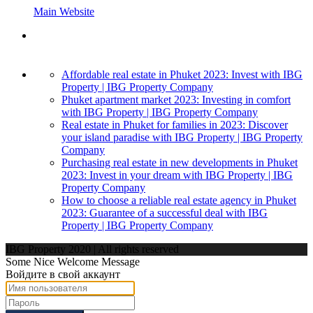
Main Website
Affordable real estate in Phuket 2023: Invest with IBG
Property | IBG Property Company
Phuket apartment market 2023: Investing in comfort
with IBG Property | IBG Property Company
Real estate in Phuket for families in 2023: Discover
your island paradise with IBG Property | IBG Property
Company
Purchasing real estate in new developments in Phuket
2023: Invest in your dream with IBG Property | IBG
Property Company
How to choose a reliable real estate agency in Phuket
2023: Guarantee of a successful deal with IBG
Property | IBG Property Company
IBG Property 2020 | All rights reserved
Some Nice Welcome Message
Войдите в свой аккаунт