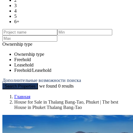
2
3
4
5
6+
Ownership type
Ownership type
Freehold
Leasehold
Freehold/Leasehold
Дополнительные возможности поиска
we found
0
results
Search Properties
Главная
House for Sale in Thalang Bang-Tao, Phuket | The best
House in Phuket Thalang Bang-Tao