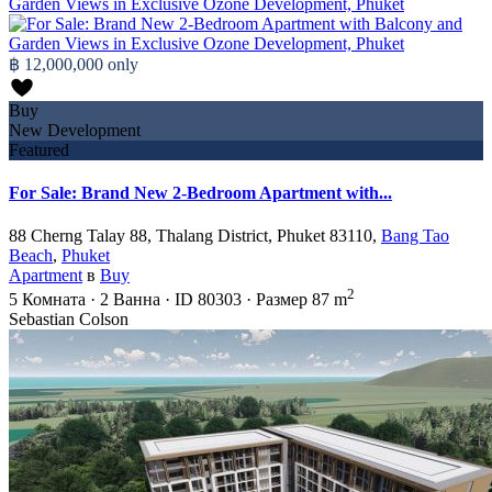
฿ 12,000,000
only
Buy
New Development
Featured
For Sale: Brand New 2-Bedroom Apartment with...
88 Cherng Talay 88, Thalang District, Phuket 83110,
Bang Tao
Beach
,
Phuket
Apartment
в
Buy
2
5
Комната
·
2
Ванна
·
ID
80303
·
Размер
87 m
Sebastian Colson