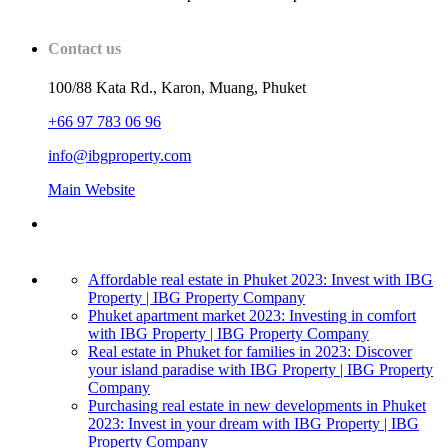
Contact us
100/88 Kata Rd., Karon, Muang, Phuket
+66 97 783 06 96
info@ibgproperty.com
Main Website
Affordable real estate in Phuket 2023: Invest with IBG
Property | IBG Property Company
Phuket apartment market 2023: Investing in comfort
with IBG Property | IBG Property Company
Real estate in Phuket for families in 2023: Discover
your island paradise with IBG Property | IBG Property
Company
Purchasing real estate in new developments in Phuket
2023: Invest in your dream with IBG Property | IBG
Property Company