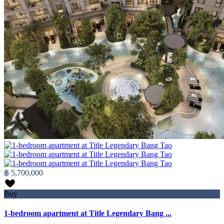
฿ 5,700,000
Buy
1-bedroom apartment at Title Legendary Bang ...