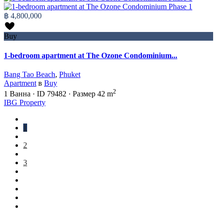
฿ 4,800,000
Buy
1-bedroom apartment at The Ozone Condominium...
Bang Tao Beach
,
Phuket
Apartment
в
Buy
2
1
Ванна
·
ID
79482
·
Размер
42 m
IBG Property
1
2
3