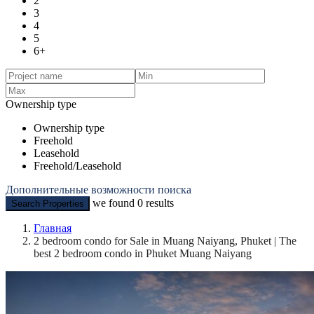
2
3
4
5
6+
Ownership type
Ownership type
Freehold
Leasehold
Freehold/Leasehold
Дополнительные возможности поиска
we found
0
results
Search Properties
Главная
2 bedroom condo for Sale in Muang Naiyang, Phuket | The
best 2 bedroom condo in Phuket Muang Naiyang