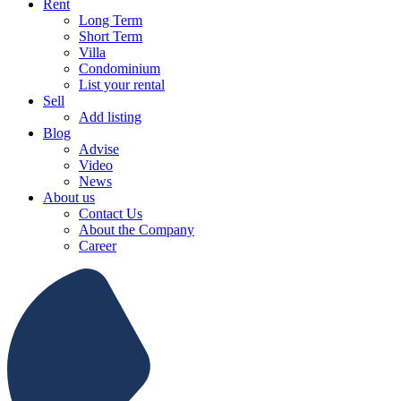
Rent
Long Term
Short Term
Villa
Condominium
List your rental
Sell
Add listing
Blog
Advise
Video
News
About us
Contact Us
About the Company
Career