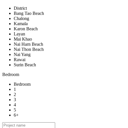
District
Bang Tao Beach
Chalong
Kamala
Karon Beach
Layan
Mai Khao
Nai Harn Beach
Nai Thon Beach
Nai Yang
Rawai
Surin Beach
Bedroom
Bedroom
1
2
3
4
5
6+