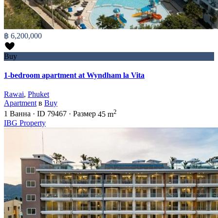
฿ 6,200,000
Buy
1-bedroom apartment at Wyndham la Vita
Rawai
,
Phuket
Apartment
в
Buy
2
1
Ванна
·
ID
79467
·
Размер
45 m
IBG Property