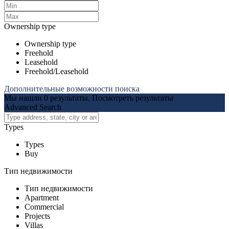
Ownership type
Ownership type
Freehold
Leasehold
Freehold/Leasehold
Дополнительные возможности поиска
Мы нашли
0
результаты.
Посмотреть результаты
Advanced Search
Types
Types
Buy
Тип недвижимости
Тип недвижимости
Apartment
Commercial
Projects
Villas