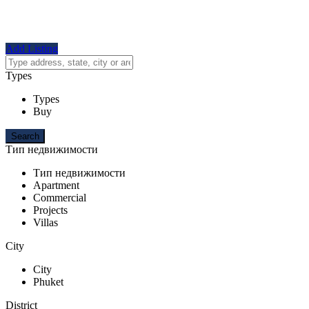
Add Listing
Types
Types
Buy
Тип недвижимости
Тип недвижимости
Apartment
Commercial
Projects
Villas
City
City
Phuket
District