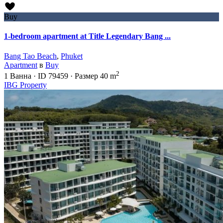
Buy
1-bedroom apartment at Title Legendary Bang ...
Bang Tao Beach
,
Phuket
Apartment
в
Buy
2
1
Ванна
·
ID
79459
·
Размер
40 m
IBG Property