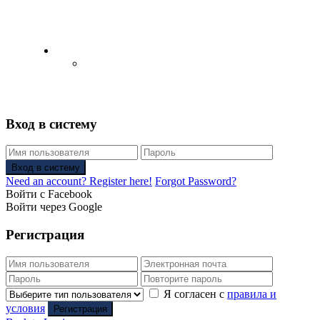
English
Русский
(
Russian
)
Вход в систему
Вход в систему
Need an account? Register here!
Forgot Password?
Войти с Facebook
Войти через Google
Регистрация
Я согласен с
правила и
условия
Регистрация