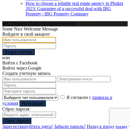
How to choose a reliable real estate agency in Phuket
2023: Guarantee of a successful deal with IBG
Property | IBG Property Company
IBG Property 2020 | All rights reserved
Some Nice Welcome Message
Войдите в свой аккаунт
Вход в систему
или
Войти с Facebook
Войти через Google
Создать учетную запись
Я согласен с
правила и
условия
Регистрация
Сброс пароля
Сброс пароля
Зарегистрируйтесь здесь!
Забыли пароль?
Назад к входу
Назад