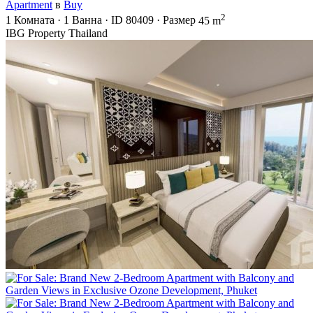
Apartment
в
Buy
2
1
Комната
·
1
Ванна
·
ID
80409
·
Размер
45 m
IBG Property Thailand