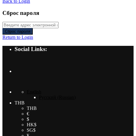
Back to Login
Сброс пароля
Сброс пароля
Return to Login
Social Links:
English
Русский
(
Russian
)
THB
THB
€
$
HK$
SG$
¥