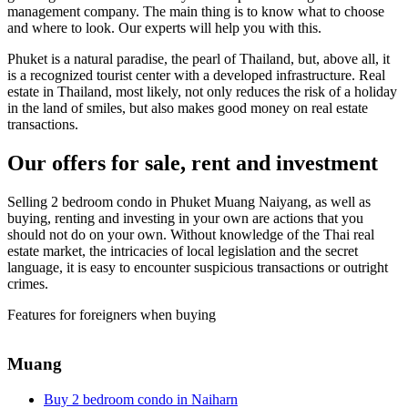
management company. The main thing is to know what to choose
and where to look. Our experts will help you with this.
Phuket is a natural paradise, the pearl of Thailand, but, above all, it
is a recognized tourist center with a developed infrastructure. Real
estate in Thailand, most likely, not only reduces the risk of a holiday
in the land of smiles, but also makes good money on real estate
transactions.
Our offers for sale, rent and investment
Selling 2 bedroom condo in Phuket Muang Naiyang, as well as
buying, renting and investing in your own are actions that you
should not do on your own. Without knowledge of the Thai real
estate market, the intricacies of local legislation and the secret
language, it is easy to encounter suspicious transactions or outright
crimes.
Features for foreigners when buying
Muang
Buy 2 bedroom condo in Naiharn