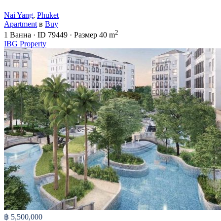
Nai Yang
,
Phuket
Apartment
в
Buy
2
1
Ванна
·
ID
79449
·
Размер
40 m
IBG Property
฿ 5,500,000