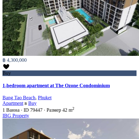
฿ 4,300,000
Buy
1-bedroom apartment at The Ozone Condominium
Bang Tao Beach
,
Phuket
Apartment
в
Buy
2
1
Ванна
·
ID
79447
·
Размер
42 m
IBG Property