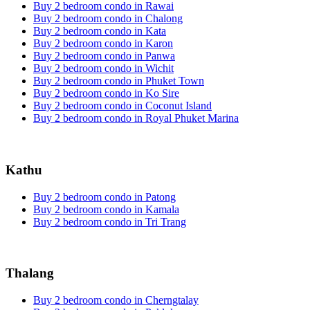
Buy 2 bedroom condo in Rawai
Buy 2 bedroom condo in Chalong
Buy 2 bedroom condo in Kata
Buy 2 bedroom condo in Karon
Buy 2 bedroom condo in Panwa
Buy 2 bedroom condo in Wichit
Buy 2 bedroom condo in Phuket Town
Buy 2 bedroom condo in Ko Sire
Buy 2 bedroom condo in Coconut Island
Buy 2 bedroom condo in Royal Phuket Marina
Kathu
Buy 2 bedroom condo in Patong
Buy 2 bedroom condo in Kamala
Buy 2 bedroom condo in Tri Trang
Thalang
Buy 2 bedroom condo in Cherngtalay