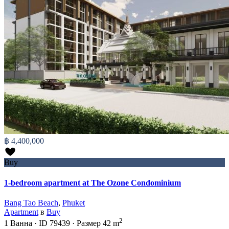
฿ 4,400,000
Buy
1-bedroom apartment at The Ozone Condominium
Bang Tao Beach
,
Phuket
Apartment
в
Buy
2
1
Ванна
·
ID
79439
·
Размер
42 m