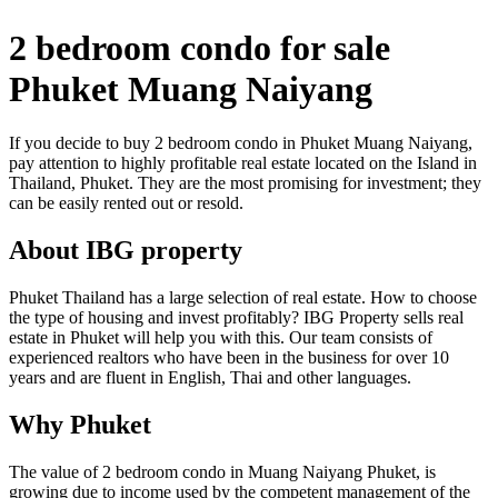
2 bedroom condo for sale
Phuket Muang Naiyang
If you decide to buy 2 bedroom condo in Phuket Muang Naiyang,
pay attention to highly profitable real estate located on the Island in
Thailand, Phuket. They are the most promising for investment; they
can be easily rented out or resold.
About IBG property
Phuket Thailand has a large selection of real estate. How to choose
the type of housing and invest profitably? IBG Property sells real
estate in Phuket will help you with this. Our team consists of
experienced realtors who have been in the business for over 10
years and are fluent in English, Thai and other languages.
Why Phuket
The value of 2 bedroom condo in Muang Naiyang Phuket, is
growing due to income used by the competent management of the