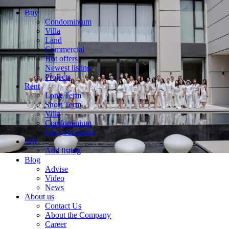
Buy
Condominium
Villa
Land
Commercial
Hot offers
Newest listing
Projects
Rent
Long Term
Short Term
Villa
Condominium
List your rental
Sell
Add listing
Blog
Advise
Video
News
About us
Contact Us
About the Company
Career