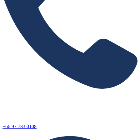
+66 97 783 0108