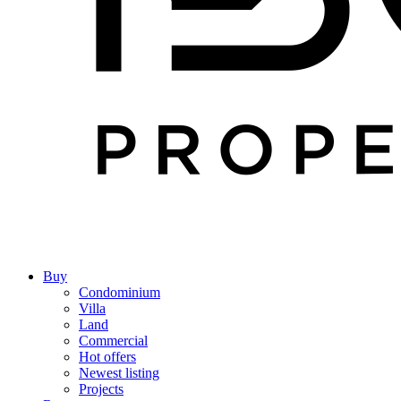
Buy
Condominium
Villa
Land
Commercial
Hot offers
Newest listing
Projects