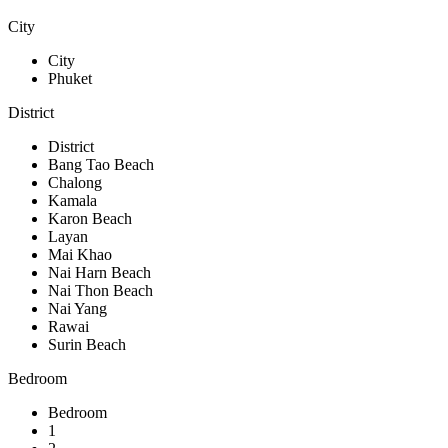
City
City
Phuket
District
District
Bang Tao Beach
Chalong
Kamala
Karon Beach
Layan
Mai Khao
Nai Harn Beach
Nai Thon Beach
Nai Yang
Rawai
Surin Beach
Bedroom
Bedroom
1