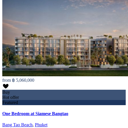
from
฿ 5,060,000
Buy
Hot offer
Featured
One Bedroom at Siamese Bangtao
Bang Tao Beach
,
Phuket