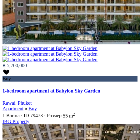
฿ 5,700,000
Buy
1-bedroom apartment at Babylon Sky Garden
Rawai
,
Phuket
Apartment
в
Buy
2
1
Ванна
·
ID
79473
·
Размер
55 m
IBG Property