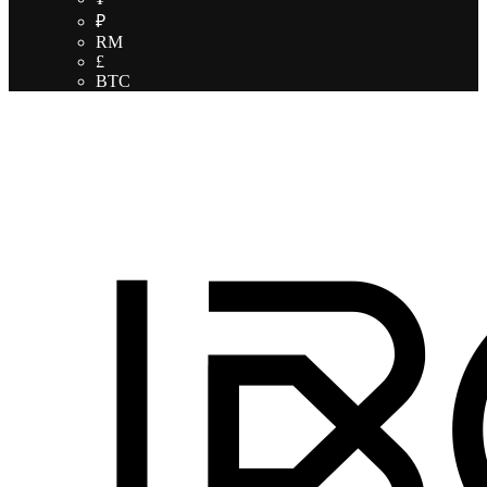
₽
RM
£
BTC