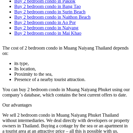
Buy 2 bedroom condo in Paklok
Buy 2 bedroom condo in Bang Tao
Buy 2 bedroom condo in Surin Beach
Buy 2 bedroom condo in Naithon Beach
Buy 2 bedroom condo in Ao Por
Buy 2 bedroom condo in Naiyang
Buy 2 bedroom condo in Mai Khao
The cost of 2 bedroom condo in Muang Naiyang Thailand depends
on:
its type,
Its location,
Proximity to the sea,
Presence of a nearby tourist attraction.
You can buy 2 bedroom condo in Muang Naiyang Phuket using our
company`s database, which contains the best current offers to date.
Our advantages
We sell 2 bedroom condo in Muang Naiyang Phuket Thailand
without intermediaries. We deal directly with developers or property
owners in Thailand. Buying a cottage by the sea or an apartment in
a tourist area at an attractive price – all this is possible with us.