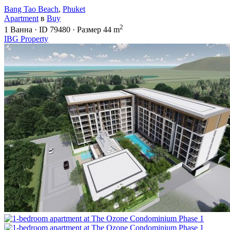
Bang Tao Beach
,
Phuket
Apartment
в
Buy
2
1
Ванна
·
ID
79480
·
Размер
44 m
IBG Property