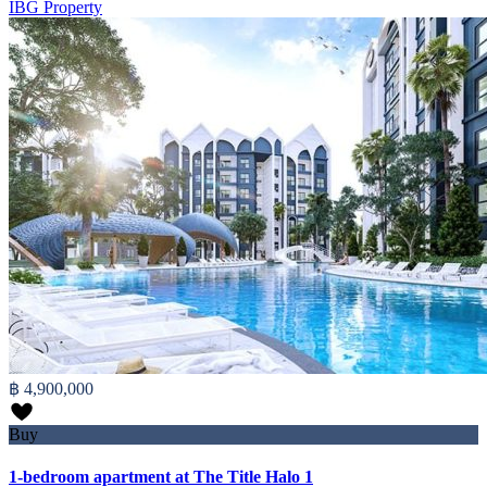
IBG Property
฿ 4,900,000
Buy
1-bedroom apartment at The Title Halo 1