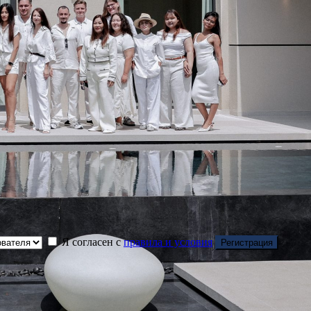
Я согласен с
правила и условия
Регистрация