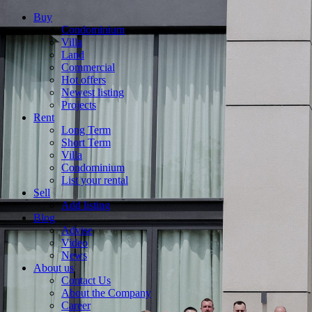
Buy
Condominium
Villa
Land
Commercial
Hot offers
Newest listing
Projects
Rent
Long Term
Short Term
Villa
Condominium
List your rental
Sell
Add listing
Blog
Advise
Video
News
About us
Contact Us
About the Company
Career