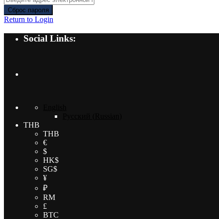
Сброс пароля
Return to Login
Social Links:
English
Русский
(
Russian
)
THB
THB
€
$
HK$
SG$
¥
₽
RM
£
BTC