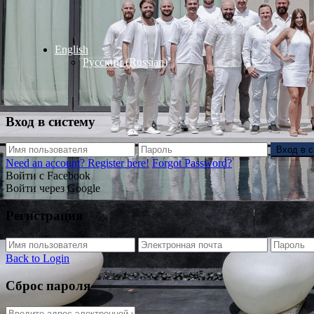
English
Русский
(
Russian
)
Вход в систему
Вход в 
Need an account? Register here!
Forgot Password?
Войти с Facebook
Войти через Google
Регистрация
Back to Login
Сброс пароля