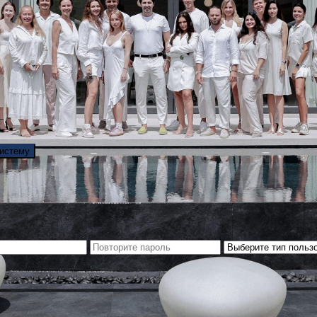
систему