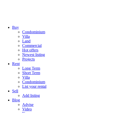
Buy
Condominium
Villa
Land
Commercial
Hot offers
Newest listing
Projects
Rent
Long Term
Short Term
Villa
Condominium
List your rental
Sell
Add listing
Blog
Advise
Video