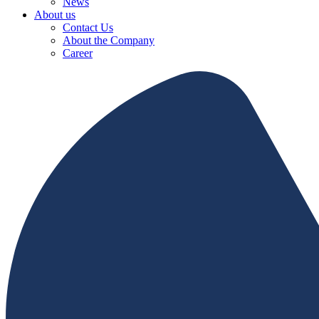
News
About us
Contact Us
About the Company
Career