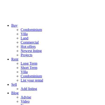
Buy
Condominium
Villa
Land
Commercial
Hot offers
Newest listing
Projects
Rent
Long Term
Short Term
Villa
Condominium
List your rental
Sell
Add listing
Blog
Advise
Video