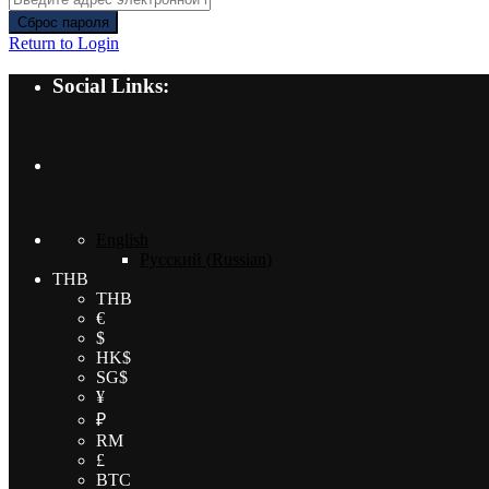
Сброс пароля
Return to Login
Social Links:
English
Русский
(
Russian
)
THB
THB
€
$
HK$
SG$
¥
₽
RM
£
BTC