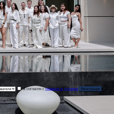
Я согласен с
правила и условия
Регистрация