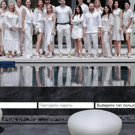
систему