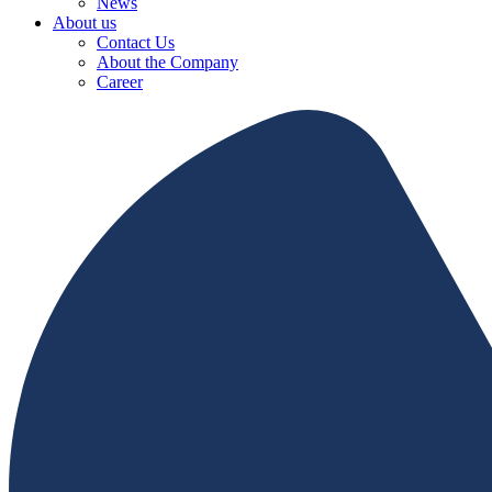
News
About us
Contact Us
About the Company
Career