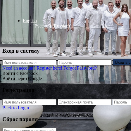
English
Русский
(
Russian
)
Вход в систему
Вход в 
Need an account? Register here!
Forgot Password?
Войти с Facebook
Войти через Google
Регистрация
Back to Login
Сброс пароля