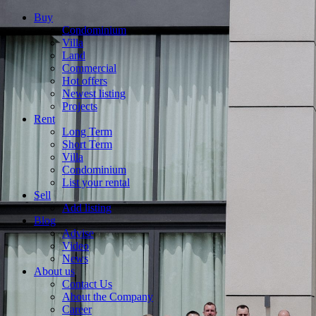
Buy
Condominium
Villa
Land
Commercial
Hot offers
Newest listing
Projects
Rent
Long Term
Short Term
Villa
Condominium
List your rental
Sell
Add listing
Blog
Advise
Video
News
About us
Contact Us
About the Company
Career