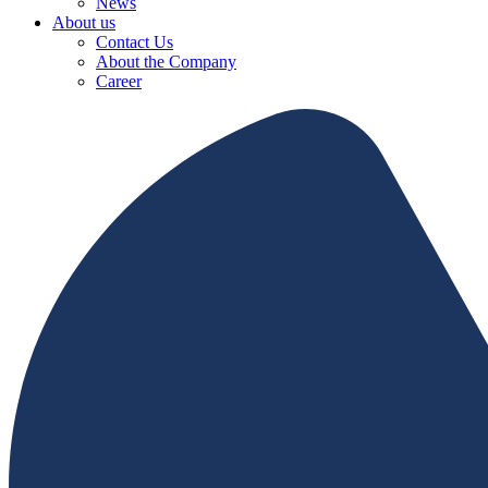
News
About us
Contact Us
About the Company
Career