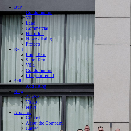
Buy
Condominium
Villa
Land
Commercial
Hot offers
Newest listing
Projects
Rent
Long Term
Short Term
Villa
Condominium
List your rental
Sell
Add listing
Blog
Advise
Video
News
About us
Contact Us
About the Company
Career