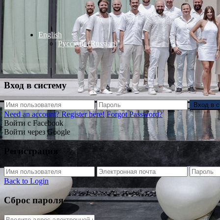
English
Русский
(
Russian
)
Вход в систему
Вход в 
Need an account? Register here!
Forgot Password?
Войти с Facebook
Войти через Google
Регистрация
Back to Login
Сброс пароля