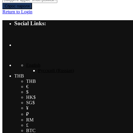
Сброс пароля
Return to Login
Social Links:
English
Русский
(
Russian
)
THB
THB
€
$
HK$
SG$
¥
₽
RM
£
BTC