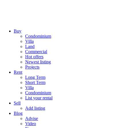
Buy
Condominium
Villa
Land
Commercial
Hot offers
Newest listing
Projects
Rent
Long Term
Short Term
Villa
Condominium
List your rental
Sell
Add listing
Blog
Advise
Video