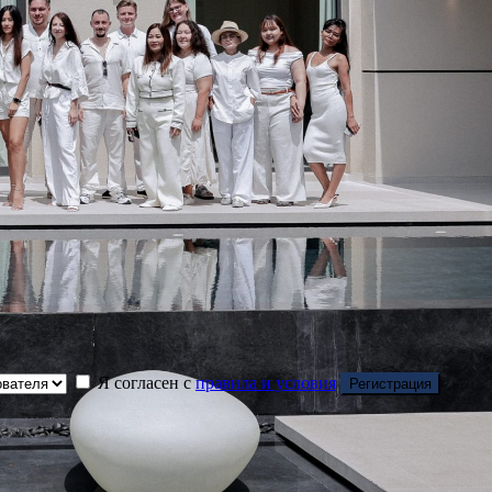
Я согласен с
правила и условия
Регистрация