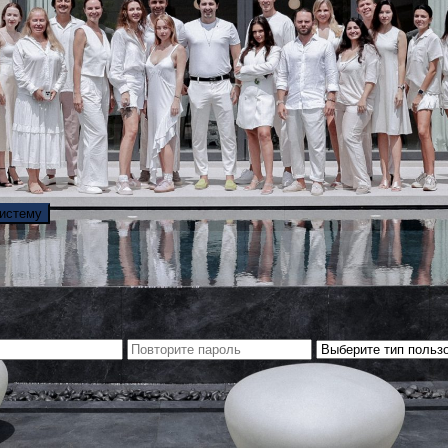
систему