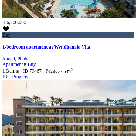
฿ 6,200,000
Buy
1-bedroom apartment at Wyndham la Vita
Rawai
,
Phuket
Apartment
в
Buy
2
1
Ванна
·
ID
79467
·
Размер
45 m
IBG Property