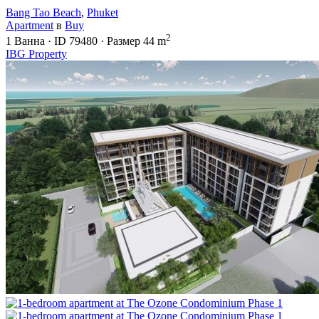
Bang Tao Beach
,
Phuket
Apartment
в
Buy
2
1
Ванна
·
ID
79480
·
Размер
44 m
IBG Property