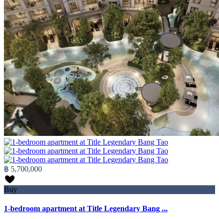
฿ 5,700,000
Buy
1-bedroom apartment at Title Legendary Bang ...