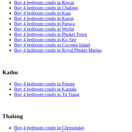
Buy 4 bedroom condo in Rawai
Buy 4 bedroom condo in Chalong
Buy 4 bedroom condo in Kata
Buy 4 bedroom condo in Karon
Buy 4 bedroom condo in Panwa
Buy 4 bedroom condo in Wichit
Buy 4 bedroom condo in Phuket Town
Buy 4 bedroom condo in Ko Sire
Buy 4 bedroom condo in Coconut Island
Buy 4 bedroom condo in Royal Phuket Marina
Kathu
Buy 4 bedroom condo in Patong
Buy 4 bedroom condo in Kamala
Buy 4 bedroom condo in Tri Trang
Thalang
Buy 4 bedroom condo in Cherngtalay