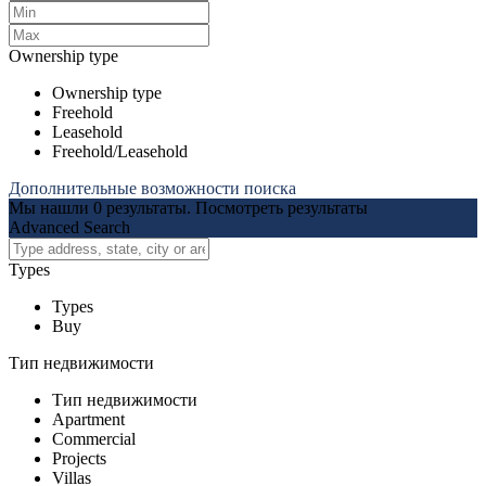
Ownership type
Ownership type
Freehold
Leasehold
Freehold/Leasehold
Дополнительные возможности поиска
Мы нашли
0
результаты.
Посмотреть результаты
Advanced Search
Types
Types
Buy
Тип недвижимости
Тип недвижимости
Apartment
Commercial
Projects
Villas