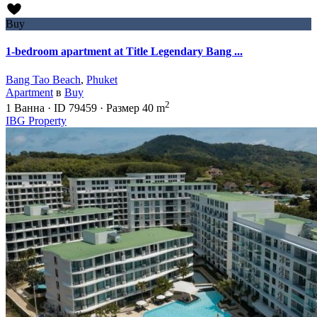
Buy
1-bedroom apartment at Title Legendary Bang ...
Bang Tao Beach
,
Phuket
Apartment
в
Buy
2
1
Ванна
·
ID
79459
·
Размер
40 m
IBG Property