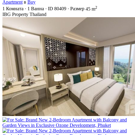
Apartment
в
Buy
2
1
Комната
·
1
Ванна
·
ID
80409
·
Размер
45 m
IBG Property Thailand