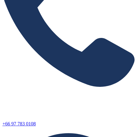
+66 97 783 0108