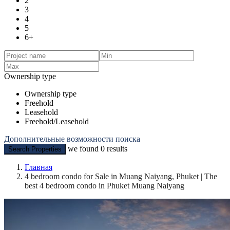
2
3
4
5
6+
Ownership type
Ownership type
Freehold
Leasehold
Freehold/Leasehold
Дополнительные возможности поиска
we found
0
results
Search Properties
Главная
4 bedroom condo for Sale in Muang Naiyang, Phuket | The
best 4 bedroom condo in Phuket Muang Naiyang