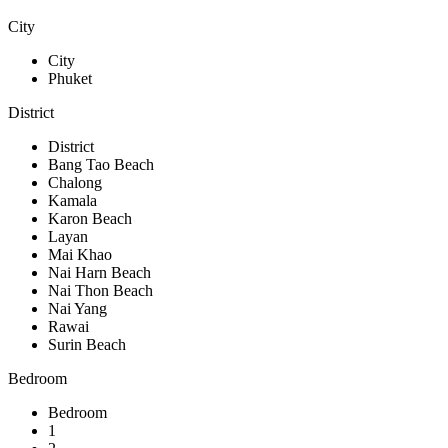
City
City
Phuket
District
District
Bang Tao Beach
Chalong
Kamala
Karon Beach
Layan
Mai Khao
Nai Harn Beach
Nai Thon Beach
Nai Yang
Rawai
Surin Beach
Bedroom
Bedroom
1