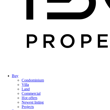
Buy
Condominium
Villa
Land
Commercial
Hot offers
Newest listing
Projects