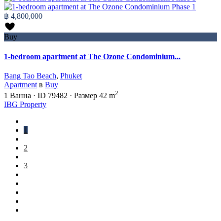
฿ 4,800,000
Buy
1-bedroom apartment at The Ozone Condominium...
Bang Tao Beach
,
Phuket
Apartment
в
Buy
2
1
Ванна
·
ID
79482
·
Размер
42 m
IBG Property
1
2
3