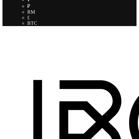
₽
RM
£
BTC