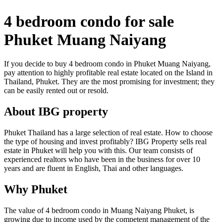
4 bedroom condo for sale
Phuket Muang Naiyang
If you decide to buy 4 bedroom condo in Phuket Muang Naiyang,
pay attention to highly profitable real estate located on the Island in
Thailand, Phuket. They are the most promising for investment; they
can be easily rented out or resold.
About IBG property
Phuket Thailand has a large selection of real estate. How to choose
the type of housing and invest profitably? IBG Property sells real
estate in Phuket will help you with this. Our team consists of
experienced realtors who have been in the business for over 10
years and are fluent in English, Thai and other languages.
Why Phuket
The value of 4 bedroom condo in Muang Naiyang Phuket, is
growing due to income used by the competent management of the