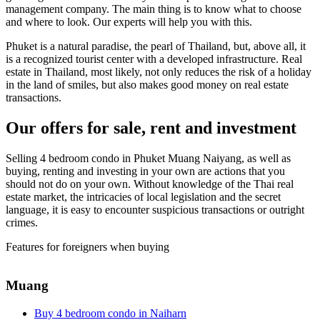
management company. The main thing is to know what to choose
and where to look. Our experts will help you with this.
Phuket is a natural paradise, the pearl of Thailand, but, above all, it
is a recognized tourist center with a developed infrastructure. Real
estate in Thailand, most likely, not only reduces the risk of a holiday
in the land of smiles, but also makes good money on real estate
transactions.
Our offers for sale, rent and investment
Selling 4 bedroom condo in Phuket Muang Naiyang, as well as
buying, renting and investing in your own are actions that you
should not do on your own. Without knowledge of the Thai real
estate market, the intricacies of local legislation and the secret
language, it is easy to encounter suspicious transactions or outright
crimes.
Features for foreigners when buying
Muang
Buy 4 bedroom condo in Naiharn