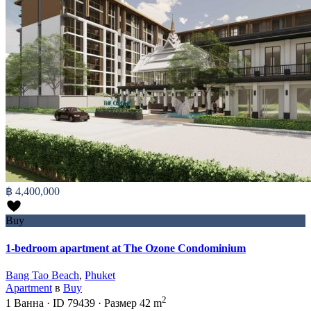
฿ 4,400,000
Buy
1-bedroom apartment at The Ozone Condominium
Bang Tao Beach
,
Phuket
Apartment
в
Buy
2
1
Ванна
·
ID
79439
·
Размер
42 m