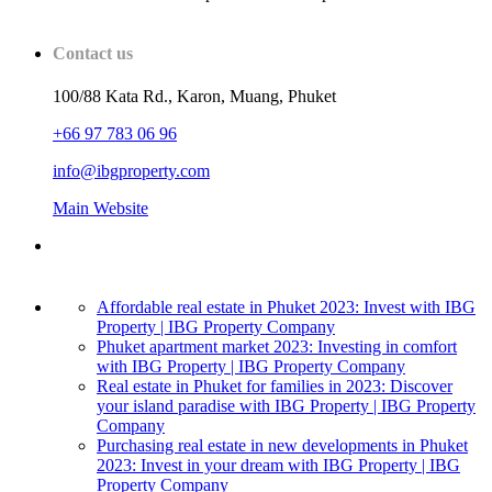
Contact us
100/88 Kata Rd., Karon, Muang, Phuket
+66 97 783 06 96
info@ibgproperty.com
Main Website
Affordable real estate in Phuket 2023: Invest with IBG
Property | IBG Property Company
Phuket apartment market 2023: Investing in comfort
with IBG Property | IBG Property Company
Real estate in Phuket for families in 2023: Discover
your island paradise with IBG Property | IBG Property
Company
Purchasing real estate in new developments in Phuket
2023: Invest in your dream with IBG Property | IBG
Property Company