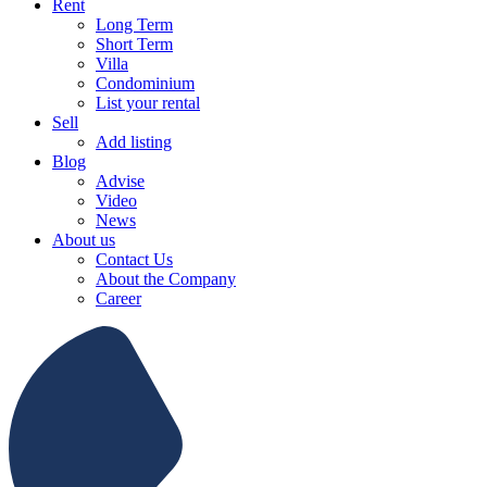
Rent
Long Term
Short Term
Villa
Condominium
List your rental
Sell
Add listing
Blog
Advise
Video
News
About us
Contact Us
About the Company
Career