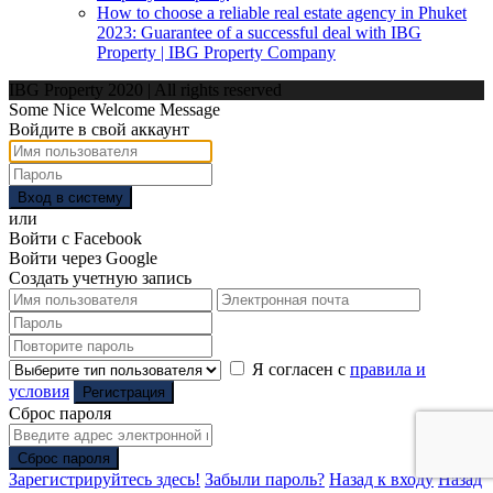
How to choose a reliable real estate agency in Phuket
2023: Guarantee of a successful deal with IBG
Property | IBG Property Company
IBG Property 2020 | All rights reserved
Some Nice Welcome Message
Войдите в свой аккаунт
Вход в систему
или
Войти с Facebook
Войти через Google
Создать учетную запись
Я согласен с
правила и
условия
Регистрация
Сброс пароля
Сброс пароля
Зарегистрируйтесь здесь!
Забыли пароль?
Назад к входу
Назад