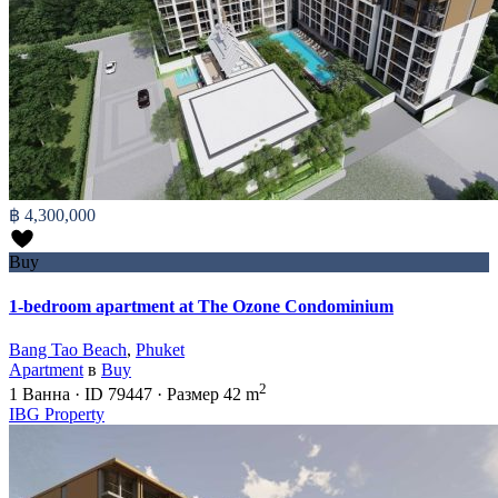
฿ 4,300,000
Buy
1-bedroom apartment at The Ozone Condominium
Bang Tao Beach
,
Phuket
Apartment
в
Buy
2
1
Ванна
·
ID
79447
·
Размер
42 m
IBG Property