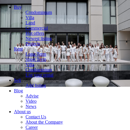
Buy
Condominium
Villa
Land
Commercial
Hot offers
Newest listing
Projects
Rent
Long Term
Short Term
Villa
Condominium
List your rental
Sell
Add listing
Blog
Advise
Video
News
About us
Contact Us
About the Company
Career