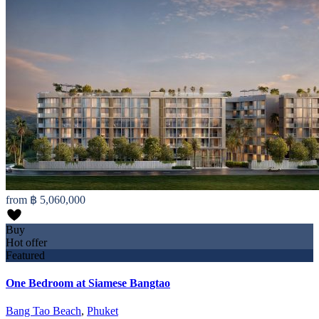
from
฿ 5,060,000
Buy
Hot offer
Featured
One Bedroom at Siamese Bangtao
Bang Tao Beach
,
Phuket