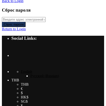
Back to Login
Сброс пароля
Сброс пароля
Return to Login
Social Links:
English
Русский
(
Russian
)
THB
THB
€
$
HK$
SG$
¥