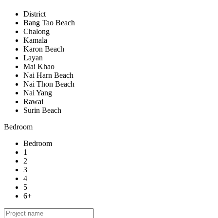
District
Bang Tao Beach
Chalong
Kamala
Karon Beach
Layan
Mai Khao
Nai Harn Beach
Nai Thon Beach
Nai Yang
Rawai
Surin Beach
Bedroom
Bedroom
1
2
3
4
5
6+