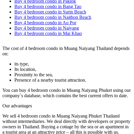
Buy 4 bedroom condo in Paklok
Buy 4 bedroom condo in Bang Tao
Buy 4 bedroom condo in Surin Beach
Buy 4 bedroom condo in Naithon Beach
Buy 4 bedroom condo in Ao Por
Buy 4 bedroom condo in Naiyang
Buy 4 bedroom condo in Mai Khao
The cost of 4 bedroom condo in Muang Naiyang Thailand depends
on:
its type,
Its location,
Proximity to the sea,
Presence of a nearby tourist attraction.
You can buy 4 bedroom condo in Muang Naiyang Phuket using our
company`s database, which contains the best current offers to date.
Our advantages
We sell 4 bedroom condo in Muang Naiyang Phuket Thailand
without intermediaries. We deal directly with developers or property
owners in Thailand. Buying a cottage by the sea or an apartment in
a tourist area at an attractive price – all this is possible with us.