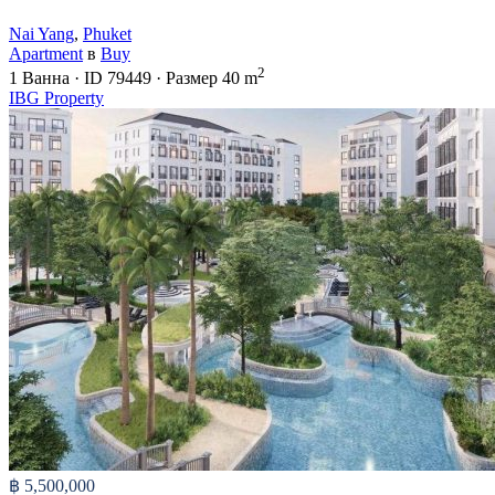
Nai Yang
,
Phuket
Apartment
в
Buy
2
1
Ванна
·
ID
79449
·
Размер
40 m
IBG Property
฿ 5,500,000