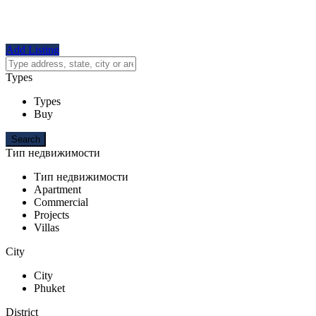
Add Listing
Types
Types
Buy
Тип недвижимости
Тип недвижимости
Apartment
Commercial
Projects
Villas
City
City
Phuket
District