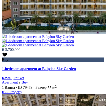
฿ 5,700,000
Buy
1-bedroom apartment at Babylon Sky Garden
Rawai
,
Phuket
Apartment
в
Buy
2
1
Ванна
·
ID
79473
·
Размер
55 m
IBG Property