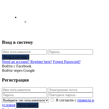
English
Русский
(
Russian
)
Вход в систему
Вход в систему
Need an account? Register here!
Forgot Password?
Войти с Facebook
Войти через Google
Регистрация
Я согласен с
правила и
условия
Регистрация