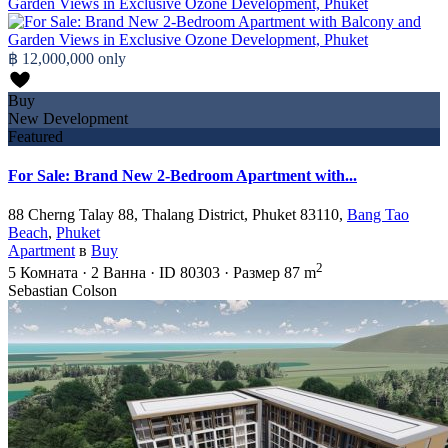
฿ 12,000,000
only
Buy
New Development
Featured
For Sale: Brand New 2-Bedroom Apartment with...
88 Cherng Talay 88, Thalang District, Phuket 83110,
Bang Tao
Beach
,
Phuket
Apartment
в
Buy
2
5
Комната
·
2
Ванна
·
ID
80303
·
Размер
87 m
Sebastian Colson