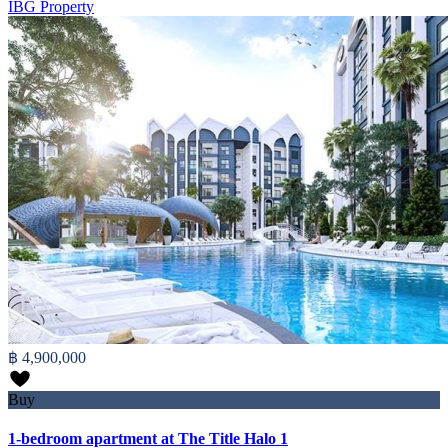
IBG Property
฿ 4,900,000
Buy
1-bedroom apartment at The Title Halo 1