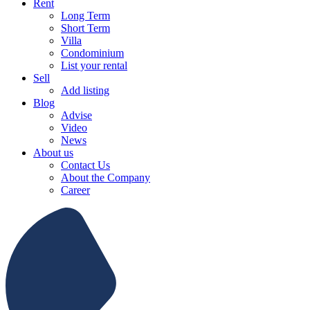
Rent
Long Term
Short Term
Villa
Condominium
List your rental
Sell
Add listing
Blog
Advise
Video
News
About us
Contact Us
About the Company
Career