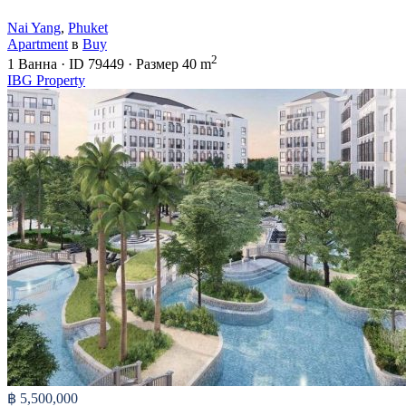
Nai Yang
,
Phuket
Apartment
в
Buy
2
1
Ванна
·
ID
79449
·
Размер
40 m
IBG Property
฿ 5,500,000