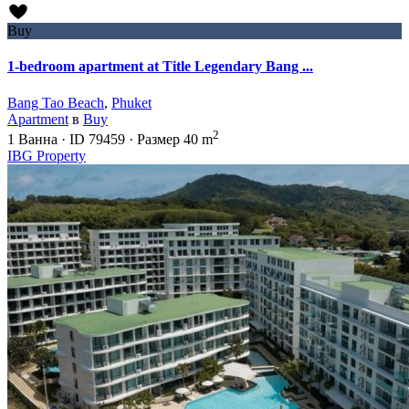
Buy
1-bedroom apartment at Title Legendary Bang ...
Bang Tao Beach
,
Phuket
Apartment
в
Buy
2
1
Ванна
·
ID
79459
·
Размер
40 m
IBG Property