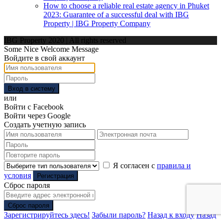
How to choose a reliable real estate agency in Phuket
2023: Guarantee of a successful deal with IBG
Property | IBG Property Company
IBG Property 2020 | All rights reserved
Some Nice Welcome Message
Войдите в свой аккаунт
Вход в систему
или
Войти с Facebook
Войти через Google
Создать учетную запись
Я согласен с
правила и
условия
Регистрация
Сброс пароля
Сброс пароля
Зарегистрируйтесь здесь!
Забыли пароль?
Назад к входу
Назад