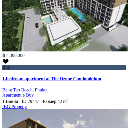
฿ 4,300,000
Buy
1-bedroom apartment at The Ozone Condominium
Bang Tao Beach
,
Phuket
Apartment
в
Buy
2
1
Ванна
·
ID
79447
·
Размер
42 m
IBG Property