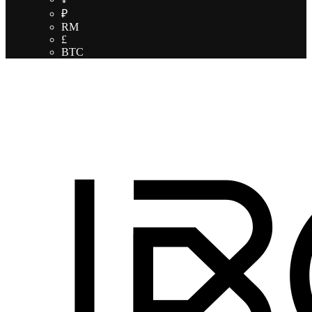
₽
RM
£
BTC