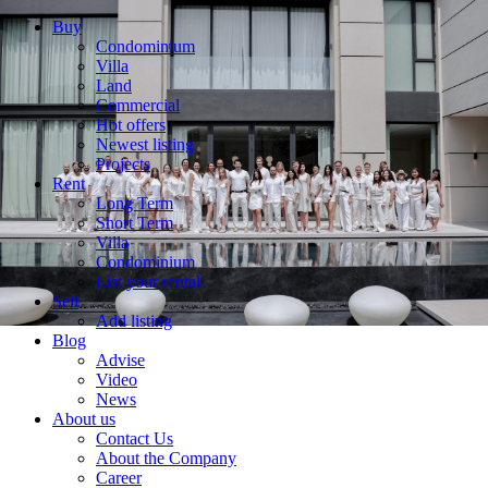
Buy
Condominium
Villa
Land
Commercial
Hot offers
Newest listing
Projects
Rent
Long Term
Short Term
Villa
Condominium
List your rental
Sell
Add listing
Blog
Advise
Video
News
About us
Contact Us
About the Company
Career