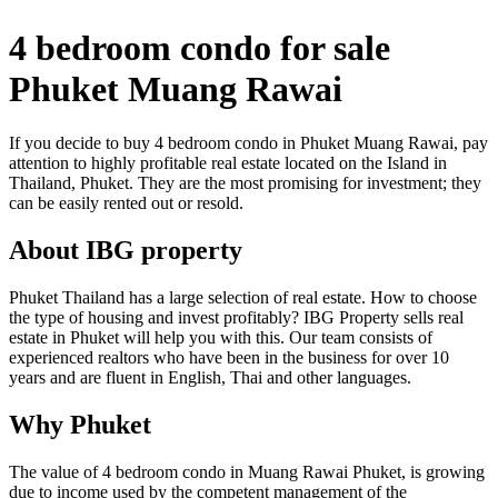
4 bedroom condo for sale
Phuket Muang Rawai
If you decide to buy 4 bedroom condo in Phuket Muang Rawai, pay
attention to highly profitable real estate located on the Island in
Thailand, Phuket. They are the most promising for investment; they
can be easily rented out or resold.
About IBG property
Phuket Thailand has a large selection of real estate. How to choose
the type of housing and invest profitably? IBG Property sells real
estate in Phuket will help you with this. Our team consists of
experienced realtors who have been in the business for over 10
years and are fluent in English, Thai and other languages.
Why Phuket
The value of 4 bedroom condo in Muang Rawai Phuket, is growing
due to income used by the competent management of the