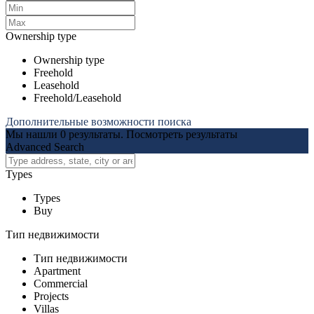
Ownership type
Ownership type
Freehold
Leasehold
Freehold/Leasehold
Дополнительные возможности поиска
Мы нашли
0
результаты.
Посмотреть результаты
Advanced Search
Types
Types
Buy
Тип недвижимости
Тип недвижимости
Apartment
Commercial
Projects
Villas