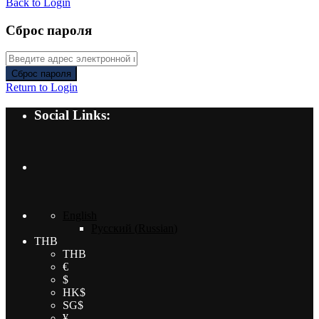
Back to Login
Сброс пароля
Сброс пароля
Return to Login
Social Links:
English
Русский
(
Russian
)
THB
THB
€
$
HK$
SG$
¥