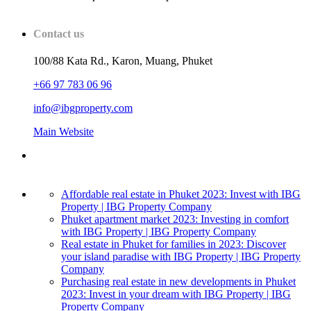
Contact us
100/88 Kata Rd., Karon, Muang, Phuket
+66 97 783 06 96
info@ibgproperty.com
Main Website
Affordable real estate in Phuket 2023: Invest with IBG
Property | IBG Property Company
Phuket apartment market 2023: Investing in comfort
with IBG Property | IBG Property Company
Real estate in Phuket for families in 2023: Discover
your island paradise with IBG Property | IBG Property
Company
Purchasing real estate in new developments in Phuket
2023: Invest in your dream with IBG Property | IBG
Property Company