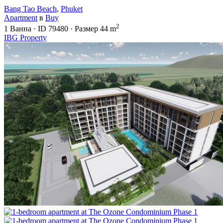
Bang Tao Beach
,
Phuket
Apartment
в
Buy
2
1
Ванна
·
ID
79480
·
Размер
44 m
IBG Property