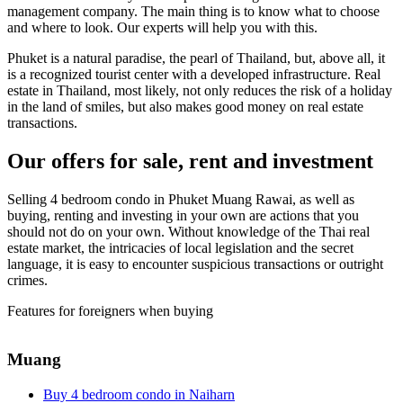
management company. The main thing is to know what to choose
and where to look. Our experts will help you with this.
Phuket is a natural paradise, the pearl of Thailand, but, above all, it
is a recognized tourist center with a developed infrastructure. Real
estate in Thailand, most likely, not only reduces the risk of a holiday
in the land of smiles, but also makes good money on real estate
transactions.
Our offers for sale, rent and investment
Selling 4 bedroom condo in Phuket Muang Rawai, as well as
buying, renting and investing in your own are actions that you
should not do on your own. Without knowledge of the Thai real
estate market, the intricacies of local legislation and the secret
language, it is easy to encounter suspicious transactions or outright
crimes.
Features for foreigners when buying
Muang
Buy 4 bedroom condo in Naiharn