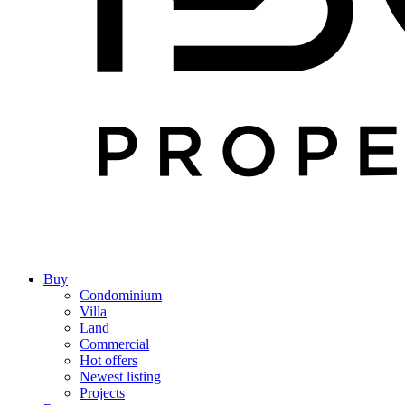
Buy
Condominium
Villa
Land
Commercial
Hot offers
Newest listing
Projects