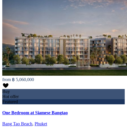
from
฿ 5,060,000
Buy
Hot offer
Featured
One Bedroom at Siamese Bangtao
Bang Tao Beach
,
Phuket