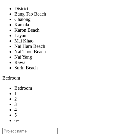
District
Bang Tao Beach
Chalong
Kamala
Karon Beach
Layan
Mai Khao
Nai Harn Beach
Nai Thon Beach
Nai Yang
Rawai
Surin Beach
Bedroom
Bedroom
1
2
3
4
5
6+