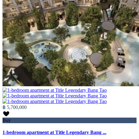
฿ 5,700,000
Buy
1-bedroom apartment at Title Legendary Bang ...