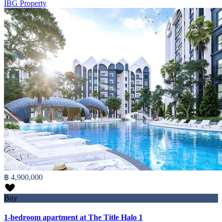
IBG Property
฿ 4,900,000
Buy
1-bedroom apartment at The Title Halo 1