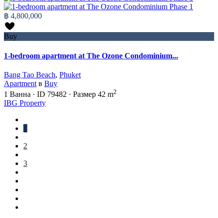
฿ 4,800,000
Buy
1-bedroom apartment at The Ozone Condominium...
Bang Tao Beach
,
Phuket
Apartment
в
Buy
2
1
Ванна
·
ID
79482
·
Размер
42 m
IBG Property
1
2
3