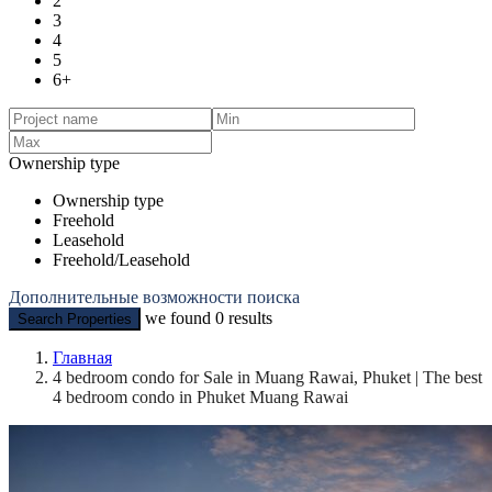
2
3
4
5
6+
Ownership type
Ownership type
Freehold
Leasehold
Freehold/Leasehold
Дополнительные возможности поиска
we found
0
results
Search Properties
Главная
4 bedroom condo for Sale in Muang Rawai, Phuket | The best
4 bedroom condo in Phuket Muang Rawai