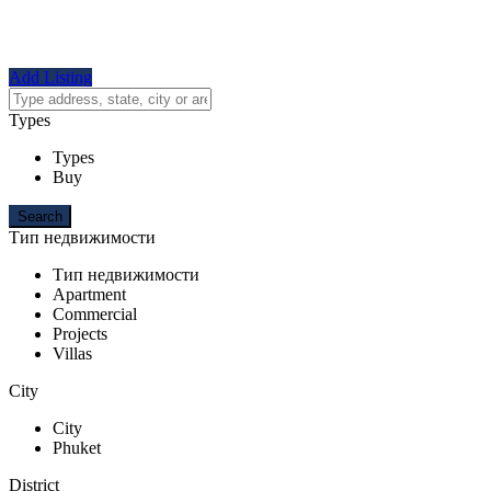
Add Listing
Types
Types
Buy
Тип недвижимости
Тип недвижимости
Apartment
Commercial
Projects
Villas
City
City
Phuket
District