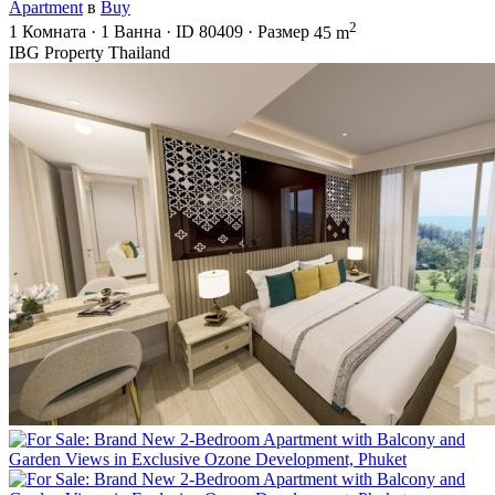
Apartment
в
Buy
2
1
Комната
·
1
Ванна
·
ID
80409
·
Размер
45 m
IBG Property Thailand