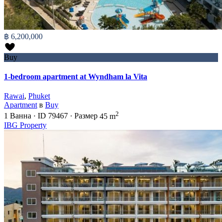
฿ 6,200,000
Buy
1-bedroom apartment at Wyndham la Vita
Rawai
,
Phuket
Apartment
в
Buy
2
1
Ванна
·
ID
79467
·
Размер
45 m
IBG Property