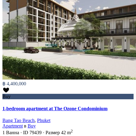
฿ 4,400,000
Buy
1-bedroom apartment at The Ozone Condominium
Bang Tao Beach
,
Phuket
Apartment
в
Buy
2
1
Ванна
·
ID
79439
·
Размер
42 m