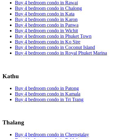
Buy 4 bedroom condo in Rawai
Buy 4 bedroom condo in Chalong
Buy 4 bedroom condo in Kata
Buy 4 bedroom condo in Karon
Buy 4 bedroom condo in Panwa
Buy 4 bedroom condo in Wichit
Buy 4 bedroom condo in Phuket Town
Buy 4 bedroom condo in Ko Sire
Buy 4 bedroom condo in Coconut Island
Buy 4 bedroom condo in Royal Phuket Marina
Kathu
Buy 4 bedroom condo in Patong
Buy 4 bedroom condo in Kamala
Buy 4 bedroom condo in Tri Trang
Thalang
Buy 4 bedroom condo in Cherngtalay