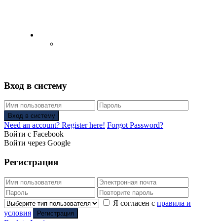
English
Русский
(
Russian
)
Вход в систему
Вход в систему
Need an account? Register here!
Forgot Password?
Войти с Facebook
Войти через Google
Регистрация
Я согласен с
правила и
условия
Регистрация