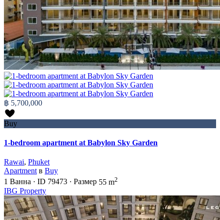
฿ 5,700,000
Buy
1-bedroom apartment at Babylon Sky Garden
Rawai
,
Phuket
Apartment
в
Buy
2
1
Ванна
·
ID
79473
·
Размер
55 m
IBG Property