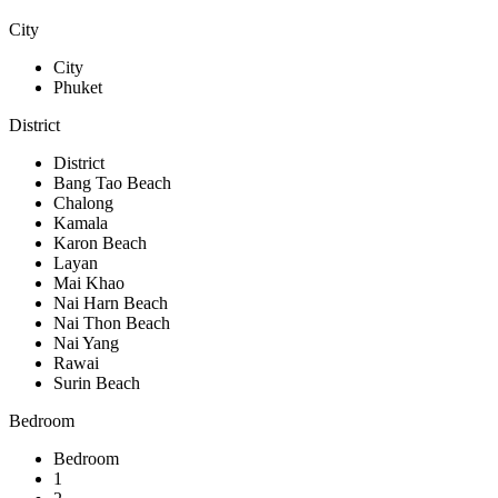
City
City
Phuket
District
District
Bang Tao Beach
Chalong
Kamala
Karon Beach
Layan
Mai Khao
Nai Harn Beach
Nai Thon Beach
Nai Yang
Rawai
Surin Beach
Bedroom
Bedroom
1