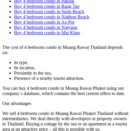
Buy 4 bedroom condo in Paklok
Buy 4 bedroom condo in Bang Tao
Buy 4 bedroom condo in Surin Beach
Buy 4 bedroom condo in Naithon Beach
Buy 4 bedroom condo in Ao Por
Buy 4 bedroom condo in Naiyang
Buy 4 bedroom condo in Mai Khao
The cost of 4 bedroom condo in Muang Rawai Thailand depends
on:
its type,
Its location,
Proximity to the sea,
Presence of a nearby tourist attraction.
You can buy 4 bedroom condo in Muang Rawai Phuket using our
company`s database, which contains the best current offers to date.
Our advantages
We sell 4 bedroom condo in Muang Rawai Phuket Thailand without
intermediaries. We deal directly with developers or property owners
in Thailand. Buying a cottage by the sea or an apartment in a tourist
area at an attractive price – all this is possible with us.