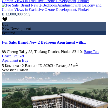
฿ 12,000,000
only
Buy
New Development
Featured
For Sale: Brand New 2-Bedroom Apartment with...
88 Cherng Talay 88, Thalang District, Phuket 83110,
Bang Tao
Beach
,
Phuket
Apartment
в
Buy
2
5
Комната
·
2
Ванна
·
ID
80303
·
Размер
87 m
Sebastian Colson