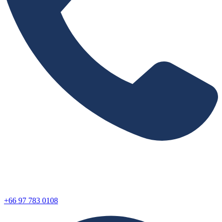
+66 97 783 0108