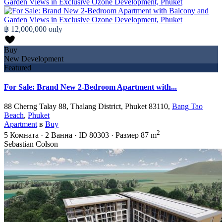
฿ 12,000,000
only
Buy
New Development
Featured
For Sale: Brand New 2-Bedroom Apartment with...
88 Cherng Talay 88, Thalang District, Phuket 83110,
Bang Tao
Beach
,
Phuket
Apartment
в
Buy
2
5
Комната
·
2
Ванна
·
ID
80303
·
Размер
87 m
Sebastian Colson