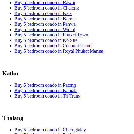
Buy 5 bedroom condo in Rawai
Buy 5 bedroom condo in Chalong
Buy 5 bedroom condo in Kata
Buy 5 bedroom condo in Karon
Buy 5 bedroom condo in Panwa
Buy 5 bedroom condo in Wichit
Buy 5 bedroom condo in Phuket Town
Buy 5 bedroom condo in Ko Sire
Buy 5 bedroom condo in Coconut Island
Buy 5 bedroom condo in Royal Phuket Marina
Kathu
Buy 5 bedroom condo in Patong
Buy 5 bedroom condo in Kamala
Buy 5 bedroom condo in Tri Trang
Thalang
Buy 5 bedroom condo in Cherngtalay