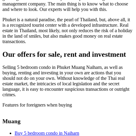
management company. The main thing is to know what to choose
and where to look. Our experts will help you with this.
Phuket is a natural paradise, the pearl of Thailand, but, above all, it
is a recognized tourist center with a developed infrastructure. Real
estate in Thailand, most likely, not only reduces the risk of a holiday
in the land of smiles, but also makes good money on real estate
transactions.
Our offers for sale, rent and investment
Selling 5 bedroom condo in Phuket Muang Naiharn, as well as
buying, renting and investing in your own are actions that you
should not do on your own. Without knowledge of the Thai real
estate market, the intricacies of local legislation and the secret
language, it is easy to encounter suspicious transactions or outright
crimes.
Features for foreigners when buying
Muang
Buy 5 bedroom condo in Naiharn