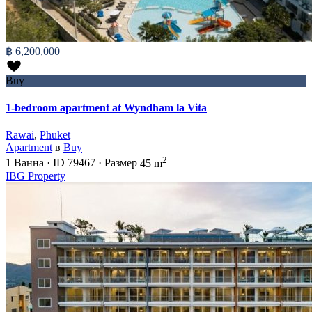
฿ 6,200,000
Buy
1-bedroom apartment at Wyndham la Vita
Rawai
,
Phuket
Apartment
в
Buy
2
1
Ванна
·
ID
79467
·
Размер
45 m
IBG Property