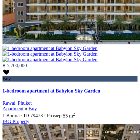
฿ 5,700,000
Buy
1-bedroom apartment at Babylon Sky Garden
Rawai
,
Phuket
Apartment
в
Buy
2
1
Ванна
·
ID
79473
·
Размер
55 m
IBG Property