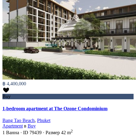
฿ 4,400,000
Buy
1-bedroom apartment at The Ozone Condominium
Bang Tao Beach
,
Phuket
Apartment
в
Buy
2
1
Ванна
·
ID
79439
·
Размер
42 m