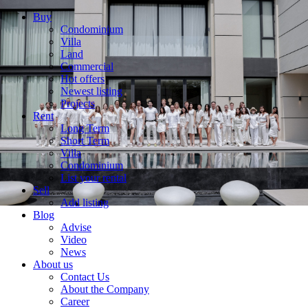
Buy
Condominium
Villa
Land
Commercial
Hot offers
Newest listing
Projects
Rent
Long Term
Short Term
Villa
Condominium
List your rental
Sell
Add listing
Blog
Advise
Video
News
About us
Contact Us
About the Company
Career