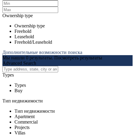
Ownership type
Ownership type
Freehold
Leasehold
Freehold/Leasehold
Дополнительные возможности поиска
Мы нашли
0
результаты.
Посмотреть результаты
Advanced Search
Types
Types
Buy
Тип недвижимости
Тип недвижимости
Apartment
Commercial
Projects
Villas