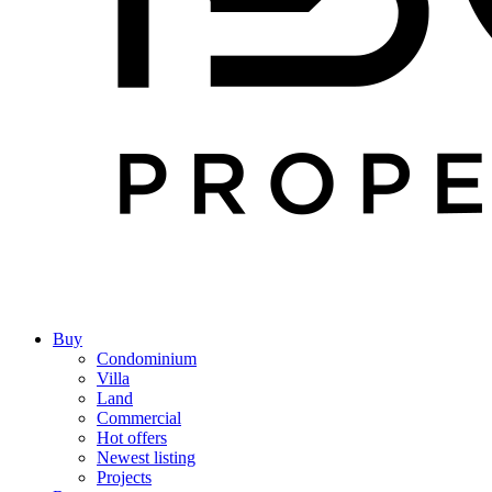
Buy
Condominium
Villa
Land
Commercial
Hot offers
Newest listing
Projects