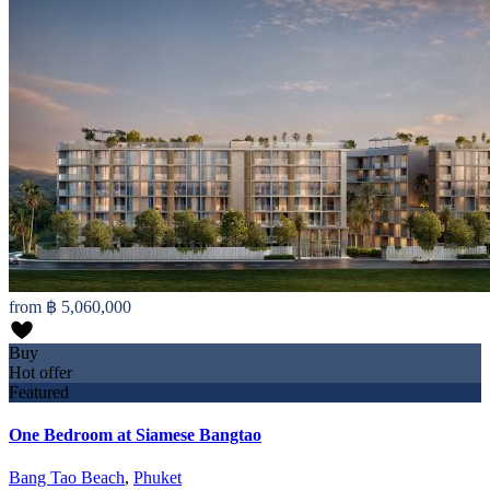
from
฿ 5,060,000
Buy
Hot offer
Featured
One Bedroom at Siamese Bangtao
Bang Tao Beach
,
Phuket