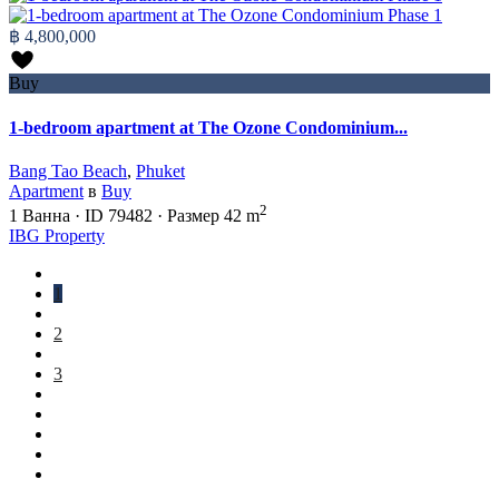
฿ 4,800,000
Buy
1-bedroom apartment at The Ozone Condominium...
Bang Tao Beach
,
Phuket
Apartment
в
Buy
2
1
Ванна
·
ID
79482
·
Размер
42 m
IBG Property
1
2
3