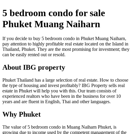
5 bedroom condo for sale
Phuket Muang Naiharn
If you decide to buy 5 bedroom condo in Phuket Muang Naiharn,
pay attention to highly profitable real estate located on the Island in
Thailand, Phuket. They are the most promising for investment; they
can be easily rented out or resold.
About IBG property
Phuket Thailand has a large selection of real estate. How to choose
the type of housing and invest profitably? IBG Property sells real
estate in Phuket will help you with this. Our team consists of
experienced realtors who have been in the business for over 10
years and are fluent in English, Thai and other languages.
Why Phuket
The value of 5 bedroom condo in Muang Naiharn Phuket, is
growing due to income used by the competent management of the