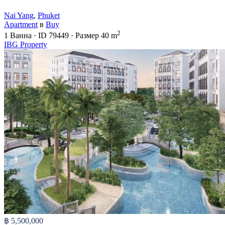
Nai Yang
,
Phuket
Apartment
в
Buy
2
1
Ванна
·
ID
79449
·
Размер
40 m
IBG Property
฿ 5,500,000