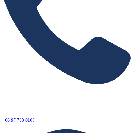
+66 97 783 0108