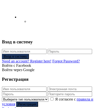
English
Русский
(
Russian
)
Вход в систему
Вход в систему
Need an account? Register here!
Forgot Password?
Войти с Facebook
Войти через Google
Регистрация
Я согласен с
правила и
условия
Регистрация