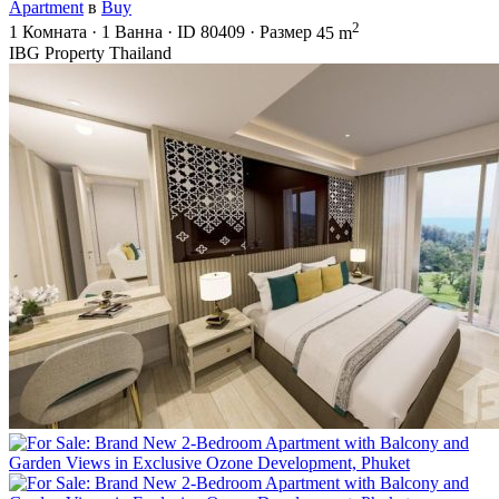
Apartment
в
Buy
2
1
Комната
·
1
Ванна
·
ID
80409
·
Размер
45 m
IBG Property Thailand