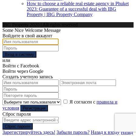
How to choose a reliable real estate agency in Phuket
2023: Guarantee of a successful deal with IBG
Property | IBG Property Company
IBG Property 2020 | All rights reserved
Some Nice Welcome Message
Войдите в свой аккаунт
Вход в систему
или
Войти с Facebook
Войти через Google
Создать учетную запись
Я согласен с
правила и
условия
Регистрация
Сброс пароля
Сброс пароля
Зарегистрируйтесь здесь!
Забыли пароль?
Назад к входу
Назад