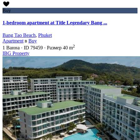
Buy
1-bedroom apartment at Title Legendary Bang ...
Bang Tao Beach
,
Phuket
Apartment
в
Buy
2
1
Ванна
·
ID
79459
·
Размер
40 m
IBG Property