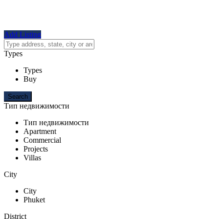
Add Listing
Types
Types
Buy
Тип недвижимости
Тип недвижимости
Apartment
Commercial
Projects
Villas
City
City
Phuket
District