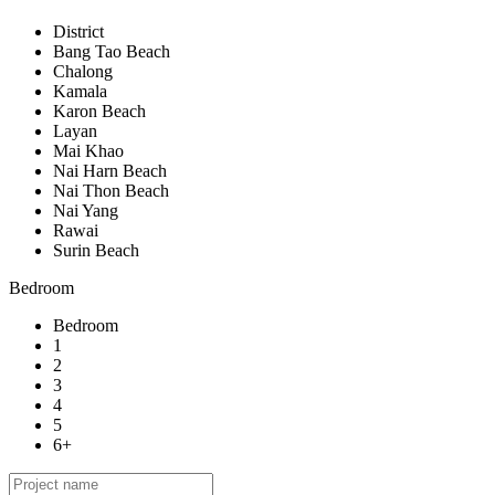
District
Bang Tao Beach
Chalong
Kamala
Karon Beach
Layan
Mai Khao
Nai Harn Beach
Nai Thon Beach
Nai Yang
Rawai
Surin Beach
Bedroom
Bedroom
1
2
3
4
5
6+