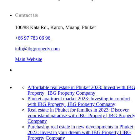
Contact us
100/88 Kata Rd., Karon, Muang, Phuket
+66 97 783 06 96
info@ibgproperty.com
Main Website
Affordable real estate in Phuket 2023: Invest with IBG
Property | IBG Property Company
Phuket apartment market 2023: Investing in comfort
with IBG Property | IBG Property Company
Real estate in Phuket for families in 2023: Discover
your island paradise with IBG Property | IBG Property
Company
Purchasing real estate in new developments in Phuket
2023: Invest in your dream with IBG Property | IBG
Property Company