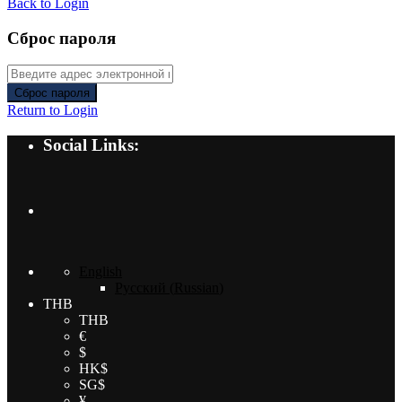
Back to Login
Сброс пароля
Сброс пароля
Return to Login
Social Links:
English
Русский
(
Russian
)
THB
THB
€
$
HK$
SG$
¥