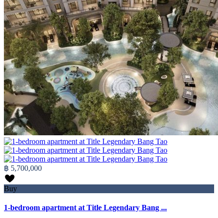
฿ 5,700,000
Buy
1-bedroom apartment at Title Legendary Bang ...