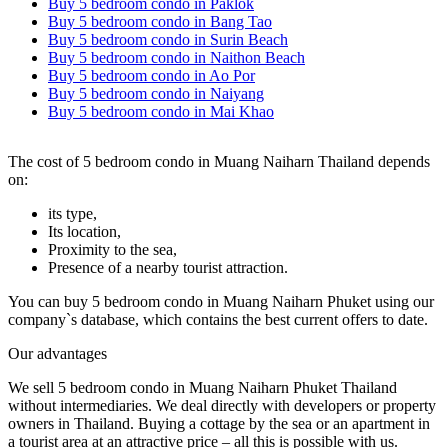
Buy 5 bedroom condo in Paklok
Buy 5 bedroom condo in Bang Tao
Buy 5 bedroom condo in Surin Beach
Buy 5 bedroom condo in Naithon Beach
Buy 5 bedroom condo in Ao Por
Buy 5 bedroom condo in Naiyang
Buy 5 bedroom condo in Mai Khao
The cost of 5 bedroom condo in Muang Naiharn Thailand depends
on:
its type,
Its location,
Proximity to the sea,
Presence of a nearby tourist attraction.
You can buy 5 bedroom condo in Muang Naiharn Phuket using our
company`s database, which contains the best current offers to date.
Our advantages
We sell 5 bedroom condo in Muang Naiharn Phuket Thailand
without intermediaries. We deal directly with developers or property
owners in Thailand. Buying a cottage by the sea or an apartment in
a tourist area at an attractive price – all this is possible with us.