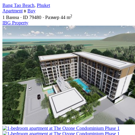
Bang Tao Beach
,
Phuket
Apartment
в
Buy
2
1
Ванна
·
ID
79480
·
Размер
44 m
IBG Property