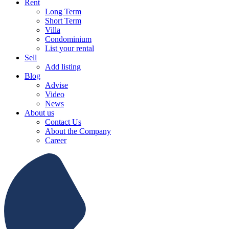
Rent
Long Term
Short Term
Villa
Condominium
List your rental
Sell
Add listing
Blog
Advise
Video
News
About us
Contact Us
About the Company
Career