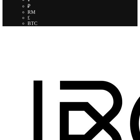
₽
RM
£
BTC