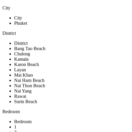
City
City
Phuket
District
District
Bang Tao Beach
Chalong
Kamala
Karon Beach
Layan
Mai Khao
Nai Harn Beach
Nai Thon Beach
Nai Yang
Rawai
Surin Beach
Bedroom
Bedroom
1