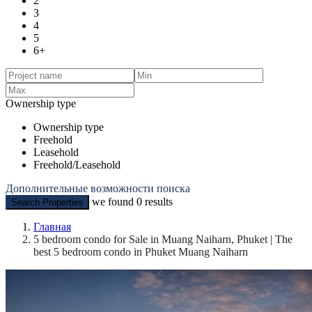
2
3
4
5
6+
Ownership type
Ownership type
Freehold
Leasehold
Freehold/Leasehold
Дополнительные возможности поиска
we found
0
results
Search Properties
Главная
5 bedroom condo for Sale in Muang Naiharn, Phuket | The
best 5 bedroom condo in Phuket Muang Naiharn