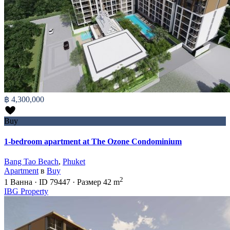
฿ 4,300,000
Buy
1-bedroom apartment at The Ozone Condominium
Bang Tao Beach
,
Phuket
Apartment
в
Buy
2
1
Ванна
·
ID
79447
·
Размер
42 m
IBG Property