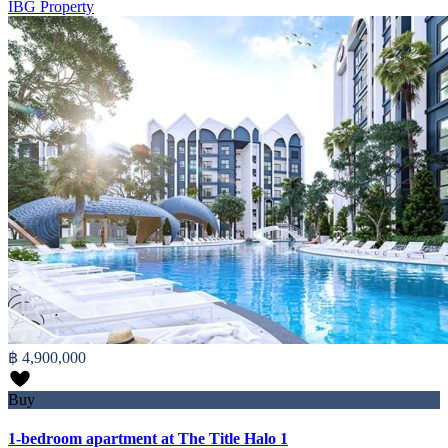
IBG Property
฿ 4,900,000
Buy
1-bedroom apartment at The Title Halo 1