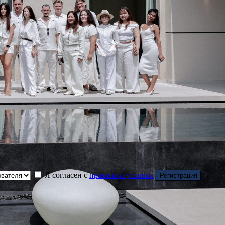
Я согласен с
правила и условия
Регистрация