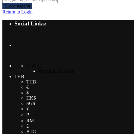
Сброс пароля
Return to Login
Social Links:
English
Русский
(
Russian
)
THB
THB
€
$
HK$
SG$
¥
₽
RM
£
BTC