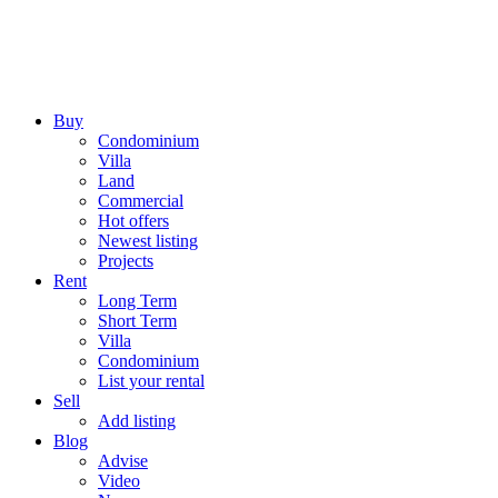
Buy
Condominium
Villa
Land
Commercial
Hot offers
Newest listing
Projects
Rent
Long Term
Short Term
Villa
Condominium
List your rental
Sell
Add listing
Blog
Advise
Video