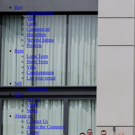
Buy
Condominium
Villa
Land
Commercial
Hot offers
Newest listing
Projects
Rent
Long Term
Short Term
Villa
Condominium
List your rental
Sell
Add listing
Blog
Advise
Video
News
About us
Contact Us
About the Company
Career