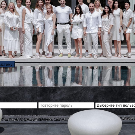
систему