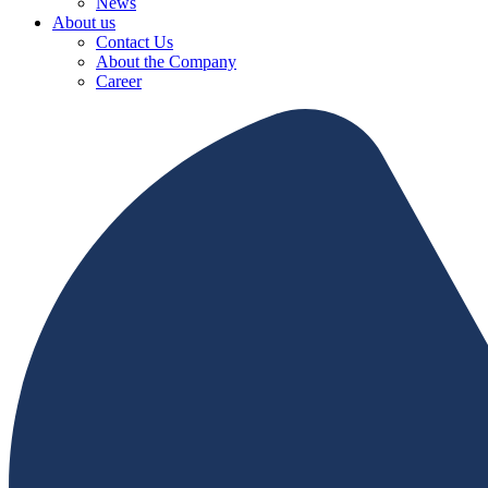
News
About us
Contact Us
About the Company
Career