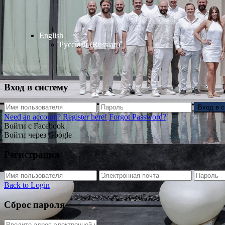
English
Русский
(
Russian
)
Вход в систему
Вход в 
Need an account? Register here!
Forgot Password?
Войти с Facebook
Войти через Google
Регистрация
Back to Login
Сброс пароля