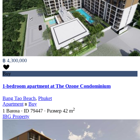
฿ 4,300,000
Buy
1-bedroom apartment at The Ozone Condominium
Bang Tao Beach
,
Phuket
Apartment
в
Buy
2
1
Ванна
·
ID
79447
·
Размер
42 m
IBG Property