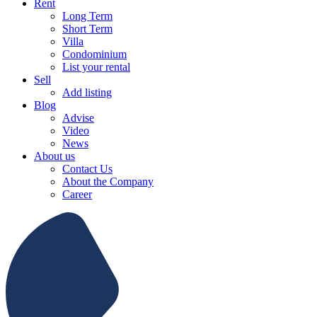
Rent
Long Term
Short Term
Villa
Condominium
List your rental
Sell
Add listing
Blog
Advise
Video
News
About us
Contact Us
About the Company
Career