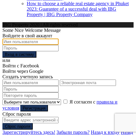
How to choose a reliable real estate agency in Phuket
2023: Guarantee of a successful deal with IBG
Property | IBG Property Company
IBG Property 2020 | All rights reserved
Some Nice Welcome Message
Войдите в свой аккаунт
Вход в систему
или
Войти с Facebook
Войти через Google
Создать учетную запись
Я согласен с
правила и
условия
Регистрация
Сброс пароля
Сброс пароля
Зарегистрируйтесь здесь!
Забыли пароль?
Назад к входу
Назад