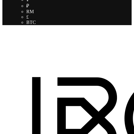
₽
RM
£
BTC