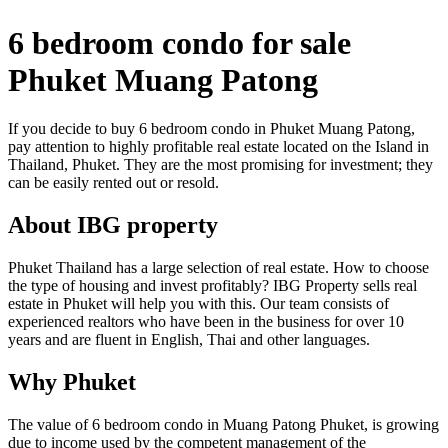
6 bedroom condo for sale
Phuket Muang Patong
If you decide to buy 6 bedroom condo in Phuket Muang Patong,
pay attention to highly profitable real estate located on the Island in
Thailand, Phuket. They are the most promising for investment; they
can be easily rented out or resold.
About IBG property
Phuket Thailand has a large selection of real estate. How to choose
the type of housing and invest profitably? IBG Property sells real
estate in Phuket will help you with this. Our team consists of
experienced realtors who have been in the business for over 10
years and are fluent in English, Thai and other languages.
Why Phuket
The value of 6 bedroom condo in Muang Patong Phuket, is growing
due to income used by the competent management of the