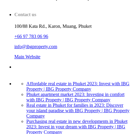
Contact us
100/88 Kata Rd., Karon, Muang, Phuket
+66 97 783 06 96
info@ibgproperty.com
Main Website
Affordable real estate in Phuket 2023: Invest with IBG
Property | IBG Property Company
Phuket apartment market 2023: Investing in comfort
with IBG Property | IBG Property Company
Real estate in Phuket for families in 2023: Discover
your island paradise with IBG Property | IBG Property
Company
Purchasing real estate in new developments in Phuket
2023: Invest in your dream with IBG Property | IBG
Property Company