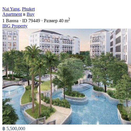
Nai Yang
,
Phuket
Apartment
в
Buy
2
1
Ванна
·
ID
79449
·
Размер
40 m
IBG Property
฿ 5,500,000