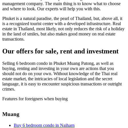
management company. The main thing is to know what to choose
and where to look. Our experts will help you with this.
Phuket is a natural paradise, the pearl of Thailand, but, above all, it
is a recognized tourist center with a developed infrastructure. Real
estate in Thailand, most likely, not only reduces the risk of a holiday
in the land of smiles, but also makes good money on real estate
transactions.
Our offers for sale, rent and investment
Selling 6 bedroom condo in Phuket Muang Patong, as well as
buying, renting and investing in your own are actions that you
should not do on your own. Without knowledge of the Thai real
estate market, the intricacies of local legislation and the secret
language, it is easy to encounter suspicious transactions or outright
crimes.
Features for foreigners when buying
Muang
Buy 6 bedroom condo in Naiharn