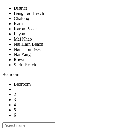
District
Bang Tao Beach
Chalong
Kamala
Karon Beach
Layan
Mai Khao
Nai Harn Beach
Nai Thon Beach
Nai Yang
Rawai
Surin Beach
Bedroom
Bedroom
1
2
3
4
5
6+