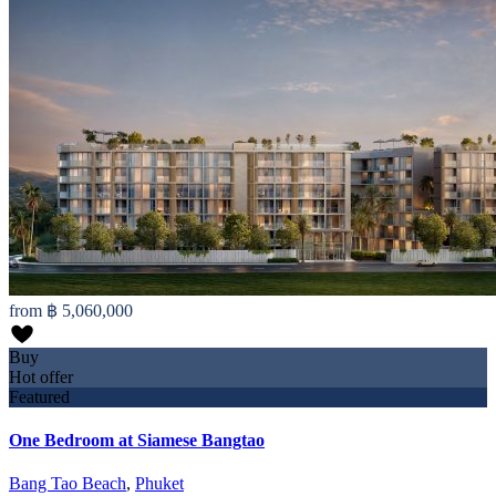
from
฿ 5,060,000
Buy
Hot offer
Featured
One Bedroom at Siamese Bangtao
Bang Tao Beach
,
Phuket