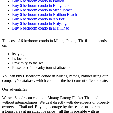
Buy 6 bedroom condo in Paklok
Buy 6 bedroom condo in Bang Tao
Buy 6 bedroom condo in Surin Beach
Buy 6 bedroom condo in Naithon Beach
Buy 6 bedroom condo in Ao Por
Buy 6 bedroom condo in Naiyang
Buy 6 bedroom condo in Mai Khao
The cost of 6 bedroom condo in Muang Patong Thailand depends
on:
its type,
Its location,
Proximity to the sea,
Presence of a nearby tourist attraction.
You can buy 6 bedroom condo in Muang Patong Phuket using our
company`s database, which contains the best current offers to date.
Our advantages
We sell 6 bedroom condo in Muang Patong Phuket Thailand
without intermediaries. We deal directly with developers or property
owners in Thailand. Buying a cottage by the sea or an apartment in
a tourist area at an attractive price – all this is possible with us.