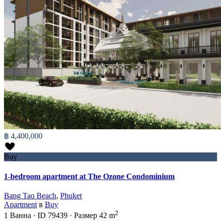
฿ 4,400,000
Buy
1-bedroom apartment at The Ozone Condominium
Bang Tao Beach
,
Phuket
Apartment
в
Buy
2
1
Ванна
·
ID
79439
·
Размер
42 m