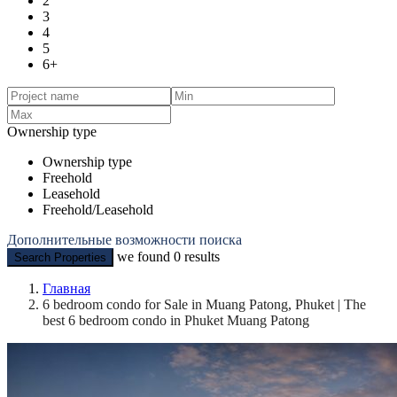
2
3
4
5
6+
Ownership type
Ownership type
Freehold
Leasehold
Freehold/Leasehold
Дополнительные возможности поиска
we found
0
results
Search Properties
Главная
6 bedroom condo for Sale in Muang Patong, Phuket | The
best 6 bedroom condo in Phuket Muang Patong