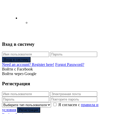
English
Русский
(
Russian
)
Вход в систему
Вход в систему
Need an account? Register here!
Forgot Password?
Войти с Facebook
Войти через Google
Регистрация
Я согласен с
правила и
условия
Регистрация