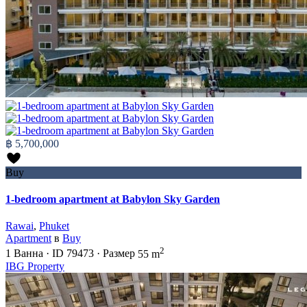
฿ 5,700,000
Buy
1-bedroom apartment at Babylon Sky Garden
Rawai
,
Phuket
Apartment
в
Buy
2
1
Ванна
·
ID
79473
·
Размер
55 m
IBG Property