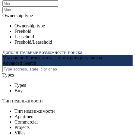
Ownership type
Ownership type
Freehold
Leasehold
Freehold/Leasehold
Дополнительные возможности поиска
Мы нашли
0
результаты.
Посмотреть результаты
Advanced Search
Types
Types
Buy
Тип недвижимости
Тип недвижимости
Apartment
Commercial
Projects
Villas