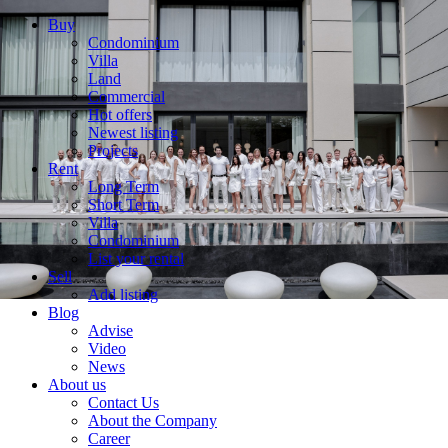
Buy
Condominium
Villa
Land
Commercial
Hot offers
Newest listing
Projects
Rent
Long Term
Short Term
Villa
Condominium
List your rental
Sell
Add listing
Blog
Advise
Video
News
About us
Contact Us
About the Company
Career