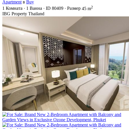
Apartment
в
Buy
2
1
Комната
·
1
Ванна
·
ID
80409
·
Размер
45 m
IBG Property Thailand