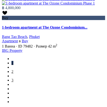
฿ 4,800,000
Buy
1-bedroom apartment at The Ozone Condominium...
Bang Tao Beach
,
Phuket
Apartment
в
Buy
2
1
Ванна
·
ID
79482
·
Размер
42 m
IBG Property
1
2
3