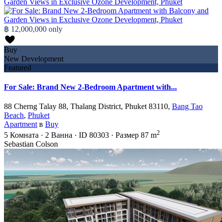
฿ 12,000,000
only
Buy
New Development
Featured
For Sale: Brand New 2-Bedroom Apartment with...
88 Cherng Talay 88, Thalang District, Phuket 83110,
Bang Tao
Beach
,
Phuket
Apartment
в
Buy
2
5
Комната
·
2
Ванна
·
ID
80303
·
Размер
87 m
Sebastian Colson