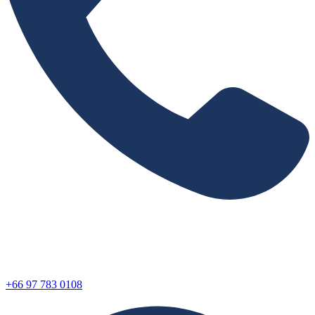
+66 97 783 0108