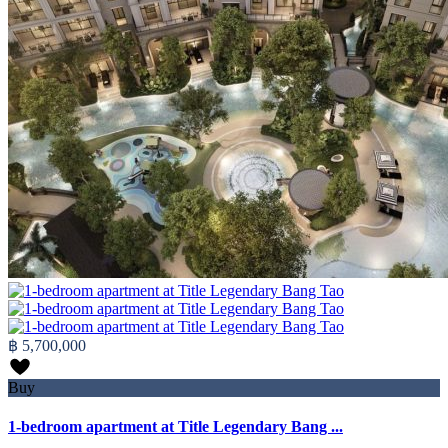
฿ 5,700,000
Buy
1-bedroom apartment at Title Legendary Bang ...