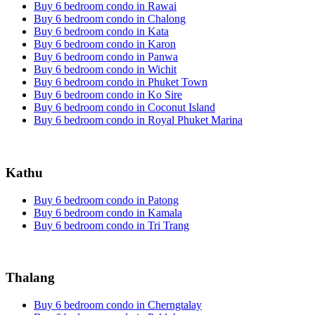
Buy 6 bedroom condo in Rawai
Buy 6 bedroom condo in Chalong
Buy 6 bedroom condo in Kata
Buy 6 bedroom condo in Karon
Buy 6 bedroom condo in Panwa
Buy 6 bedroom condo in Wichit
Buy 6 bedroom condo in Phuket Town
Buy 6 bedroom condo in Ko Sire
Buy 6 bedroom condo in Coconut Island
Buy 6 bedroom condo in Royal Phuket Marina
Kathu
Buy 6 bedroom condo in Patong
Buy 6 bedroom condo in Kamala
Buy 6 bedroom condo in Tri Trang
Thalang
Buy 6 bedroom condo in Cherngtalay