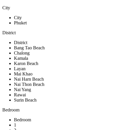
City
City
Phuket
District
District
Bang Tao Beach
Chalong
Kamala
Karon Beach
Layan
Mai Khao
Nai Harn Beach
Nai Thon Beach
Nai Yang
Rawai
Surin Beach
Bedroom
Bedroom
1