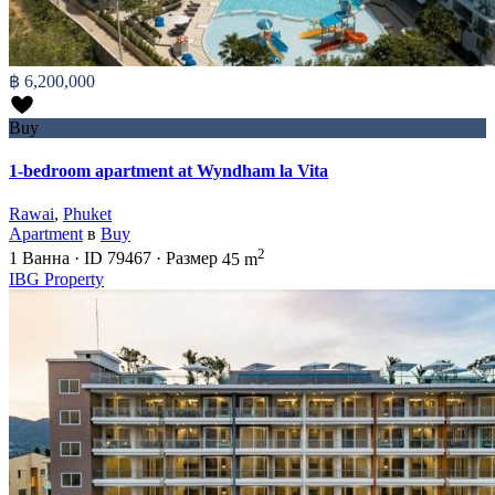
฿ 6,200,000
Buy
1-bedroom apartment at Wyndham la Vita
Rawai
,
Phuket
Apartment
в
Buy
2
1
Ванна
·
ID
79467
·
Размер
45 m
IBG Property