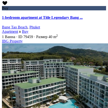
Buy
1-bedroom apartment at Title Legendary Bang ...
Bang Tao Beach
,
Phuket
Apartment
в
Buy
2
1
Ванна
·
ID
79459
·
Размер
40 m
IBG Property