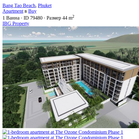
Bang Tao Beach
,
Phuket
Apartment
в
Buy
2
1
Ванна
·
ID
79480
·
Размер
44 m
IBG Property