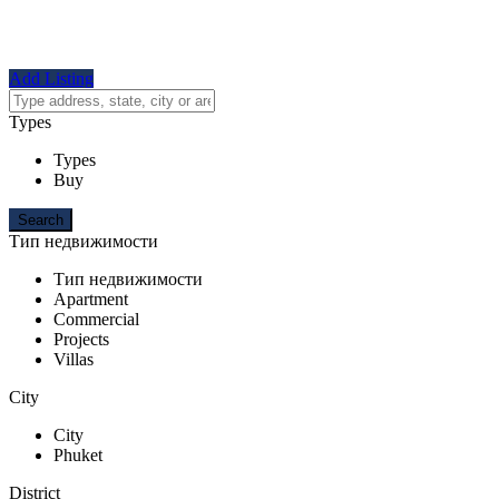
Add Listing
Types
Types
Buy
Тип недвижимости
Тип недвижимости
Apartment
Commercial
Projects
Villas
City
City
Phuket
District