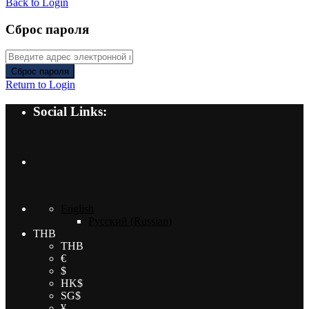
Back to Login
Сброс пароля
Сброс пароля
Return to Login
Social Links:
English
Русский
(
Russian
)
THB
THB
€
$
HK$
SG$
¥