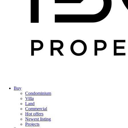
Buy
Condominium
Villa
Land
Commercial
Hot offers
Newest listing
Projects