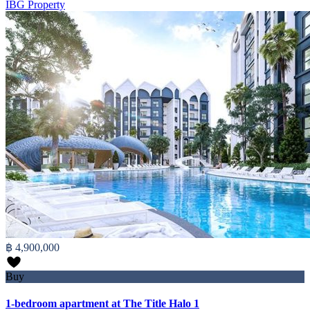
IBG Property
฿ 4,900,000
Buy
1-bedroom apartment at The Title Halo 1