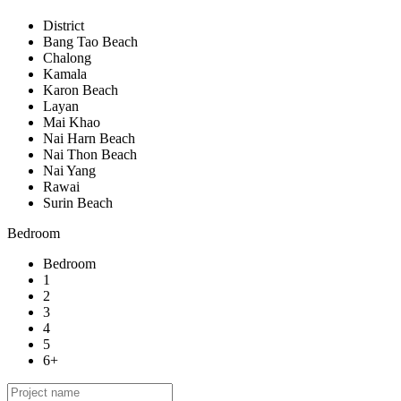
District
Bang Tao Beach
Chalong
Kamala
Karon Beach
Layan
Mai Khao
Nai Harn Beach
Nai Thon Beach
Nai Yang
Rawai
Surin Beach
Bedroom
Bedroom
1
2
3
4
5
6+