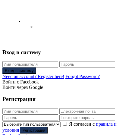
English
Русский
(
Russian
)
Вход в систему
Вход в систему
Need an account? Register here!
Forgot Password?
Войти с Facebook
Войти через Google
Регистрация
Я согласен с
правила и
условия
Регистрация