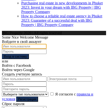
Purchasing real estate in new developments in Phuket
2023: Invest in your dream with IBG Property | IBG
Property Company
How to choose a reliable real estate agency in Phuket
2023: Guarantee of a successful deal with IBG
Property | IBG Property Company
IBG Property 2020 | All rights reserved
Some Nice Welcome Message
Войдите в свой аккаунт
Вход в систему
или
Войти с Facebook
Войти через Google
Создать учетную запись
Я согласен с
правила и
условия
Регистрация
Сброс пароля