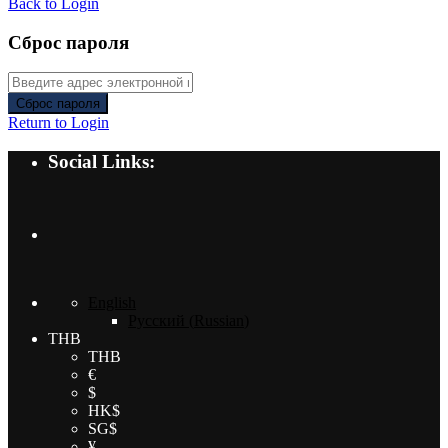
Back to Login
Сброс пароля
Сброс пароля
Return to Login
Social Links:
English
Русский
(
Russian
)
THB
THB
€
$
HK$
SG$
¥