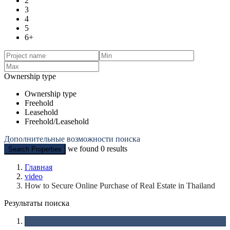
2
3
4
5
6+
Ownership type
Ownership type
Freehold
Leasehold
Freehold/Leasehold
Дополнительные возможности поиска
we found
0
results
Search Properties
Главная
video
How to Secure Online Purchase of Real Estate in Thailand
Результаты поиска