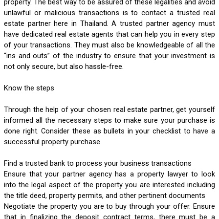
property. The best way to be assured of these legalities and avoid 
unlawful or malicious transactions is to contact a trusted real 
estate partner here in Thailand. A trusted partner agency must 
have dedicated real estate agents that can help you in every step 
of your transactions. They must also be knowledgeable of all the 
“ins and outs” of the industry to ensure that your investment is 
not only secure, but also hassle-free. 
Know the steps
Through the help of your chosen real estate partner, get yourself 
informed all the necessary steps to make sure your purchase is 
done right. Consider these as bullets in your checklist to have a 
successful property purchase
Find a trusted bank to process your business transactions
Ensure that your partner agency has a property lawyer to look 
into the legal aspect of the property you are interested including 
the title deed, property permits, and other pertinent documents
Negotiate the property you are to buy through your offer. Ensure 
that in finalizing the deposit contract terms, there must be a 