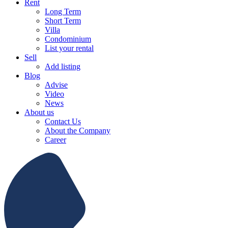
Rent
Long Term
Short Term
Villa
Condominium
List your rental
Sell
Add listing
Blog
Advise
Video
News
About us
Contact Us
About the Company
Career