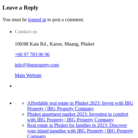
Leave a Reply
You must be
logged in
to post a comment.
Contact us
100/88 Kata Rd., Karon, Muang, Phuket
+66 97 783 06 96
info@ibgproperty.com
Main Website
Affordable real estate in Phuket 2023: Invest with IBG
Property | IBG Property Company
Phuket apartment market 2023: Investing in comfort
with IBG Property | IBG Property Company
Real estate in Phuket for families in 2023: Discover
your island paradise with IBG Property | IBG Property
Company