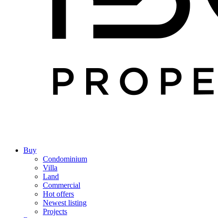
Buy
Condominium
Villa
Land
Commercial
Hot offers
Newest listing
Projects