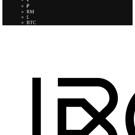
₽
RM
£
BTC