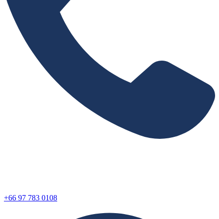
+66 97 783 0108