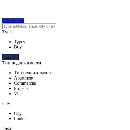
Add Listing
Types
Types
Buy
Тип недвижимости
Тип недвижимости
Apartment
Commercial
Projects
Villas
City
City
Phuket
District