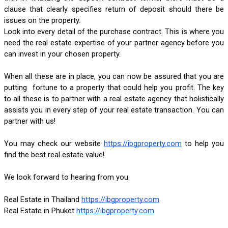
clause that clearly specifies return of deposit should there be 
issues on the property.
Look into every detail of the purchase contract. This is where you 
need the real estate expertise of your partner agency before you 
can invest in your chosen property.
When all these are in place, you can now be assured that you are 
putting  fortune to a property that could help you profit. The key 
to all these is to partner with a real estate agency that holistically 
assists you in every step of your real estate transaction. You can 
partner with us!
You may check our website
https://ibgproperty.com
 to help you 
find the best real estate value!
We look forward to hearing from you.
Real Estate in Thailand
https://ibgproperty.com
Real Estate in Phuket
https://ibgproperty.com