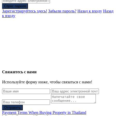
Сброс пароля
Зарегистрируйтесь здесь!
Забыли пароль?
Назад к входу
Назад
к входу
Свяжитесь с нами
Используйте форму ниже, чтобы связаться с нами!
Отправить
Payment Terms When Buying Property in Thailand