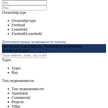
Ownership type
Ownership type
Freehold
Leasehold
Freehold/Leasehold
Дополнительные возможности поиска
Мы нашли
0
результаты.
Посмотреть результаты
Advanced Search
Types
Types
Buy
Тип недвижимости
Тип недвижимости
Apartment
Commercial
Projects
Villas