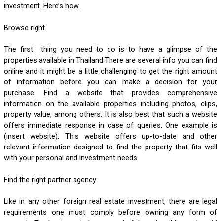
investment. Here’s how.
Browse right
The first  thing you need to do is to have a glimpse of the 
properties available in Thailand.There are several info you can find 
online and it might be a little challenging to get the right amount 
of information before you can make a decision for your 
purchase. Find a website that provides comprehensive 
information on the available properties including photos, clips, 
property value, among others. It is also best that such a website 
offers immediate response in case of queries. One example is 
(insert website). This website offers up-to-date and other 
relevant information designed to find the property that fits well 
with your personal and investment needs.
Find the right partner agency
Like in any other foreign real estate investment, there are legal 
requirements one must comply before owning any form of 