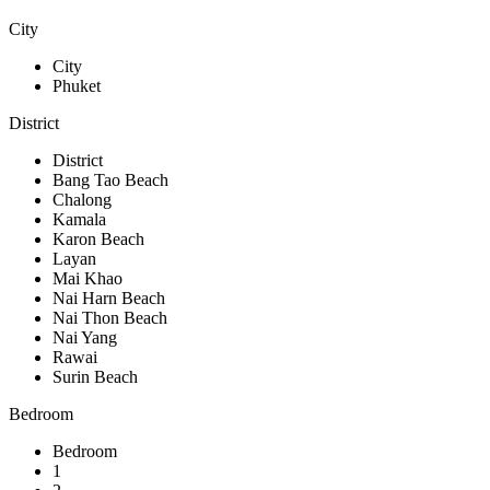
City
City
Phuket
District
District
Bang Tao Beach
Chalong
Kamala
Karon Beach
Layan
Mai Khao
Nai Harn Beach
Nai Thon Beach
Nai Yang
Rawai
Surin Beach
Bedroom
Bedroom
1