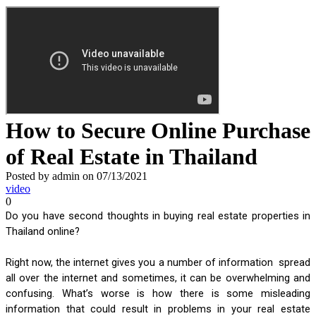
How to Secure Online Purchase
of Real Estate in Thailand
Posted by admin on 07/13/2021
video
0
Do you have second thoughts in buying real estate properties in 
Thailand online? 
Right now, the internet gives you a number of information  spread 
all over the internet and sometimes, it can be overwhelming and 
confusing. What’s worse is how there is some misleading 
information that could result in problems in your real estate 