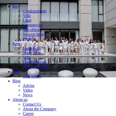
Buy
Condominium
Villa
Land
Commercial
Hot offers
Newest listing
Projects
Rent
Long Term
Short Term
Villa
Condominium
List your rental
Sell
Add listing
Blog
Advise
Video
News
About us
Contact Us
About the Company
Career