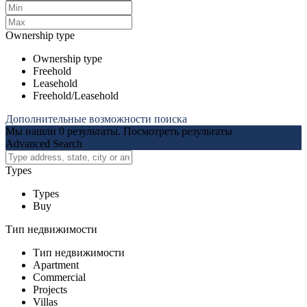
Ownership type
Ownership type
Freehold
Leasehold
Freehold/Leasehold
Дополнительные возможности поиска
Мы нашли
0
результаты.
Посмотреть результаты
Advanced Search
Types
Types
Buy
Тип недвижимости
Тип недвижимости
Apartment
Commercial
Projects
Villas