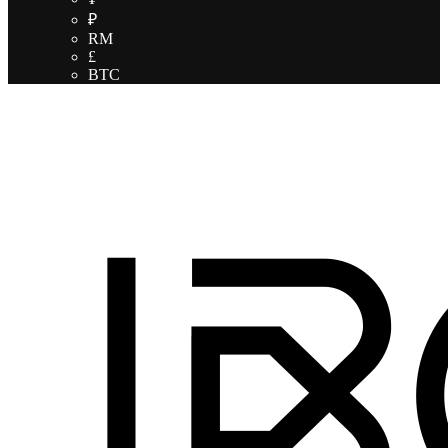
₽
RM
£
BTC