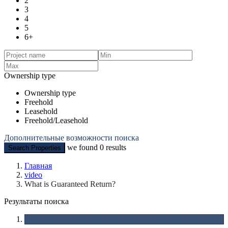
2
3
4
5
6+
Ownership type
Ownership type
Freehold
Leasehold
Freehold/Leasehold
Дополнительные возможности поиска
we found
0
results
Search Properties
Главная
video
What is Guaranteed Return?
Результаты поиска