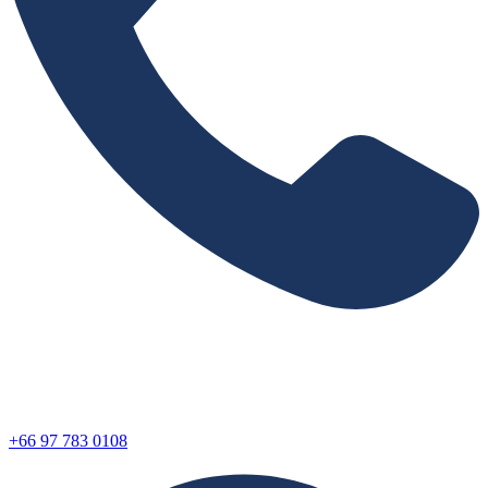
+66 97 783 0108