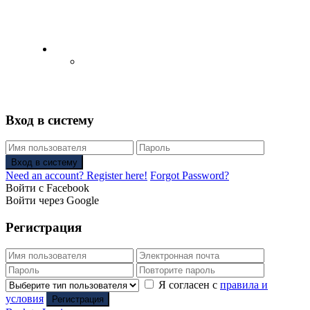
English
Русский
(
Russian
)
Вход в систему
Вход в систему
Need an account? Register here!
Forgot Password?
Войти с Facebook
Войти через Google
Регистрация
Я согласен с
правила и
условия
Регистрация