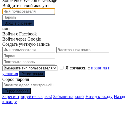
Some Nice Welcome Message
Войдите в свой аккаунт
Вход в систему
или
Войти с Facebook
Войти через Google
Создать учетную запись
Я согласен с
правила и
условия
Регистрация
Сброс пароля
Сброс пароля
Зарегистрируйтесь здесь!
Забыли пароль?
Назад к входу
Назад
к входу