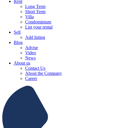
Rent
Long Term
Short Term
Villa
Condominium
List your rental
Sell
Add listing
Blog
Advise
Video
News
About us
Contact Us
About the Company
Career