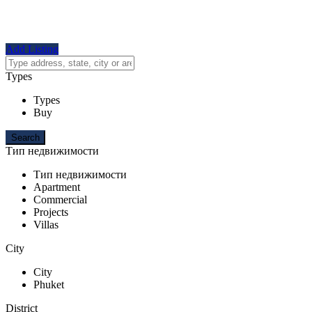
Add Listing
Types
Types
Buy
Тип недвижимости
Тип недвижимости
Apartment
Commercial
Projects
Villas
City
City
Phuket
District