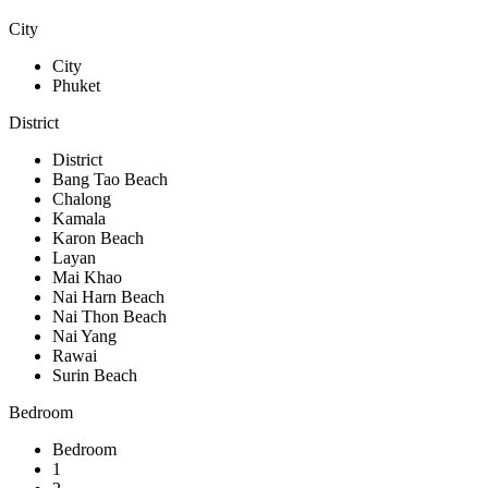
City
City
Phuket
District
District
Bang Tao Beach
Chalong
Kamala
Karon Beach
Layan
Mai Khao
Nai Harn Beach
Nai Thon Beach
Nai Yang
Rawai
Surin Beach
Bedroom
Bedroom
1