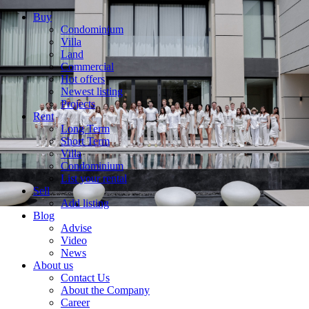
Buy
Condominium
Villa
Land
Commercial
Hot offers
Newest listing
Projects
Rent
Long Term
Short Term
Villa
Condominium
List your rental
Sell
Add listing
Blog
Advise
Video
News
About us
Contact Us
About the Company
Career