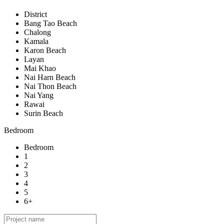
District
Bang Tao Beach
Chalong
Kamala
Karon Beach
Layan
Mai Khao
Nai Harn Beach
Nai Thon Beach
Nai Yang
Rawai
Surin Beach
Bedroom
Bedroom
1
2
3
4
5
6+