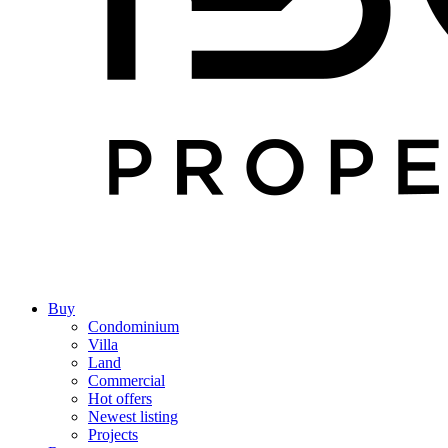
Buy
Condominium
Villa
Land
Commercial
Hot offers
Newest listing
Projects