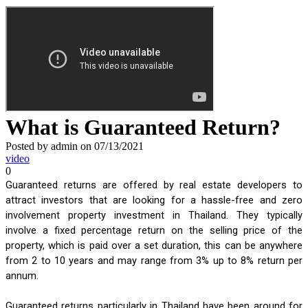
What is Guaranteed Return?
Posted by admin on 07/13/2021
video
0
Guaranteed returns are offered by real estate developers to 
attract investors that are looking for a hassle-free and zero 
involvement property investment in Thailand. They typically 
involve a fixed percentage return on the selling price of the 
property, which is paid over a set duration, this can be anywhere 
from 2 to 10 years and may range from 3% up to 8% return per 
annum. 
Guaranteed returns particularly in Thailand have been around for 