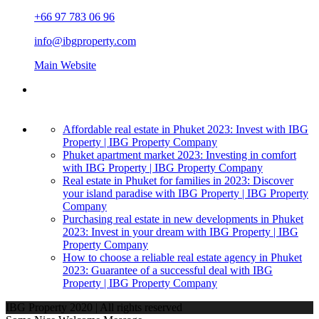
+66 97 783 06 96
info@ibgproperty.com
Main Website
Affordable real estate in Phuket 2023: Invest with IBG
Property | IBG Property Company
Phuket apartment market 2023: Investing in comfort
with IBG Property | IBG Property Company
Real estate in Phuket for families in 2023: Discover
your island paradise with IBG Property | IBG Property
Company
Purchasing real estate in new developments in Phuket
2023: Invest in your dream with IBG Property | IBG
Property Company
How to choose a reliable real estate agency in Phuket
2023: Guarantee of a successful deal with IBG
Property | IBG Property Company
IBG Property 2020 | All rights reserved