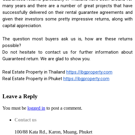
many years and there are a number of great projects that have 
successfully delivered on their rental guarantee agreements and 
given their investors some pretty impressive returns, along with 
capital appreciation.
The question most buyers ask us is, how are these returns 
possible? 
Do not hesitate to contact us for further information about 
Guaranteed return. We are glad to show you.
Real Estate Property in Thailand
https://ibgproperty.com
Real Estate Property in Phuket
https://ibgproperty.com
Leave a Reply
You must be
logged in
to post a comment.
Contact us
100/88 Kata Rd., Karon, Muang, Phuket