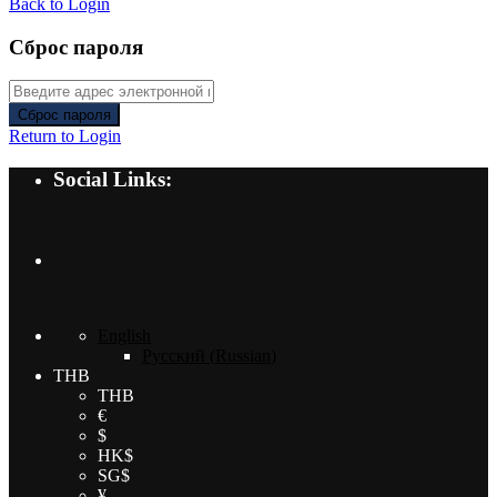
Back to Login
Сброс пароля
Сброс пароля
Return to Login
Social Links:
English
Русский
(
Russian
)
THB
THB
€
$
HK$
SG$
¥