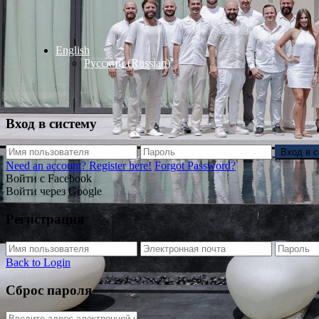
English
Русский
(
Russian
)
Вход в систему
Вход в 
Need an account? Register here!
Forgot Password?
Войти с Facebook
Войти через Google
Регистрация
Back to Login
Сброс пароля