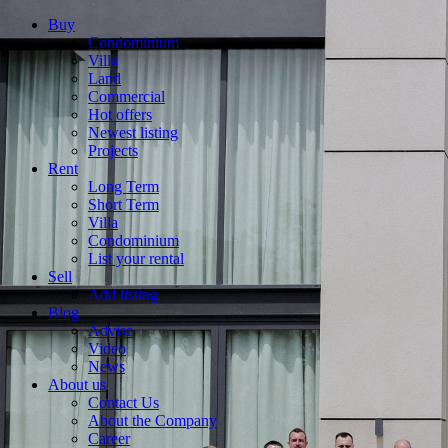
Buy
Condominium
Villa
Land
Commercial
Hot offers
Newest listing
Projects
Rent
Long Term
Short Term
Villa
Condominium
List your rental
Sell
Add listing
Blog
Advise
Video
News
About us
Contact Us
About the Company
Career