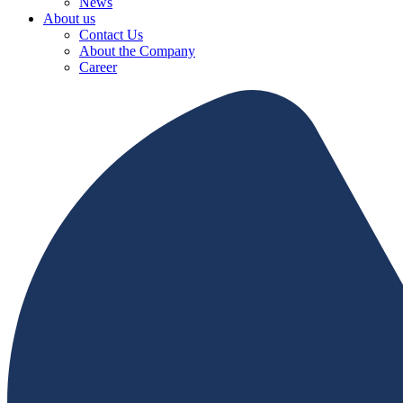
News
About us
Contact Us
About the Company
Career