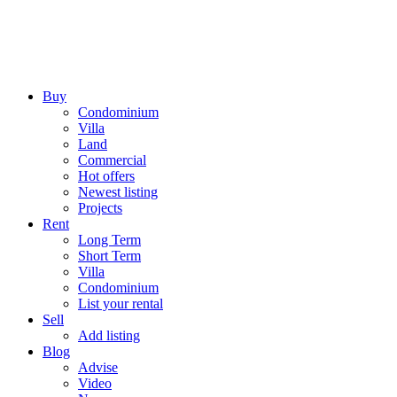
Buy
Condominium
Villa
Land
Commercial
Hot offers
Newest listing
Projects
Rent
Long Term
Short Term
Villa
Condominium
List your rental
Sell
Add listing
Blog
Advise
Video