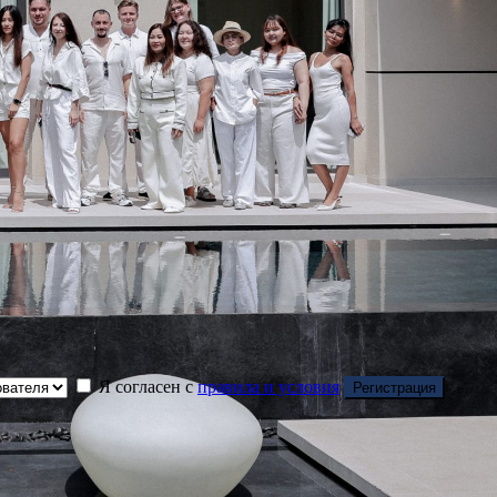
Я согласен с
правила и условия
Регистрация