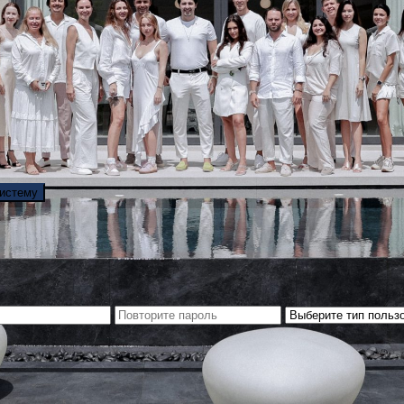
систему