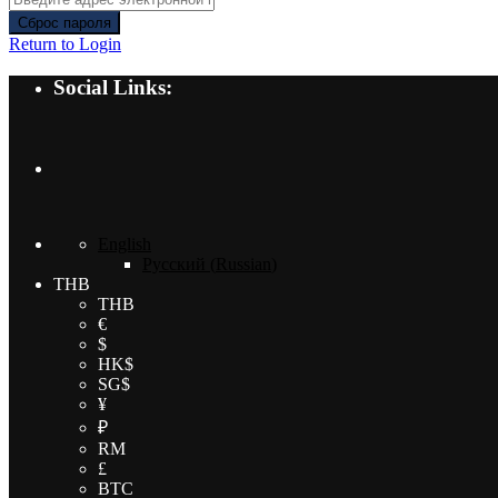
Сброс пароля
Return to Login
Social Links:
English
Русский
(
Russian
)
THB
THB
€
$
HK$
SG$
¥
₽
RM
£
BTC