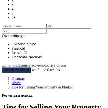
2
3
4
5
6+
Ownership type
Ownership type
Freehold
Leasehold
Freehold/Leasehold
Дополнительные возможности поиска
we found
0
results
Search Properties
Главная
advise
Tips for Selling Your Property in Phuket
Результаты поиска
Tips for Selling Your Property