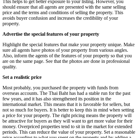
This helps to get better exposure to your listing. However, you
should ensure that all agents are presented with the same selling
price and the terms and conditions of selling the property. This
avoids buyer confusion and increases the credibility of your
property.
Advertise the special features of your property
Highlight the special features that make your property unique. Make
sure all agents have photos of your property from various angles.
Also, inform the agents of the features of your property so that you
are on the same page. See that the photos are done in professional
quality.
Set a realistic price
Most probably, you purchased the property with funds from
overseas accounts. The Thai Baht has had a stable run for the past
few years, and it has also strengthened its position in the
international market. This means that it is favorable for sellers, but
not so much for buyers. It is better to keep this in mind when setting
a price for your property. The right pricing means the property will
be attractive for buyers as they will want to get more value for their
money. Overpriced properties tend to sit in the market for extended
periods. This can reduce the value of your property. Set a reasonable
price according to what you spent on the property and by adding a