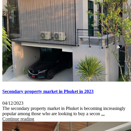
Secondary property market in Phuket in 2023
04/12/2023
The secondary property market in Phuket is becoming increasingly
popular among those who are looking to buy a secon
...
Continue reading