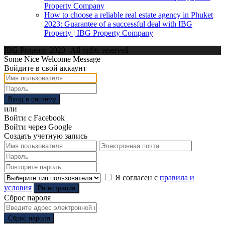
Property Company
How to choose a reliable real estate agency in Phuket
2023: Guarantee of a successful deal with IBG
Property | IBG Property Company
IBG Property 2020 | All rights reserved
Some Nice Welcome Message
Войдите в свой аккаунт
Вход в систему
или
Войти с Facebook
Войти через Google
Создать учетную запись
Я согласен с
правила и
условия
Регистрация
Сброс пароля
Сброс пароля