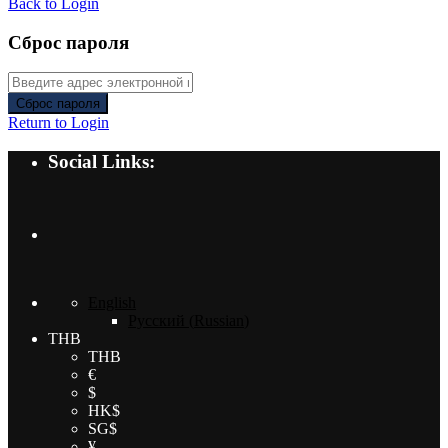
Back to Login
Сброс пароля
Сброс пароля
Return to Login
Social Links:
English
Русский
(
Russian
)
THB
THB
€
$
HK$
SG$
¥