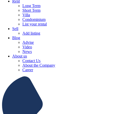
Rent
Long Term
Short Term
Villa
Condominium
List your rental
Sell
Add listing
Blog
Advise
Video
News
About us
Contact Us
About the Company
Career