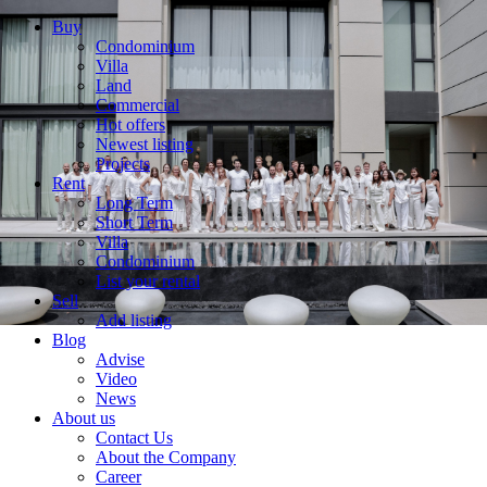
Buy
Condominium
Villa
Land
Commercial
Hot offers
Newest listing
Projects
Rent
Long Term
Short Term
Villa
Condominium
List your rental
Sell
Add listing
Blog
Advise
Video
News
About us
Contact Us
About the Company
Career