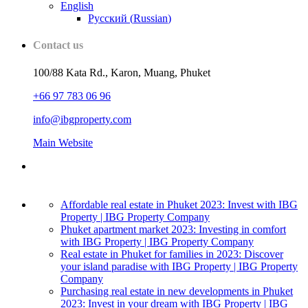
English
Русский
(
Russian
)
Contact us
100/88 Kata Rd., Karon, Muang, Phuket
+66 97 783 06 96
info@ibgproperty.com
Main Website
Affordable real estate in Phuket 2023: Invest with IBG
Property | IBG Property Company
Phuket apartment market 2023: Investing in comfort
with IBG Property | IBG Property Company
Real estate in Phuket for families in 2023: Discover
your island paradise with IBG Property | IBG Property
Company
Purchasing real estate in new developments in Phuket
2023: Invest in your dream with IBG Property | IBG