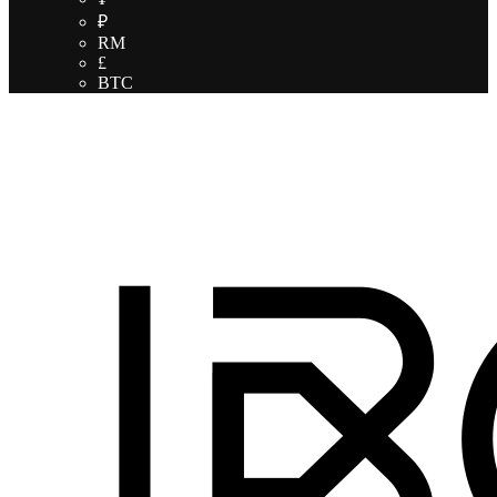
₽
RM
£
BTC