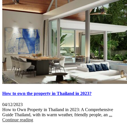
How to own the property in Thailand in 2023?
04/12/2023
How to Own Property in Thailand in 2023: A Comprehensive
Guide Thailand, with its warm weather, friendly people, an
...
Continue reading