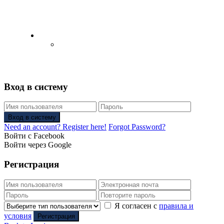
English
Русский
(
Russian
)
Вход в систему
Вход в систему
Need an account? Register here!
Forgot Password?
Войти с Facebook
Войти через Google
Регистрация
Я согласен с
правила и
условия
Регистрация