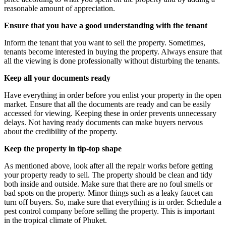
reasonable amount of appreciation.
Ensure that you have a good understanding with the tenant
Inform the tenant that you want to sell the property. Sometimes,
tenants become interested in buying the property. Always ensure that
all the viewing is done professionally without disturbing the tenants.
Keep all your documents ready
Have everything in order before you enlist your property in the open
market. Ensure that all the documents are ready and can be easily
accessed for viewing. Keeping these in order prevents unnecessary
delays. Not having ready documents can make buyers nervous
about the credibility of the property.
Keep the property in tip-top shape
As mentioned above, look after all the repair works before getting
your property ready to sell. The property should be clean and tidy
both inside and outside. Make sure that there are no foul smells or
bad spots on the property. Minor things such as a leaky faucet can
turn off buyers. So, make sure that everything is in order. Schedule a
pest control company before selling the property. This is important
in the tropical climate of Phuket.