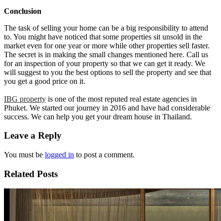
Conclusion
The task of selling your home can be a big responsibility to attend
to. You might have noticed that some properties sit unsold in the
market even for one year or more while other properties sell faster.
The secret is in making the small changes mentioned here. Call us
for an inspection of your property so that we can get it ready. We
will suggest to you the best options to sell the property and see that
you get a good price on it.
IBG property
is one of the most reputed real estate agencies in
Phuket. We started our journey in 2016 and have had considerable
success. We can help you get your dream house in Thailand.
Leave a Reply
You must be
logged in
to post a comment.
Related Posts