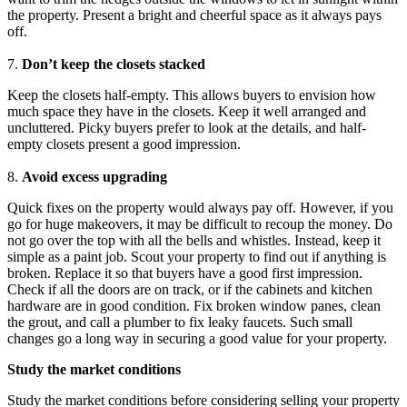
the property. Present a bright and cheerful space as it always pays
off.
7.
Don’t keep the closets stacked
Keep the closets half-empty. This allows buyers to envision how
much space they have in the closets. Keep it well arranged and
uncluttered. Picky buyers prefer to look at the details, and half-
empty closets present a good impression.
8.
Avoid excess upgrading
Quick fixes on the property would always pay off. However, if you
go for huge makeovers, it may be difficult to recoup the money. Do
not go over the top with all the bells and whistles. Instead, keep it
simple as a paint job. Scout your property to find out if anything is
broken. Replace it so that buyers have a good first impression.
Check if all the doors are on track, or if the cabinets and kitchen
hardware are in good condition. Fix broken window panes, clean
the grout, and call a plumber to fix leaky faucets. Such small
changes go a long way in securing a good value for your property.
Study the market conditions
Study the market conditions before considering selling your property