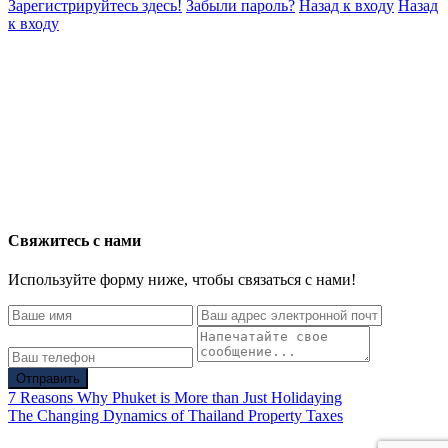
Зарегистрируйтесь здесь!
Забыли пароль?
Назад к входу
Назад
к входу
Свяжитесь с нами
Используйте форму ниже, чтобы связаться с нами!
Отправить
7 Reasons Why Phuket is More than Just Holidaying
The Changing Dynamics of Thailand Property Taxes