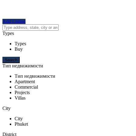
Add Listing
Types
Types
Buy
Тип недвижимости
Тип недвижимости
Apartment
Commercial
Projects
Villas
City
City
Phuket
District