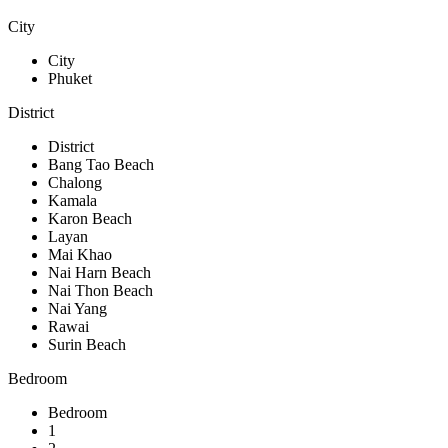
City
City
Phuket
District
District
Bang Tao Beach
Chalong
Kamala
Karon Beach
Layan
Mai Khao
Nai Harn Beach
Nai Thon Beach
Nai Yang
Rawai
Surin Beach
Bedroom
Bedroom
1