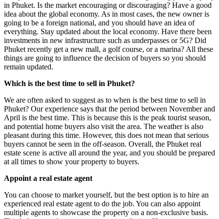
in Phuket. Is the market encouraging or discouraging? Have a good
idea about the global economy. As in most cases, the new owner is
going to be a foreign national, and you should have an idea of
everything. Stay updated about the local economy. Have there been
investments in new infrastructure such as underpasses or 5G? Did
Phuket recently get a new mall, a golf course, or a marina? All these
things are going to influence the decision of buyers so you should
remain updated.
Which is the best time to sell in Phuket?
We are often asked to suggest as to when is the best time to sell in
Phuket? Our experience says that the period between November and
April is the best time. This is because this is the peak tourist season,
and potential home buyers also visit the area. The weather is also
pleasant during this time. However, this does not mean that serious
buyers cannot be seen in the off-season. Overall, the Phuket real
estate scene is active all around the year, and you should be prepared
at all times to show your property to buyers.
Appoint a real estate agent
You can choose to market yourself, but the best option is to hire an
experienced real estate agent to do the job. You can also appoint
multiple agents to showcase the property on a non-exclusive basis.