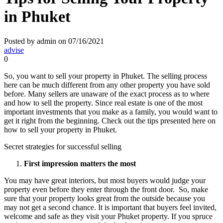
in Phuket
Posted by admin on 07/16/2021
advise
0
So, you want to sell your property in Phuket. The selling process
here can be much different from any other property you have sold
before. Many sellers are unaware of the exact process as to where
and how to sell the property. Since real estate is one of the most
important investments that you make as a family, you would want to
get it right from the beginning. Check out the tips presented here on
how to sell your property in Phuket.
Secret strategies for successful selling
First impression matters the most
You may have great interiors, but most buyers would judge your
property even before they enter through the front door. So, make
sure that your property looks great from the outside because you
may not get a second chance. It is important that buyers feel invited,
welcome and safe as they visit your Phuket property. If you spruce