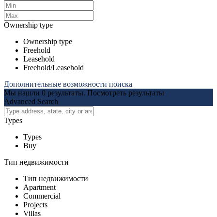
Ownership type
Ownership type
Freehold
Leasehold
Freehold/Leasehold
Дополнительные возможности поиска
Мы нашли
0
результаты.
Посмотреть результаты
Advanced Search
Types
Types
Buy
Тип недвижимости
Тип недвижимости
Apartment
Commercial
Projects
Villas