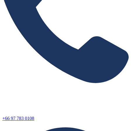
+66 97 783 0108