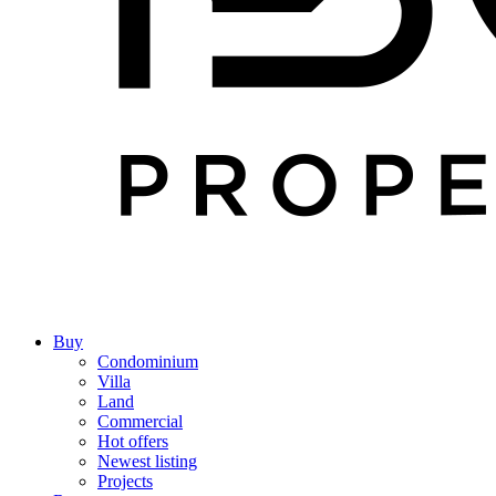
Buy
Condominium
Villa
Land
Commercial
Hot offers
Newest listing
Projects