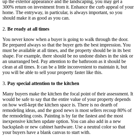
up the exterior appearance and the landscaping, you may get a
300% return on investment from it. Enhance the curb appeal of your
home. The entryway, in particular, is always important, so you
should make it as good as you can.
2.
Be ready at all times
You never know when a buyer is going to walk through the door.
Be prepared always so that the buyer gets the best impression. You
must be available at all times, and the property should be in its best
shape. For example, there should be no undone dishes in the sink or
an unarranged bed. Pay attention to the bathroom as it should be
clean at all times. It can be a little inconvenient to maintain it, but
you will be able to sell your property faster like this.
3.
Pay special attention to the kitchen
Many buyers make the kitchen the focal point of their assessment. It
would be safe to say that the entire value of your property depends
on how well-kept the kitchen space is. There is no dearth of
remodeling ideas, and the good news is most sellers recoup 80% of
the remodeling costs. Painting is by far the fastest and the most
inexpensive kitchen update option. You can also add in a new
backsplash or new cabinet hardware. Use a neutral color so that
your buyers have a blank canvas to start with.