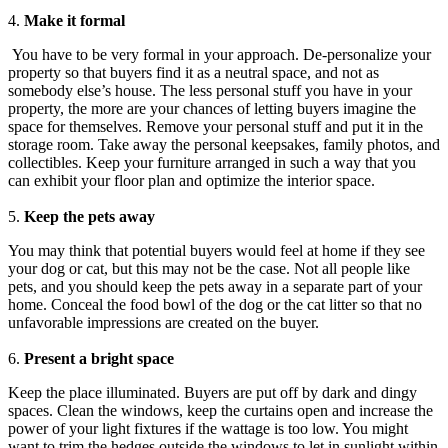
4.
Make it formal
You have to be very formal in your approach. De-personalize your
property so that buyers find it as a neutral space, and not as
somebody else’s house. The less personal stuff you have in your
property, the more are your chances of letting buyers imagine the
space for themselves. Remove your personal stuff and put it in the
storage room. Take away the personal keepsakes, family photos, and
collectibles. Keep your furniture arranged in such a way that you
can exhibit your floor plan and optimize the interior space.
5.
Keep the pets away
You may think that potential buyers would feel at home if they see
your dog or cat, but this may not be the case. Not all people like
pets, and you should keep the pets away in a separate part of your
home. Conceal the food bowl of the dog or the cat litter so that no
unfavorable impressions are created on the buyer.
6.
Present a bright space
Keep the place illuminated. Buyers are put off by dark and dingy
spaces. Clean the windows, keep the curtains open and increase the
power of your light fixtures if the wattage is too low. You might
want to trim the hedges outside the windows to let in sunlight within