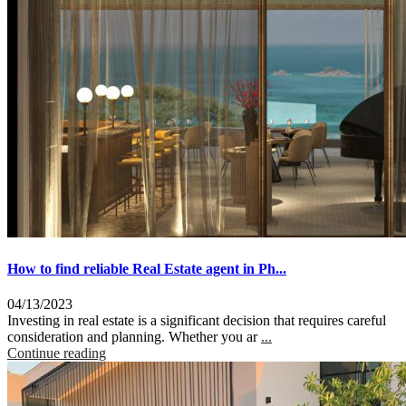
How to find reliable Real Estate agent in Ph...
04/13/2023
Investing in real estate is a significant decision that requires careful
consideration and planning. Whether you ar
...
Continue reading