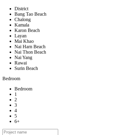
District
Bang Tao Beach
Chalong
Kamala
Karon Beach
Layan
Mai Khao
Nai Harn Beach
Nai Thon Beach
Nai Yang
Rawai
Surin Beach
Bedroom
Bedroom
1
2
3
4
5
6+