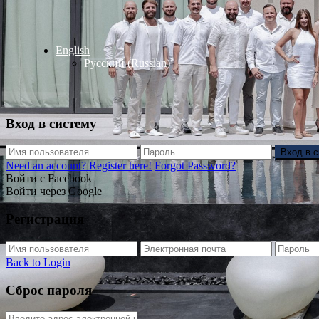
English
Русский
(
Russian
)
Вход в систему
Вход в 
Need an account? Register here!
Forgot Password?
Войти с Facebook
Войти через Google
Регистрация
Back to Login
Сброс пароля