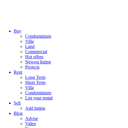
Buy
Condominium
Villa
Land
Commercial
Hot offers
Newest listing
Projects
Rent
Long Term
Short Term
Villa
Condominium
List your rental
Sell
Add listing
Blog
Advise
Video