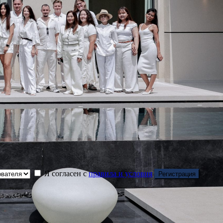
Я согласен с
правила и условия
Регистрация