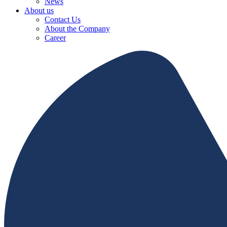
News
About us
Contact Us
About the Company
Career