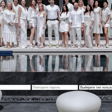
систему