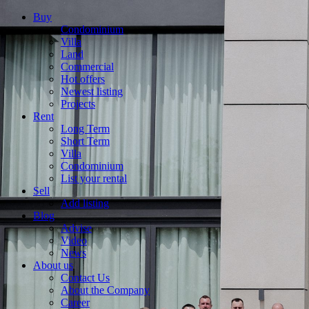
Buy
Condominium
Villa
Land
Commercial
Hot offers
Newest listing
Projects
Rent
Long Term
Short Term
Villa
Condominium
List your rental
Sell
Add listing
Blog
Advise
Video
News
About us
Contact Us
About the Company
Career