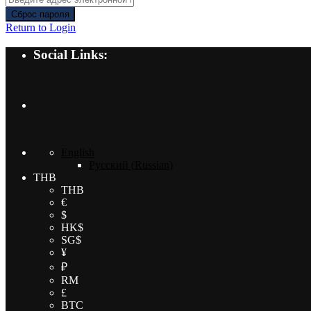
Сброс пароля
Return to Login
Social Links:
English
Русский
(
Russian
)
THB
THB
€
$
HK$
SG$
¥
₽
RM
£
BTC