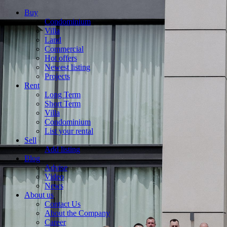
Buy
Condominium
Villa
Land
Commercial
Hot offers
Newest listing
Projects
Rent
Long Term
Short Term
Villa
Condominium
List your rental
Sell
Add listing
Blog
Advise
Video
News
About us
Contact Us
About the Company
Career