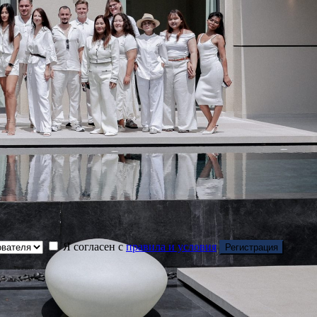
Я согласен с
правила и условия
Регистрация