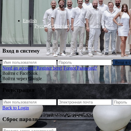
English
Русский
(
Russian
)
Вход в систему
Вход в 
Need an account? Register here!
Forgot Password?
Войти с Facebook
Войти через Google
Регистрация
Back to Login
Сброс пароля