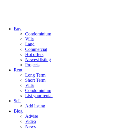
Buy
Condominium
Villa
Land
Commercial
Hot offers
Newest listing
Projects
Rent
Long Term
Short Term
Villa
Condominium
List your rental
Sell
Add listing
Blog
Advise
Video
News