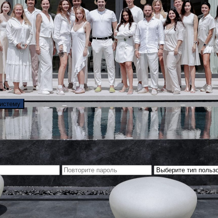
систему