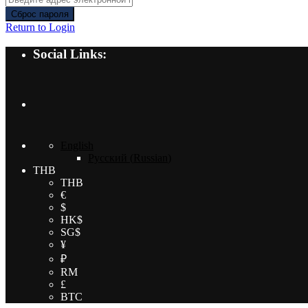
Сброс пароля
Return to Login
Social Links:
English
Русский
(
Russian
)
THB
THB
€
$
HK$
SG$
¥
₽
RM
£
BTC