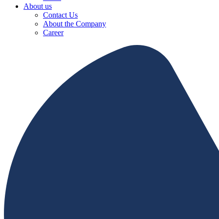
About us
Contact Us
About the Company
Career